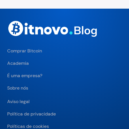
Comprar Bitcoin
Academia
É uma empresa?
Sobre nós
Aviso legal
Política de privacidade
Políticas de cookies