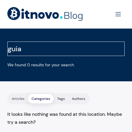
Ope
We found 0 results for your search.
Articles
Categories
Tags
Authors
It looks like nothing was found at this location. Maybe
try a search?