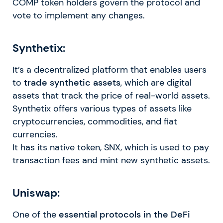
COMP token holders govern the protocol and
vote to implement any changes.
Synthetix:
It’s a decentralized platform that enables users
to
trade synthetic assets
, which are digital
assets that track the price of real-world assets.
Synthetix offers various types of assets like
cryptocurrencies, commodities, and fiat
currencies.
It has its native token, SNX, which is used to pay
transaction fees and mint new synthetic assets.
Uniswap:
One of the
essential protocols in the DeFi