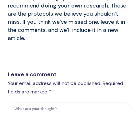
recommend
doing your own research
. These
are the protocols we believe you shouldn’t
miss. If you think we’ve missed one, leave it in
the comments, and we’ll include it in a new
article.
Leave a comment
Your email address will not be published. Required
fields are marked *