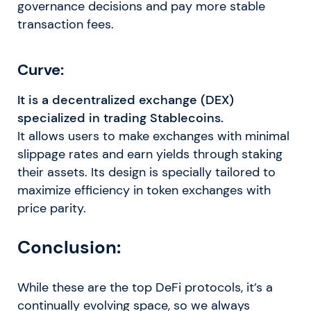
governance decisions and pay more stable
transaction fees.
Curve:
It is a decentralized exchange (DEX)
specialized in trading Stablecoins.
It allows users to make exchanges with minimal
slippage rates and earn yields through staking
their assets. Its design is specially tailored to
maximize efficiency in token exchanges with
price parity.
Conclusion:
While these are the top DeFi protocols, it’s a
continually evolving space, so we always