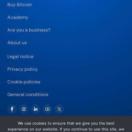
Buy Bitcoin
Academy
Are you a business?
About us
Legal notice
Privacy policy
Cookie policies
General conditions
We use cookies to ensure that we give you the best
experience on our website. If you continue to use this site, we