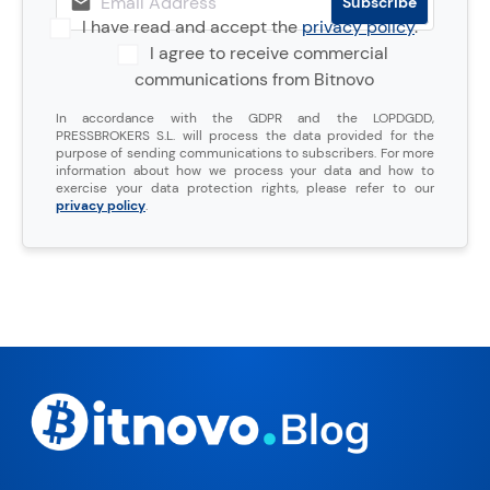
I have read and accept the
privacy policy
.
I agree to receive commercial
communications from Bitnovo
In accordance with the GDPR and the LOPDGDD,
PRESSBROKERS S.L. will process the data provided for the
purpose of sending communications to subscribers. For more
information about how we process your data and how to
exercise your data protection rights, please refer to our
privacy policy
.