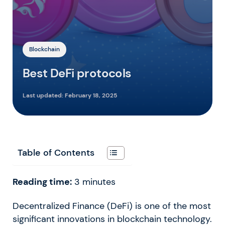
Blockchain
Best DeFi protocols
Last updated:
February 18, 2025
Table of Contents
Reading time:
3
minutes
Decentralized Finance (DeFi) is one of the most
significant innovations in blockchain technology.