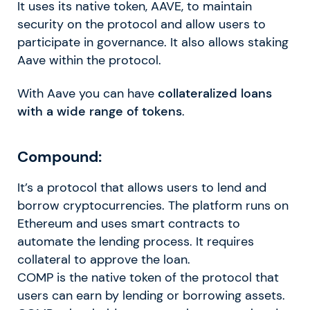
It uses its native token, AAVE, to maintain
security on the protocol and allow users to
participate in governance. It also allows staking
Aave within the protocol.
With Aave you can have
collateralized loans
with a wide range of tokens
.
Compound:
It’s a protocol that allows users to lend and
borrow cryptocurrencies. The platform runs on
Ethereum and uses smart contracts to
automate the lending process. It requires
collateral to approve the loan.
COMP is the native token of the protocol that
users can earn by lending or borrowing assets.