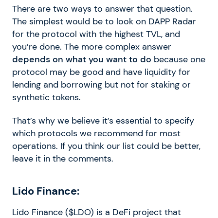
There are two ways to answer that question.
The simplest would be to look on DAPP Radar
for the protocol with the highest TVL, and
you’re done. The more complex answer
depends on what you want to do
because one
protocol may be good and have liquidity for
lending and borrowing but not for staking or
synthetic tokens.
That’s why we believe it’s essential to specify
which protocols we recommend for most
operations. If you think our list could be better,
leave it in the comments.
Lido Finance:
Lido Finance ($LDO) is a DeFi project that