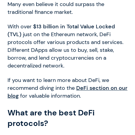
Many even believe it could surpass the
traditional finance market.
With over
$13 billion in Total Value Locked
(TVL)
just on the Ethereum network, DeFi
protocols offer various products and services.
Different DApps allow us to buy, sell, stake,
borrow, and lend cryptocurrencies on a
decentralized network.
If you want to learn more about DeFi, we
recommend diving into the
DeFi section on our
blog
for valuable information.
What are the best DeFi
protocols?