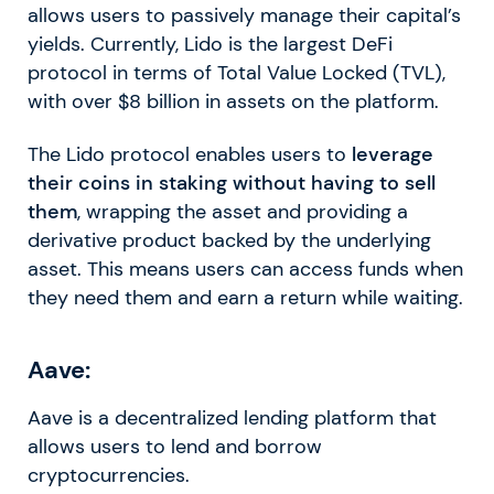
allows users to passively manage their capital’s
yields. Currently, Lido is the largest DeFi
protocol in terms of Total Value Locked (TVL),
with over $8 billion in assets on the platform.
The Lido protocol enables users to
leverage
their coins in staking without having to sell
them
, wrapping the asset and providing a
derivative product backed by the underlying
asset. This means users can access funds when
they need them and earn a return while waiting.
Aave:
Aave is a decentralized lending platform that
allows users to lend and borrow
cryptocurrencies.