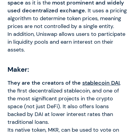
space
as it is the
most prominent and widely
used decentralized exchange.
It uses a pricing
algorithm to determine token prices, meaning
prices are not controlled by a single entity.
In addition, Uniswap allows users to participate
in liquidity pools and earn interest on their
assets.
Maker:
They are the creators of the
stablecoin DAI
,
the first decentralized stablecoin, and one of
the most significant projects in the crypto
space (not just DeFi). It also offers loans
backed by DAI at lower interest rates than
traditional loans.
Its native token, MKR, can be used to vote on