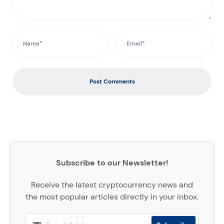
Post Comments
Subscribe to our Newsletter!
Receive the latest cryptocurrency news and
the most popular articles directly in your inbox.