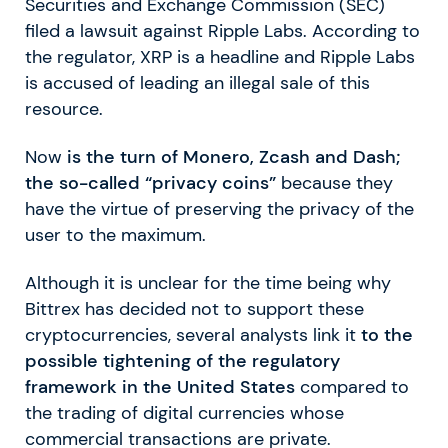
Securities and Exchange Commission (SEC)
filed a lawsuit against Ripple Labs. According to
the regulator, XRP is a headline and Ripple Labs
is accused of leading an illegal sale of this
resource.
Now
is the turn of Monero, Zcash and Dash;
the so-called “privacy coins”
because they
have the virtue of preserving the privacy of the
user to the maximum.
Although it is unclear for the time being why
Bittrex has decided not to support these
cryptocurrencies, several analysts link it
to the
possible tightening of the regulatory
framework in the United States
compared to
the trading of digital currencies whose
commercial transactions are private.