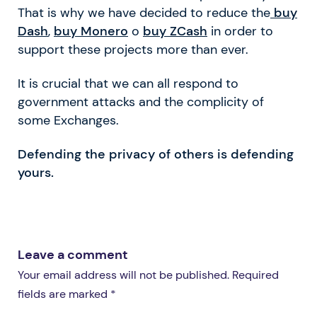
That is why we have decided to reduce the
buy
Dash
,
buy Monero
o
buy ZCash
in order to
support these projects more than ever.
It is crucial that we can all respond to
government attacks and the complicity of
some Exchanges.
Defending the privacy of others is defending
yours.
Leave a comment
Your email address will not be published. Required
fields are marked *