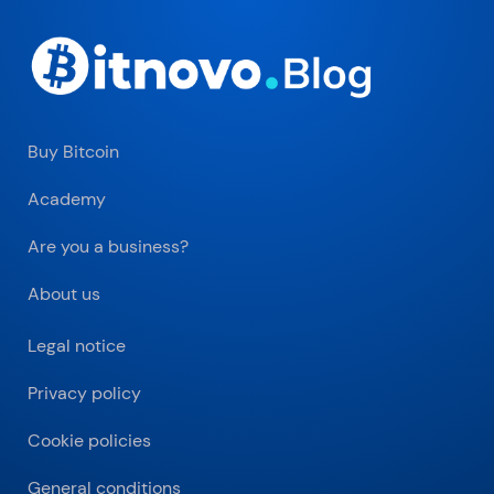
Buy Bitcoin
Academy
Are you a business?
About us
Legal notice
Privacy policy
Cookie policies
General conditions