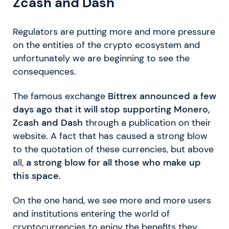
Zcash and Dash
Regulators are putting more and more pressure
on the entities of the crypto ecosystem and
unfortunately we are beginning to see the
consequences.
The famous exchange
Bittrex announced a few
days ago that it will stop supporting Monero,
Zcash and Dash
through a publication on their
website. A fact that has caused a strong blow
to the quotation of these currencies, but above
all,
a strong blow for all those who make up
this space
.
On the one hand, we see more and more users
and institutions entering the world of
cryptocurrencies to enjoy the benefits they