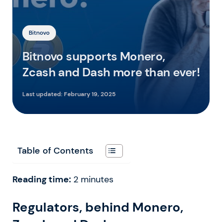
Bitnovo
Bitnovo supports Monero,
Zcash and Dash more than ever!
Last updated:
February 19, 2025
Table of Contents
Reading time:
2
minutes
Regulators, behind Monero,