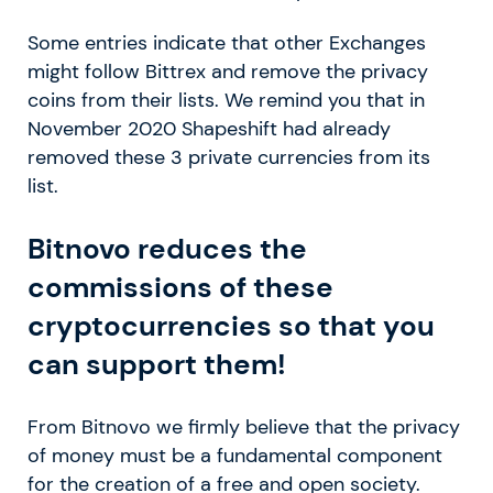
Some entries indicate that other Exchanges
might follow Bittrex and remove the privacy
coins from their lists. We remind you that in
November 2020 Shapeshift had already
removed these 3 private currencies from its
list.
Bitnovo reduces the
commissions of these
cryptocurrencies so that you
can support them!
From Bitnovo we firmly believe that the privacy
of money must be a fundamental component
for the creation of a free and open society.