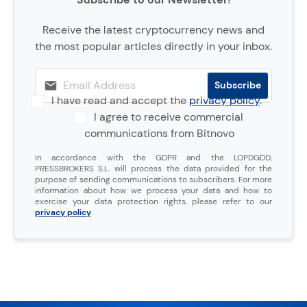
Receive the latest cryptocurrency news and
the most popular articles directly in your inbox.
I have read and accept the
privacy policy
.
I agree to receive commercial
communications from Bitnovo
In accordance with the GDPR and the LOPDGDD,
PRESSBROKERS S.L. will process the data provided for the
purpose of sending communications to subscribers. For more
information about how we process your data and how to
exercise your data protection rights, please refer to our
privacy policy
.