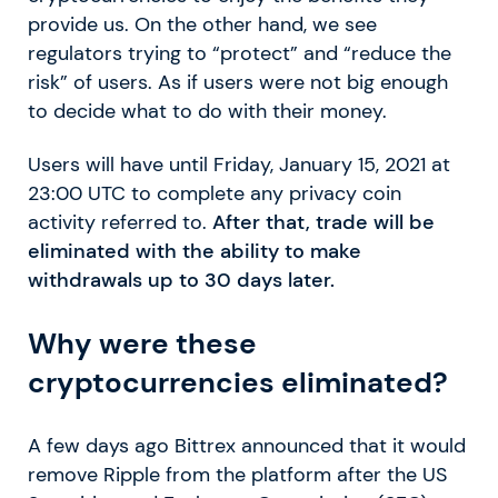
provide us. On the other hand, we see
regulators trying to “protect” and “reduce the
risk” of users. As if users were not big enough
to decide what to do with their money.
Users will have until Friday, January 15, 2021 at
23:00 UTC to complete any privacy coin
activity referred to.
After that, trade will be
eliminated with the ability to make
withdrawals up to 30 days later.
Why were these
cryptocurrencies eliminated?
A few days ago Bittrex announced that it would
remove Ripple from the platform after the US