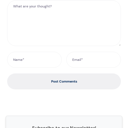
Post Comments
Subscribe to our Newsletter!