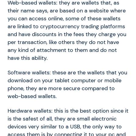
Web-based wallets: they are wallets that, as
their name says, are based on a website where
you can access online, some of these wallets
are linked to cryptocurrency trading platforms
and have discounts in the fees they charge you
per transaction, like others they do not have
any kind of attachment to them and do not
have this ability.
Software wallets: these are the wallets that you
download on your tablet computer or mobile
phone, they are more secure compared to
web-based wallets.
Hardware wallets: this is the best option since it
is the safest of all, they are small electronic
devices very similar to a USB, the only way to
access them is by connecting it to your pc and