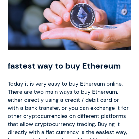
fastest way to buy Ethereum
Today it is very easy to buy Ethereum online.
There are two main ways to buy Ethereum,
either directly using a credit / debit card or
with a bank transfer, or you can exchange it for
other cryptocurrencies on different platforms
that allow cryptocurrency trading. Buying it
directly with a fiat currency is the easiest way,