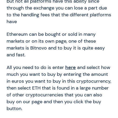
but not all platforms have this ability since
through the exchange you can lose a part due
to the handling fees that the different platforms
have
Ethereum can be bought or sold in many
markets or on its own page, one of these
markets is Bitnovo and to buy it is quite easy
and fast.
All you need to do is enter
here
and select how
much you want to buy by entering the amount
in euros you want to buy in this cryptocurrency,
then select ETH that is found in a large number
of other cryptocurrencies that you can also
buy on our page and then you click the buy
button.