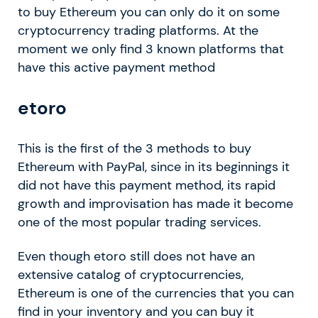
to buy Ethereum you can only do it on some
cryptocurrency trading platforms. At the
moment we only find 3 known platforms that
have this active payment method
etoro
This is the first of the 3 methods to buy
Ethereum with PayPal, since in its beginnings it
did not have this payment method, its rapid
growth and improvisation has made it become
one of the most popular trading services.
Even though etoro still does not have an
extensive catalog of cryptocurrencies,
Ethereum is one of the currencies that you can
find in your inventory and you can buy it