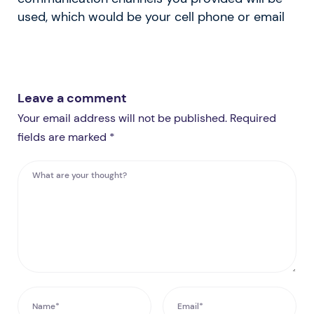
used, which would be your cell phone or email
Leave a comment
Your email address will not be published. Required
fields are marked *