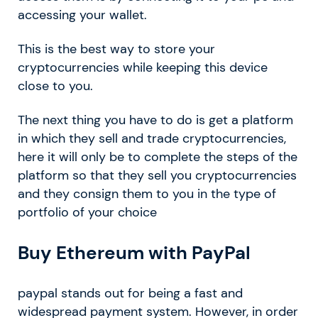
accessing your wallet.
This is the best way to store your
cryptocurrencies while keeping this device
close to you.
The next thing you have to do is get a platform
in which they sell and trade cryptocurrencies,
here it will only be to complete the steps of the
platform so that they sell you cryptocurrencies
and they consign them to you in the type of
portfolio of your choice
Buy Ethereum with PayPal
paypal stands out for being a fast and
widespread payment system. However, in order