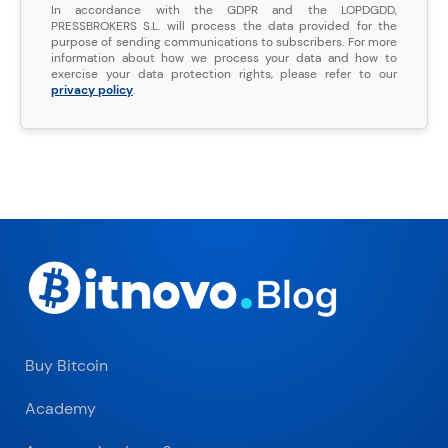
In accordance with the GDPR and the LOPDGDD,
PRESSBROKERS S.L. will process the data provided for the
purpose of sending communications to subscribers. For more
information about how we process your data and how to
exercise your data protection rights, please refer to our
privacy policy
.
Buy Bitcoin
Academy