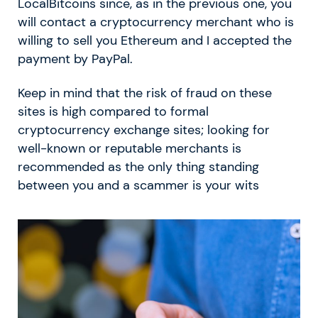
LocalBitcoins since, as in the previous one, you
will contact a cryptocurrency merchant who is
willing to sell you Ethereum and I accepted the
payment by PayPal.
Keep in mind that the risk of fraud on these
sites is high compared to formal
cryptocurrency exchange sites; looking for
well-known or reputable merchants is
recommended as the only thing standing
between you and a scammer is your wits