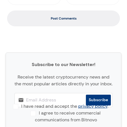
Post Comments
Subscribe to our Newsletter!
Receive the latest cryptocurrency news and
the most popular articles directly in your inbox.
I have read and accept the
privacy policy
.
I agree to receive commercial
communications from Bitnovo