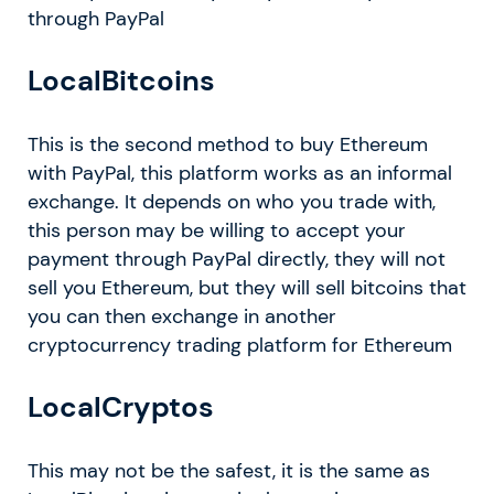
through PayPal
LocalBitcoins
This is the second method to buy Ethereum
with PayPal, this platform works as an informal
exchange. It depends on who you trade with,
this person may be willing to accept your
payment through PayPal directly, they will not
sell you Ethereum, but they will sell bitcoins that
you can then exchange in another
cryptocurrency trading platform for Ethereum
LocalCryptos
This may not be the safest, it is the same as