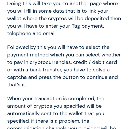
Doing this will take you to another page where
you will fill in some data that is to link your
wallet where the cryptos will be deposited then
you will have to enter your Tag payment,
telephone and email.
Followed by this you will have to select the
payment method which you can select whether
to pay in cryptocurrencies, credit / debit card
or with a bank transfer, you have to solve a
captcha and press the button to continue and
that’s it.
When your transaction is completed, the
amount of cryptos you specified will be
automatically sent to the wallet that you
specified, if there is a problem, the
communication channels you provided will be