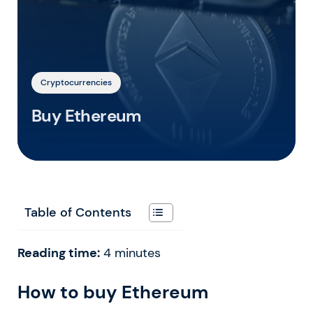
Cryptocurrencies
Buy Ethereum
Table of Contents
Reading time:
4
minutes
How to buy Ethereum