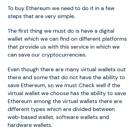
To buy Ethereum we need to do it in a few
steps that are very simple.
The first thing we must do is have a digital
wallet which we can find on different platforms
that provide us with this service in which we
can save our cryptocurrencies.
Even though there are many virtual wallets out
there and some that do not have the ability to
save Ethereum, so we must Check well if the
virtual wallet we choose has the ability to save
Ethereum among the virtual wallets there are
different types which are divided between
web-based wallet, software wallets and
hardware wallets.