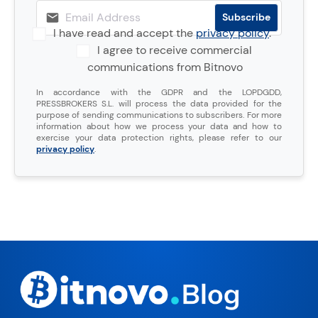
I have read and accept the
privacy policy
.
I agree to receive commercial
communications from Bitnovo
In accordance with the GDPR and the LOPDGDD,
PRESSBROKERS S.L. will process the data provided for the
purpose of sending communications to subscribers. For more
information about how we process your data and how to
exercise your data protection rights, please refer to our
privacy policy
.