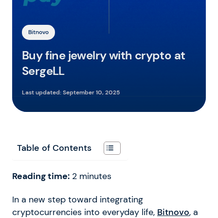
Bitnovo
Buy fine jewelry with crypto at
SergeLL
Last updated:
September 10, 2025
Table of Contents
Reading time:
2
minutes
In a new step toward integrating
cryptocurrencies into everyday life,
Bitnovo
, a