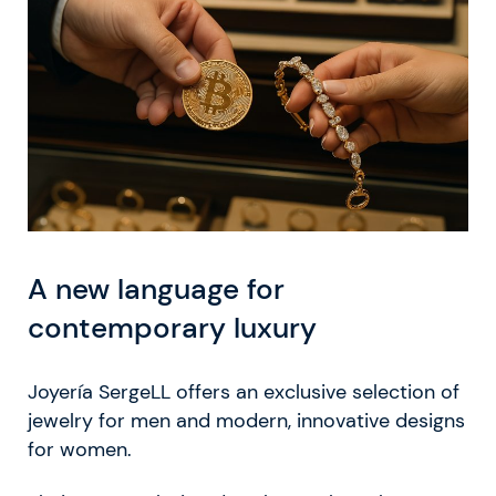
A new language for
contemporary luxury
Joyería SergeLL offers an exclusive selection of
jewelry for men and modern, innovative designs
for women.