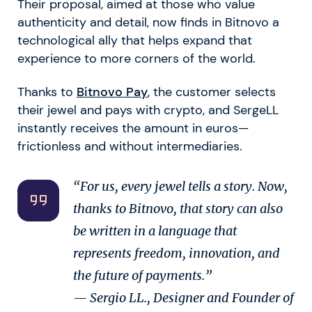
Their proposal, aimed at those who value
authenticity and detail, now finds in Bitnovo a
technological ally that helps expand that
experience to more corners of the world.
Thanks to
Bitnovo Pay
, the customer selects
their jewel and pays with crypto, and SergeLL
instantly receives the amount in euros—
frictionless and without intermediaries.
“For us, every jewel tells a story. Now,
thanks to Bitnovo, that story can also
be written in a language that
represents freedom, innovation, and
the future of payments.”
— Sergio LL., Designer and Founder of