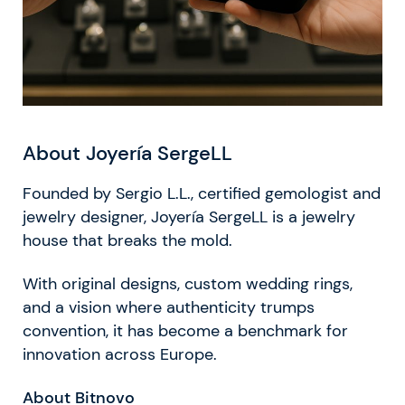
About Joyería SergeLL
Founded by Sergio L.L., certified gemologist and
jewelry designer, Joyería SergeLL is a jewelry
house that breaks the mold.
With original designs, custom wedding rings,
and a vision where authenticity trumps
convention, it has become a benchmark for
innovation across Europe.
About Bitnovo