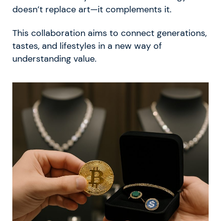
doesn’t replace art—it complements it.
This collaboration aims to connect generations,
tastes, and lifestyles in a new way of
understanding value.