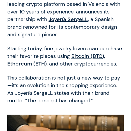
leading crypto platform based in Valencia with
over 10 years of experience, announces its
partnership with
Joyería SergeLL
, a Spanish
brand renowned for its contemporary design
and signature pieces.
Starting today, fine jewelry lovers can purchase
their favorite pieces using
Bitcoin (BTC)
,
Ethereum (ETH)
, and other cryptocurrencies.
This collaboration is not just a new way to pay
—it’s an evolution in the shopping experience.
As Joyería SergeLL states with their brand
motto: “The concept has changed.”