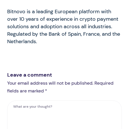
Bitnovo is a leading European platform with
over 10 years of experience in crypto payment
solutions and adoption across all industries.
Regulated by the Bank of Spain, France, and the
Netherlands.
Leave a comment
Your email address will not be published. Required
fields are marked *