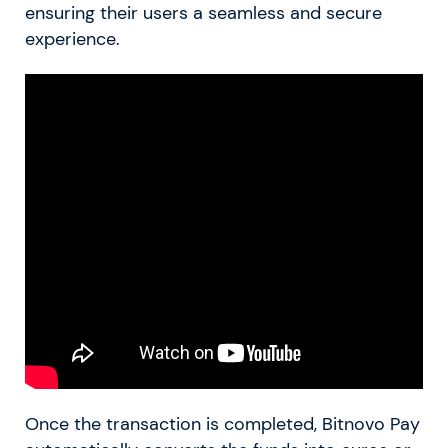
ensuring their users a seamless and secure
experience.
Once the transaction is completed, Bitnovo Pay