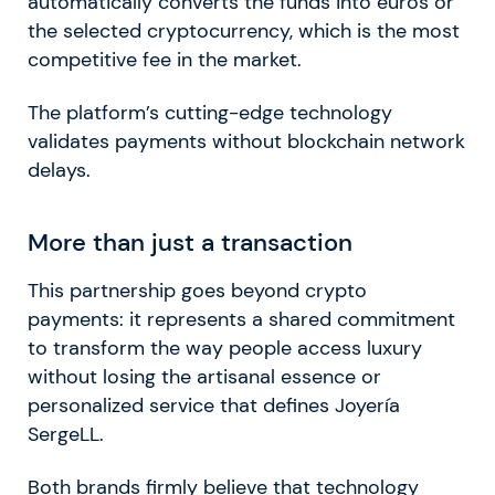
automatically converts the funds into euros or
the selected cryptocurrency, which is the most
competitive fee in the market.
The platform’s cutting-edge technology
validates payments without blockchain network
delays.
More than just a transaction
This partnership goes beyond crypto
payments: it represents a shared commitment
to transform the way people access luxury
without losing the artisanal essence or
personalized service that defines Joyería
SergeLL.
Both brands firmly believe that technology