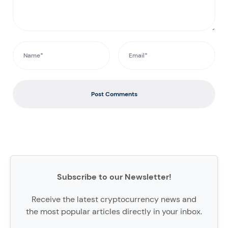
Post Comments
Subscribe to our Newsletter!
Receive the latest cryptocurrency news and
the most popular articles directly in your inbox.