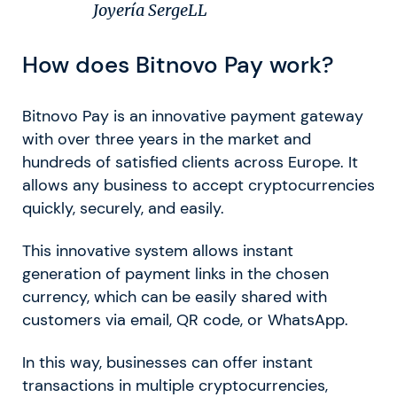
Joyería SergeLL
How does Bitnovo Pay work?
Bitnovo Pay is an innovative payment gateway
with over three years in the market and
hundreds of satisfied clients across Europe. It
allows any business to accept cryptocurrencies
quickly, securely, and easily.
This innovative system allows instant
generation of payment links in the chosen
currency, which can be easily shared with
customers via email, QR code, or WhatsApp.
In this way, businesses can offer instant
transactions in multiple cryptocurrencies,