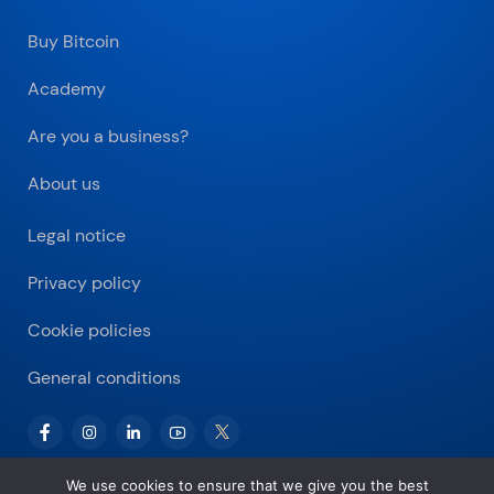
Buy Bitcoin
Academy
Are you a business?
About us
Legal notice
Privacy policy
Cookie policies
General conditions
We use cookies to ensure that we give you the best