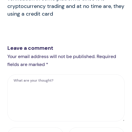
cryptocurrency trading and at no time are, they
using a credit card
Leave a comment
Your email address will not be published. Required
fields are marked *