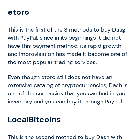
etoro
This is the first of the 3 methods to buy Dasg
with PayPal, since in its beginnings it did not
have this payment method, its rapid growth
and improvisation has made it become one of
the most popular trading services.
Even though etoro still does not have an
extensive catalog of cryptocurrencies, Dash is
one of the currencies that you can find in your
inventory and you can buy it through PayPal
LocalBitcoins
This is the second method to buy Dash with