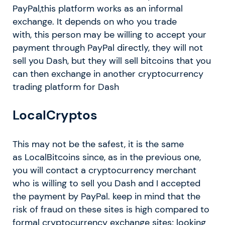
PayPal,this platform works as an informal
exchange. It depends on who you trade
with, this person may be willing to accept your
payment through PayPal directly, they will not
sell you Dash, but they will sell bitcoins that you
can then exchange in another cryptocurrency
trading platform for Dash
LocalCryptos
This may not be the safest, it is the same
as LocalBitcoins since, as in the previous one,
you will contact a cryptocurrency merchant
who is willing to sell you Dash and I accepted
the payment by PayPal. keep in mind that the
risk of fraud on these sites is high compared to
formal cryptocurrency exchange sites; looking