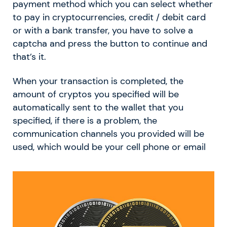
payment method which you can select whether
to pay in cryptocurrencies, credit / debit card
or with a bank transfer, you have to solve a
captcha and press the button to continue and
that’s it.
When your transaction is completed, the
amount of cryptos you specified will be
automatically sent to the wallet that you
specified, if there is a problem, the
communication channels you provided will be
used, which would be your cell phone or email