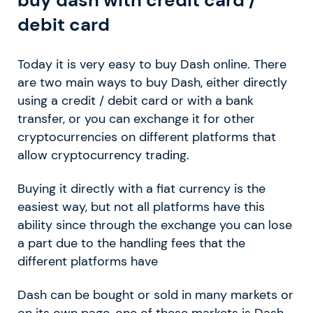
debit card
Today it is very easy to buy Dash online. There
are two main ways to buy Dash, either directly
using a credit / debit card or with a bank
transfer, or you can exchange it for other
cryptocurrencies on different platforms that
allow cryptocurrency trading.
Buying it directly with a fiat currency is the
easiest way, but not all platforms have this
ability since through the exchange you can lose
a part due to the handling fees that the
different platforms have
Dash can be bought or sold in many markets or
on its own page, one of these markets is Dash