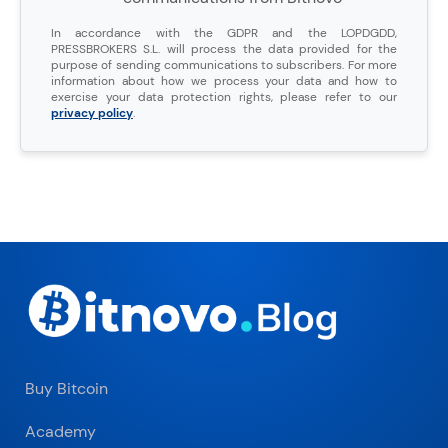
In accordance with the GDPR and the LOPDGDD,
PRESSBROKERS S.L. will process the data provided for the
purpose of sending communications to subscribers. For more
information about how we process your data and how to
exercise your data protection rights, please refer to our
privacy policy
.
Buy Bitcoin
Academy