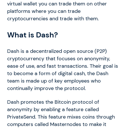
virtual wallet you can trade them on other
platforms where you can trade
cryptocurrencies and trade with them.
What is Dash?
Dash is a decentralized open source (P2P)
cryptocurrency that focuses on anonymity,
ease of use, and fast transactions. Their goal is
to become a form of digital cash, the Dash
team is made up of key employees who
continually improve the protocol.
Dash promotes the Bitcoin protocol of
anonymity by enabling a feature called
PrivateSend. This feature mixes coins through
computers called Masternodes to make it