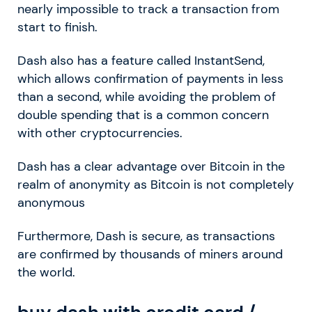
nearly impossible to track a transaction from
start to finish.
Dash also has a feature called InstantSend,
which allows confirmation of payments in less
than a second, while avoiding the problem of
double spending that is a common concern
with other cryptocurrencies.
Dash has a clear advantage over Bitcoin in the
realm of anonymity as Bitcoin is not completely
anonymous
Furthermore, Dash is secure, as transactions
are confirmed by thousands of miners around
the world.
buy dash with credit card /