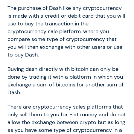
The purchase of Dash like any cryptocurrency
is made with a credit or debit card that you will
use to buy the transaction in the
cryptocurrency sale platform, where you
compare some type of cryptocurrency that
you will then exchange with other users or use
to buy Dash.
Buying dash directly with bitcoin can only be
done by trading it with a platform in which you
exchange a sum of bitcoins for another sum of
Dash.
There are cryptocurrency sales platforms that
only sell them to you for Fiat money and do not
allow the exchange between crypto but as long
as you have some type of cryptocurrency in a