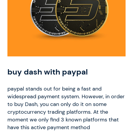
buy dash with paypal
paypal stands out for being a fast and
widespread payment system. However, in order
to buy Dash, you can only do it on some
cryptocurrency trading platforms. At the
moment we only find 3 known platforms that
have this active payment method