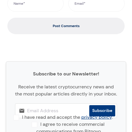
Post Comments
Subscribe to our Newsletter!
Receive the latest cryptocurrency news and
the most popular articles directly in your inbox.
I have read and accept the
privacy policy
.
I agree to receive commercial
communications from Bitnovo