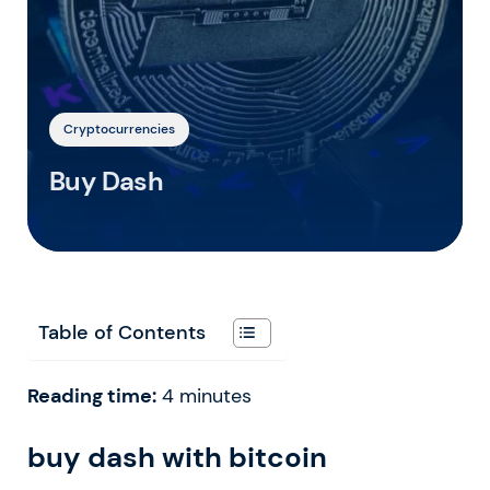
Cryptocurrencies
Buy Dash
Table of Contents
Reading time:
4
minutes
buy dash with bitcoin