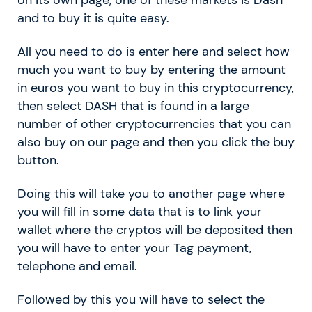
and to buy it is quite easy.
All you need to do is enter here and select how
much you want to buy by entering the amount
in euros you want to buy in this cryptocurrency,
then select DASH that is found in a large
number of other cryptocurrencies that you can
also buy on our page and then you click the buy
button.
Doing this will take you to another page where
you will fill in some data that is to link your
wallet where the cryptos will be deposited then
you will have to enter your Tag payment,
telephone and email.
Followed by this you will have to select the