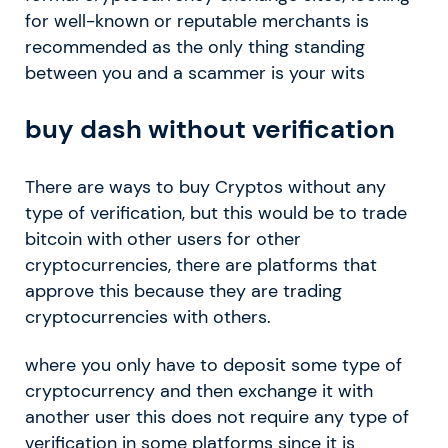
for well-known or reputable merchants is
recommended as the only thing standing
between you and a scammer is your wits
buy dash without verification
There are ways to buy Cryptos without any
type of verification, but this would be to trade
bitcoin with other users for other
cryptocurrencies, there are platforms that
approve this because they are trading
cryptocurrencies with others.
where you only have to deposit some type of
cryptocurrency and then exchange it with
another user this does not require any type of
verification in some platforms since it is