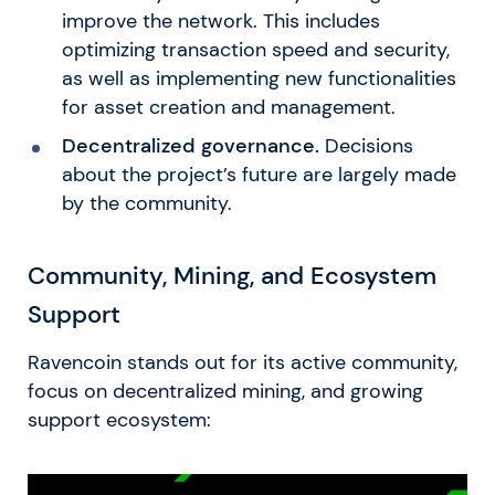
improve the network. This includes
optimizing transaction speed and security,
as well as implementing new functionalities
for asset creation and management.
Decentralized governance.
Decisions
about the project’s future are largely made
by the community.
Community, Mining, and Ecosystem
Support
Ravencoin stands out for its active community,
focus on decentralized mining, and growing
support ecosystem: