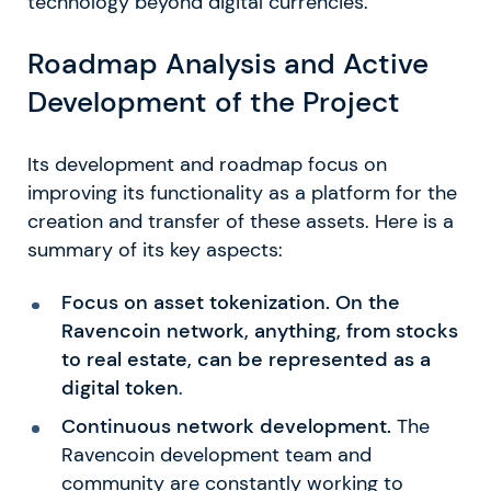
technology beyond digital currencies.
Roadmap Analysis and Active
Development of the Project
Its development and roadmap focus on
improving its functionality as a platform for the
creation and transfer of these assets. Here is a
summary of its key aspects:
Focus on asset tokenization. On the
Ravencoin network, anything, from stocks
to real estate, can be represented as a
digital token
.
Continuous network development.
The
Ravencoin development team and
community are constantly working to