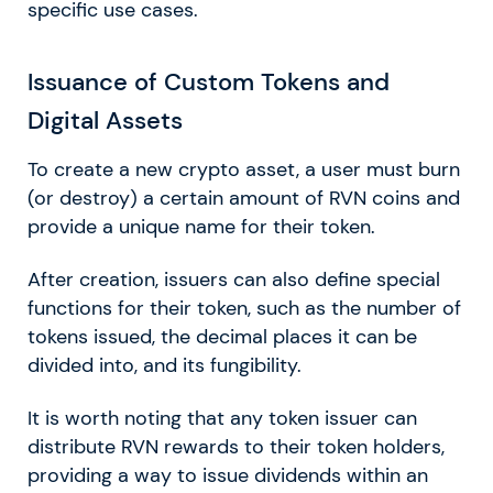
specific use cases.
Issuance of Custom Tokens and
Digital Assets
To create a new crypto asset, a user must burn
(or destroy) a certain amount of RVN coins and
provide a unique name for their token.
After creation, issuers can also define special
functions for their token, such as the number of
tokens issued, the decimal places it can be
divided into, and its fungibility.
It is worth noting that any token issuer can
distribute RVN rewards to their token holders,
providing a way to issue dividends within an