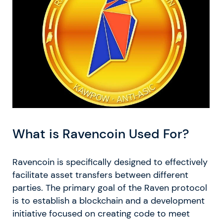
What is Ravencoin Used For?
Ravencoin is specifically designed to effectively
facilitate asset transfers between different
parties. The primary goal of the Raven protocol
is to establish a blockchain and a development
initiative focused on creating code to meet