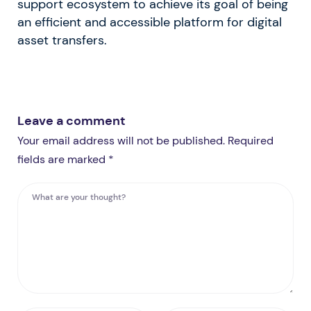
support ecosystem to achieve its goal of being
an efficient and accessible platform for digital
asset transfers.
Leave a comment
Your email address will not be published. Required
fields are marked *