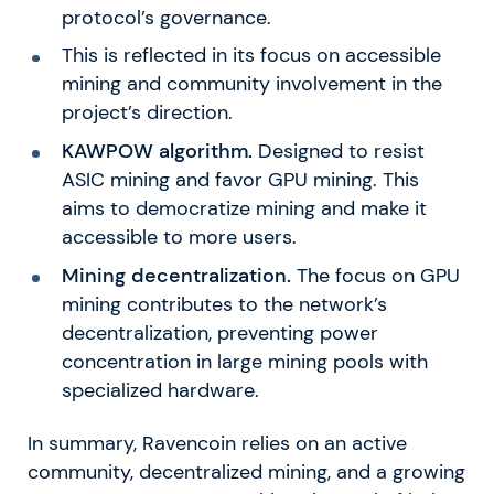
protocol’s governance.
This is reflected in its focus on accessible
mining and community involvement in the
project’s direction.
KAWPOW algorithm.
Designed to resist
ASIC mining and favor GPU mining. This
aims to democratize mining and make it
accessible to more users.
Mining decentralization.
The focus on GPU
mining contributes to the network’s
decentralization, preventing power
concentration in large mining pools with
specialized hardware.
In summary, Ravencoin relies on an active
community, decentralized mining, and a growing