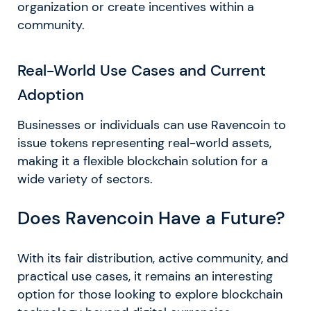
organization or create incentives within a
community.
Real-World Use Cases and Current
Adoption
Businesses or individuals can use Ravencoin to
issue tokens representing real-world assets,
making it a flexible blockchain solution for a
wide variety of sectors.
Does Ravencoin Have a Future?
With its fair distribution, active community, and
practical use cases, it remains an interesting
option for those looking to explore blockchain