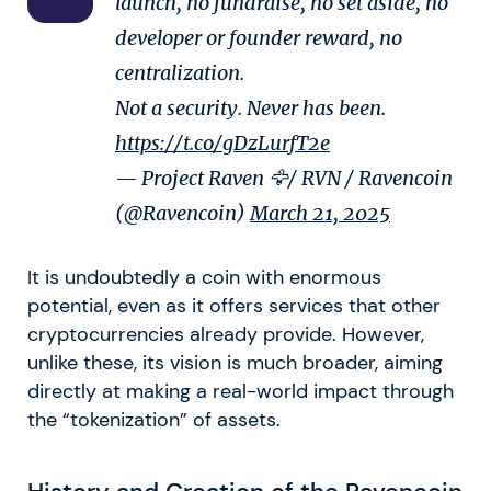
launch, no fundraise, no set aside, no
developer or founder reward, no
centralization.
Not a security. Never has been.
https://t.co/gDzLurfT2e
— Project Raven 🦅/ RVN / Ravencoin
(@Ravencoin)
March 21, 2025
It is undoubtedly a coin with enormous
potential, even as it offers services that other
cryptocurrencies already provide. However,
unlike these, its vision is much broader, aiming
directly at making a real-world impact through
the “tokenization” of assets.