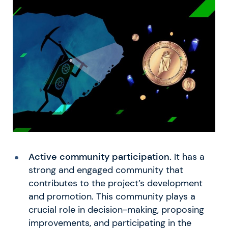
Active community participation.
It has a
strong and engaged community that
contributes to the project’s development
and promotion. This community plays a
crucial role in decision-making, proposing
improvements, and participating in the