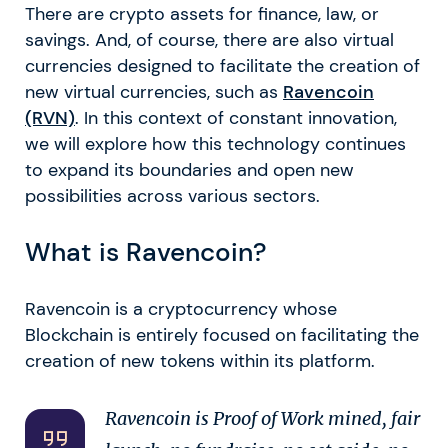
There are crypto assets for finance, law, or
savings. And, of course, there are also virtual
currencies designed to facilitate the creation of
new virtual currencies, such as
Ravencoin
(RVN)
. In this context of constant innovation,
we will explore how this technology continues
to expand its boundaries and open new
possibilities across various sectors.
What is Ravencoin?
Ravencoin is a cryptocurrency whose
Blockchain is entirely focused on facilitating the
creation of new tokens within its platform.
Ravencoin is Proof of Work mined, fair