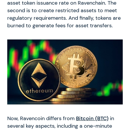
asset token issuance rate on Ravenchain. The
second is to create restricted assets to meet
regulatory requirements. And finally, tokens are
burned to generate fees for asset transfers.
Now, Ravencoin differs from
Bitcoin (BTC)
in
several key aspects, including a one-minute