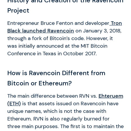
History and Creation of the Ravencoin
Project
Entrepreneur Bruce Fenton and developer
Tron
Black launched Ravencoi
n
on January 3, 2018,
through a fork of Bitcoin’s code. However, it
was initially announced at the MIT Bitcoin
Conference in Texas in October 2017.
How is Ravencoin Different from
Bitcoin or Ethereum?
The main difference between RVN vs.
Ehteruem
(ETH)
is that assets issued on Ravencoin have
unique names, which is not the case with
Ethereum. RVN is also regularly burned for
three main purposes. The first is to maintain the