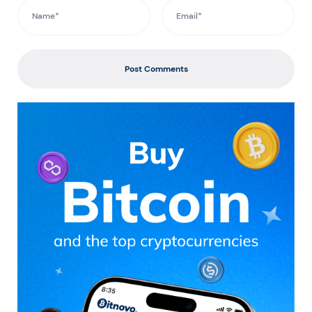
Post Comments