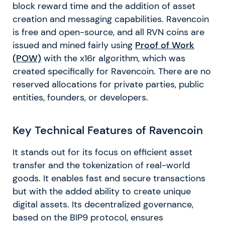
block reward time and the addition of asset
creation and messaging capabilities. Ravencoin
is free and open-source, and all RVN coins are
issued and mined fairly using
Proof of Work
(POW)
with the x16r algorithm, which was
created specifically for Ravencoin. There are no
reserved allocations for private parties, public
entities, founders, or developers.
Key Technical Features of Ravencoin
It stands out for its focus on efficient asset
transfer and the tokenization of real-world
goods. It enables fast and secure transactions
but with the added ability to create unique
digital assets. Its decentralized governance,
based on the BIP9 protocol, ensures