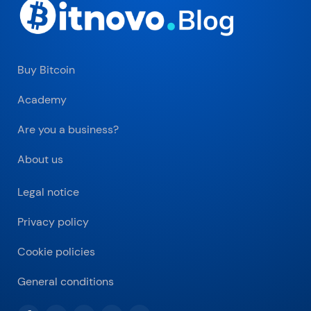
Buy Bitcoin
Academy
Are you a business?
About us
Legal notice
Privacy policy
Cookie policies
General conditions