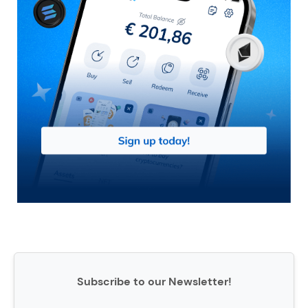
Subscribe to our Newsletter!