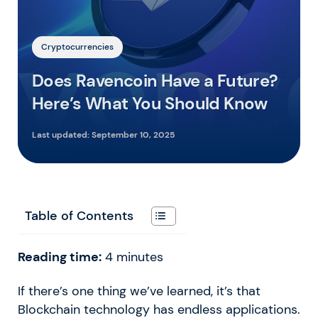
Cryptocurrencies
Does Ravencoin Have a Future?
Here’s What You Should Know
Last updated:
September 10, 2025
Table of Contents
Reading time:
4
minutes
If there’s one thing we’ve learned, it’s that
Blockchain technology has endless applications.