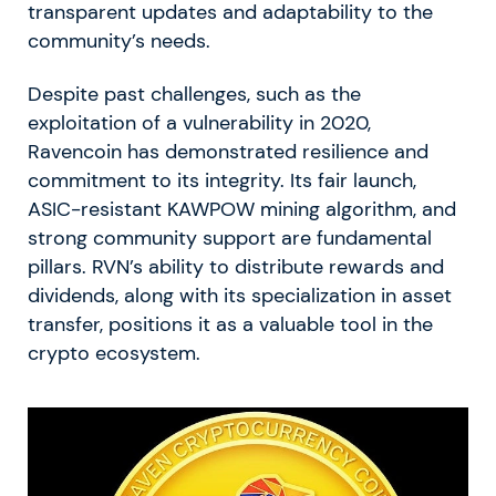
transparent updates and adaptability to the
community’s needs.
Despite past challenges, such as the
exploitation of a vulnerability in 2020,
Ravencoin has demonstrated resilience and
commitment to its integrity. Its fair launch,
ASIC-resistant KAWPOW mining algorithm, and
strong community support are fundamental
pillars. RVN’s ability to distribute rewards and
dividends, along with its specialization in asset
transfer, positions it as a valuable tool in the
crypto ecosystem.