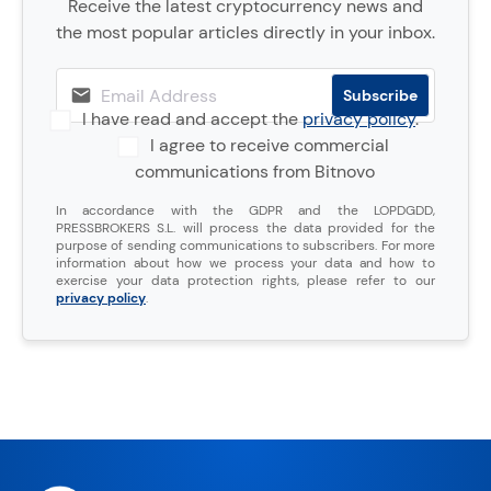
Receive the latest cryptocurrency news and
the most popular articles directly in your inbox.
I have read and accept the
privacy policy
.
I agree to receive commercial
communications from Bitnovo
In accordance with the GDPR and the LOPDGDD,
PRESSBROKERS S.L. will process the data provided for the
purpose of sending communications to subscribers. For more
information about how we process your data and how to
exercise your data protection rights, please refer to our
privacy policy
.