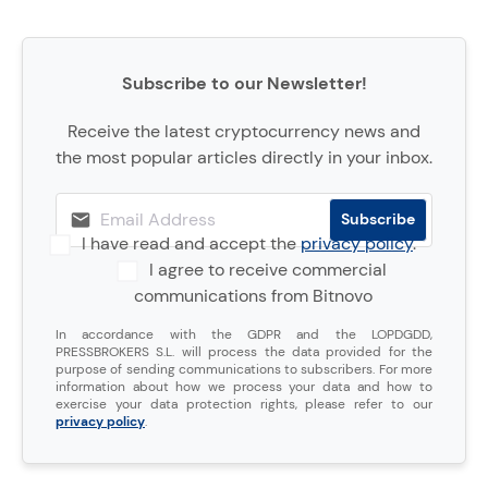
Subscribe to our Newsletter!
Receive the latest cryptocurrency news and
the most popular articles directly in your inbox.
I have read and accept the
privacy policy
.
I agree to receive commercial
communications from Bitnovo
In accordance with the GDPR and the LOPDGDD,
PRESSBROKERS S.L. will process the data provided for the
purpose of sending communications to subscribers. For more
information about how we process your data and how to
exercise your data protection rights, please refer to our
privacy policy
.