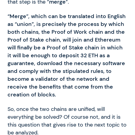
that step is the “
merge
“.
“Merge”, which can be translated into English
as “union”, is precisely the process by which
both chains, the Proof of Work chain and the
Proof of Stake chain, will join and Ethereum
will finally be a Proof of Stake chain in which
it will be enough to deposit 32 ETH as a
guarantee, download the necessary software
and comply with the stipulated rules, to
become a validator of the network and
receive the benefits that come from the
creation of blocks.
So, once the two chains are unified, will
everything be solved? Of course not, and it is
this question that gives rise to the next topic to
be analyzed.