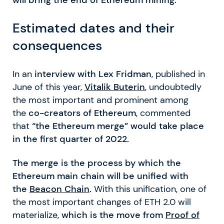
Estimated dates and their
consequences
In an
interview with Lex Fridman
, published in
June of this year,
Vitalik Buterin
, undoubtedly
the most important and prominent among
the
co-creators of Ethereum
, commented
that
“the Ethereum merge” would take place
in the first quarter of 2022.
The merge is the process by which the
Ethereum main chain will be unified with
the
Beacon Chain
.
With this unification, one of
the most important changes of ETH 2.0 will
materialize,
which is the move from
Proof of