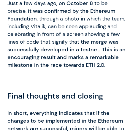
Just a few days ago, on
October 8
to be
precise,
it was confirmed by the Ethereum
Foundation
, through a photo in which the team,
including Vitalik, can be seen applauding and
celebrating in front of a screen showing a few
lines of code that signify that
the merge was
successfully developed in a
testnet
. This is an
encouraging result and marks a remarkable
milestone in the race towards ETH 2.0.
Final thoughts and closing
In short, everything indicates that if the
changes to be implemented in the Ethereum
network are successful, miners will be able to