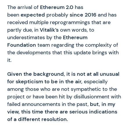
The arrival of
Ethereum 2.0
has
been
expected
probably
since 2016
and has
received multiple reprogrammings that are
partly due, in
Vitalik’s
own words, to
underestimates by the
Ethereum
Foundation
team regarding the complexity of
the developments that this update brings with
it.
Given the background, it is not at all unusual
for skepticism to be in the air,
especially
among those who are not sympathetic to the
project or have been hit by disillusionment with
failed announcements in the past,
but, in my
view, this time there are serious indications
of a different resolution.