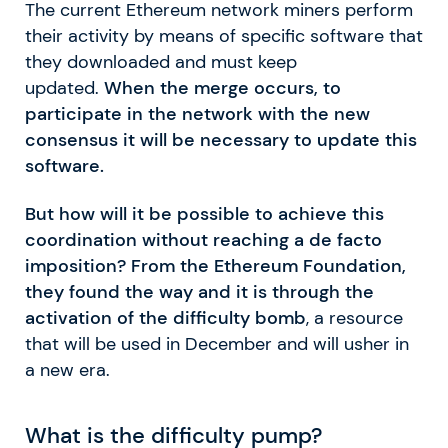
The current Ethereum network miners perform
their activity by means of specific software that
they downloaded and must keep
updated.
When the merge occurs, to
participate in the network with the new
consensus it will be necessary to update this
software.
But how will it be possible to achieve this
coordination without reaching a de facto
imposition? From the Ethereum Foundation,
they found the way and it is through the
activation of the difficulty bomb
, a resource
that will be used in December and will usher in
a new era.
What is the difficulty pump?