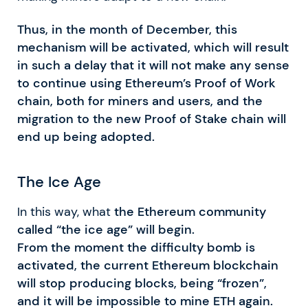
Thus, in the month of December, this
mechanism will be activated, which will result
in such a delay that it will not make any sense
to continue using Ethereum’s Proof of Work
chain, both for miners and users, and the
migration to the new Proof of Stake chain will
end up being adopted.
The Ice Age
In this way, what
the Ethereum community
called “the ice age” will begin.
From the moment the difficulty bomb is
activated, the current Ethereum blockchain
will stop producing blocks, being “frozen”,
and it will be impossible to mine ETH again.