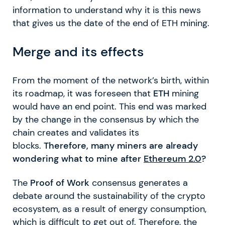
information to understand why it is this news
that gives us the date of the end of ETH mining.
Merge and its effects
From the moment of the network’s birth, within
its roadmap, it was foreseen that
ETH
mining
would have an end point. This end was marked
by the change in the consensus by which the
chain creates and validates its
blocks.
Therefore, many miners are already
wondering what to mine after
Ethereum 2.0
?
The
Proof of Work
consensus generates a
debate around the sustainability of the crypto
ecosystem, as a result of energy consumption,
which is difficult to get out of. Therefore, the