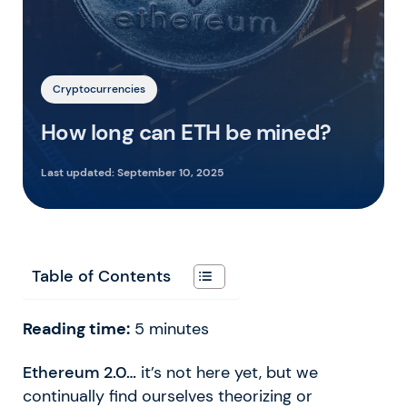
Cryptocurrencies
How long can ETH be mined?
Last updated:
September 10, 2025
Table of Contents
Reading time:
5
minutes
Ethereum 2.0…
it’s not here yet, but we
continually find ourselves theorizing or