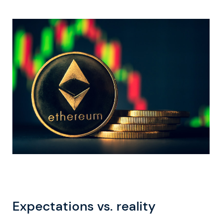
Expectations vs. reality