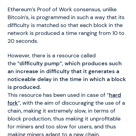
Ethereum’s Proof of Work consensus, unlike
Bitcoin’s, is programmed in such a way that its
difficulty is matched so that each block in the
network is produced a time ranging from 10 to
20 seconds.
However, there is a resource called
the
“difficulty pump”, which produces such
an increase in difficulty that it generates a
noticeable delay in the time in which a block
is produced.
This resource has been used in case of “
hard
fork
“, with the aim of discouraging the use of a
chain, making it extremely slow, in terms of
block production, thus making it unprofitable
for miners and too slow for users, and thus
making miners adapt to a new chain.