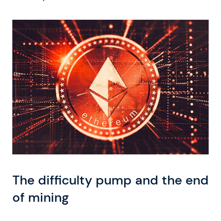
The difficulty pump and the end
of mining