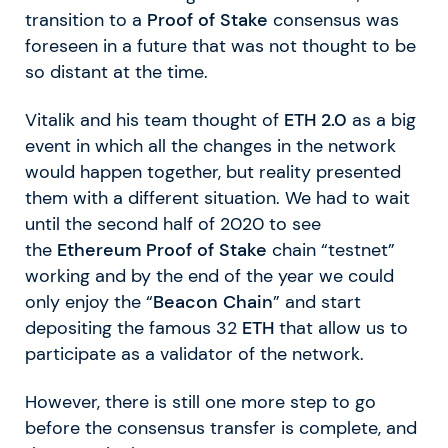
transition to a
Proof of Stake
consensus was
foreseen in a future that was not thought to be
so distant at the time.
Vitalik and his team thought of
ETH 2.0
as a big
event in which all the changes in the network
would happen together, but reality presented
them with a different situation. We had to wait
until the second half of 2020 to see
the
Ethereum Proof of Stake
chain “testnet”
working and by the end of the year we could
only enjoy the “
Beacon Chain
” and start
depositing the famous 32
ETH
that allow us to
participate as a validator of the network.
However, there is still one more step to go
before the consensus transfer is complete, and