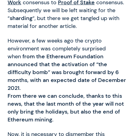
Work
consensus to
Proof of Stake
consensus.
Subsequently we will be left waiting for the
“
sharding
“, but there we get tangled up with
material for another article.
However, a few weeks ago the crypto
environment was completely surprised
when
from the Ethereum Foundation
announced that the activation of “the
difficulty bomb” was brought forward by 6
months, with an expected date of December
2021.
From there we can conclude, thanks to this
news, that the last month of the year will not
only bring the holidays, but also the end of
Ethereum mining.
Now, it is necessary to dismember this