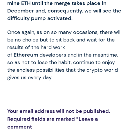
mine ETH until the merge takes place in
December and, consequently, we will see the
difficulty pump activated.
Once again, as on so many occasions, there will
be no choice but to sit back and wait for the
results of the hard work
of
Ethereum
developers and in the meantime,
so as not to lose the habit, continue to enjoy
the endless possibilities that the crypto world
gives us every day.
Your email address will not be published.
Required fields are marked *
Leave a
comment