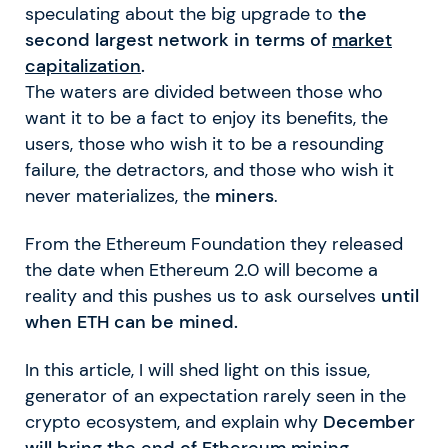
speculating about the big upgrade to
the
second largest network in terms of
market
capitalization
.
The waters are divided between those who
want it to be a fact to enjoy its benefits, the
users, those who wish it to be a resounding
failure, the detractors, and those who wish it
never materializes, the
miners
.
From the Ethereum Foundation they released
the date when Ethereum 2.0 will become a
reality and this pushes us to ask ourselves
until
when ETH can be mined.
In this article, I will shed light on this issue,
generator of an expectation rarely seen in the
crypto ecosystem, and explain why
December
will bring the end of Ethereum mining.