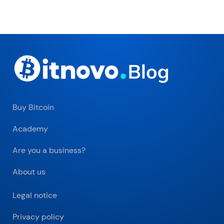
Buy Bitcoin
Academy
Are you a business?
About us
Legal notice
Privacy policy