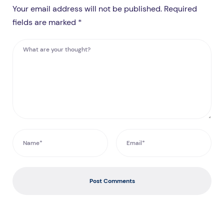
Your email address will not be published. Required
fields are marked *
Post Comments