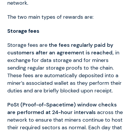
network.
The two main types of rewards are:
Storage fees
Storage fees are
the fees regularly paid by
customers after an agreement is reached,
in
exchange for data storage and for miners
sending regular storage proofs to the chain.
These fees are automatically deposited into a
miner’s associated wallet as they perform their
duties and are briefly blocked upon receipt.
PoSt (Proof-of-Spacetime) window checks
are performed at 24-hour intervals
across the
network to ensure that miners continue to host
their required sectors as normal. Each day that