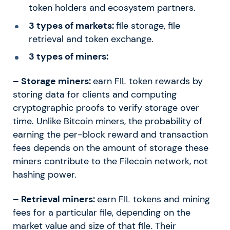
token holders and ecosystem partners.
3 types of markets:
file storage, file
retrieval and token exchange.
3 types of miners:
– Storage miners:
earn FIL token rewards by
storing data for clients and computing
cryptographic proofs to verify storage over
time. Unlike Bitcoin miners, the probability of
earning the per-block reward and transaction
fees depends on the amount of storage these
miners contribute to the Filecoin network, not
hashing power.
– Retrieval miners:
earn FIL tokens and mining
fees for a particular file, depending on the
market value and size of that file. Their