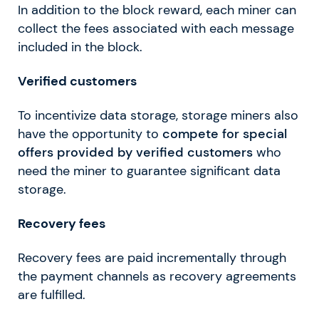
In addition to the block reward, each miner can
collect the fees associated with each message
included in the block.
Verified customers
To incentivize data storage, storage miners also
have the opportunity to
compete for special
offers provided by verified customers
who
need the miner to guarantee significant data
storage.
Recovery fees
Recovery fees are paid incrementally through
the payment channels as recovery agreements
are fulfilled.