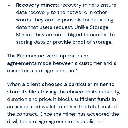
Recovery miners
: recovery miners ensure
data recovery to the network. In other
words, they are responsible for providing
data that users request. Unlike Storage
Miners, they are not obliged to commit to
storing data or provide proof of storage.
The
Filecoin network operates on
agreements
made between a customer and a
miner for a storage ‘contract’.
When
a client chooses a particular miner to
store its files
, basing the choice on its capacity,
duration and price, it blocks sufficient funds in
an associated wallet to cover the total cost of
the contract. Once the miner has accepted the
deal, the storage agreement is published.