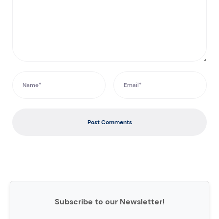
Post Comments
Subscribe to our Newsletter!