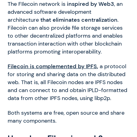
The FIlecoin network is
inspired by Web3
, an
advanced software development
architecture
that eliminates centralization
.
Filecoin can also provide file storage services
to other decentralized platforms and enables
transaction interaction with other blockchain
platforms promoting interoperability.
Filecoin is complemented by IPFS
,
a protocol
for storing and sharing data on the distributed
web. That is, all Filecoin nodes are IPFS nodes
and can connect to and obtain IPLD-formatted
data from other IPFS nodes, using libp2p.
Both systems are free, open source and share
many components.