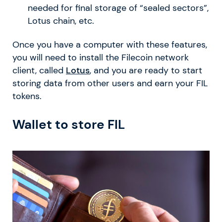
needed for final storage of “sealed sectors”,
Lotus chain, etc.
Once you have a computer with these features,
you will need to install the Filecoin network
client, called
Lotus
, and you are ready to start
storing data from other users and earn your FIL
tokens.
Wallet to store FIL