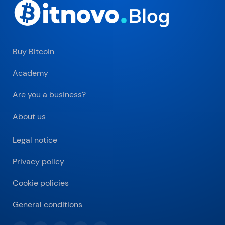
Buy Bitcoin
Academy
Are you a business?
About us
Legal notice
Privacy policy
Cookie policies
General conditions