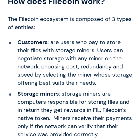
How does Filecoin work?
The Filecoin ecosystem is composed of 3 types
of entities:
Customers
: are users who pay to store
their files with storage miners. Users can
negotiate storage with any miner on the
network, choosing cost, redundancy and
speed by selecting the miner whose storage
offering best suits their needs.
Storage miners
: storage miners are
computers responsible for storing files and
in return they get rewards in FIL, Filecoin’s
native token. Miners receive their payments
only if the network can verify that their
service was provided correctly.