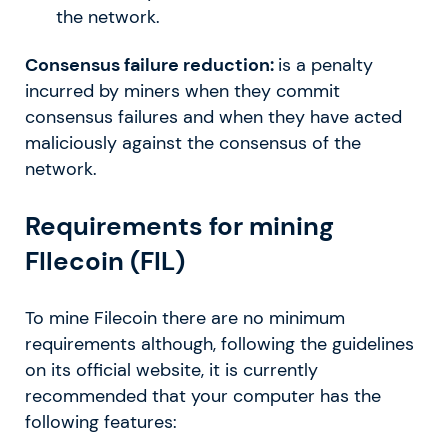
the network.
Consensus failure reduction:
is a penalty
incurred by miners when they commit
consensus failures and when they have acted
maliciously against the consensus of the
network.
Requirements for mining
FIlecoin (FIL)
To mine Filecoin there are no minimum
requirements although, following the guidelines
on its official website, it is currently
recommended that your computer has the
following features: