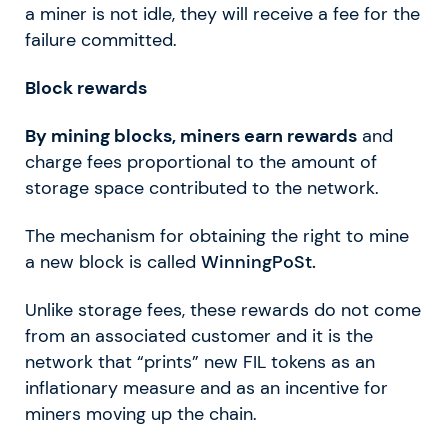
a miner is not idle, they will receive a fee for the
failure committed.
Block rewards
By mining blocks, miners earn rewards
and
charge fees proportional to the amount of
storage space contributed to the network.
The mechanism for obtaining the right to mine
a new block is called
WinningPoSt.
Unlike storage fees, these rewards do not come
from an associated customer and it is the
network that “prints” new FIL tokens as an
inflationary measure and as an incentive for
miners moving up the chain.