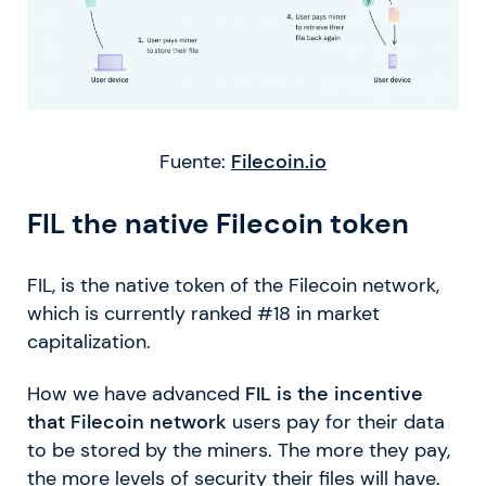
Fuente:
Filecoin.io
FIL the native Filecoin token
FIL, is the native token of the Filecoin network,
which is currently ranked #18 in market
capitalization.
How we have advanced
FIL is the incentive
that Filecoin network
users pay for their data
to be stored by the miners. The more they pay,
the more levels of security their files will have.