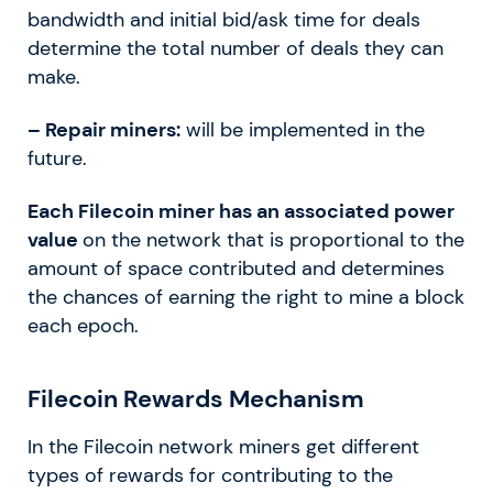
bandwidth and initial bid/ask time for deals
determine the total number of deals they can
make.
– Repair miners:
will be implemented in the
future.
Each Filecoin miner has an associated power
value
on the network that is proportional to the
amount of space contributed and determines
the chances of earning the right to mine a block
each epoch.
Filecoin Rewards Mechanism
In the Filecoin network miners get different
types of rewards for contributing to the