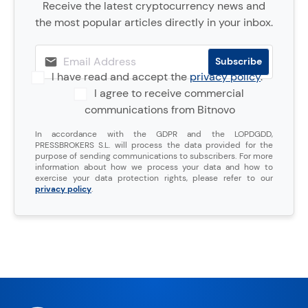
Receive the latest cryptocurrency news and
the most popular articles directly in your inbox.
I have read and accept the
privacy policy
.
I agree to receive commercial
communications from Bitnovo
In accordance with the GDPR and the LOPDGDD,
PRESSBROKERS S.L. will process the data provided for the
purpose of sending communications to subscribers. For more
information about how we process your data and how to
exercise your data protection rights, please refer to our
privacy policy
.