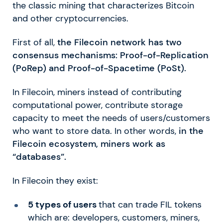
the classic mining that characterizes Bitcoin
and other cryptocurrencies.
First of all,
the Filecoin network has two
consensus mechanisms: Proof-of-Replication
(PoRep) and Proof-of-Spacetime (PoSt).
In Filecoin, miners instead of contributing
computational power, contribute storage
capacity to meet the needs of users/customers
who want to store data. In other words,
in the
Filecoin ecosystem, miners work as
“databases”.
In Filecoin they exist:
5 types of users
that can trade FIL tokens
which are: developers, customers, miners,