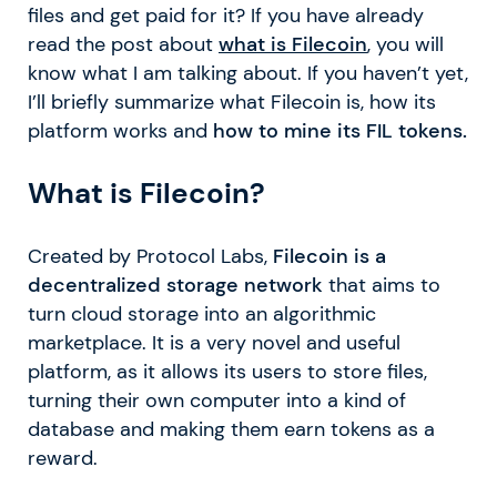
files and get paid for it? If you have already
read the post about
what is Filecoin
, you will
know what I am talking about. If you haven’t yet,
I’ll briefly summarize what Filecoin is, how its
platform works and
how to mine its FIL tokens.
What is Filecoin?
Created by Protocol Labs,
Filecoin is a
decentralized storage network
that aims to
turn cloud storage into an algorithmic
marketplace. It is a very novel and useful
platform, as it allows its users to store files,
turning their own computer into a kind of
database and making them earn tokens as a
reward.