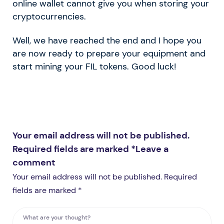
online wallet cannot give you when storing your
cryptocurrencies.
Well, we have reached the end and I hope you
are now ready to prepare your equipment and
start mining your FIL tokens. Good luck!
Your email address will not be published.
Required fields are marked *
Leave a
comment
Your email address will not be published. Required
fields are marked *