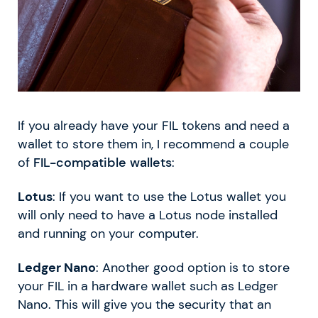
If you already have your FIL tokens and need a
wallet to store them in, I recommend a couple
of
FIL-compatible wallets
:
Lotus
: If you want to use the Lotus wallet you
will only need to have a Lotus node installed
and running on your computer.
Ledger Nano
: Another good option is to store
your FIL in a hardware wallet such as Ledger
Nano. This will give you the security that an