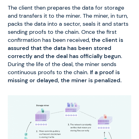
The client then prepares the data for storage
and transfers it to the miner. The miner, in turn,
packs the data into a sector, seals it and starts
sending proofs to the chain. Once the first
confirmation has been received,
the client is
assured that the data has been stored
correctly and the deal has officially begun
.
During the life of the deal, the miner sends
continuous proofs to the chain.
If a proof is
missing or delayed, the miner is penalized.