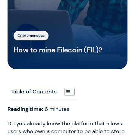
Criptomonedas
How to mine Filecoin (FIL)?
Table of Contents
Reading time:
6
minutes
Do you already know the platform that allows
users who own a computer to be able to store