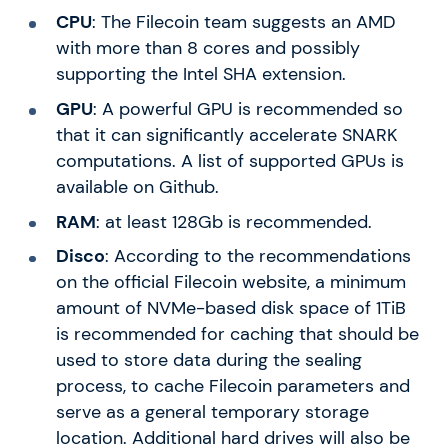
CPU
: The Filecoin team suggests an AMD
with more than 8 cores and possibly
supporting the Intel SHA extension.
GPU
: A powerful GPU is recommended so
that it can significantly accelerate SNARK
computations. A list of supported GPUs is
available on Github.
RAM
: at least 128Gb is recommended.
Disco
: According to the recommendations
on the official Filecoin website, a minimum
amount of NVMe-based disk space of 1TiB
is recommended for caching that should be
used to store data during the sealing
process, to cache Filecoin parameters and
serve as a general temporary storage
location. Additional hard drives will also be