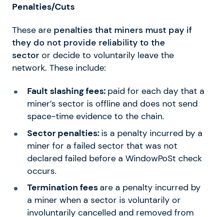
Penalties/Cuts
These are
penalties that miners must pay if
they do not provide reliability to the
sector
or decide to voluntarily leave the
network. These include:
Fault slashing fees:
paid for each day that a
miner’s sector is offline and does not send
space-time evidence to the chain.
Sector penalties:
is a penalty incurred by a
miner for a failed sector that was not
declared failed before a WindowPoSt check
occurs.
Termination fees
are a penalty incurred by
a miner when a sector is voluntarily or
involuntarily cancelled and removed from