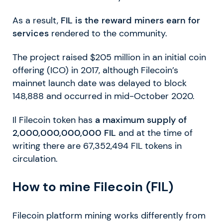
As a result,
FIL is the reward miners earn for
services
rendered to the community.
The project raised $205 million in an initial coin
offering (ICO) in 2017, although Filecoin’s
mainnet launch date was delayed to block
148,888 and occurred in mid-October 2020.
Il Filecoin token has
a maximum supply of
2,000,000,000,000 FIL
and at the time of
writing there are 67,352,494 FIL tokens in
circulation.
How to mine Filecoin (FIL)
Filecoin platform mining works differently from