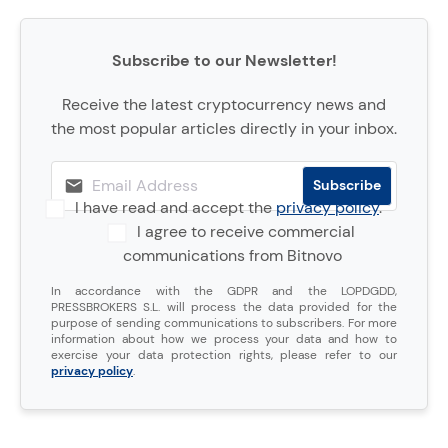
Subscribe to our Newsletter!
Receive the latest cryptocurrency news and
the most popular articles directly in your inbox.
I have read and accept the
privacy policy
.
I agree to receive commercial
communications from Bitnovo
In accordance with the GDPR and the LOPDGDD,
PRESSBROKERS S.L. will process the data provided for the
purpose of sending communications to subscribers. For more
information about how we process your data and how to
exercise your data protection rights, please refer to our
privacy policy
.