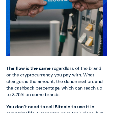
The flow is the same
regardless of the brand
or the cryptocurrency you pay with. What
changes is the amount, the denomination, and
the cashback percentage, which can reach up
to 3.75% on some brands.
You don’t need to sell Bitcoin to use it in