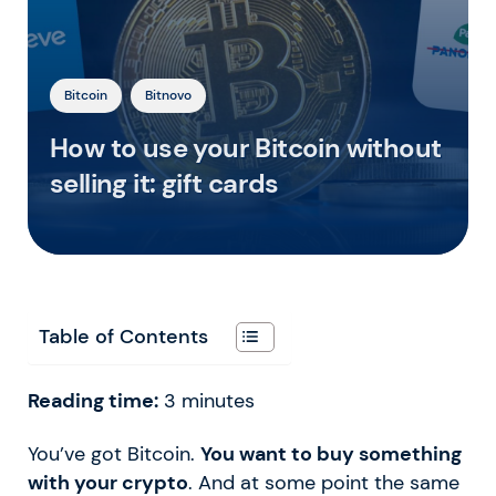
Bitcoin
Bitnovo
How to use your Bitcoin without
selling it: gift cards
Table of Contents
Reading time:
3
minutes
You’ve got Bitcoin.
You want to buy something
with your crypto
. And at some point the same