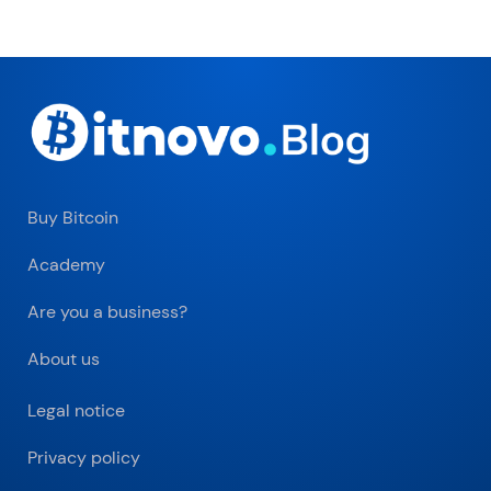
Buy Bitcoin
Academy
Are you a business?
About us
Legal notice
Privacy policy