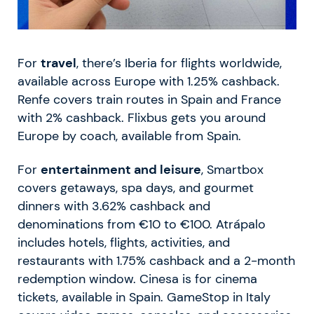
For
travel
, there’s Iberia for flights worldwide,
available across Europe with 1.25% cashback.
Renfe covers train routes in Spain and France
with 2% cashback. Flixbus gets you around
Europe by coach, available from Spain.
For
entertainment and leisure
, Smartbox
covers getaways, spa days, and gourmet
dinners with 3.62% cashback and
denominations from €10 to €100. Atrápalo
includes hotels, flights, activities, and
restaurants with 1.75% cashback and a 2-month
redemption window. Cinesa is for cinema
tickets, available in Spain. GameStop in Italy