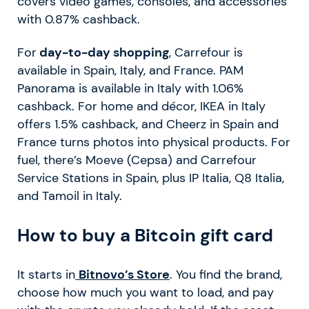
covers video games, consoles, and accessories
with 0.87% cashback.
For
day-to-day shopping
, Carrefour is
available in Spain, Italy, and France. PAM
Panorama is available in Italy with 1.06%
cashback. For home and décor, IKEA in Italy
offers 1.5% cashback, and Cheerz in Spain and
France turns photos into physical products. For
fuel, there’s Moeve (Cepsa) and Carrefour
Service Stations in Spain, plus IP Italia, Q8 Italia,
and Tamoil in Italy.
How to buy a Bitcoin gift card
It starts in
Bitnovo’s Store
. You find the brand,
choose how much you want to load, and pay