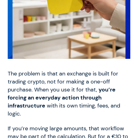
The problem is that an exchange is built for
trading crypto, not for making a one-off
purchase. When you use it for that,
you’re
forcing an everyday action through
infrastructure
with its own timing, fees, and
logic.
If you’re moving large amounts, that workflow
may be part of the calculation. But for a €10 to