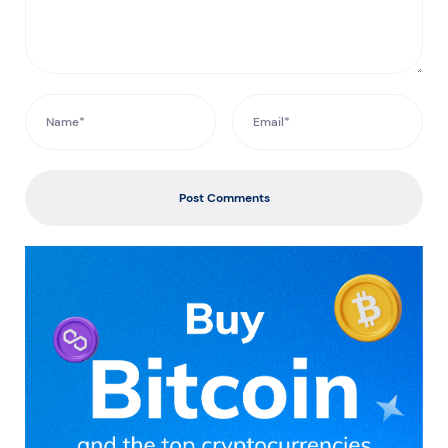
Post Comments