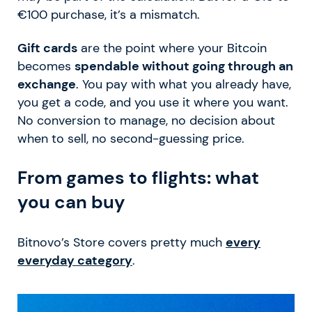
€100 purchase, it’s a mismatch.
Gift cards
are the point where your Bitcoin
becomes
spendable without going through an
exchange
. You pay with what you already have,
you get a code, and you use it where you want.
No conversion to manage, no decision about
when to sell, no second-guessing price.
From games to flights: what
you can buy
Bitnovo’s Store covers pretty much
every
everyday category
.