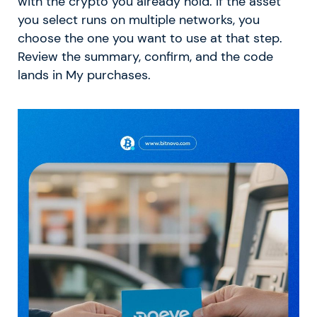
with the crypto you already hold. If the asset
you select runs on multiple networks, you
choose the one you want to use at that step.
Review the summary, confirm, and the code
lands in My purchases.