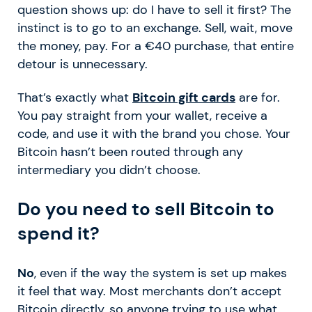
question shows up: do I have to sell it first? The
instinct is to go to an exchange. Sell, wait, move
the money, pay. For a €40 purchase, that entire
detour is unnecessary.
That’s exactly what
Bitcoin gift cards
are for.
You pay straight from your wallet, receive a
code, and use it with the brand you chose. Your
Bitcoin hasn’t been routed through any
intermediary you didn’t choose.
Do you need to sell Bitcoin to
spend it?
No
, even if the way the system is set up makes
it feel that way. Most merchants don’t accept
Bitcoin directly, so anyone trying to use what