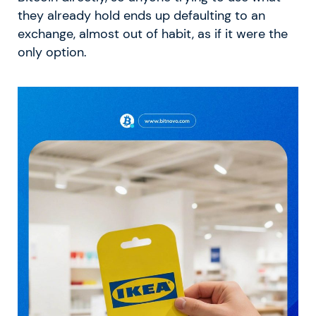
they already hold ends up defaulting to an
exchange, almost out of habit, as if it were the
only option.