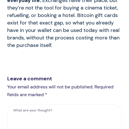
everyday life.
Exchanges have their place, but
they’re not the tool for buying a cinema ticket,
refuelling, or booking a hotel. Bitcoin gift cards
exist for that exact gap, so what you already
have in your wallet can be used today with real
brands, without the process costing more than
the purchase itself.
Leave a comment
Your email address will not be published. Required
fields are marked *