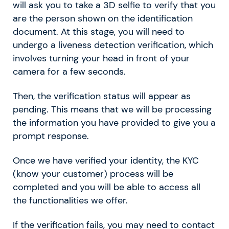
will ask you to take a 3D selfie to verify that you
are the person shown on the identification
document. At this stage, you will need to
undergo a liveness detection verification, which
involves turning your head in front of your
camera for a few seconds.
Then, the verification status will appear as
pending. This means that we will be processing
the information you have provided to give you a
prompt response.
Once we have verified your identity, the KYC
(know your customer) process will be
completed and you will be able to access all
the functionalities we offer.
If the verification fails, you may need to contact