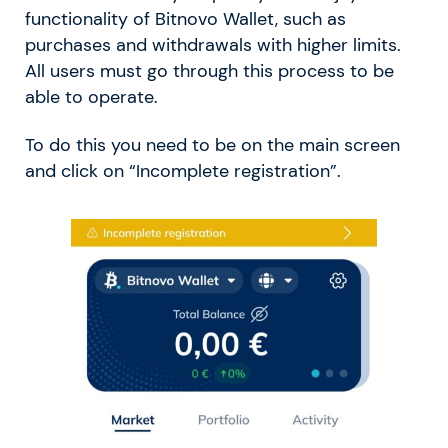
functionality of Bitnovo Wallet, such as
purchases and withdrawals with higher limits.
All users must go through this process to be
able to operate.
To do this you need to be on the main screen
and click on “Incomplete registration”.