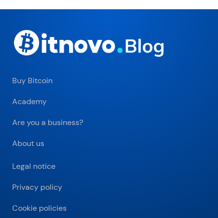
Buy Bitcoin
Academy
Are you a business?
About us
Legal notice
Privacy policy
Cookie policies