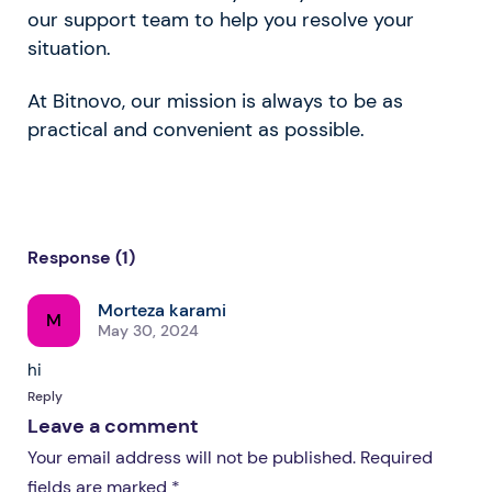
our support team to help you resolve your
situation.
At Bitnovo, our mission is always to be as
practical and convenient as possible.
Response (1)
Morteza karami
M
May 30, 2024
hi
Reply
Leave a comment
Your email address will not be published. Required
fields are marked *