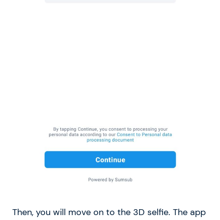
Then, you will move on to the 3D selfie. The app