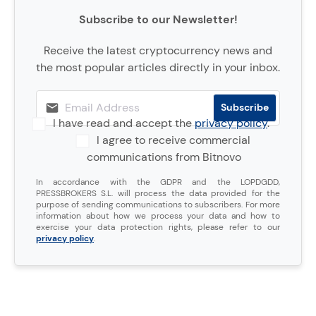
Subscribe to our Newsletter!
Receive the latest cryptocurrency news and
the most popular articles directly in your inbox.
I have read and accept the
privacy policy
.
I agree to receive commercial
communications from Bitnovo
In accordance with the GDPR and the LOPDGDD,
PRESSBROKERS S.L. will process the data provided for the
purpose of sending communications to subscribers. For more
information about how we process your data and how to
exercise your data protection rights, please refer to our
privacy policy
.