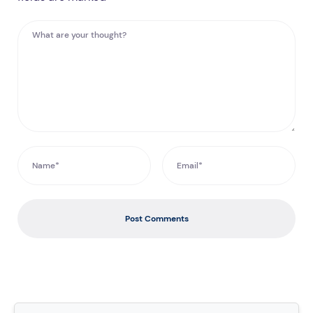
Post Comments