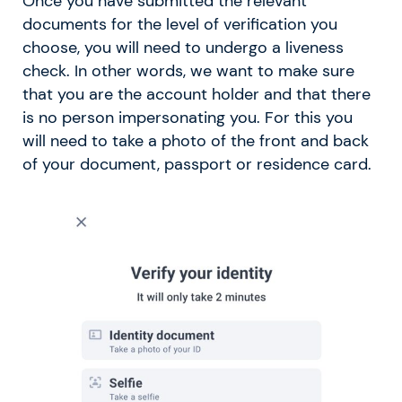
Once you have submitted the relevant
documents for the level of verification you
choose, you will need to undergo a liveness
check. In other words, we want to make sure
that you are the account holder and that there
is no person impersonating you. For this you
will need to take a photo of the front and back
of your document, passport or residence card.