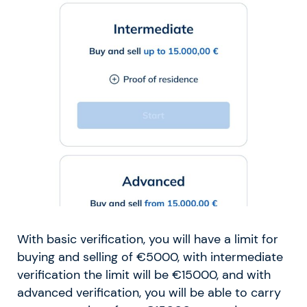
With basic verification, you will have a limit for
buying and selling of €5000, with intermediate
verification the limit will be €15000, and with
advanced verification, you will be able to carry