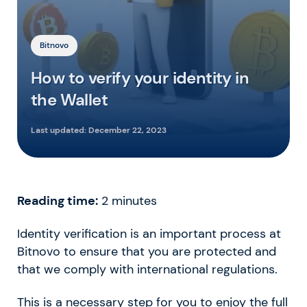
Bitnovo
How to verify your identity in
the Wallet
Last updated:
December 22, 2023
Reading time:
2
minutes
Identity verification is an important process at
Bitnovo to ensure that you are protected and
that we comply with international regulations.
This is a necessary step for you to enjoy the full