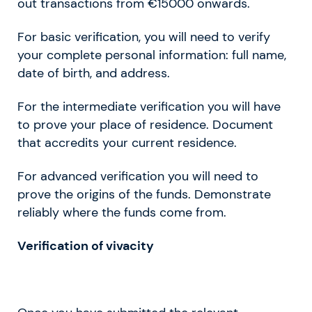
out transactions from €15000 onwards.
For basic verification, you will need to verify
your complete personal information: full name,
date of birth, and address.
For the intermediate verification you will have
to prove your place of residence. Document
that accredits your current residence.
For advanced verification you will need to
prove the origins of the funds. Demonstrate
reliably where the funds come from.
Verification of vivacity