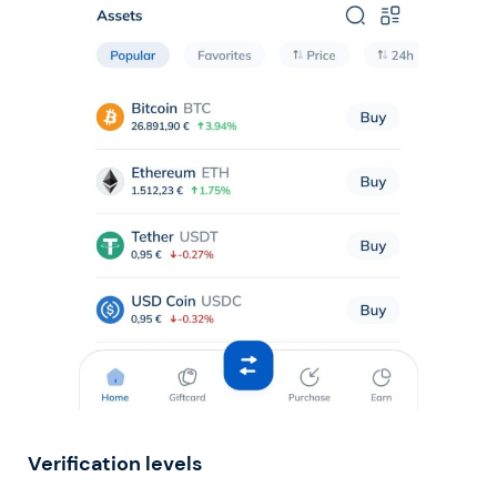
Verification levels