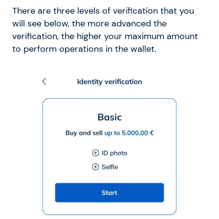
There are three levels of verification that you
will see below, the more advanced the
verification, the higher your maximum amount
to perform operations in the wallet.