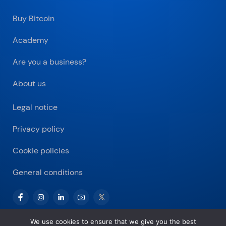
Buy Bitcoin
Academy
Are you a business?
About us
Legal notice
Privacy policy
Cookie policies
General conditions
We use cookies to ensure that we give you the best