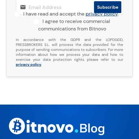
I have read and accept the
privacy policy
.
I agree to receive commercial
communications from Bitnovo
In accordance with the GDPR and the LOPDGDD,
PRESSBROKERS S.L. will process the data provided for the
purpose of sending communications to subscribers. For more
information about how we process your data and how to
exercise your data protection rights, please refer to our
privacy policy
.