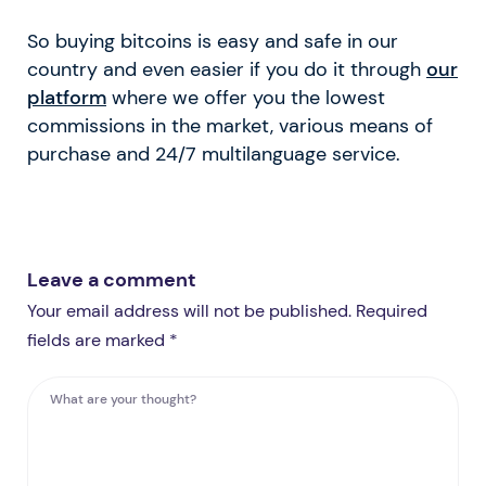
So buying bitcoins is easy and safe in our
country and even easier if you do it through
our
platform
where we offer you the lowest
commissions in the market, various means of
purchase and 24/7 multilanguage service.
Leave a comment
Your email address will not be published. Required
fields are marked *