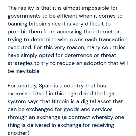
The reality is that it is almost impossible for
governments to be efficient when it comes to
banning bitcoin since it is very difficult to
prohibit them from accessing the internet or
trying to determine who owns each transaction
executed. For this very reason, many countries
have simply opted for deterrence or threat
strategies to try to reduce an adoption that will
be inevitable.
Fortunately, Spain is a country that has
expressed itself in this regard and the legal
system says that Bitcoin is a digital asset that
can be exchanged for goods and services
through an exchange (a contract whereby one
thing is delivered in exchange for receiving
another).