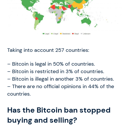
Taking into account 257 countries:
– Bitcoin is legal in 50% of countries.
– Bitcoin is restricted in 3% of countries.
– Bitcoin is illegal in another 3% of countries.
– There are no official opinions in 44% of the
countries.
Has the Bitcoin ban stopped
buying and selling?