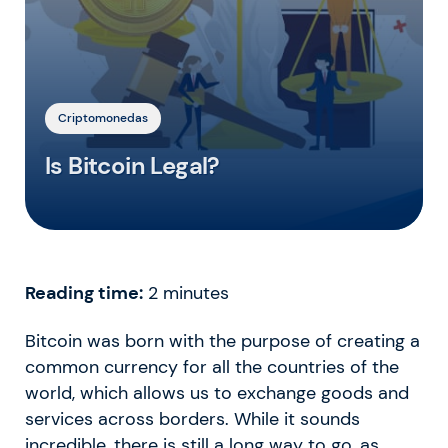
Criptomonedas
Is Bitcoin Legal?
Reading time:
2
minutes
Bitcoin was born with the purpose of creating a
common currency for all the countries of the
world, which allows us to exchange goods and
services across borders. While it sounds
incredible, there is still a long way to go, as