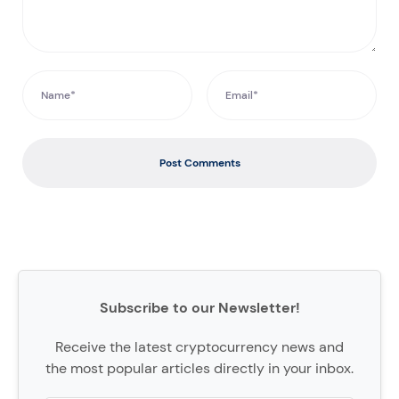
Post Comments
Subscribe to our Newsletter!
Receive the latest cryptocurrency news and
the most popular articles directly in your inbox.