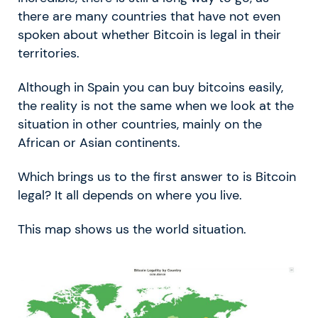
there are many countries that have not even
spoken about whether Bitcoin is legal in their
territories.
Although in Spain you can buy bitcoins easily,
the reality is not the same when we look at the
situation in other countries, mainly on the
African or Asian continents.
Which brings us to the first answer to is Bitcoin
legal? It all depends on where you live.
This map shows us the world situation.