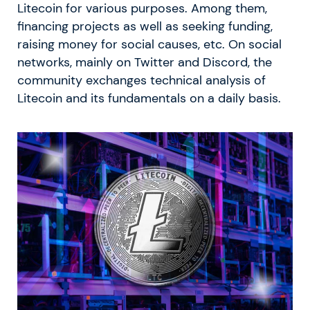
Litecoin for various purposes. Among them,
financing projects as well as seeking funding,
raising money for social causes, etc. On social
networks, mainly on Twitter and Discord, the
community exchanges technical analysis of
Litecoin and its fundamentals on a daily basis.