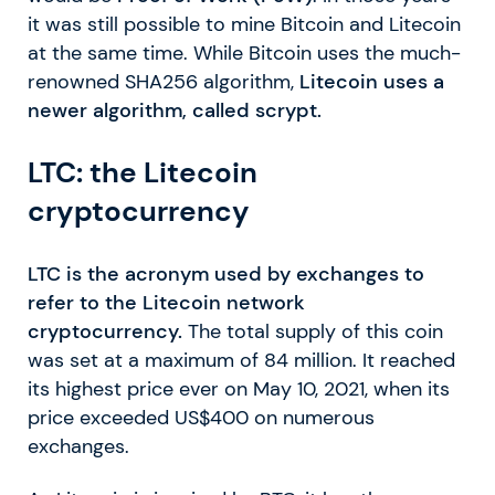
it was still possible to mine Bitcoin and Litecoin
at the same time. While Bitcoin uses the much-
renowned SHA256 algorithm,
Litecoin uses a
newer algorithm, called scrypt.
LTC: the Litecoin
cryptocurrency
LTC is the acronym used by exchanges to
refer to the Litecoin network
cryptocurrency.
The total supply of this coin
was set at a maximum of 84 million. It reached
its highest price ever on May 10, 2021, when its
price exceeded US$400 on numerous
exchanges.