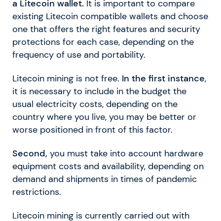
a Litecoin wallet.
It is important to compare
existing Litecoin compatible wallets and choose
one that offers the right features and security
protections for each case, depending on the
frequency of use and portability.
Litecoin mining is not free.
In the first instance
,
it is necessary to include in the budget the
usual electricity costs, depending on the
country where you live, you may be better or
worse positioned in front of this factor.
Second,
you must take into account hardware
equipment costs and availability, depending on
demand and shipments in times of pandemic
restrictions.
Litecoin mining is currently carried out with