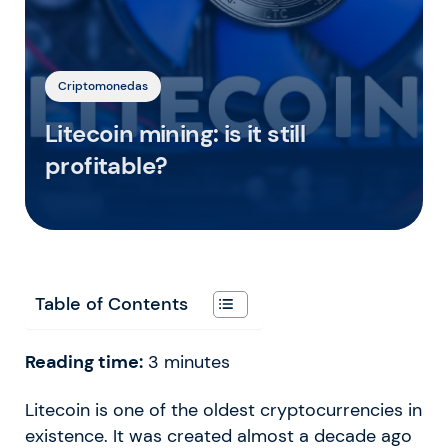
Criptomonedas
Litecoin mining: is it still
profitable?
Table of Contents
Reading time:
3
minutes
Litecoin is one of the oldest cryptocurrencies in
existence. It was created almost a decade ago