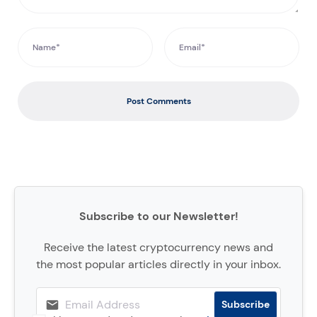
Post Comments
Subscribe to our Newsletter!
Receive the latest cryptocurrency news and
the most popular articles directly in your inbox.