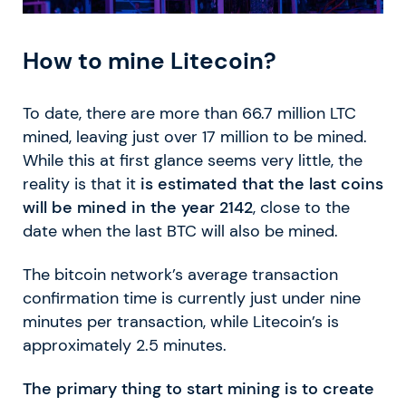
How to mine Litecoin?
To date, there are more than 66.7 million LTC
mined, leaving just over 17 million to be mined.
While this at first glance seems very little, the
reality is that it
is estimated that the last coins
will be mined in the year 2142
, close to the
date when the last BTC will also be mined.
The bitcoin network’s average transaction
confirmation time is currently just under nine
minutes per transaction, while Litecoin’s is
approximately 2.5 minutes.
The primary thing to start mining is to create