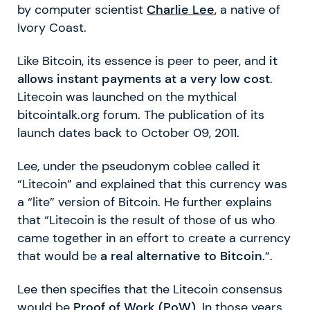
by computer scientist
Charlie Lee
, a native of
Ivory Coast.
Like Bitcoin, its essence is peer to peer, and
it
allows instant payments at a very low cost
.
Litecoin was launched on the mythical
bitcointalk.org forum. The publication of its
launch dates back to October 09, 2011.
Lee, under the pseudonym coblee called it
“Litecoin” and explained that this currency was
a “lite” version of Bitcoin. He further explains
that “Litecoin is the result of those of us who
came together in an effort to create a currency
that would be
a real alternative to Bitcoin.
“.
Lee then specifies that the Litecoin consensus
would be
Proof of Work (PoW)
. In those years