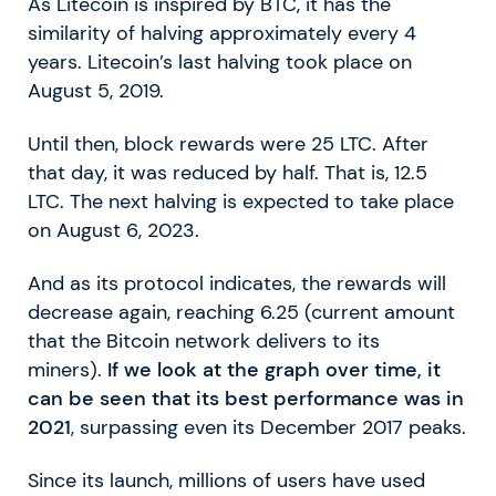
As Litecoin is inspired by BTC, it has the
similarity of halving approximately every 4
years. Litecoin’s last halving took place on
August 5, 2019.
Until then, block rewards were 25 LTC. After
that day, it was reduced by half. That is, 12.5
LTC. The next halving is expected to take place
on August 6, 2023.
And as its protocol indicates, the rewards will
decrease again, reaching 6.25 (current amount
that the Bitcoin network delivers to its
miners).
If we look at the graph over time, it
can be seen that its best performance was in
2021
, surpassing even its December 2017 peaks.
Since its launch, millions of users have used