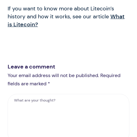
If you want to know more about Litecoin’s
history and how it works, see our article
What
is Litecoin?
Leave a comment
Your email address will not be published. Required
fields are marked *