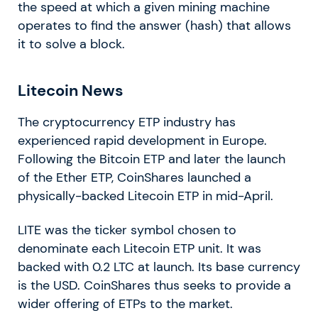
the speed at which a given mining machine
operates to find the answer (hash) that allows
it to solve a block.
Litecoin News
The cryptocurrency ETP industry has
experienced rapid development in Europe.
Following the Bitcoin ETP and later the launch
of the Ether ETP, CoinShares launched a
physically-backed Litecoin ETP in mid-April.
LITE was the ticker symbol chosen to
denominate each Litecoin ETP unit. It was
backed with 0.2 LTC at launch. Its base currency
is the USD. CoinShares thus seeks to provide a
wider offering of ETPs to the market.