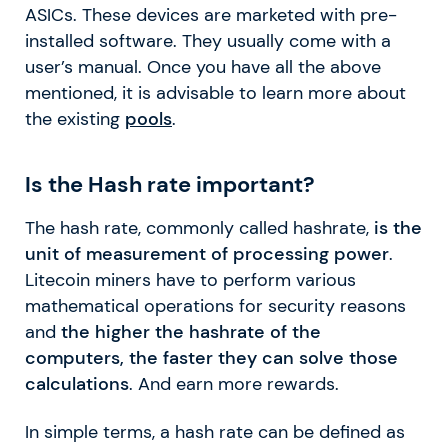
ASICs. These devices are marketed with pre-
installed software. They usually come with a
user’s manual. Once you have all the above
mentioned, it is advisable to learn more about
the existing
pools
.
Is the Hash rate important?
The hash rate, commonly called hashrate,
is the
unit of measurement of processing power
.
Litecoin miners have to perform various
mathematical operations for security reasons
and
the higher the hashrate of the
computers, the faster they can solve those
calculations
. And earn more rewards.
In simple terms, a hash rate can be defined as