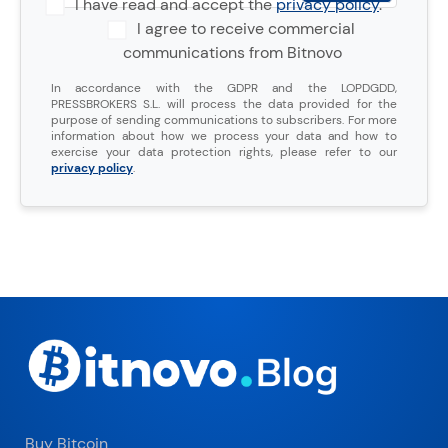
I have read and accept the
privacy policy
.
I agree to receive commercial
communications from Bitnovo
In accordance with the GDPR and the LOPDGDD,
PRESSBROKERS S.L. will process the data provided for the
purpose of sending communications to subscribers. For more
information about how we process your data and how to
exercise your data protection rights, please refer to our
privacy policy
.
Buy Bitcoin