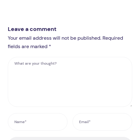
Leave a comment
Your email address will not be published. Required
fields are marked *