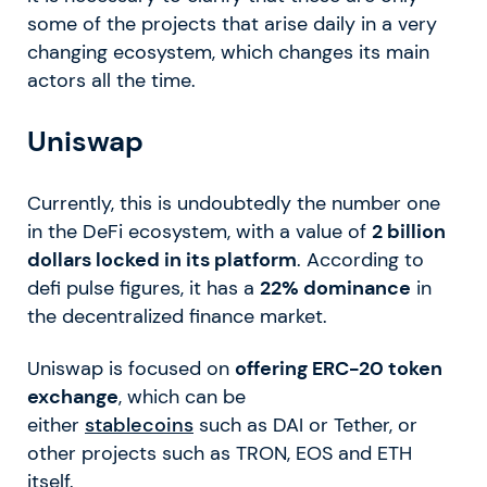
some of the projects that arise daily in a very
changing ecosystem, which changes its main
actors all the time.
Uniswap
Currently, this is undoubtedly the number one
in the DeFi ecosystem, with a value of
2 billion
dollars locked in its platform
. According to
defi pulse figures, it has a
22% dominance
in
the decentralized finance market.
Uniswap is focused on
offering ERC-20 token
exchange
, which can be
either
stablecoins
such as DAI or Tether, or
other projects such as TRON, EOS and ETH
itself.