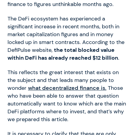
finance to figures unthinkable months ago.
The DeFi ecosystem has experienced a
significant increase in recent months, both in
market capitalization figures and in money
locked up in smart contracts. According to the
DefiPulse website,
the total blocked value
within DeFi has already reached $12 billion
.
This reflects the great interest that exists on
the subject and that leads many people to
wonder
what decentralized finance is.
Those
who have been able to answer that question
automatically want to know which are the main
DeFi platforms where to invest, and that’s why
we prepared this article.
It is necessary to clarify that these are only