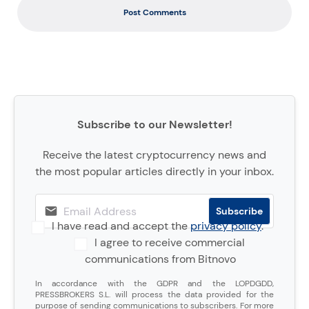
Post Comments
Subscribe to our Newsletter!
Receive the latest cryptocurrency news and
the most popular articles directly in your inbox.
I have read and accept the
privacy policy
.
I agree to receive commercial
communications from Bitnovo
In accordance with the GDPR and the LOPDGDD,
PRESSBROKERS S.L. will process the data provided for the
purpose of sending communications to subscribers. For more