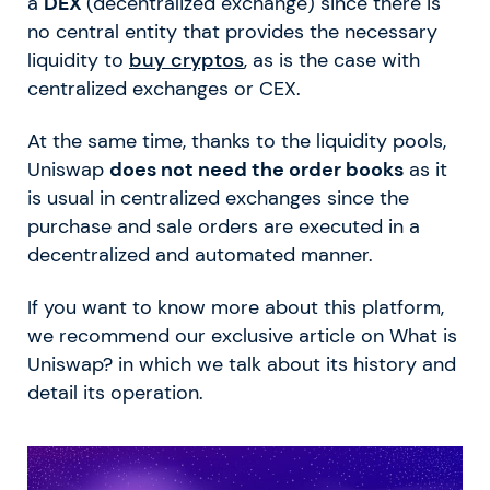
a
DEX
(decentralized exchange) since there is
no central entity that provides the necessary
liquidity to
buy cryptos
, as is the case with
centralized exchanges or CEX.
At the same time, thanks to the liquidity pools,
Uniswap
does not need the order books
as it
is usual in centralized exchanges since the
purchase and sale orders are executed in a
decentralized and automated manner.
If you want to know more about this platform,
we recommend our exclusive article on What is
Uniswap? in which we talk about its history and
detail its operation.