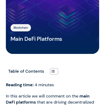
Blockchain
Main DeFi Platforms
Table of Contents
Reading time:
4
minutes
In this article we will comment on the
main
DeFi platforms
that are driving decentralized