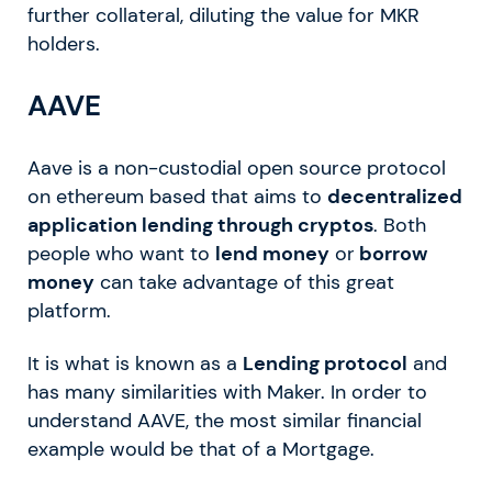
further collateral, diluting the value for MKR
holders.
AAVE
Aave is a non-custodial open source protocol
on ethereum based that aims to
decentralized
application lending through cryptos
. Both
people who want to
lend money
or
borrow
money
can take advantage of this great
platform.
It is what is known as a
Lending protocol
and
has many similarities with Maker. In order to
understand AAVE, the most similar financial
example would be that of a Mortgage.