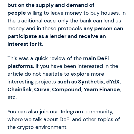
but on the supply and demand of
people
willing to leave money to buy houses. In
the traditional case, only the bank can lend us
money and in these protocols
any person can
participate as a lender and receive an
interest for it
.
This was a quick review of the
main DeFi
platforms
. If you have been interested in the
article do not hesitate to explore more
interesting projects
such as Synthetix, dYdX,
Chainlink, Curve, Compound, Yearn Finance
,
etc.
You can also join our
Telegram
community,
where we talk about DeFi and other topics of
the crypto environment.