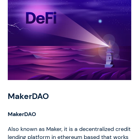
MakerDAO
MakerDAO
Also known as Maker, it is a decentralized credit
lending platform in ethereum based that works