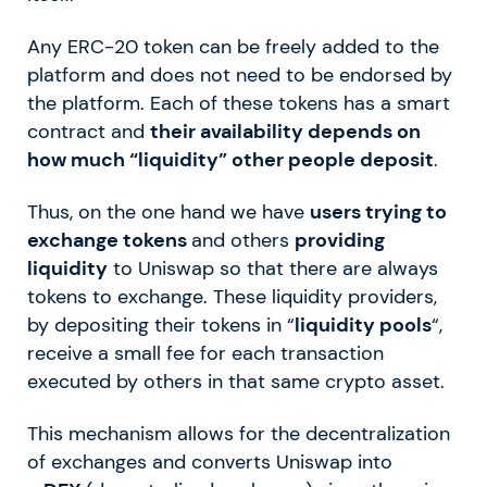
Any ERC-20 token can be freely added to the
platform and does not need to be endorsed by
the platform. Each of these tokens has a smart
contract and
their availability depends on
how much “liquidity” other people deposit
.
Thus, on the one hand we have
users trying to
exchange tokens
and others
providing
liquidity
to Uniswap so that there are always
tokens to exchange. These liquidity providers,
by depositing their tokens in “
liquidity pools
“,
receive a small fee for each transaction
executed by others in that same crypto asset.
This mechanism allows for the decentralization
of exchanges and converts Uniswap into