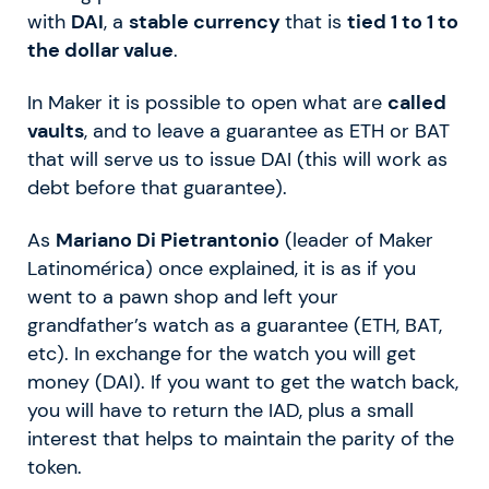
with
DAI
, a
stable currency
that is
tied 1 to 1 to
the dollar value
.
In Maker it is possible to open what are
called
vaults
, and to leave a guarantee as ETH or BAT
that will serve us to issue DAI (this will work as
debt before that guarantee).
As
Mariano Di Pietrantonio
(leader of Maker
Latinomérica) once explained, it is as if you
went to a pawn shop and left your
grandfather’s watch as a guarantee (ETH, BAT,
etc). In exchange for the watch you will get
money (DAI). If you want to get the watch back,
you will have to return the IAD, plus a small
interest that helps to maintain the parity of the
token.