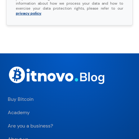
information about how we process your data and how to
exercise your data protection rights, please refer to our
privacy policy
.
Buy Bitcoin
Academy
Are you a business?