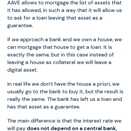
AAVE allows to mortgage the list of assets that
it has allowed, in such a way that it will allow us
to ask for a loan leaving that asset as a
guarantee.
If we approach a bank and we own a house, we
can mortgage that house to get a loan. It is
exactly the same, but in this case instead of
leaving a house as collateral we will leave a
digital asset.
In real life we don’t have the house a priori, we
usually go to the bank to buy it, but the result is
really the same. The bank has left us a loan and
has that asset as a guarantee.
The main difference is that the interest rate we
will pay
does not depend on a central bank,