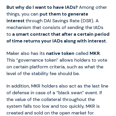
But why do I want to have IADs?
Among other
things, you can
put them to generate
interest
through DAI Savings Rate (DSR). A
mechanism that consists of sending the IADs
to
a smart contract that after a certain period
of time returns your IADs along with interest
.
Maker also has its
native token
called
MKR
.
This “governance token” allows holders to vote
on certain platform criteria, such as what the
level of the stability fee should be.
In addition, MKR holders also act as the last line
of defense in case of a “black swan” event. If
the value of the collateral throughout the
system falls too low and too quickly, MKR is
created and sold on the open market for