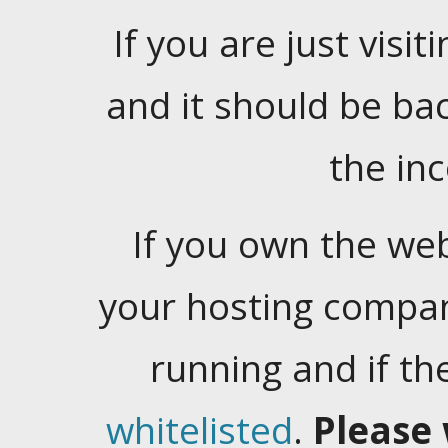
If you are just visiti
and it should be ba
the in
If you own the web
your hosting company
running and if t
whitelisted
.
Please