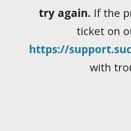
try again.
If the 
ticket on 
https://support.suc
with tro