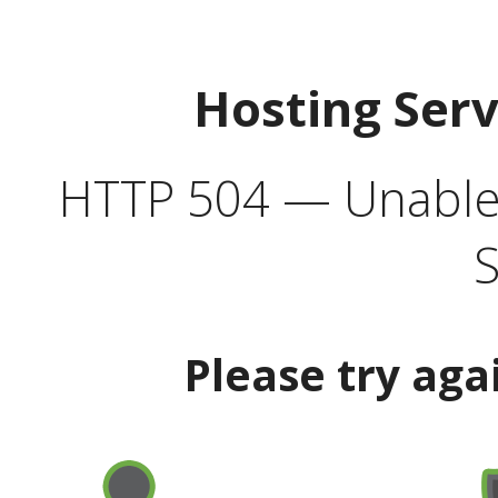
Hosting Ser
HTTP 504 — Unable 
S
Please try aga