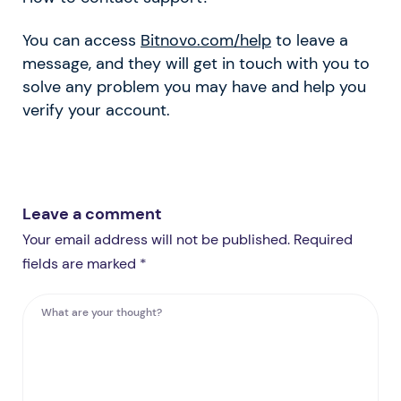
You can access
Bitnovo.com/help
to leave a
message, and they will get in touch with you to
solve any problem you may have and help you
verify your account.
Leave a comment
Your email address will not be published. Required
fields are marked *