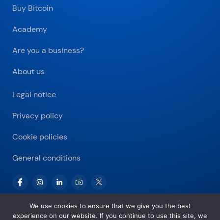
Buy Bitcoin
Academy
Are you a business?
About us
Legal notice
Privacy policy
Cookie policies
General conditions
We use cookies to ensure that we give you the best
experience on our website. If you continue to use this site, we