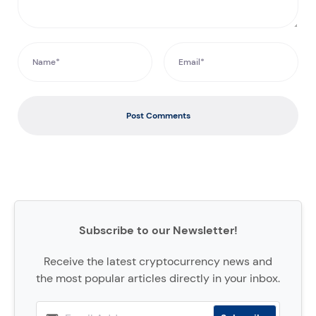
Post Comments
Subscribe to our Newsletter!
Receive the latest cryptocurrency news and
the most popular articles directly in your inbox.