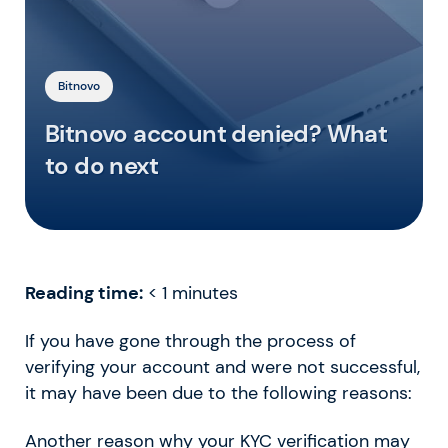
Bitnovo
Bitnovo account denied? What
to do next
Reading time:
< 1
minutes
If you have gone through the process of
verifying your account and were not successful,
it may have been due to the following reasons:
Another reason why your KYC verification may