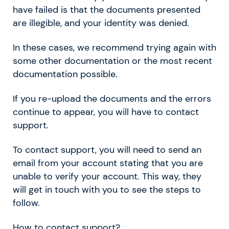
have failed is that the documents presented
are illegible, and your identity was denied.
In these cases, we recommend trying again with
some other documentation or the most recent
documentation possible.
If you re-upload the documents and the errors
continue to appear, you will have to contact
support.
To
contact support, you will need to send an
email from your account stating that you are
unable to verify your account. This way, they
will get in touch with you to see the steps to
follow.
How to contact support?