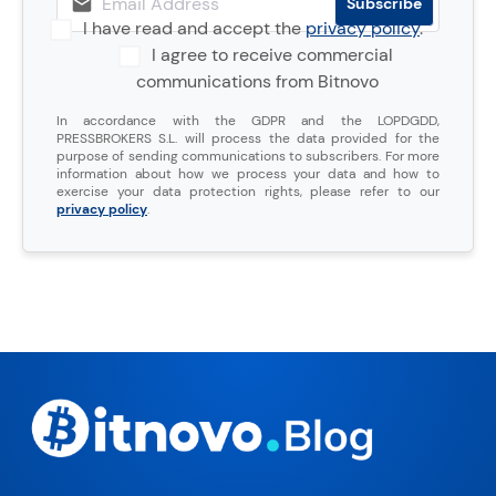
I have read and accept the
privacy policy
.
I agree to receive commercial
communications from Bitnovo
In accordance with the GDPR and the LOPDGDD,
PRESSBROKERS S.L. will process the data provided for the
purpose of sending communications to subscribers. For more
information about how we process your data and how to
exercise your data protection rights, please refer to our
privacy policy
.