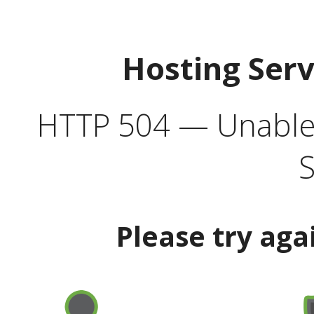
Hosting Ser
HTTP 504 — Unable 
S
Please try aga