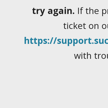
try again.
If the 
ticket on 
https://support.suc
with tro