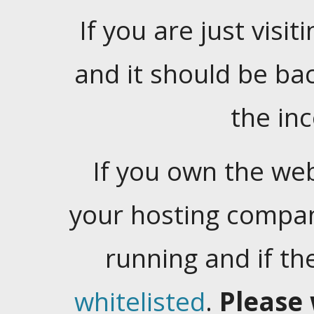
If you are just visiti
and it should be ba
the in
If you own the web
your hosting company
running and if t
whitelisted
.
Please