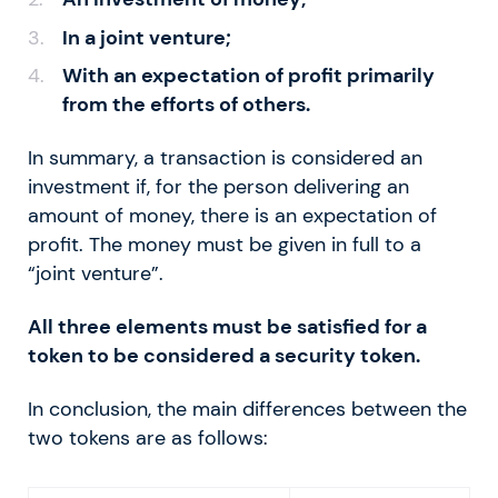
In a joint venture;
With an expectation of profit primarily
from the efforts of others.
In summary, a transaction is considered an
investment if, for the person delivering an
amount of money, there is an expectation of
profit. The money must be given in full to a
“joint venture”.
All three elements must be satisfied for a
token to be considered a security token.
In conclusion, the main differences between the
two tokens are as follows: