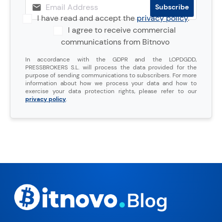
I have read and accept the
privacy policy
.
I agree to receive commercial
communications from Bitnovo
In accordance with the GDPR and the LOPDGDD,
PRESSBROKERS S.L. will process the data provided for the
purpose of sending communications to subscribers. For more
information about how we process your data and how to
exercise your data protection rights, please refer to our
privacy policy
.