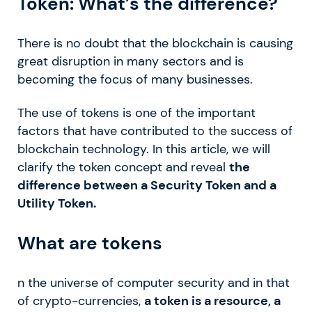
Token: What’s the difference?
There is no doubt that the blockchain is causing
great disruption in many sectors and is
becoming the focus of many businesses.
The use of tokens is one of the important
factors that have contributed to the success of
blockchain technology. In this article, we will
clarify the token concept and reveal
the
difference between a Security Token and a
Utility Token.
What are tokens
n the universe of computer security and in that
of crypto-currencies,
a token is a resource, a