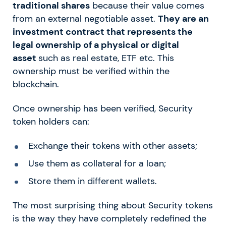
traditional shares
because their value comes
from an external negotiable asset.
They are an
investment contract that represents the
legal ownership of a physical or digital
asset
such as real estate, ETF etc. This
ownership must be verified within the
blockchain.
Once ownership has been verified, Security
token holders can:
Exchange their tokens with other assets;
Use them as collateral for a loan;
Store them in different wallets.
The most surprising thing about Security tokens
is the way they have completely redefined the