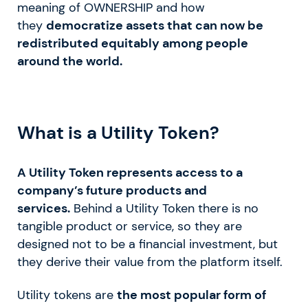
meaning of OWNERSHIP and how
they
democratize assets that can now be
redistributed equitably among people
around the world.
What is a Utility Token?
A Utility Token represents access to a
company’s future products and
services.
Behind a Utility Token there is no
tangible product or service, so they are
designed not to be a financial investment, but
they derive their value from the platform itself.
Utility tokens are
the most popular form of