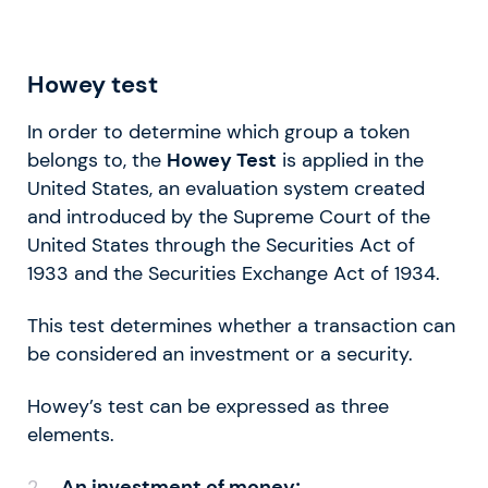
Howey test
In order to determine which group a token
belongs to, the
Howey Test
is applied in the
United States, an evaluation system created
and introduced by the Supreme Court of the
United States through the Securities Act of
1933 and the Securities Exchange Act of 1934.
This test determines whether a transaction can
be considered an investment or a security.
Howey’s test can be expressed as three
elements.
An investment of money;