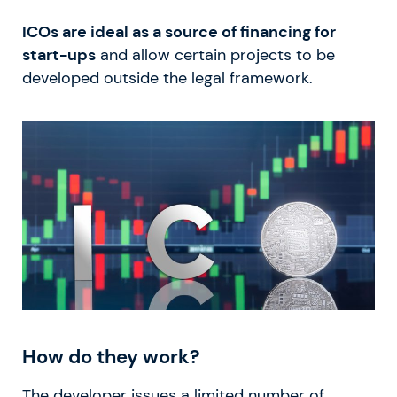
ICOs are ideal as a source of financing for
start-ups
and allow certain projects to be
developed outside the legal framework.
How do they work?
The developer issues a limited number of