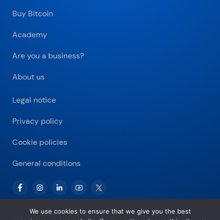
Buy Bitcoin
Academy
Are you a business?
About us
Legal notice
Privacy policy
Cookie policies
General conditions
We use cookies to ensure that we give you the best