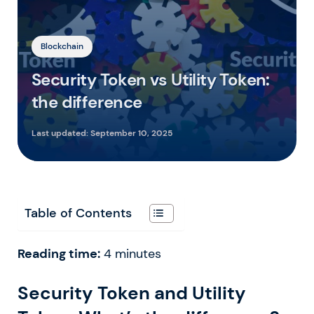
Blockchain
Security Token vs Utility Token:
the difference
Last updated:
September 10, 2025
Table of Contents
Reading time:
4
minutes
Security Token and Utility