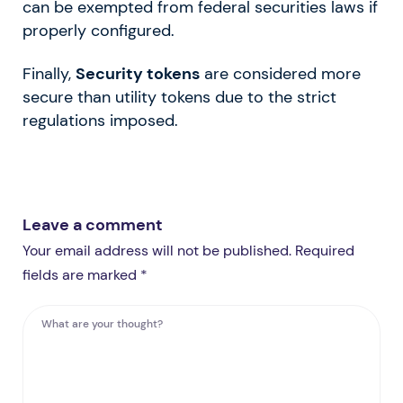
can be exempted from federal securities laws if
properly configured.
Finally,
Security tokens
are considered more
secure than utility tokens due to the strict
regulations imposed.
Leave a comment
Your email address will not be published. Required
fields are marked *