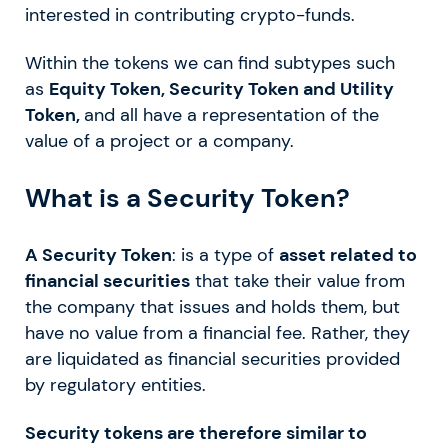
interested in contributing crypto-funds.
Within the tokens we can find subtypes such
as
Equity Token, Security Token and Utility
Token,
and all have a representation of the
value of a project or a company.
What is a Security Token?
A Security Token
: is a type of
asset related to
financial securities
that take their value from
the company that issues and holds them, but
have no value from a financial fee. Rather, they
are liquidated as financial securities provided
by regulatory entities.
Security tokens are therefore similar to