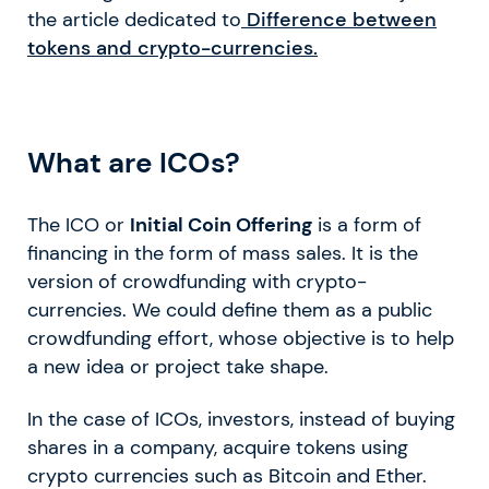
the article dedicated to
Difference between
tokens and crypto-currencies.
What are ICOs?
The ICO or
Initial Coin Offering
is a form of
financing in the form of mass sales. It is the
version of crowdfunding with crypto-
currencies. We could define them as a public
crowdfunding effort, whose objective is to help
a new idea or project take shape.
In the case of ICOs, investors, instead of buying
shares in a company, acquire tokens using
crypto currencies such as Bitcoin and Ether.