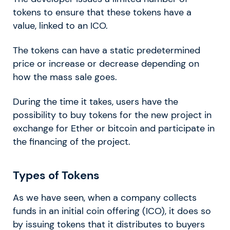
tokens to ensure that these tokens have a
value, linked to an ICO.
The tokens can have a static predetermined
price or increase or decrease depending on
how the mass sale goes.
During the time it takes, users have the
possibility to buy tokens for the new project in
exchange for Ether or bitcoin and participate in
the financing of the project.
Types of Tokens
As we have seen, when a company collects
funds in an initial coin offering (ICO), it does so
by issuing tokens that it distributes to buyers