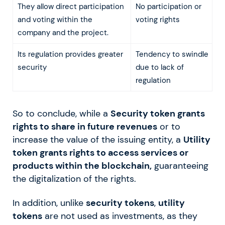
They allow direct participation
No participation or
and voting within the
voting rights
company and the project.
Its regulation provides greater
Tendency to swindle
security
due to lack of
regulation
So to conclude, while a
Security token grants
rights to share in future revenues
or to
increase the value of the issuing entity, a
Utility
token grants rights to access services or
products within the blockchain,
guaranteeing
the digitalization of the rights.
In addition, unlike
security tokens
,
utility
tokens
are not used as investments, as they