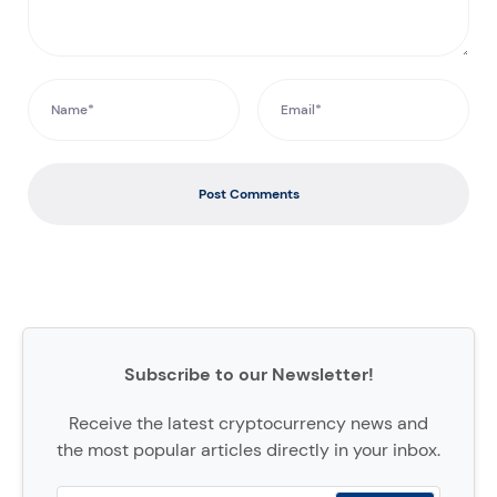
Post Comments
Subscribe to our Newsletter!
Receive the latest cryptocurrency news and
the most popular articles directly in your inbox.