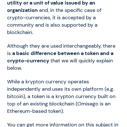
utility or a unit of value issued by an
organization
and, in the specific case of
crypto-currencies, it is accepted by a
community and is also supported by a
blockchain.
Although they are used interchangeably, there
is
a basic difference between a token and a
crypto-currency
that we will quickly explain
below.
While a krypton currency operates
independently and uses its own platform (e.g.
bitcoin), a token is a krypton currency built on
top of an existing blockchain (Omisego is an
Ethereum-based token).
You can get more information on this subject in