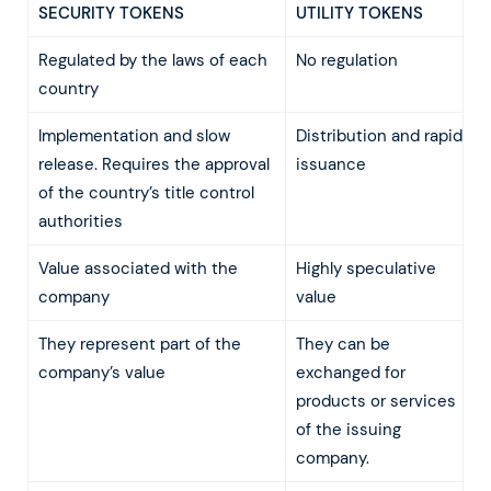
SECURITY TOKENS
UTILITY TOKENS
Regulated by the laws of each
No regulation
country
Implementation and slow
Distribution and rapid
release. Requires the approval
issuance
of the country’s title control
authorities
Value associated with the
Highly speculative
company
value
They represent part of the
They can be
company’s value
exchanged for
products or services
of the issuing
company.