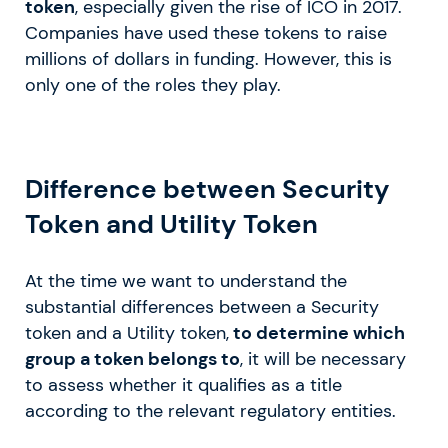
token
, especially given the rise of ICO in 2017.
Companies have used these tokens to raise
millions of dollars in funding. However, this is
only one of the roles they play.
Difference between Security
Token and Utility Token
At the time we want to understand the
substantial differences between a Security
token and a Utility token,
to determine which
group a token belongs to
, it will be necessary
to assess whether it qualifies as a title
according to the relevant regulatory entities.