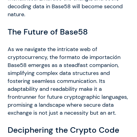
decoding data in Base58 will become second
nature.
The Future of Base58
As we navigate the intricate web of
cryptocurrency, the formato de importación
Base58 emerges as a steadfast companion,
simplifying complex data structures and
fostering seamless communication. Its
adaptability and readability make it a
frontrunner for future cryptographic languages,
promising a landscape where secure data
exchange is not just a necessity but an art.
Deciphering the Crypto Code