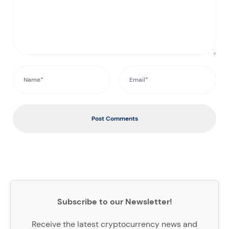
Post Comments
Subscribe to our Newsletter!
Receive the latest cryptocurrency news and