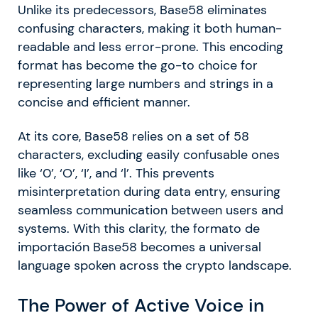
Unlike its predecessors, Base58 eliminates
confusing characters, making it both human-
readable and less error-prone. This encoding
format has become the go-to choice for
representing large numbers and strings in a
concise and efficient manner.
At its core, Base58 relies on a set of 58
characters, excluding easily confusable ones
like ‘0’, ‘O’, ‘I’, and ‘l’. This prevents
misinterpretation during data entry, ensuring
seamless communication between users and
systems. With this clarity, the formato de
importación Base58 becomes a universal
language spoken across the crypto landscape.
The Power of Active Voice in