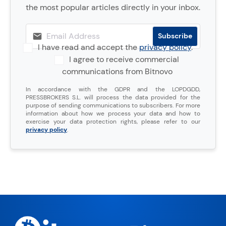
the most popular articles directly in your inbox.
I have read and accept the
privacy policy
.
I agree to receive commercial
communications from Bitnovo
In accordance with the GDPR and the LOPDGDD,
PRESSBROKERS S.L. will process the data provided for the
purpose of sending communications to subscribers. For more
information about how we process your data and how to
exercise your data protection rights, please refer to our
privacy policy
.