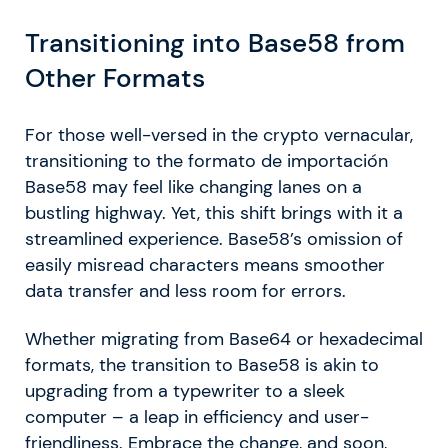
Transitioning into Base58 from
Other Formats
For those well-versed in the crypto vernacular,
transitioning to the formato de importación
Base58 may feel like changing lanes on a
bustling highway. Yet, this shift brings with it a
streamlined experience. Base58’s omission of
easily misread characters means smoother
data transfer and less room for errors.
Whether migrating from Base64 or hexadecimal
formats, the transition to Base58 is akin to
upgrading from a typewriter to a sleek
computer – a leap in efficiency and user-
friendliness. Embrace the change, and soon,