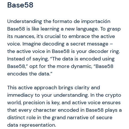
Base58
Understanding the formato de importación
Base58 is like learning a new language. To grasp
its nuances, it’s crucial to embrace the active
voice. Imagine decoding a secret message –
the active voice in Base58 is your decoder ring.
Instead of saying, “The data is encoded using
Base58,” opt for the more dynamic, “Base58
encodes the data.”
This active approach brings clarity and
immediacy to your understanding. In the crypto
world, precision is key, and active voice ensures
that every character encoded in Base58 plays a
distinct role in the grand narrative of secure
data representation.