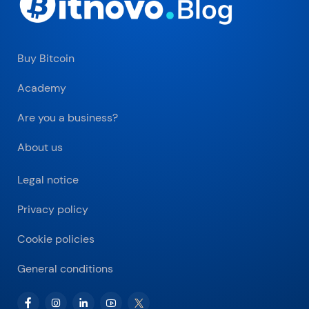
Buy Bitcoin
Academy
Are you a business?
About us
Legal notice
Privacy policy
Cookie policies
General conditions