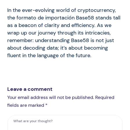
In the ever-evolving world of cryptocurrency,
the formato de importación Base58 stands tall
as a beacon of clarity and efficiency. As we
wrap up our journey through its intricacies,
remember: understanding Base58 is not just
about decoding data; it’s about becoming
fluent in the language of the future.
Leave a comment
Your email address will not be published. Required
fields are marked *