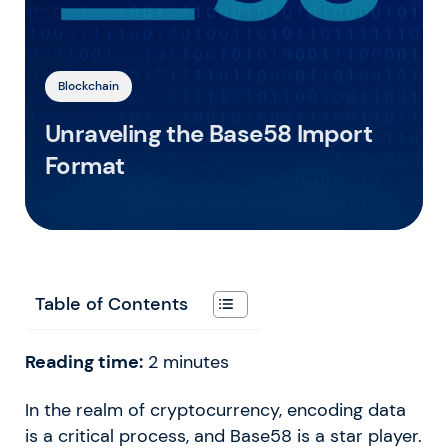
Blockchain
Unraveling the Base58 Import
Format
Table of Contents
Reading time:
2
minutes
In the realm of cryptocurrency, encoding data
is a critical process, and Base58 is a star player.