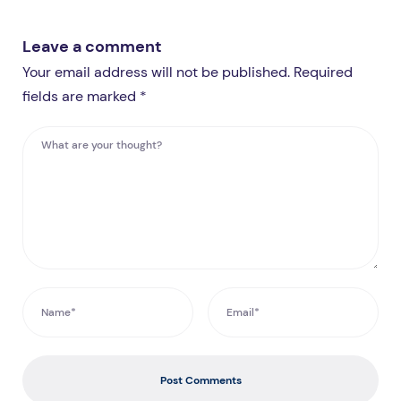
Leave a comment
Your email address will not be published. Required
fields are marked *
Post Comments