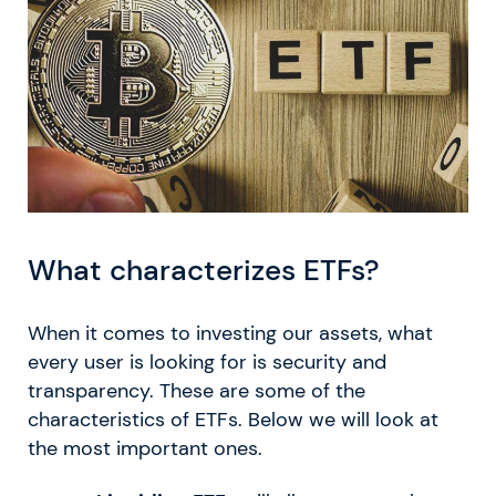
What characterizes ETFs?
When it comes to investing our assets, what
every user is looking for is security and
transparency. These are some of the
characteristics of ETFs. Below we will look at
the most important ones.