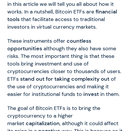
in this article we will tell you all about how it
works. In a nutshell, Bitcoin ETFs are
financial
tools
that facilitate access to traditional
investors in virtual currency markets.
These instruments offer
countless
opportunities
although they also have some
risks. The most important thing is that these
tools bring investment and use of
cryptocurrencies closer to thousands of users.
ETFs
stand out for taking complexity out
of
the use of cryptocurrencies and making it
easier for institutional funds to
invest
in them.
The goal of Bitcoin ETFs is to bring the
cryptocurrency to a higher
market
capitalization
, although it could affect
its price in a
negative
way. This is because as it