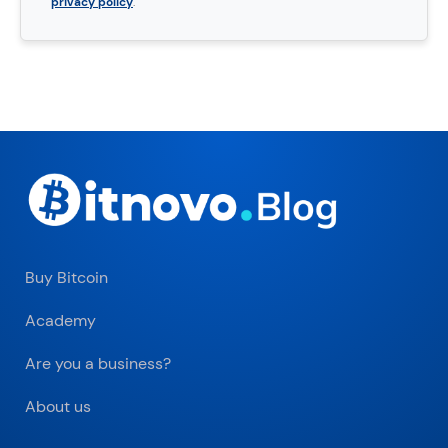
privacy policy
.
Buy Bitcoin
Academy
Are you a business?
About us