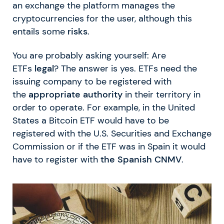
an exchange the platform manages the
cryptocurrencies for the user, although this
entails some
risks
.
You are probably asking yourself: Are
ETFs
legal
? The answer is yes. ETFs need the
issuing company to be registered with
the
appropriate authority
in their territory in
order to operate. For example, in the United
States a Bitcoin ETF would have to be
registered with the U.S. Securities and Exchange
Commission or if the ETF was in Spain it would
have to register with
the Spanish CNMV
.