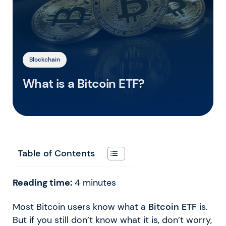
Blockchain
What is a Bitcoin ETF?
Table of Contents
Reading time:
4
minutes
Most Bitcoin users know what a
Bitcoin ETF
is.
But if you still don’t know what it is, don’t worry,