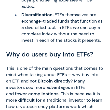
added.
Diversification.
ETFs themselves are
exchange-traded funds that function as
a diversified tool. In ETFs we can buy a
complete index without the need to
invest in each of the stocks it presents.
Why do users buy into ETFs?
This is one of the main questions that comes to
mind when talking about
ETFs
– why buy into
an ETF and not
Bitcoin
directly
? Many
investors see more advantages in ETFs
and
fewer complications
. This is because it is
more
difficul
t for a traditional investor to learn
how cryptocurrency platforms work which