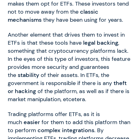
makes them opt for ETFs. These investors tend
not to move away from the
classic
mechanisms
they have been using for years.
Another element that drives them to invest in
ETFs is that these tools have
legal backing
,
something that cryptocurrency platforms lack.
In the eyes of this type of investors, this feature
provides more security and guarantees
the
stability
of their assets. In ETFs, the
government is responsible if there is any
theft
or hacking
of the platform, as well as if there is
market manipulation, etcetera.
Trading platforms offer ETFs, as it is
much
easier
for them to add this platform than
to perform
complex integrations
. By
implementing ETFs, trading platforms decrease