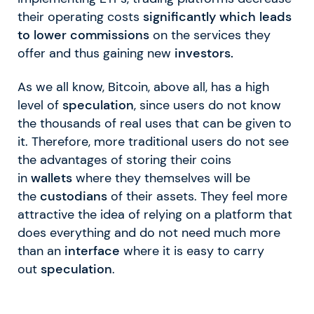
their operating costs
significantly which leads
to lower commissions
on the services they
offer and thus gaining new
investors.
As we all know, Bitcoin, above all, has a high
level of
speculation
, since users do not know
the thousands of real uses that can be given to
it. Therefore, more traditional users do not see
the advantages of storing their coins
in
wallets
where they themselves will be
the
custodians
of their assets. They feel more
attractive the idea of relying on a platform that
does everything and do not need much more
than an
interface
where it is easy to carry
out
speculation
.