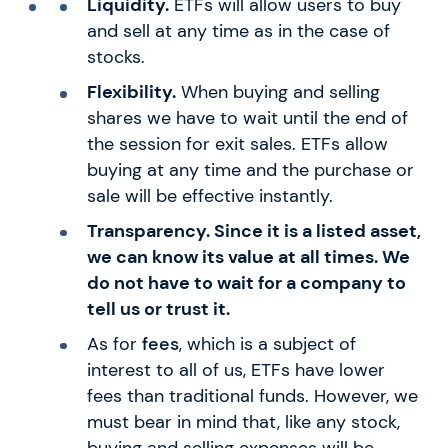
Liquidity.
ETFs will allow users to buy
and sell at any time as in the case of
stocks.
Flexibility.
When buying and selling
shares we have to wait until the end of
the session for exit sales. ETFs allow
buying at any time and the purchase or
sale will be effective instantly.
Transparency. Since it is a listed asset,
we can know its value at all times. We
do not have to wait for a company to
tell us or trust it.
As for
fees
, which is a subject of
interest to all of us, ETFs have lower
fees than traditional funds. However, we
must bear in mind that, like any stock,
buying and selling expenses will be