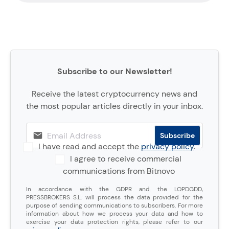
Subscribe to our Newsletter!
Receive the latest cryptocurrency news and
the most popular articles directly in your inbox.
I have read and accept the
privacy policy
.
I agree to receive commercial
communications from Bitnovo
In accordance with the GDPR and the LOPDGDD,
PRESSBROKERS S.L. will process the data provided for the
purpose of sending communications to subscribers. For more
information about how we process your data and how to
exercise your data protection rights, please refer to our