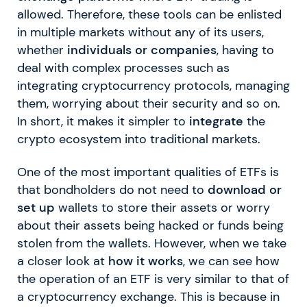
allowed. Therefore, these tools can be enlisted
in multiple markets without any of its users,
whether
individuals or companies
, having to
deal with complex processes such as
integrating cryptocurrency protocols, managing
them, worrying about their security and so on.
In short, it makes it simpler to
integrate
the
crypto ecosystem into traditional markets.
One of the most important qualities of ETFs is
that bondholders do not need to
download or
set up
wallets to store their assets or worry
about their assets being hacked or funds being
stolen from the wallets. However, when we take
a closer look at
how it works
, we can see how
the operation of an ETF is very similar to that of
a cryptocurrency exchange. This is because in