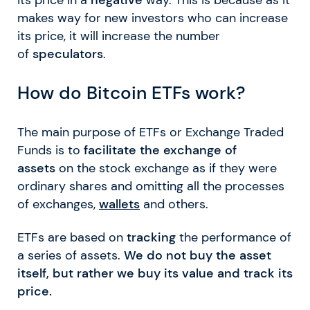
makes way for new investors who can increase
its price, it will increase the number
of
speculators
.
How do Bitcoin ETFs work?
The main purpose of ETFs or Exchange Traded
Funds is to
facilitate the exchange of
assets
on the stock exchange as if they were
ordinary shares and omitting all the processes
of exchanges,
wallets
and others.
ETFs are based on
tracking
the performance of
a series of assets.
We do not buy the asset
itself, but rather we buy its value and track its
price.