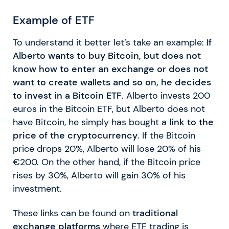
Example of ETF
To understand it better let’s take an example:
If
Alberto wants to buy Bitcoin, but does not
know how to enter an exchange or does not
want to create wallets and so on, he decides
to invest in a Bitcoin ETF
. Alberto invests 200
euros in the Bitcoin ETF, but Alberto does not
have Bitcoin, he simply has bought a
link to the
price of the cryptocurrency
. If the Bitcoin
price drops 20%, Alberto will lose 20% of his
€200. On the other hand, if the Bitcoin price
rises by 30%, Alberto will gain 30% of his
investment.
These links can be found on
traditional
exchange platforms
where ETF trading is