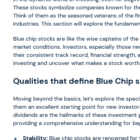
These stocks symbolize companies known for their 
Think of them as the seasoned veterans of the fin
industries. This section will explore the fundamen
Blue chip stocks are like the wise captains of the f
market conditions. Investors, especially those ne
their consistent track record, financial strength, 
investing and uncover what makes a stock worthy 
Qualities that define Blue Chip 
Moving beyond the basics, let’s explore the specif
them an excellent starting point for new investors. 
dividends are the hallmarks of these investment g
providing a comprehensive understanding for begi
Stability:
Blue chip stocks are renowned for th