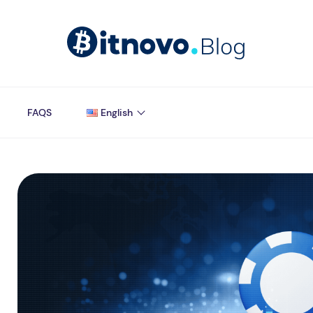
FAQS
English