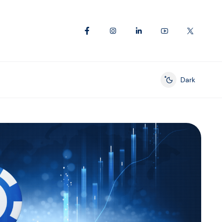
Dark
Enable dark mod