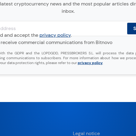
latest cryptocurrency news and the most popular articles dir
inbox.
ad and accept the
privacy policy
.
o receive commercial communications from Bitnovo
ith the GDPR and the LOPDGDD, PRESSBROKERS S.L. will process the data 
ing communications to subscribers. For more information about how we proce
our data protection rights, please refer to our
privacy policy
.
Legal notice