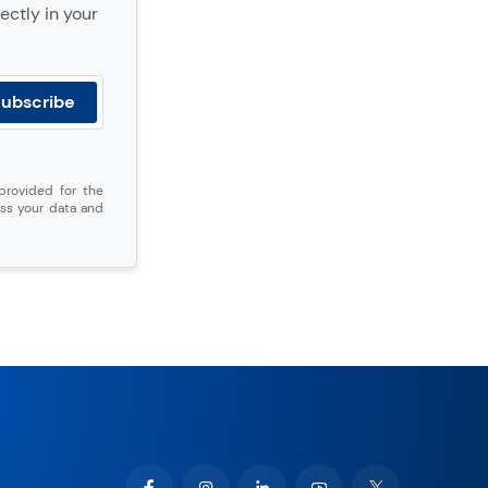
ectly in your
provided for the
ss your data and