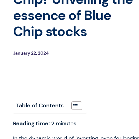
essence of Blue
Chip stocks
January 22, 2024
Table of Contents
Reading time:
2
minutes
In the dynamic world of investing, even for beginn