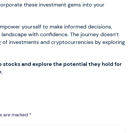
ncorporate these investment gems into your
 empower yourself to make informed decisions,
al landscape with confidence. The journey doesn’t
 of investments and cryptocurrencies by exploring
p stocks and explore the potential they hold for
.
ds are marked *