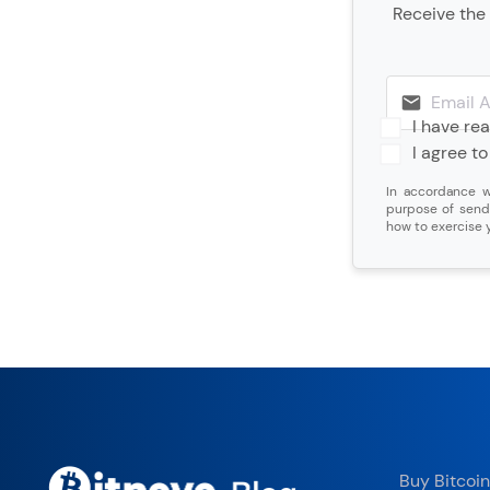
Receive the 
I have re
I agree t
In accordance w
purpose of send
how to exercise y
Buy Bitcoin