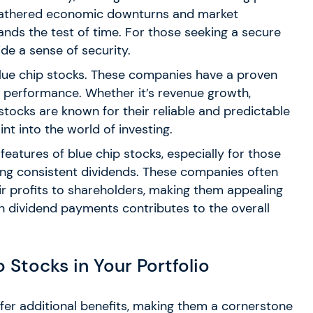
eathered economic downturns and market
tands the test of time. For those seeking a secure
ide a sense of security.
of blue chip stocks. These companies have a proven
al performance. Whether it’s revenue growth,
 stocks are known for their reliable and predictable
nt into the world of investing.
 features of blue chip stocks, especially for those
ing consistent dividends. These companies often
eir profits to shareholders, making them appealing
 in dividend payments contributes to the overall
 Stocks in Your Portfolio
offer additional benefits, making them a cornerstone