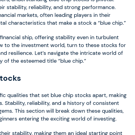
stability, reliability, and strong performance.
ancial markets, often leading players in their
tal characteristics that make a stock a “blue chip.”
inancial ship, offering stability even in turbulent
w to the investment world, turn to these stocks for
and resilience. Let’s navigate the intricate world of
of the esteemed title “blue chip.”
stocks
ic qualities that set blue chip stocks apart, making
Stability, reliability, and a history of consistent
ems. This section will break down these qualities,
nners entering the exciting world of investing.
eir stability, making them an ideal starting point