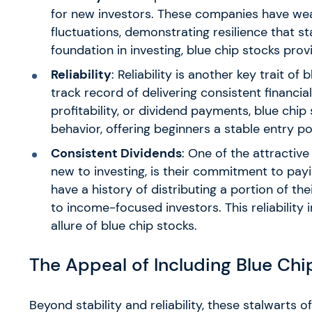
for new investors. These companies have w
fluctuations, demonstrating resilience that s
foundation in investing, blue chip stocks prov
Reliability
: Reliability is another key trait 
track record of delivering consistent financi
profitability, or dividend payments, blue chip
behavior, offering beginners a stable entry poi
Consistent Dividends
: One of the attractive
new to investing, is their commitment to pay
have a history of distributing a portion of th
to income-focused investors. This reliability
allure of blue chip stocks.
The Appeal of Including Blue Chip
Beyond stability and reliability, these stalwarts 