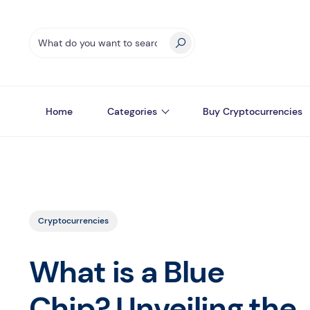
Home
Categories
Buy Cryptocurrencies
Cryptocurrencies
What is a Blue
Chip? Unveiling the