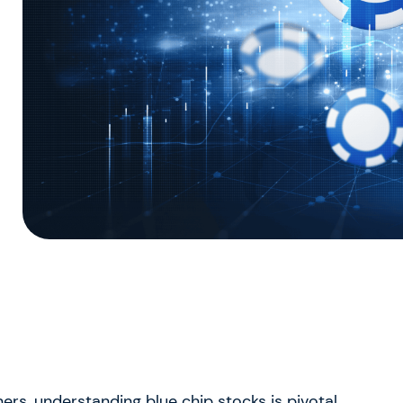
ers, understanding blue chip stocks is pivotal.