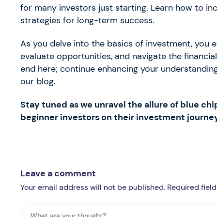
for many investors just starting. Learn how to i
strategies for long-term success.
As you delve into the basics of investment, you
evaluate opportunities, and navigate the financi
end here; continue enhancing your understanding
our blog.
Stay tuned as we unravel the allure of blue chi
beginner investors on their investment journey
Leave a comment
Your email address will not be published. Required fiel