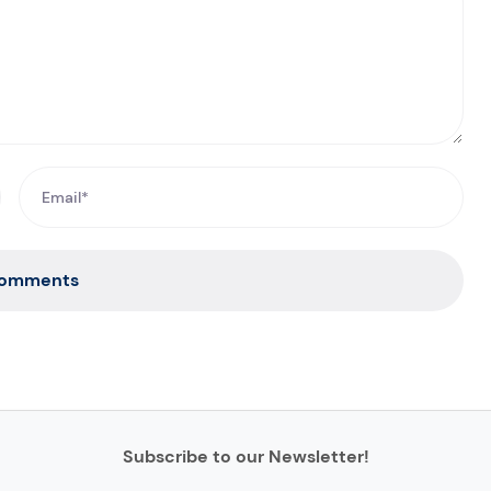
Comments
Subscribe to our Newsletter!