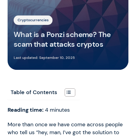
Cryptocurrencies
What is a Ponzi scheme? The
scam that attacks cryptos
Last updated:
September 10, 2025
Table of Contents
Reading time:
4
minutes
More than once we have come across people
who tell us “hey, man, I’ve got the solution to