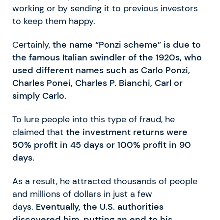
working or by sending it to previous investors
to keep them happy.
Certainly,
the name “Ponzi scheme” is due to
the famous Italian swindler of the 1920s, who
used different names such as Carlo Ponzi,
Charles Ponei, Charles P. Bianchi, Carl or
simply Carlo.
To lure people into this type of fraud, he
claimed that
the investment returns were
50% profit in 45 days or 100% profit in 90
days.
As a result, he attracted thousands of people
and millions of dollars in just a few
days.
Eventually, the U.S. authorities
discovered him, putting an end to his