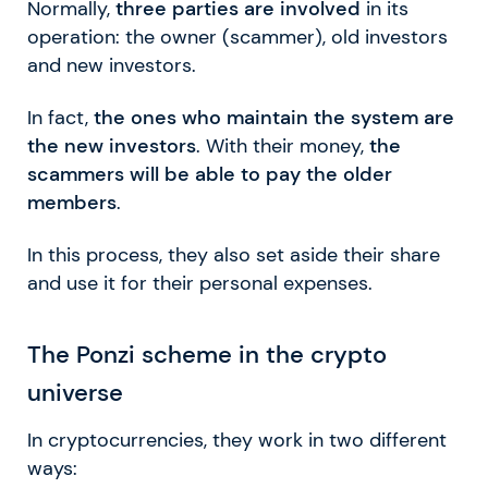
Normally,
three parties are involved
in its
operation: the owner (scammer), old investors
and new investors.
In fact,
the ones who maintain the system are
the new investors
. With their money,
the
scammers will be able to pay the older
members
.
In this process, they also set aside their share
and use it for their personal expenses.
The Ponzi scheme in the crypto
universe
In cryptocurrencies, they work in two different
ways: