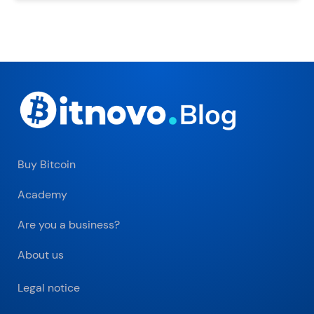
Buy Bitcoin
Academy
Are you a business?
About us
Legal notice