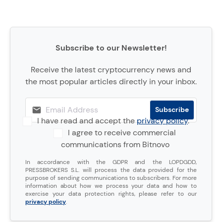
Subscribe to our Newsletter!
Receive the latest cryptocurrency news and
the most popular articles directly in your inbox.
I have read and accept the
privacy policy
.
I agree to receive commercial
communications from Bitnovo
In accordance with the GDPR and the LOPDGDD,
PRESSBROKERS S.L. will process the data provided for the
purpose of sending communications to subscribers. For more
information about how we process your data and how to
exercise your data protection rights, please refer to our
privacy policy
.