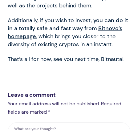
well as the projects behind them.
Additionally, if you wish to invest,
you can do it
in a totally safe and fast way from
Bitnovo’s
homepage
, which brings you closer to the
diversity of existing cryptos in an instant.
That’s all for now, see you next time, Bitnauta!
Leave a comment
Your email address will not be published. Required
fields are marked *