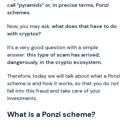
call “pyramids” or, in precise terms, Ponzi
schemes.
Now, you may ask,
what does that have to do
with cryptos?
It’s a very good question with a simple
answer:
this type of scam has arrived,
dangerously, in the crypto ecosystem.
Therefore, today we will talk about what a Ponzi
scheme is and how it works, so that you do not
fall into this fraud and take care of your
investments.
What is a Ponzi scheme?