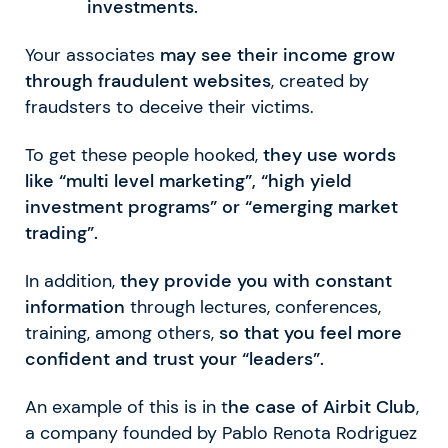
investments.
Your associates
may see their income grow
through fraudulent websites
, created by
fraudsters to deceive their victims.
To get these people hooked,
they use words
like “multi level marketing”, “high yield
investment programs” or “emerging market
trading”.
In addition,
they provide you with constant
information
through lectures, conferences,
training, among others,
so that you feel more
confident and trust your “leaders”.
An example of this is in t
he case of Airbit Club
,
a company founded by Pablo Renota Rodriguez