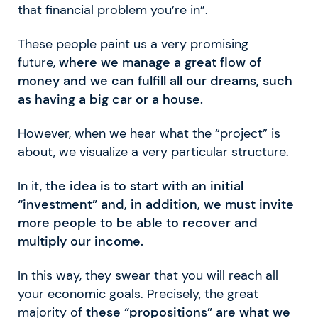
that financial problem you’re in”.
These people paint us a very promising
future,
where we manage a great flow of
money and we can fulfill all our dreams, such
as having a big car or a house.
However, when we hear what the “project” is
about, we visualize a very particular structure.
In it,
the idea is to start with an initial
“investment” and, in addition, we must invite
more people to be able to recover and
multiply our income.
In this way, they swear that you will reach all
your economic goals. Precisely, the great
majority of
these “propositions” are what we