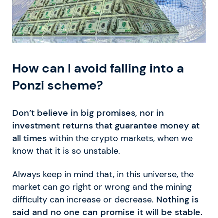
How can I avoid falling into a
Ponzi scheme?
Don’t believe in big promises, nor in
investment returns that guarantee money at
all times
within the crypto markets, when we
know that it is so unstable.
Always keep in mind that, in this universe, the
market can go right or wrong and the mining
difficulty can increase or decrease.
Nothing is
said and no one can promise it will be stable.