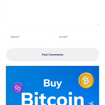
Post Comments