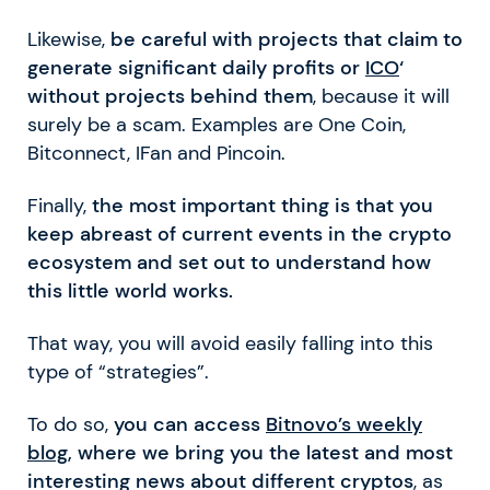
Likewise,
be careful with projects that claim to
generate significant daily profits or
ICO
‘
without projects behind them
, because it will
surely be a scam. Examples are One Coin,
Bitconnect, IFan and Pincoin.
Finally,
the most important thing is that you
keep abreast of current events in the crypto
ecosystem and set out to understand how
this little world works.
That way, you will avoid easily falling into this
type of “strategies”.
To do so,
you can access
Bitnovo’s weekly
blog
, where we bring you the latest and most
interesting news about different cryptos
, as