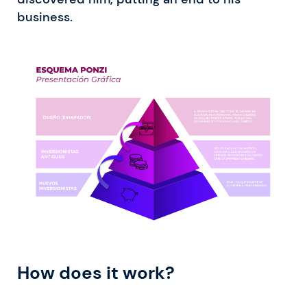
business.
How does it work?