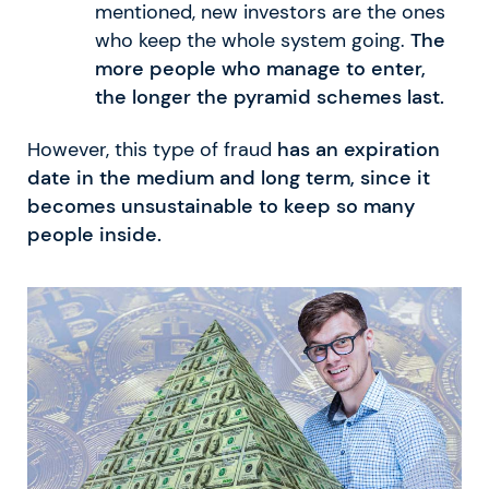
mentioned, new investors are the ones
who keep the whole system going.
The
more people who manage to enter,
the longer the pyramid schemes last.
However, this type of fraud
has an expiration
date in the medium and long term, since it
becomes unsustainable to keep so many
people inside.