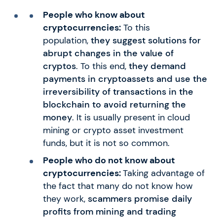
People who know about
cryptocurrencies:
To this
population,
they suggest solutions for
abrupt changes in the value of
cryptos
. To this end,
they demand
payments in cryptoassets and use the
irreversibility of transactions in the
blockchain to avoid returning the
money
. It is usually present in cloud
mining or crypto asset investment
funds, but it is not so common.
People who do not know about
cryptocurrencies:
Taking advantage of
the fact that many do not know how
they work,
scammers promise daily
profits from mining and trading