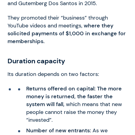
and Gutemberg Dos Santos in 2015.
They promoted their “business” through
YouTube videos and meetings,
where they
solicited payments of $1,000 in exchange for
memberships.
Duration capacity
Its duration depends on two factors:
Returns offered on capital:
The more
money is returned, the faster the
system will fall,
which means that new
people cannot raise the money they
“invested”.
Number of new entrants:
As we