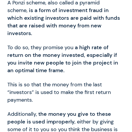
A Ponzi scheme, also called a pyramid
scheme,
is a form of investment fraud in
which existing investors are paid with funds
that are raised with money from new
investors.
To do so, they promise you
a high rate of
return on the money invested, especially if
you invite new people to join the project in
an optimal time frame.
This is so that the money from the last
“investors” is used to make the first return
payments.
Additionally,
the money you give to these
people is used improperly
, either by giving
some of it to you so you think the business is