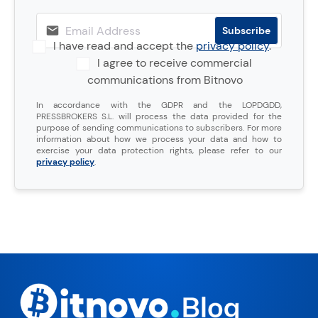
I have read and accept the
privacy policy
.
I agree to receive commercial
communications from Bitnovo
In accordance with the GDPR and the LOPDGDD,
PRESSBROKERS S.L. will process the data provided for the
purpose of sending communications to subscribers. For more
information about how we process your data and how to
exercise your data protection rights, please refer to our
privacy policy
.