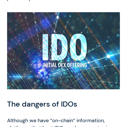
The dangers of IDOs
Although we have “on-chain” information,