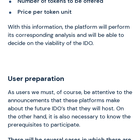
Number of tokens to be offered
Price per token unit
With this information, the platform will perform
its corresponding analysis and will be able to
decide on the viability of the IDO.
User preparation
As users we must, of course, be attentive to the
announcements that these platforms make
about the future IDO’s that they will host. On
the other hand, it is also necessary to know the
prerequisites to participate.
There will be several cases in which there are