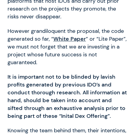
platforms that host IDOs and carry out prior
research on the projects they promote, the
risks never disappear.
However grandiloquent the proposal, the code
generated so far, “
White Paper
” or “Lite Paper”,
we must not forget that we are investing in a
project whose future success is not
guaranteed.
It is important not to be blinded by lavish
profits generated by previous IDO’s and
conduct thorough research. All information at
hand, should be taken into account and
sifted through an exhaustive analysis prior to
being part of these “Inital Dex Offering”.
Knowing the team behind them, their intentions,