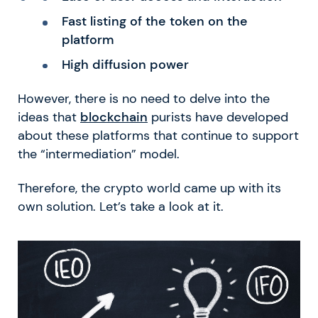
Fast listing of the token on the
platform
High diffusion power
However, there is no need to delve into the
ideas that
blockchain
purists have developed
about these platforms that continue to support
the “intermediation” model.
Therefore, the crypto world came up with its
own solution. Let’s take a look at it.