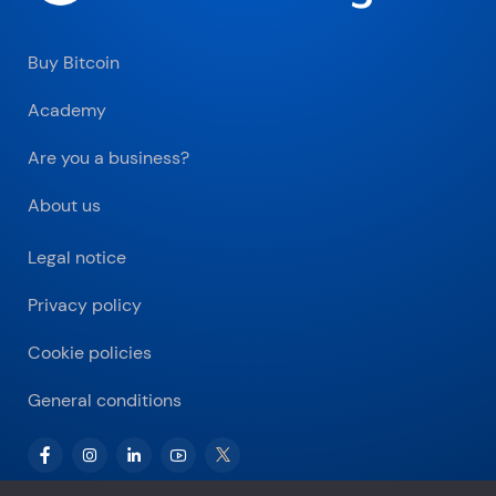
Buy Bitcoin
Academy
Are you a business?
About us
Legal notice
Privacy policy
Cookie policies
General conditions