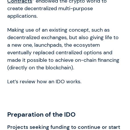
Contracts
” endowed the crypto world to
create decentralized multi-purpose
applications.
Making use of an existing concept, such as
decentralized exchanges, but also giving life to
a new one, launchpads, the ecosystem
eventually replaced centralized options and
made it possible to achieve on-chain financing
(directly on the blockchain).
Let’s review how an IDO works.
Preparation of the IDO
Projects seeking funding to continue or start