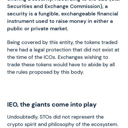
Securities and Exchange Commission), a
security is a fungible, exchangeable financial
instrument used to raise money in either a
public or private market.
Being covered by this entity, the tokens traded
here had a legal protection that did not exist at
the time of the ICOs. Exchanges wishing to
trade these tokens would have to abide by all
the rules proposed by this body.
IEO, the giants come into play
Undoubtedly, STOs did not represent the
crypto spirit and philosophy of the ecosystem.