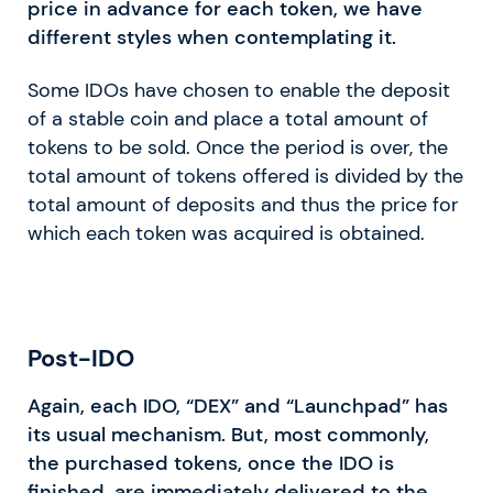
price in advance for each token, we have
different styles when contemplating it.
Some IDOs have chosen to enable the deposit
of a stable coin and place a total amount of
tokens to be sold. Once the period is over, the
total amount of tokens offered is divided by the
total amount of deposits and thus the price for
which each token was acquired is obtained.
Post-IDO
Again, each IDO, “DEX” and “Launchpad” has
its usual mechanism. But, most commonly,
the purchased tokens, once the IDO is
finished, are immediately delivered to the