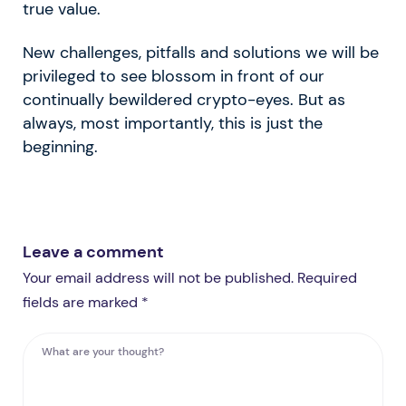
true value.
New challenges, pitfalls and solutions we will be
privileged to see blossom in front of our
continually bewildered crypto-eyes. But as
always, most importantly, this is just the
beginning.
Leave a comment
Your email address will not be published. Required
fields are marked *