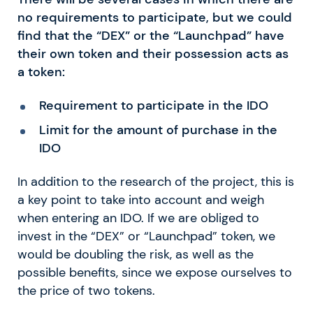
no requirements to participate, but we could
find that the “DEX” or the “Launchpad” have
their own token and their possession acts as
a token:
Requirement to participate in the IDO
Limit for the amount of purchase in the
IDO
In addition to the research of the project, this is
a key point to take into account and weigh
when entering an IDO. If we are obliged to
invest in the “DEX” or “Launchpad” token, we
would be doubling the risk, as well as the
possible benefits, since we expose ourselves to
the price of two tokens.