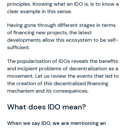
principles. Knowing what an IDO is, is to know a
clear example in this sense.
Having gone through different stages in terms
of financing new projects, the latest
developments allow this ecosystem to be self-
sufficient.
The popularization of IDOs reveals the benefits
and incipient problems of decentralization as a
movement. Let us review the events that led to
the creation of this decentralized financing
mechanism and its consequences.
What does IDO mean?
When we say IDO, we are mentioning an