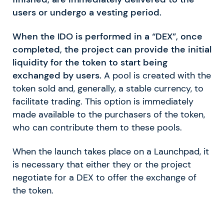
users or undergo a vesting period.
When the IDO is performed in a “DEX”, once
completed, the project can provide the initial
liquidity for the token to start being
exchanged by users.
A pool is created with the
token sold and, generally, a stable currency, to
facilitate trading. This option is immediately
made available to the purchasers of the token,
who can contribute them to these pools.
When the launch takes place on a Launchpad, it
is necessary that either they or the project
negotiate for a DEX to offer the exchange of
the token.