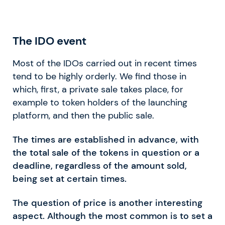
The IDO event
Most of the IDOs carried out in recent times
tend to be highly orderly. We find those in
which, first, a private sale takes place, for
example to token holders of the launching
platform, and then the public sale.
The times are established in advance, with
the total sale of the tokens in question or a
deadline, regardless of the amount sold,
being set at certain times.
The question of price is another interesting
aspect. Although the most common is to set a