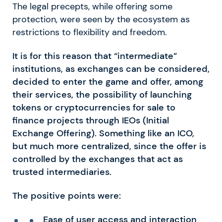
The legal precepts, while offering some
protection, were seen by the ecosystem as
restrictions to flexibility and freedom.
It is for this reason that “intermediate”
institutions, as exchanges can be considered,
decided to enter the game and offer, among
their services, the possibility of launching
tokens or cryptocurrencies for sale to
finance projects through IEOs (Initial
Exchange Offering). Something like an ICO,
but much more centralized, since the offer is
controlled by the exchanges that act as
trusted intermediaries.
The positive points were:
Ease of user access and interaction