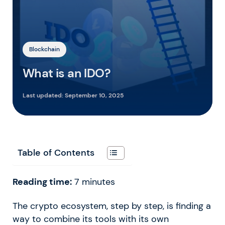
Blockchain
What is an IDO?
Last updated:
September 10, 2025
Table of Contents
Reading time:
7
minutes
The crypto ecosystem, step by step, is finding a
way to combine its tools with its own