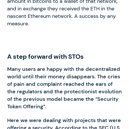
amount in bitcoins to a wallet of that network,
and in exchange they received the ETH in the
nascent Ethereum network. A success by any
measure.
A step forward with STOs
Many users are happy with the decentralized
world until their money disappears. The cries
of pain and complaint reached the ears of
the regulators and the protectionist evolution
of the previous model became the “Security
Token Offering”.
Here we were dealing with projects that were
offering a security. According to the SEC (U.S.