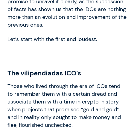
promise to unravel it clearly, as the succession
of facts has shown us that the IDOs are nothing
more than an evolution and improvement of the
previous ones.
Let’s start with the first and loudest.
The
vilipendiadas
ICO’s
Those who lived through the era of ICOs tend
to remember them with a certain dread and
associate them with a time in crypto-history
when projects that promised “gold and gold”
and in reality only sought to make money and
flee, flourished unchecked.