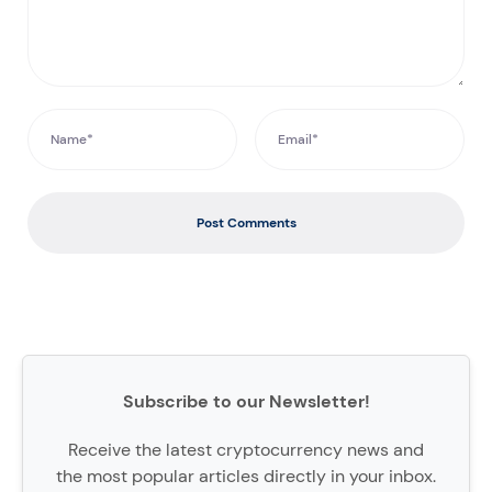
Post Comments
Subscribe to our Newsletter!
Receive the latest cryptocurrency news and
the most popular articles directly in your inbox.