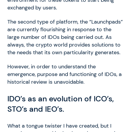
environment for these tokens to start being
exchanged by users.
The second type of platform, the “Launchpads”
are currently flourishing in response to the
large number of IDOs being carried out. As
always, the crypto world provides solutions to
the needs that its own particularity generates.
However, in order to understand the
emergence, purpose and functioning of IDOs, a
historical review is unavoidable.
IDO’s as an evolution of ICO’s,
STO’s and IEO’s.
What a tongue twister I have created, but I