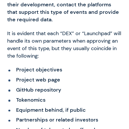
their development, contact the platforms
that support this type of events and provide
the required data.
It is evident that each “DEX” or “Launchpad” will
handle its own parameters when approving an
event of this type, but they usually coincide in
the following:
Project objectives
Project web page
GitHub repository
Tokenomics
Equipment behind, if public
Partnerships or related investors