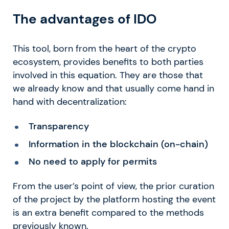
The advantages of IDO
This tool, born from the heart of the crypto
ecosystem, provides benefits to both parties
involved in this equation. They are those that
we already know and that usually come hand in
hand with decentralization:
Transparency
Information in the blockchain (on-chain)
No need to apply for permits
From the user’s point of view, the prior curation
of the project by the platform hosting the event
is an extra benefit compared to the methods
previously known.