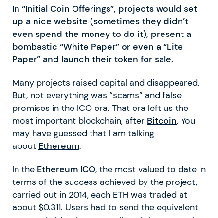
In “Initial Coin Offerings”, projects would set
up a nice website (sometimes they didn’t
even spend the money to do it), present a
bombastic “White Paper” or even a “Lite
Paper” and launch their token for sale.
Many projects raised capital and disappeared.
But, not everything was “scams” and false
promises in the ICO era. That era left us the
most important blockchain, after
Bitcoin
. You
may have guessed that I am talking
about
Ethereum
.
In the
Ethereum ICO
, the most valued to date in
terms of the success achieved by the project,
carried out in 2014, each ETH was traded at
about $0.311. Users had to send the equivalent