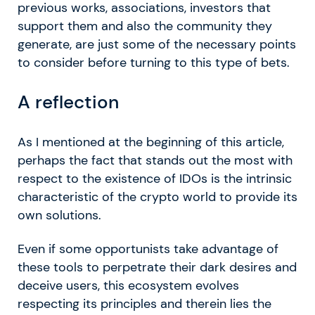
previous works, associations, investors that
support them and also the community they
generate, are just some of the necessary points
to consider before turning to this type of bets.
A reflection
As I mentioned at the beginning of this article,
perhaps the fact that stands out the most with
respect to the existence of IDOs is the intrinsic
characteristic of the crypto world to provide its
own solutions.
Even if some opportunists take advantage of
these tools to perpetrate their dark desires and
deceive users, this ecosystem evolves
respecting its principles and therein lies the