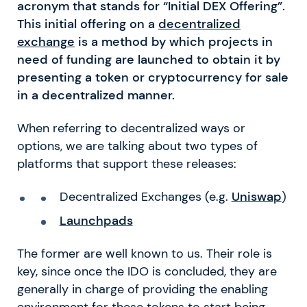
acronym that stands for “Initial DEX Offering”.
This initial offering on a
decentralized
exchange
is a method by which projects in
need of funding are launched to obtain it by
presenting a token or cryptocurrency for sale
in a decentralized manner.
When referring to decentralized ways or
options, we are talking about two types of
platforms that support these releases:
Decentralized Exchanges (e.g.
Uniswap
)
Launchpads
The former are well known to us. Their role is
key, since once the IDO is concluded, they are
generally in charge of providing the enabling