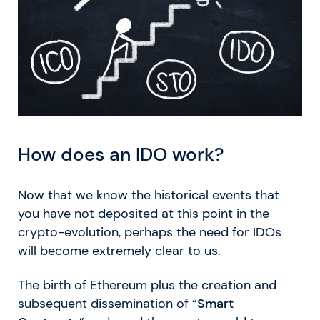
How does an IDO work?
Now that we know the historical events that
you have not deposited at this point in the
crypto-evolution, perhaps the need for IDOs
will become extremely clear to us.
The birth of Ethereum plus the creation and
subsequent dissemination of “
Smart