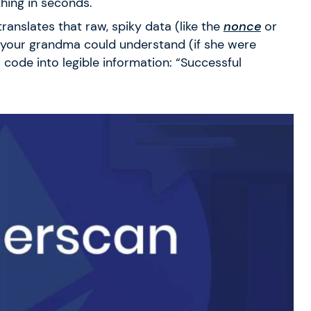
hing in seconds.
translates that raw, spiky data (like the
nonce
or
your grandma could understand (if she were
s code into legible information: “Successful