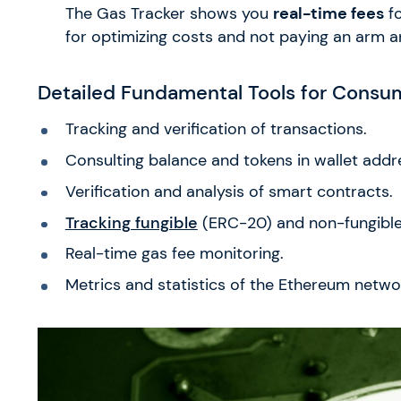
The Gas Tracker shows you
real-time fees
fo
for optimizing costs and not paying an arm an
Detailed Fundamental Tools for Consu
Tracking and verification of transactions.
Consulting balance and tokens in wallet addr
Verification and analysis of smart contracts.
Tracking fungible
(ERC-20) and non-fungible 
Real-time gas fee monitoring.
Metrics and statistics of the Ethereum netwo