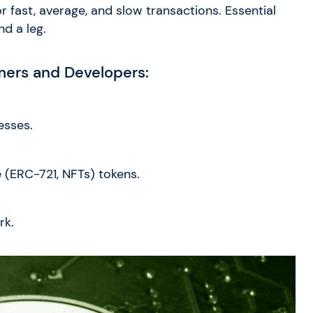
r fast, average, and slow transactions. Essential
d a leg.
mers and Developers:
esses.
(ERC-721, NFTs) tokens.
rk.