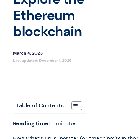
Ethereum
blockchain
March 4, 2023
Last updated:
December 1, 2025
Table of Contents
Reading time:
6
minutes
Hey! What’s up, superstar (or “machine”)? In the w