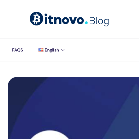
FAQS
English