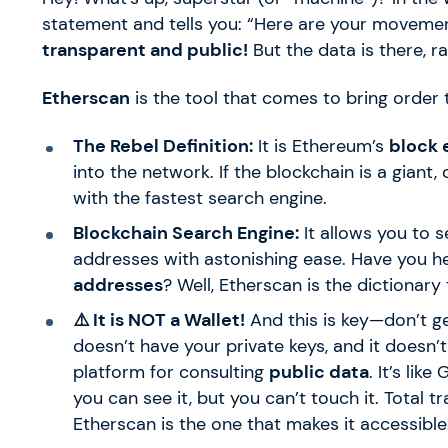
statement and tells you: “Here are your movements
transparent and public!
But the data is there, r
Etherscan
is the tool that comes to bring order 
The Rebel Definition:
It is Ethereum’s
block 
into the network. If the blockchain is a giant,
with the fastest search engine.
Blockchain Search Engine:
It allows you to s
addresses with astonishing ease. Have you h
addresses
? Well, Etherscan is the dictionary
⚠️ It is NOT a Wallet!
And this is key—don’t ge
doesn’t have your private keys, and it doesn’t
platform for consulting
public data
. It’s lik
you can see it, but you can’t touch it. Total
Etherscan is the one that makes it accessible