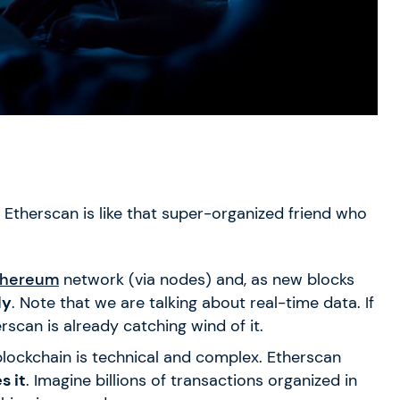
. Etherscan is like that super-organized friend who
thereum
network (via nodes) and, as new blocks
ly
. Note that we are talking about real-time data. If
scan is already catching wind of it.
lockchain is technical and complex. Etherscan
s it
. Imagine billions of transactions organized in