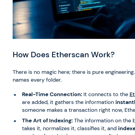
How Does Etherscan Work?
There is no magic here; there is pure engineering
names every folder.
Real-Time Connection:
It connects to the
E
are added, it gathers the information
instant
someone makes a transaction right now, Ether
The Art of Indexing:
The information on the b
takes it, normalizes it, classifies it, and
indexe