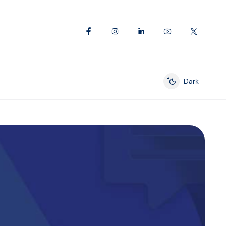
Dark
Enable dark mod