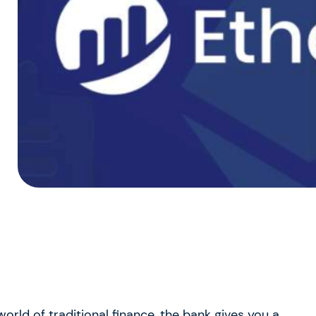
orld of traditional finance, the bank gives you a