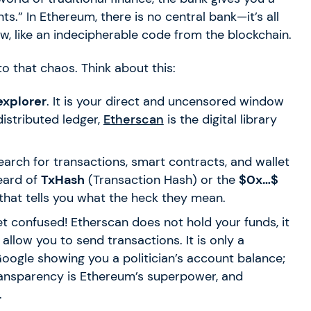
.” In Ethereum, there is no central bank—it’s all
aw, like an indecipherable code from the blockchain.
to that chaos. Think about this:
explorer
. It is your direct and uncensored window
 distributed ledger,
Etherscan
is the digital library
earch for transactions, smart contracts, and wallet
eard of
TxHash
(Transaction Hash) or the
$0x…$
 that tells you what the heck they mean.
t confused! Etherscan does not hold your funds, it
 allow you to send transactions. It is only a
e Google showing you a politician’s account balance;
 transparency is Ethereum’s superpower, and
.