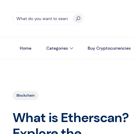
Home
Categories
Buy Cryptocurrencies
Blockchain
What is Etherscan?
Explore the