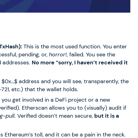
 TxHash):
This is the most used function. You enter
essful, pending, or,
horror!
, failed. You see the
ed addresses.
No more “sorry, I haven’t received it
y
$0x…$
address and you will see, transparently, the
21, etc.) that the wallet holds.
f you get involved in a DeFi project or a new
verified). Etherscan allows you to (visually) audit if
g-pull
. Verified doesn’t mean secure,
but it is a
s Ethereum’s toll, and it can be a pain in the neck.