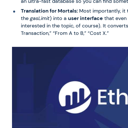
an ultra-fast database so you can find somet
Translation for Mortals:
Most importantly, it 
the
gasLimit
) into a
user interface
that even 
interested in the topic, of course). It convert
Transaction,” “From A to B,” “Cost X.”