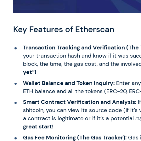
Key Features of Etherscan
Transaction Tracking and Verification (The
your transaction hash and know if it was succ
block, the time, the gas cost, and the involv
yet”!
Wallet Balance and Token Inquiry:
Enter an
ETH balance and all the tokens (ERC-20, ERC-7
Smart Contract Verification and Analysis:
I
shitcoin, you can view its source code (if it’s 
a contract is legitimate or if it’s a potential
ru
great start!
Gas Fee Monitoring (The Gas Tracker):
Gas i