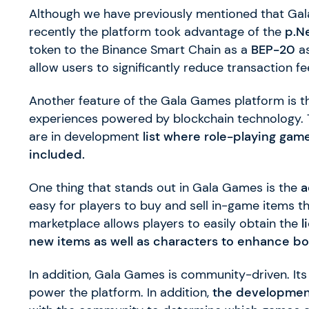
Although we have previously mentioned that Ga
recently the platform took advantage of the
p.N
token to the Binance Smart Chain as a
BEP-20
as
allow users to significantly reduce transaction 
Another feature of the Gala Games platform is 
experiences powered by blockchain technology. 
are in development
list where role-playing gam
included.
One thing that stands out in Gala Games is the
a
easy for players to buy and sell in-game items th
marketplace allows players to easily obtain the
l
new items as well as characters to enhance b
In addition, Gala Games is community-driven. Its
power the platform. In addition,
the developmen