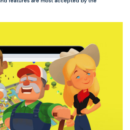
nd features are most accepted by the