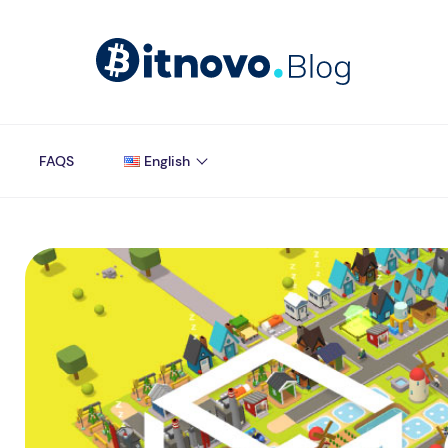
FAQS
English