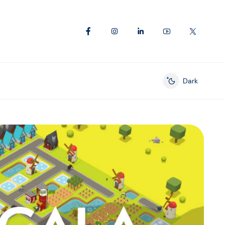
Dark
Enable dark mod