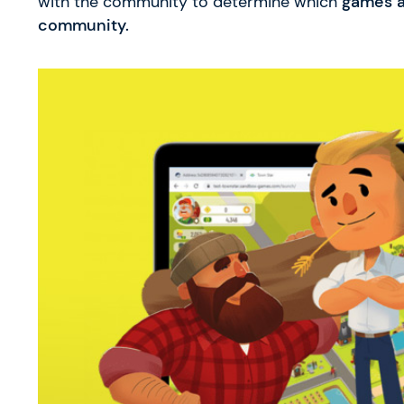
with the community to determine which
games a
community.