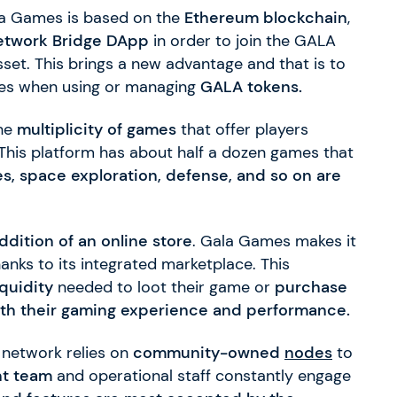
la Games is based on the
Ethereum blockchain
,
etwork Bridge DApp
in order to join the GALA
set. This brings a new advantage and that is to
fees when using or managing
GALA tokens.
the
multiplicity of games
that offer players
This platform has about half a dozen games that
es, space exploration, defense, and so on are
ddition of an online store
. Gala Games makes it
anks to its integrated marketplace. This
iquidity
needed to loot their game or
purchase
oth their gaming experience and performance.
 network relies on
community-owned
nodes
to
t team
and operational staff constantly engage