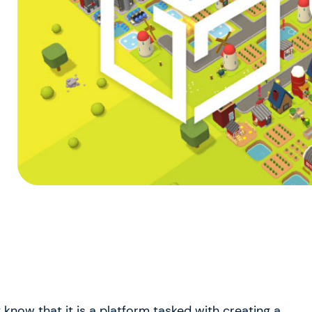
know that it is a platform tasked with creating a