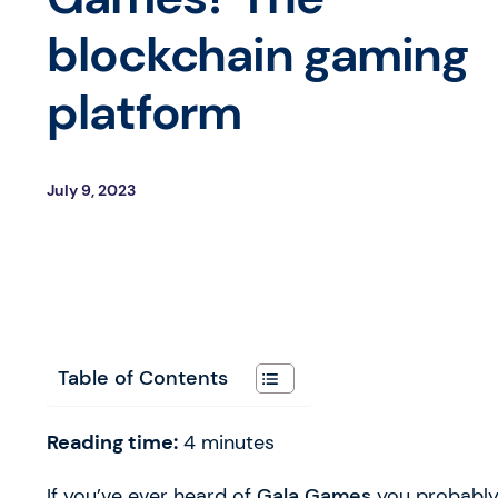
blockchain gaming
platform
July 9, 2023
Table of Contents
Reading time:
4
minutes
If you’ve ever heard of
Gala Games
you probably 