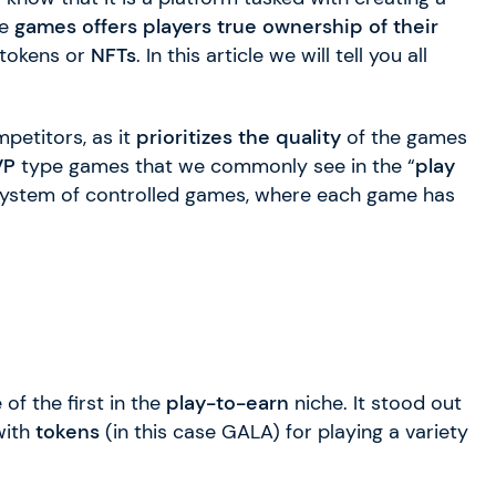
se
games offers players true ownership of their
tokens or
NFTs
. In this article we will tell you all
petitors, as it
prioritizes the quality
of the games
VP
type games that we commonly see in the “
play
system of controlled games, where each game has
of the first in the
play-to-earn
niche. It stood out
with
tokens
(in this case GALA) for playing a variety