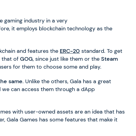
e gaming industry in a very
re, it employs blockchain technology as the
kchain and features the
ERC-20
standard. To get
 that of
GOG
, since just like them or the
Steam
users for them to choose some and play.
 the same
. Unlike the others, Gala has a great
 we can access them through a dApp
es with user-owned assets are an idea that has
er, Gala Games has some features that make it