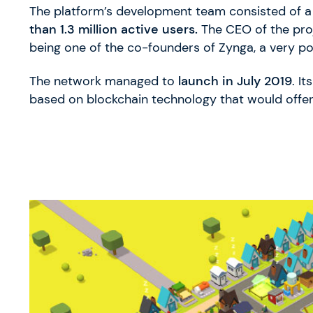
The platform’s development team consisted of a 
than 1.3 million active users.
The CEO of the proj
being one of the co-founders of Zynga, a very p
The network managed to
launch in July 2019
. I
based on blockchain technology that would offer