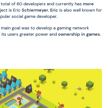
total of 60 developers and currently has
more
ect is Eric
Schiermeyer. Eric
is also well known for
opular social game developer.
ts main goal was to develop a gaming network
 its users greater power and
ownership in games.