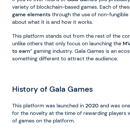
variety of blockchain-based games. Each of the
game elements
through the use of non-fungible 
about what it is and how it works.
This platform stands out from the rest of the com
unlike others that only focus on launching the
M
to earn
” gaming industry. Gala Games is an eco
something different to attract the audience.
History of Gala Games
This platform was launched in
2020
and was one 
for the novelty at the time of rewarding players 
of games on the platform.