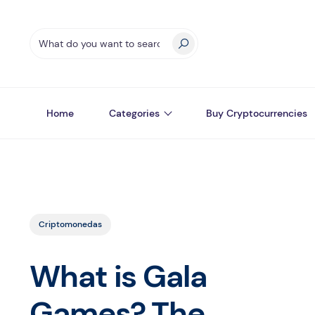
Home
Categories
Buy Cryptocurrencies
Criptomonedas
What is Gala
Games? The