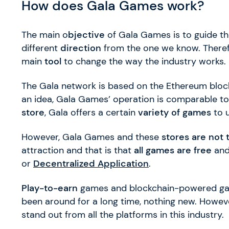
How does Gala Games work?
The main o
bjective
of Gala Games is to guide th
different
direction
from the one we know. Therefo
main
tool
to change the way the industry works.
The Gala network is based on the Ethereum bloc
an idea, Gala Games’ operation is comparable to
store
, Gala offers a certain
variety of games
to 
However, Gala Games and these
stores are not
attraction and that is that
all games are free
and
or
Decentralized Application
.
Play-to-earn
games and blockchain-powered gam
been around for a long time, nothing new. Howev
stand out from all the platforms in this industry.