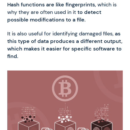
Hash functions are like fingerprints,
which is
why they are often used in it
to detect
possible modifications to a file.
It is also useful for identifying damaged files,
as
this type of data produces a different output,
which makes it easier for specific software to
find.