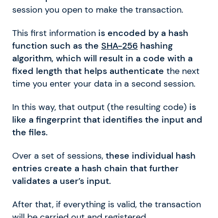
session you open to make the transaction.
This first information
is encoded by a hash
function such as the
SHA-256
hashing
algorithm, which will result in a code with a
fixed length that helps authenticate
the next
time you enter your data in a second session.
In this way, that output (the resulting code)
is
like a fingerprint that identifies the input and
the files.
Over a set of sessions,
these individual hash
entries create a hash chain that further
validates a user’s input.
After that, if everything is valid, the transaction
will be carried out and registered.