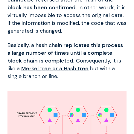
block has been confirmed.
In other words, it is
virtually impossible to access the original data.
If the information is modified, the code that was
generated is changed.
Basically, a hash chain
replicates this process
a large number of times until a complete
block chain is completed
. Consequently, it is
like a
Merkel tree or a Hash tree
but with a
single branch or line.