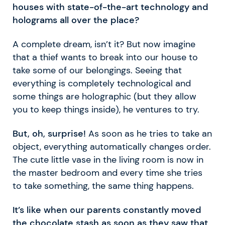
houses with state-of-the-art technology and
holograms all over the place?
A complete dream, isn’t it? But now imagine
that a thief wants to break into our house to
take some of our belongings. Seeing that
everything is completely technological and
some things are holographic (but they allow
you to keep things inside), he ventures to try.
But, oh, surprise!
As soon as he tries to take an
object, everything automatically changes order.
The cute little vase in the living room is now in
the master bedroom and every time she tries
to take something, the same thing happens.
It’s like when our parents constantly moved
the chocolate stash as soon as they saw that