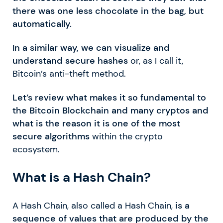
there was one less chocolate in the bag, but
automatically.
In a similar way, we can visualize and
understand secure hashes
or, as I call it,
Bitcoin’s anti-theft method.
Let’s review what makes it so fundamental to
the Bitcoin Blockchain and many cryptos and
what is the reason it is one of the most
secure algorithms
within the crypto
ecosystem.
What is a Hash Chain?
A Hash Chain, also called a Hash Chain,
is a
sequence of values that are produced by the