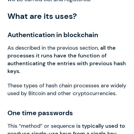
What are its uses?
Authentication in blockchain
As described in the previous section,
all the
processes it runs have the function of
authenticating the entries with previous hash
keys.
These types of hash chain processes are widely
used by Bitcoin and other cryptocurrencies.
One time passwords
This “method” or sequence
is typically used to
produce single-use keys from a single key