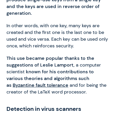
and the keys are used in reverse order of
generation.
In other words, with one key, many keys are
created and the first one is the last one to be
used and vice versa. Each key can be used only
once, which reinforces security.
This use became popular thanks to the
suggestions of Leslie Lamport,
a computer
scientist
known for his contributions to
various theories and algorithms such
as
Byzantine fault tolerance
and for being the
creator of the LaTeX word processor.
Detection in virus scanners