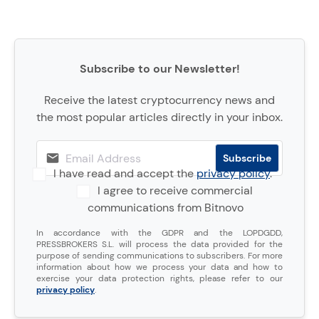
Subscribe to our Newsletter!
Receive the latest cryptocurrency news and
the most popular articles directly in your inbox.
I have read and accept the
privacy policy
.
I agree to receive commercial
communications from Bitnovo
In accordance with the GDPR and the LOPDGDD,
PRESSBROKERS S.L. will process the data provided for the
purpose of sending communications to subscribers. For more
information about how we process your data and how to
exercise your data protection rights, please refer to our
privacy policy
.