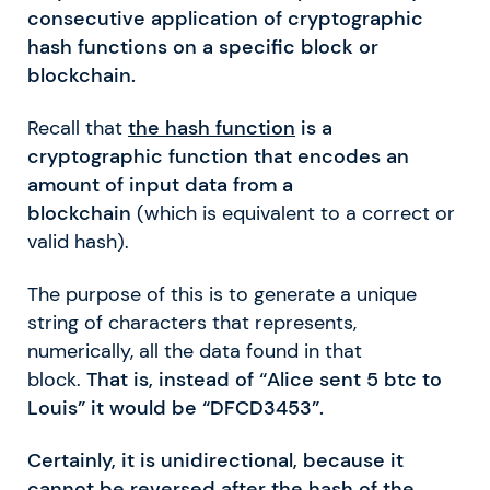
consecutive application of cryptographic
hash functions on a specific block or
blockchain.
Recall that
the hash function
is a
cryptographic function that encodes an
amount of input data from a
blockchain
(which is equivalent to a correct or
valid hash).
The purpose of this is to generate a unique
string of characters that represents,
numerically, all the data found in that
block.
That is, instead of “Alice sent 5 btc to
Louis” it would be “DFCD3453”.
Certainly, it is unidirectional, because it
cannot be reversed after the hash of the