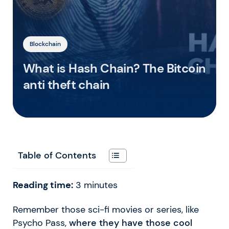
Blockchain
What is Hash Chain? The Bitcoin
anti theft chain
Table of Contents
Reading time:
3
minutes
Remember those sci-fi movies or series, like
Psycho Pass,
where they have those cool