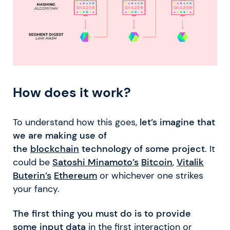
How does it work?
To understand how this goes,
let’s imagine that
we are making use of
the
blockchain
technology of some project
. It
could be
Satoshi Minamoto’s
Bitcoin
,
Vitalik
Buterin’s
Ethereum
or whichever one strikes
your fancy.
The first thing you must do is to provide
some input data
in the first interaction or