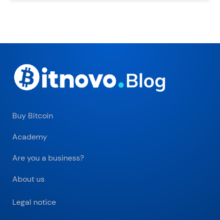
Buy Bitcoin
Academy
Are you a business?
About us
Legal notice