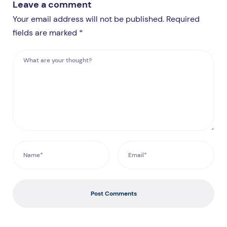
Leave a comment
Your email address will not be published. Required
fields are marked *
Post Comments