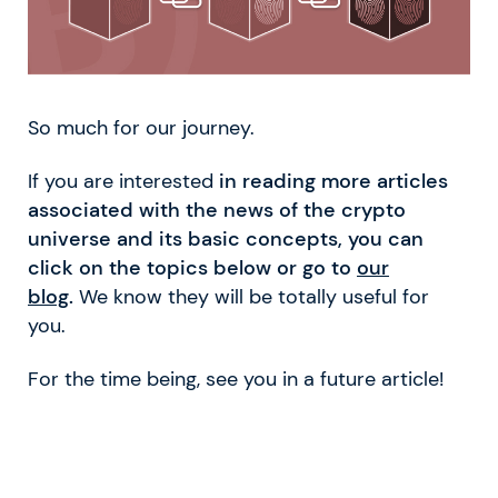
So much for our journey.
If you are interested
in reading more articles
associated with the news of the crypto
universe and its basic concepts, you can
click on the topics below or go to
our
blog
.
We know they will be totally useful for
you.
For the time being, see you in a future article!