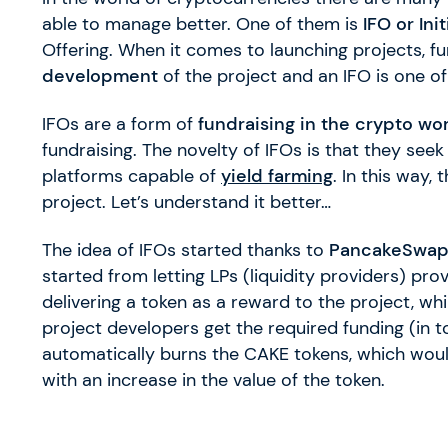
able to manage better. One of them is
IFO or Ini
Offering. When it comes to launching projects, fu
development
of the project and an IFO is one o
IFOs are a form of
fundraising in the crypto wo
fundraising. The novelty of IFOs is that they seek
platforms capable of
yield farming
. In this way,
project. Let’s understand it better…
The idea of IFOs started thanks to
PancakeSwa
started from letting LPs (liquidity providers) prov
delivering a token as a reward to the project, wh
project developers get the required funding (in
automatically burns the CAKE tokens, which woul
with an increase in the value of the token.