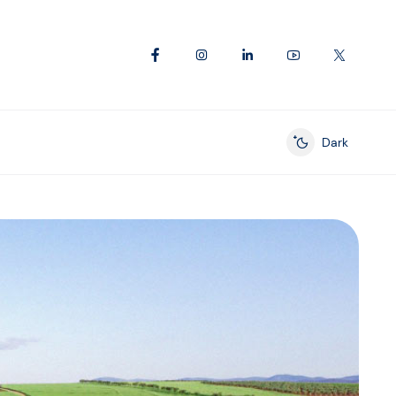
Dark
Enable dark mod