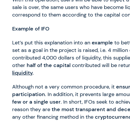
sale is over, the same users who have become liqu
correspond to them according to the capital cont
Example of IFO
Let’s put this explanation into an
example
to bett
set as a goal in the project is raised, i.e. 4 millio
contributed 4,000 dollars of liquidity, this suppli
other
half of the capital
contributed will be retu
liquidity
.
Although not a very common procedure, it
ensu
participation
. In addition, it prevents large am
few or a single user
. In short, IFOs seek to achie
reason they are
the most transparent and dece
any other financing method in the
cryptocurren