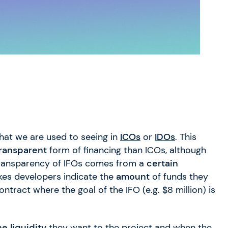
at we are used to seeing in
ICOs
or
IDOs
. This
ransparent
form of financing than ICOs, although
transparency of IFOs comes from a
certain
kes developers indicate the
amount
of funds they
tract where the goal of the IFO (e.g. $8 million) is
he liquidity
they want to the project and when the