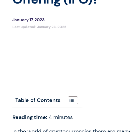
January 17, 2023
Last updated:
January 23, 2025
Table of Contents
Reading time:
4
minutes
In the world of cryptocurrencies there are many