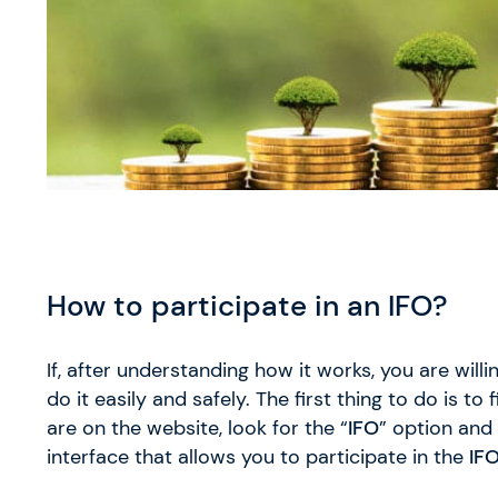
How to participate in an IFO?
If, after understanding how it works, you are willin
do it easily and safely. The first thing to do is to f
are on the website, look for the “
IFO
” option and 
interface that allows you to participate in the
IFO