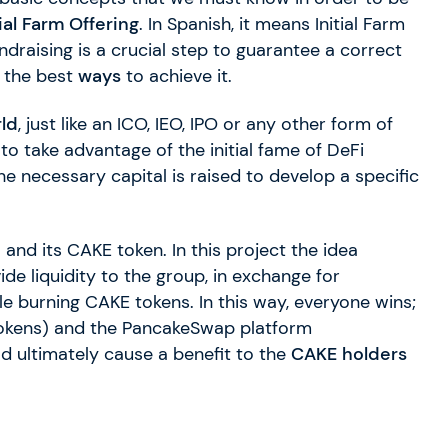
tial Farm Offering
. In Spanish, it means Initial Farm
ndraising is a crucial step to guarantee a correct
f the best
ways
to achieve it.
rld
, just like an ICO, IEO, IPO or any other form of
 to take advantage of the initial fame of DeFi
 the necessary capital is raised to develop a specific
p
and its CAKE token. In this project the idea
ide liquidity to the group, in exchange for
ile burning CAKE tokens. In this way, everyone wins;
 tokens) and the PancakeSwap platform
d ultimately cause a benefit to the
CAKE holders