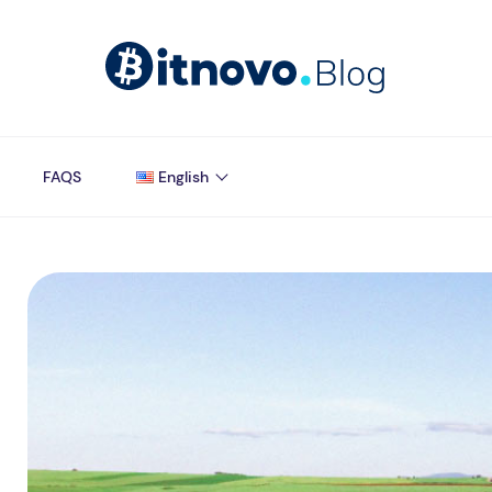
FAQS
English