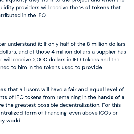
idity providers will receive the
% of tokens
that
ributed in the IFO.
er understand it: If only half of the 8 million dollars
n dollars, and of those 4 million dollars a supplier has
er will receive 2,000 dollars in IFO tokens and the
rned to him in the tokens used to
provide
res
that all users will have
a fair and
equal level of
ounts of IFO tokens from remaining in the
hands of a
ve the greatest possible decentralization. For this
ntralized form
of financing, even above ICOs or
cy world
.