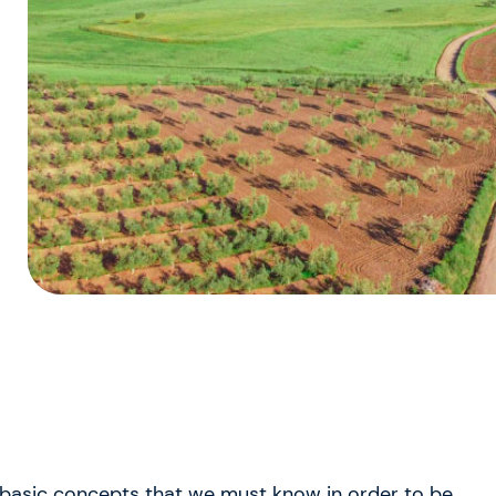
 basic concepts that we must know in order to be