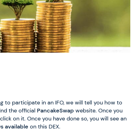
g to participate in an IFO, we will tell you how to
ind the official
PancakeSwap
website. Once you
click on it. Once you have done so, you will see an
s available
on this DEX.