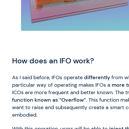
How does an IFO work?
As I said before, IFOs operate
differently
from wh
particular way of operating makes IFOs a
more t
ICOs are more frequent and better known. The 
function known as “Overflow”
. This function ma
want to raise and subsequently create a smart con
embodied.
With this operation, users will be able to
inject t