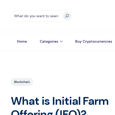
Home
Categories
Buy Cryptocurrencies
Blockchain
What is Initial Farm
Offering (IFO)?