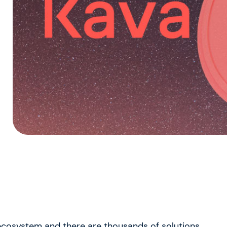
 ecosystem and there are thousands of solutions