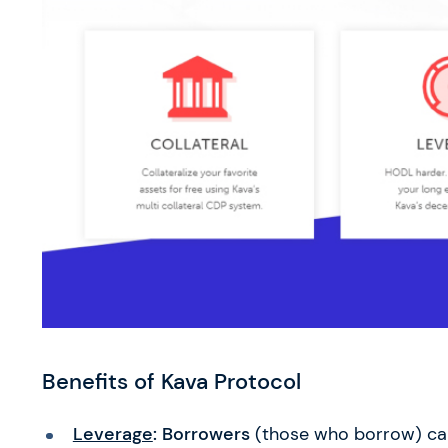
Benefits of Kava Protocol
Leverage
: Borrowers
(those who borrow) ca