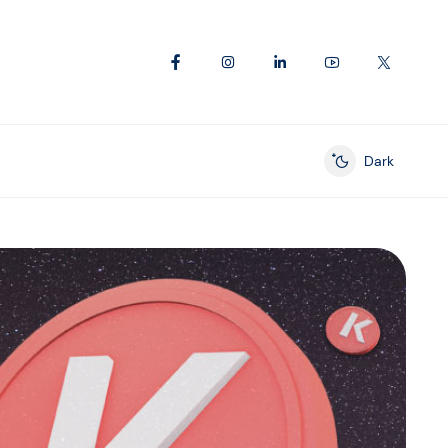
Dark
Enable dark mod