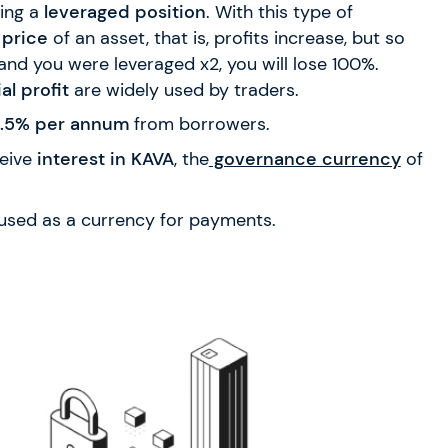
ing a
leveraged position
. With this type of
 price
of an asset, that is, profits increase, but so
and you were leveraged x2, you will lose 100%.
al profit
are widely used by traders.
 4.5% per annum
from borrowers.
eive
interest in KAVA
, the
governance currency
of
 used as a currency for payments.