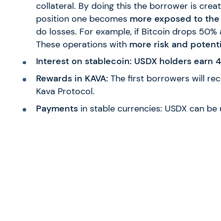
collateral. By doing this the borrower is creat
position one becomes
more exposed to the
do losses. For example, if Bitcoin drops 50% 
These operations with
more risk and potenti
Interest on stablecoin: USDX holders earn
Rewards in KAVA:
The first borrowers will rec
Kava Protocol.
Payments
in stable currencies: USDX can be