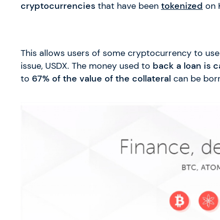
cryptocurrencies
that have been
tokenized
on 
This allows users of some cryptocurrency to use i
issue, USDX. The money used to
back a loan is c
to
67% of the value of the collateral
can be bor