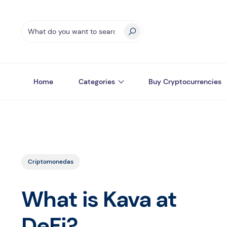
Home
Categories
Buy Cryptocurrencies
Criptomonedas
What is Kava at
DeFi?