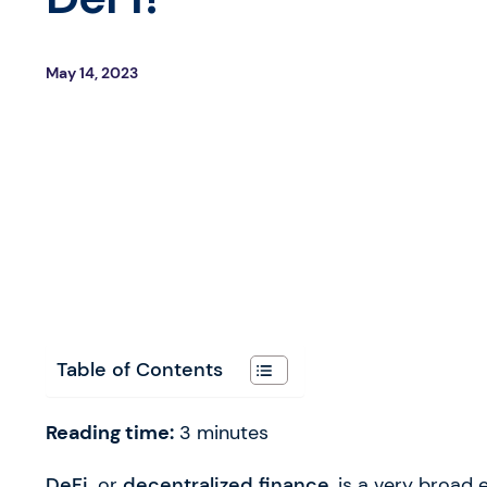
May 14, 2023
Table of Contents
Reading time:
3
minutes
DeFi,
or
decentralized finance
, is a very broad