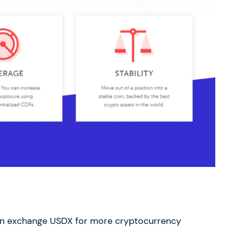
n exchange USDX for more cryptocurrency