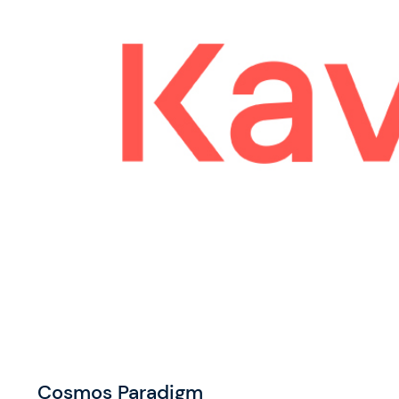
Cosmos Paradigm