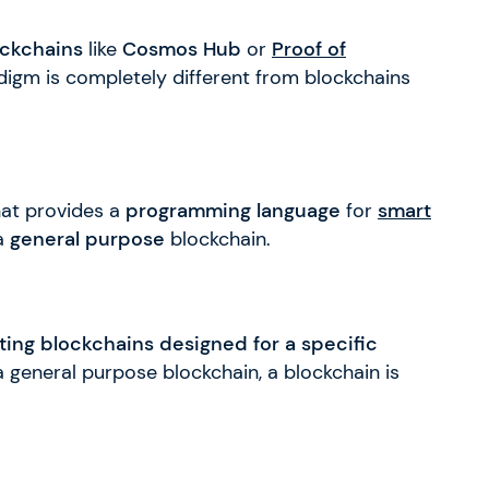
ckchains
like
Cosmos Hub
or
Proof of
igm is completely different from blockchains
hat provides a
programming language
for
smart
 a
general purpose
blockchain.
ting blockchains designed for a specific
 a general purpose blockchain, a blockchain is