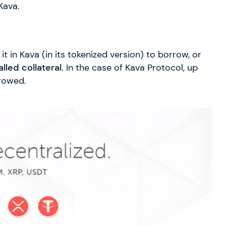
Kava.
t in Kava (in its tokenized version) to borrow, or
alled collateral
. In the case of Kava Protocol, up
rowed.