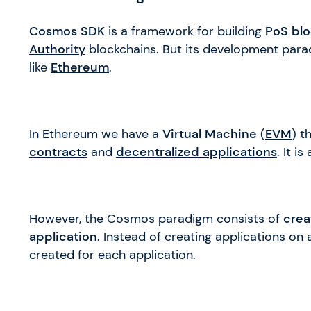
Cosmos SDK
is a framework for building
PoS blo
Authority
blockchains. But its development parad
like
Ethereum
.
In Ethereum we have a
Virtual Machine
(
EVM
) t
contracts
and
decentralized applications
. It is
However, the Cosmos paradigm consists of
crea
application
. Instead of creating applications on
created for each application.