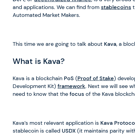
and applications. We can find from
stablecoins
Automated Market Makers.
This time we are going to talk about
Kava
, a blo
What is Kava?
Kava is a blockchain
PoS
(
Proof of Stake
) devel
Development Kit)
framework
. Next we will see w
need to know that the
focus
of the Kava blockch
Kava’s most relevant application is
Kava Protoco
stablecoin is called
USDX
(it maintains parity wit