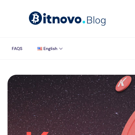
FAQS
English