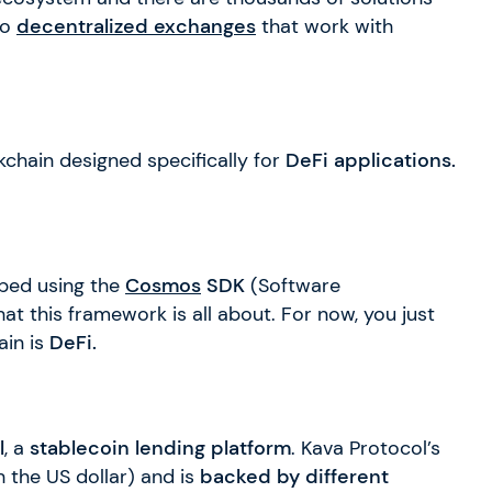
to
decentralized exchanges
that work with
ckchain designed specifically for
DeFi applications.
oped using the
Cosmos
SDK
(Software
hat this framework is all about. For now, you just
ain is
DeFi.
l
, a
stablecoin lending platform
. Kava Protocol’s
h the US dollar) and is
backed by different