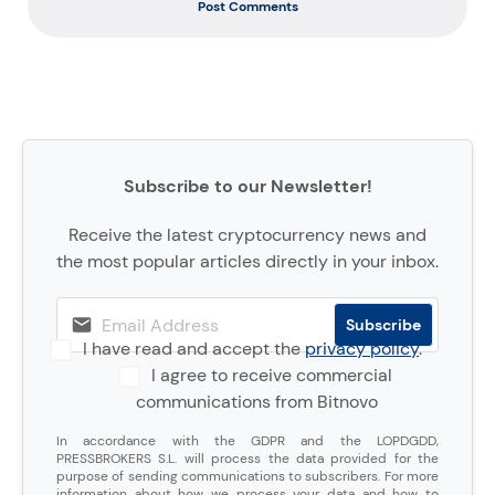
Post Comments
Subscribe to our Newsletter!
Receive the latest cryptocurrency news and
the most popular articles directly in your inbox.
I have read and accept the
privacy policy
.
I agree to receive commercial
communications from Bitnovo
In accordance with the GDPR and the LOPDGDD,
PRESSBROKERS S.L. will process the data provided for the
purpose of sending communications to subscribers. For more
information about how we process your data and how to