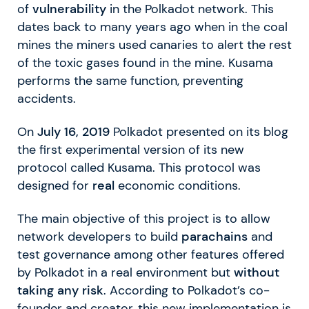
of
vulnerability
in the Polkadot network. This
dates back to many years ago when in the coal
mines the miners used canaries to alert the rest
of the toxic gases found in the mine. Kusama
performs the same function, preventing
accidents.
On
July 16, 2019
Polkadot presented on its blog
the first experimental version of its new
protocol called Kusama. This protocol was
designed for
real
economic conditions.
The main objective of this project is to allow
network developers to build
parachains
and
test governance among other features offered
by Polkadot in a real environment but
without
taking any risk
. According to Polkadot’s co-
founder and creator, this new implementation is