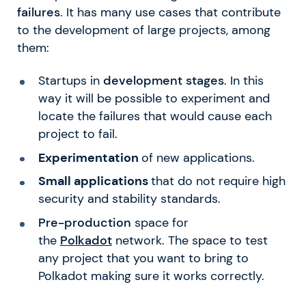
failures
. It has many use cases that contribute
to the development of large projects, among
them:
Startups in
development stages
. In this
way it will be possible to experiment and
locate the failures that would cause each
project to fail.
Experimentation
of new applications.
Small applications
that do not require high
security and stability standards.
Pre-production
space for
the
Polkadot
network. The space to test
any project that you want to bring to
Polkadot making sure it works correctly.