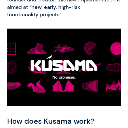
aimed at
“new, early, high-risk
functionality
projects”
How does Kusama work?