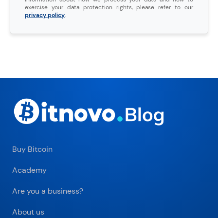
exercise your data protection rights, please refer to our
privacy policy
.
Buy Bitcoin
Academy
Are you a business?
About us