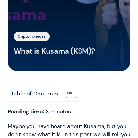
Criptomonedas
What is Kusama (KSM)?
Table of Contents
Reading time:
3
minutes
Maybe you have heard about
Kusama
, but you
don’t know what it is. In this post we will tell you