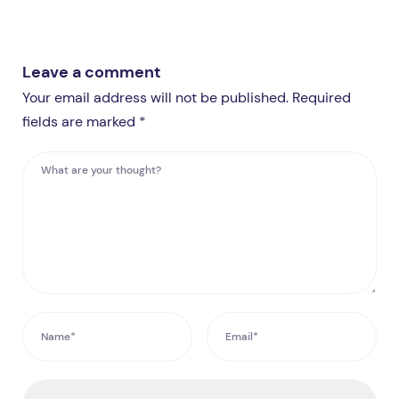
Leave a comment
Your email address will not be published. Required
fields are marked *