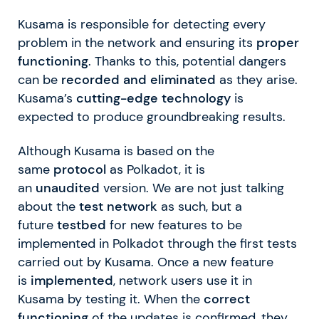
Kusama is responsible for detecting every
problem in the network and ensuring its
proper
functioning
. Thanks to this, potential dangers
can be
recorded and eliminated
as they arise.
Kusama’s
cutting-edge technology
is
expected to produce groundbreaking results.
Although Kusama is based on the
same
protocol
as Polkadot, it is
an
unaudited
version. We are not just talking
about the
test network
as such, but a
future
testbed
for new features to be
implemented in Polkadot through the first tests
carried out by Kusama. Once a new feature
is
implemented
, network users use it in
Kusama by testing it. When the
correct
functioning
of the updates is confirmed, they