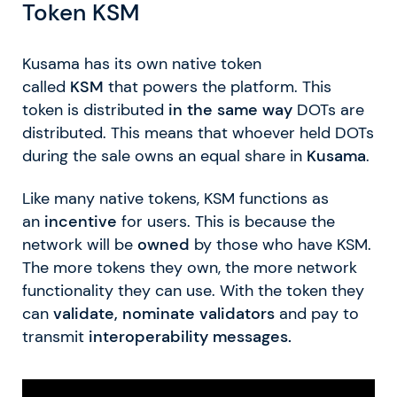
Token KSM
Kusama has its own native token
called
KSM
that powers the platform. This
token is distributed
in the same way
DOTs are
distributed. This means that whoever held DOTs
during the sale owns an equal share in
Kusama
.
Like many native tokens, KSM functions as
an
incentive
for users. This is because the
network will be
owned
by those who have KSM.
The more tokens they own, the more network
functionality they can use. With the token they
can
validate, nominate validators
and pay to
transmit
interoperability messages.