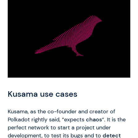
Kusama use cases
Kusama, as the co-founder and creator of
Polkadot rightly said, “expects
chaos
“. It is the
perfect network to start a project under
development, to test its bugs and to
detect