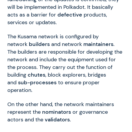
will be implemented in Polkadot. It basically
acts as a barrier for
defective
products,
services or updates.
The Kusama network is configured by
network
builders
and network
maintainers
.
The builders are responsible for developing the
network and include the equipment used for
the process. They carry out the function of
building
chutes
, block explorers, bridges
and
sub-processes
to ensure proper
operation.
On the other hand, the network maintainers
represent the
nominators
or governance
actors and the
validators
.