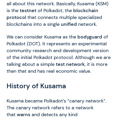
all about this network. Basically, Kusama (KSM)
is the
testnet
of Polkadot, the
blockchain
protocol
that connects multiple specialized
blockchains into a single
unified
network.
We can consider Kusama as the
bodyguard
of
Polkadot (DOT). It represents an experimental
community research and development version
of the initial Polkadot protocol. Although we are
talking about a simple
test network
, it is more
than that and has real economic value.
History of Kusama
Kusama became Polkadot’s “canary network”.
The canary network refers to a network
that
warns
and detects any kind