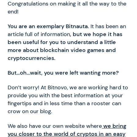
Congratulations on making it all the way to the
end!
You are an exemplary Bitnauta.
It has been an
article full of information
, but we hope it has
been useful for you to understand a little
more about blockchain video games and
cryptocurrencies.
But…oh…wait, you were left wanting more?
Don’t worry! At Bitnovo, we are working hard to
provide you with the best information at your
fingertips and in less time than a rooster can
crow on our blog.
We also have our own website where
we bring
you closer to the world of cryptos in an easy