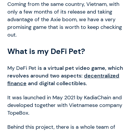
Coming from the same country, Vietnam, with
only a few months of its release and taking
advantage of the Axie boom, we have a very
promising game that is worth to keep checking
out.
What is my DeFi Pet?
My DeFi Pet
is a virtual pet video game, which
revolves around two aspects:
decentralized
finance
and digital collectibles.
It was launched in May 2021 by KadiaChain and
developed together with Vietnamese company
TopeBox.
Behind this project, there is a whole team of