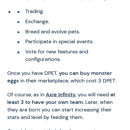
Trading.
Exchange.
Breed and evolve pets.
Participate in special events.
Vote for new features and
configurations.
Once you have DPET,
you can buy monster
eggs
in their marketplace, which cost 3 DPET.
Of course, as in
Axie Infinity
, you will need
at
least 3 to have your own team.
Later, when
they are born you can start increasing their
stats and level by feeding them.