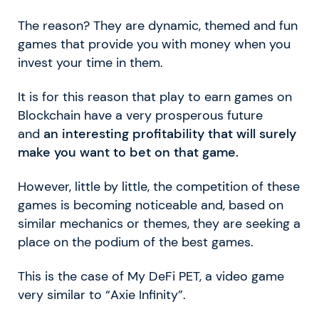
The reason? They are dynamic, themed and fun
games that provide you with money when you
invest your time in them.
It is for this reason that play to earn games on
Blockchain have a very prosperous future
and
an interesting profitability that will surely
make you want to bet on that game.
However, little by little, the competition of these
games is becoming noticeable and, based on
similar mechanics or themes, they are seeking a
place on the podium of the best games.
This is the case of My DeFi PET, a video game
very similar to “Axie Infinity”.