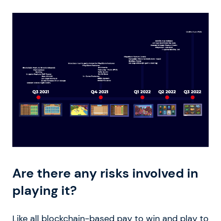
Are there any risks involved in
playing it?
Like all blockchain-based pay to win and play to