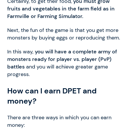
Certainly, to get their food,
you must grow
fruits and vegetables in the farm field as in
Farmville or Farming Simulator.
Next, the fun of the game is that you get more
monsters by buying eggs or reproducing them.
In this way,
you will have a complete army of
monsters ready for player vs. player (PvP)
battles
and you will achieve greater game
progress.
How can I earn DPET and
money?
There are three ways in which you can earn
money: