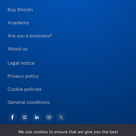
Buy Bitcoin
Academy
Are you a business?
About us
Legal notice
Privacy policy
Cookie policies
General conditions
We use cookies to ensure that we give you the best