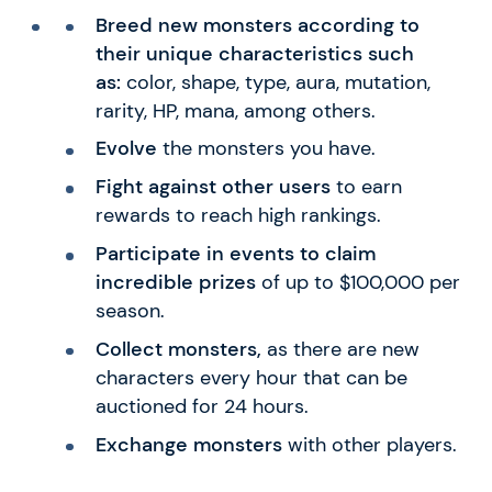
Breed new monsters according to
their unique characteristics such
as:
color, shape, type, aura, mutation,
rarity, HP, mana, among others.
Evolve
the monsters you have.
Fight against other users
to earn
rewards to reach high rankings.
Participate in events to claim
incredible prizes
of up to $100,000 per
season.
Collect monsters,
as there are new
characters every hour that can be
auctioned for 24 hours.
Exchange monsters
with other players.