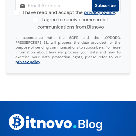
I have read and accept the
privacy policy
.
I agree to receive commercial
communications from Bitnovo
In accordance with the GDPR and the LOPDGDD,
PRESSBROKERS S.L. will process the data provided for the
purpose of sending communications to subscribers. For more
information about how we process your data and how to
exercise your data protection rights, please refer to our
privacy policy
.