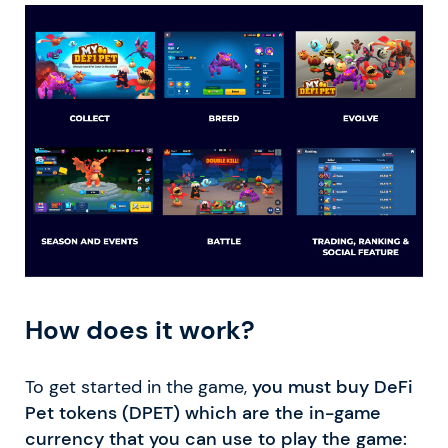
How does it work?
To get started in the game,
you must buy DeFi
Pet tokens (DPET) which are the in-game
currency that you can use to play the game: