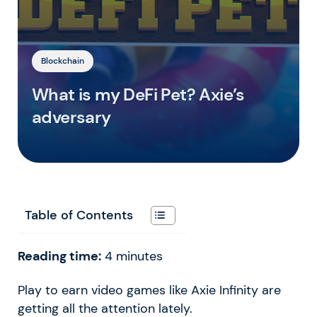
Blockchain
What is my DeFi Pet? Axie’s
adversary
Table of Contents
Reading time:
4
minutes
Play to earn video games like Axie Infinity are
getting all the attention lately.