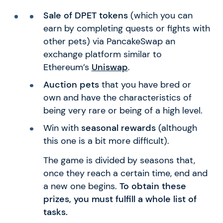
Sale of DPET tokens
(which you can
earn by completing quests or fights with
other pets) via PancakeSwap an
exchange platform similar to
Ethereum’s
Uniswap
.
Auction pets
that you have bred or
own and have the characteristics of
being very rare or being of a high level.
Win with
seasonal rewards
(although
this one is a bit more difficult).
The game is divided by seasons that,
once they reach a certain time, end and
a new one begins.
To obtain these
prizes, you must fulfill a whole list of
tasks.