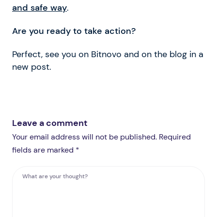
and safe way
.
Are you ready to take action?
Perfect, see you on Bitnovo and on the blog in a
new post.
Leave a comment
Your email address will not be published. Required
fields are marked *