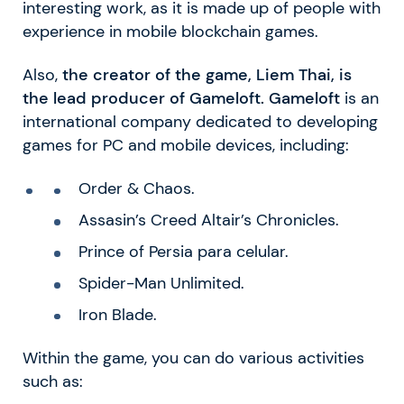
interesting work, as it is made up of people with
experience in mobile blockchain games.
Also,
the creator of the game, Liem Thai, is
the lead producer of Gameloft. Gameloft
is an
international company dedicated to developing
games for PC and mobile devices, including:
Order & Chaos.
Assasin’s Creed Altair’s Chronicles.
Prince of Persia para celular.
Spider-Man Unlimited.
Iron Blade.
Within the game, you can do various activities
such as: