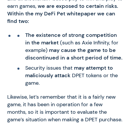
earn games,
we are exposed to certain risks.
Within the my DeFi Pet whitepaper we can
find two:
The existence of strong competition
in the market
(such as Axie Infinity, for
example)
may cause the game to be
discontinued in a short period of time.
Security issues that
may attempt to
maliciously attack
DPET tokens or the
game.
Likewise, let’s remember that it is a fairly new
game, it has been in operation for a few
months, so it is important to evaluate the
game’s situation when making a DPET purchase.