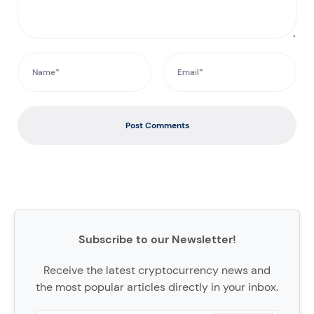
Post Comments
Subscribe to our Newsletter!
Receive the latest cryptocurrency news and
the most popular articles directly in your inbox.