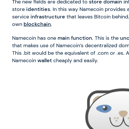
The new fields are dedicated to
store domain in
store
identities
. In this way Namecoin provides a
service
infrastructure
that leaves Bitcoin behind.
own
blockchain
.
Namecoin has one
main function
. This is the
un
that makes use of Namecoin’s decentralized dom
This .bit would be the equivalent of .com or .es.
Namecoin
wallet
cheaply and easily.