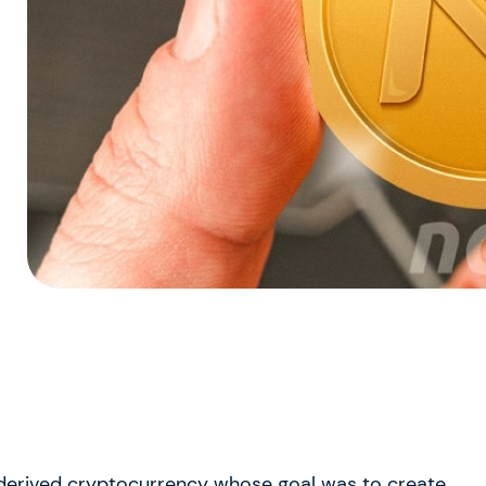
derived cryptocurrency whose goal was to create