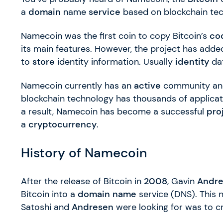
a
domain
name
service
based on blockchain tec
Namecoin was the first coin to copy Bitcoin’s
co
its main features. However, the project has add
to
store
identity information. Usually
identity
dat
Namecoin currently has an
active
community and
blockchain technology has thousands of applica
a result, Namecoin has become a successful
pro
a
cryptocurrency
.
History of Namecoin
After the release of Bitcoin in
2008
, Gavin
Andr
Bitcoin into a
domain name
service (DNS). This 
Satoshi and
Andresen
were looking for was to c