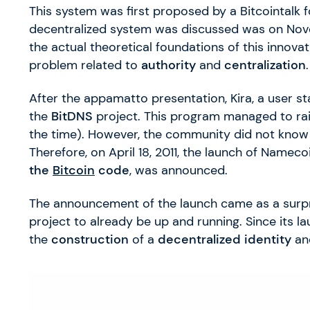
This system was first proposed by a Bitcointalk
decentralized system was discussed was on Nov
the actual theoretical foundations of this innova
problem related to
authority
and
centralization
.
After the appamatto presentation, Kira, a user s
the
BitDNS
project. This program managed to rai
the time). However, the community did not know
Therefore, on April 18, 2011, the launch of Nameco
the
Bitcoin
code
, was announced.
The announcement of the launch came as a surpr
project to already be up and running. Since its 
the
construction
of a
decentralized identity
an