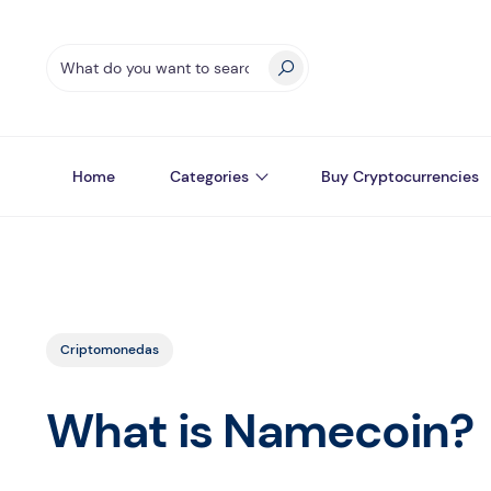
Home
Categories
Buy Cryptocurrencies
Criptomonedas
What is Namecoin?