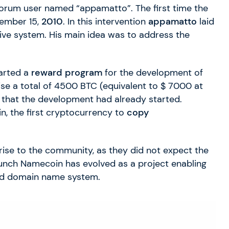
 forum user named “appamatto”. The first time the
ember 15,
2010
. In this intervention
appamatto
laid
tive system. His main idea was to address the
tarted a
reward program
for the development of
se a total of 4500 BTC (equivalent to $ 7000 at
 that the development had already started.
in, the first cryptocurrency to
copy
ise to the community, as they did not expect the
launch Namecoin has evolved as a project enabling
d domain name system.