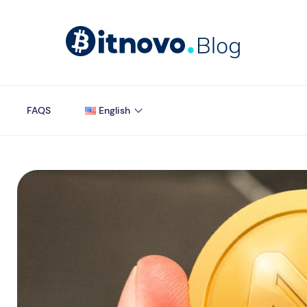
FAQS
English