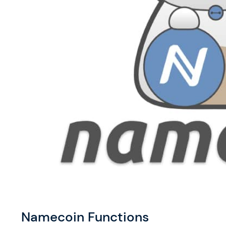
Namecoin Functions