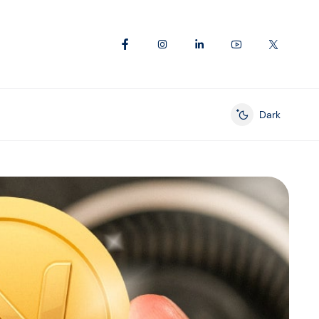
Dark
Enable dark mod