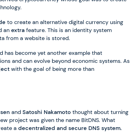
hnology.
de
to create an alternative digital currency using
ed an
extra
feature. This is an identity system
a from a website is stored.
 has become yet another example that
tions and can evolve beyond economic systems. As
ject
with the goal of being more than
esen
and
Satoshi Nakamoto
thought about turning
new project was given the name BitDNS. What
reate a
decentralized and secure DNS system.