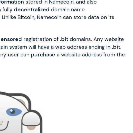
formation
stored in Namecoin, and also
 fully
decentralized
domain name
 Unlike Bitcoin, Namecoin can store data on its
censored
registration of
.bit
domains. Any website
ain system will have a web address ending in
.bit
.
 Any
user
can
purchase
a website address from the