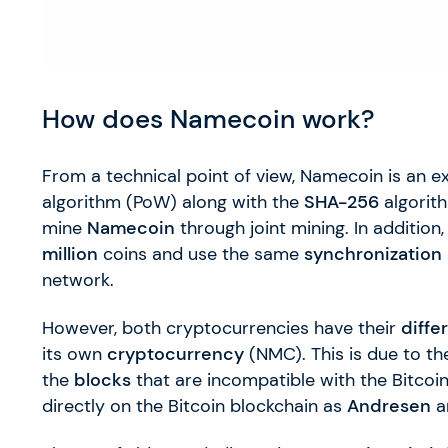
How does Namecoin work?
From a technical point of view, Namecoin is an e
algorithm (PoW) along with the
SHA-256
algorith
mine
Namecoin
through joint mining. In addition
million
coins and use the same
synchronization
network.
However, both cryptocurrencies have their
diffe
its own
cryptocurrency
(NMC). This is due to th
the
blocks
that are incompatible with the Bitcoin
directly on the Bitcoin blockchain as
Andresen
a