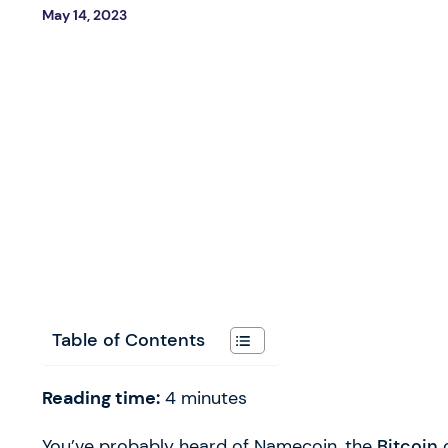
May 14, 2023
Table of Contents
Reading time:
4
minutes
You’ve probably heard of Namecoin, the
Bitcoin