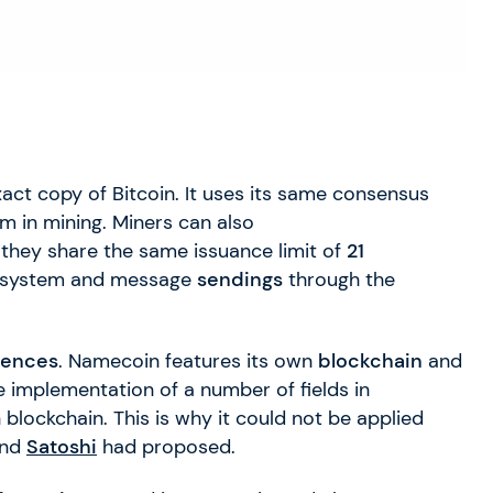
xact copy of Bitcoin. It uses its same consensus
m in mining. Miners can also
, they share the same issuance limit of
21
system and message
sendings
through the
rences
. Namecoin features its own
blockchain
and
e implementation of a number of fields in
 blockchain. This is why it could not be applied
nd
Satoshi
had proposed.