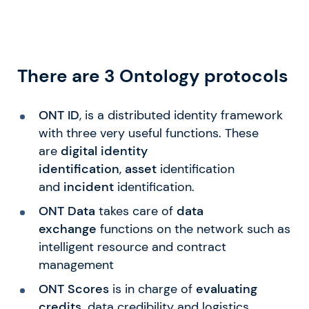
There are 3 Ontology protocols
ONT ID
, is a distributed identity framework
with three very useful functions. These
are
digital identity
identification
,
asset
identification
and
incident
identification.
ONT
Data
takes care of
data
exchange
functions on the network such as
intelligent resource and contract
management
ONT Scores
is in charge of
evaluating
credits,
data credibility and logistics.