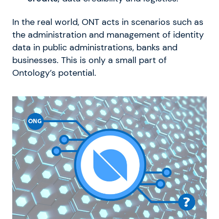
In the real world, ONT acts in scenarios such as
the administration and management of identity
data in public administrations, banks and
businesses. This is only a small part of
Ontology’s potential.