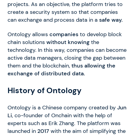
projects. As an objective, the platform tries to
create a security system so that companies
can exchange and process data in a
safe way.
Ontology allows
companies
to develop block
chain solutions
without knowing
the
technology. In this way, companies can become
active data managers, closing the gap between
them and the blockchain,
thus allowing the
exchange of distributed data.
History of Ontology
Ontology is a Chinese company created by
Jun
Li
, co-founder of Onchain with the help of
experts such as Erik Zhang. The platform was
launched in
2017
with the aim of simplifying the