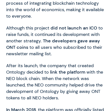
process of integrating blockchain technology
into the world of economics, making it available
to everyone.
Although this project
did not launch an ICO
to
raise funds, it continued its development with
another strategy.
The developers gave away
ONT coins
to all users who subscribed to their
newsletter mailing list.
After its launch, the company that created
Ontology decided to
link the platform
with the
NEO block chain. When the network was
launched, the NEO community helped drive the
development of Ontology by giving away ONT
tokens to all NEO holders.
In March 2018
, the platform was officially listed