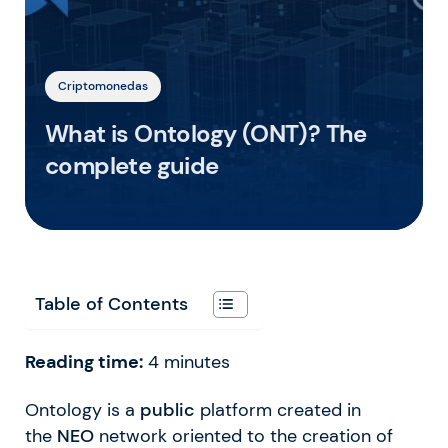
Criptomonedas
What is Ontology (ONT)? The
complete guide
Table of Contents
Reading time:
4
minutes
Ontology is a
public
platform created in
the
NEO
network oriented to the creation of