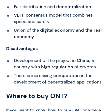
Fair distribution and
decentralization
.
VBTF
consensus model that combines
speed and safety
Union of the
digital economy and the real
economy.
Disadvantages
Development of the project in
China,
a
country with
high regulation
of cryptos.
There is increasing
competition
in the
development of decentralized applications.
Where to buy ONT?
If you want to know how to buy ONT or where