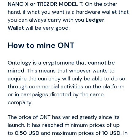
NANO X
or TREZOR MODEL T.
On the other
hand, if what you want is a hardware wallet that
you can always carry with you
Ledger
Wallet
will be very good.
How to mine ONT
Ontology is a cryptomone that
cannot be
mined
. This means that whoever wants to
acquire the currency will only be able to do so
through commercial activities on the platform
or in campaigns directed by the same
company.
The price of ONT has varied greatly since its
launch. It has reached minimum prices of up
to
0.50 USD
and maximum prices of
10 USD
. In