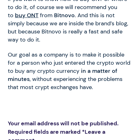
to do it, of course we will recommend you
to
buy ONT
from
Bitnovo
. And this is not
simply because we are inside the brand’s blog,
but because Bitnovo is really a fast and safe
way to do it.
Our goal as a company is to make it possible
for a person who just entered the crypto world
to buy any crypto currency
in a matter of
minutes
, without experiencing the problems
that most crypt exchanges have.
Your email address will not be published.
Required fields are marked *
Leave a