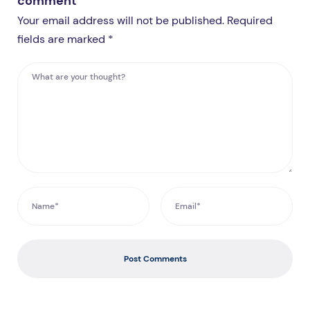
comment
Your email address will not be published. Required
fields are marked *
Post Comments