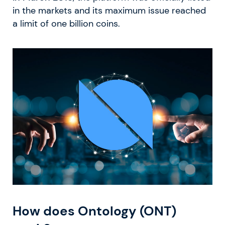
in the markets and its maximum issue reached
a limit of one billion coins.
How does Ontology (ONT)