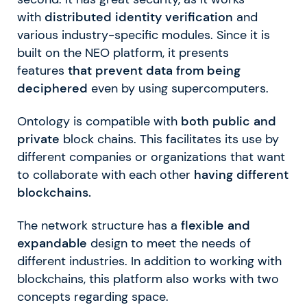
with
distributed identity verification
and
various industry-specific modules. Since it is
built on the NEO platform, it presents
features
that prevent data from being
deciphered
even by using supercomputers.
Ontology is compatible with
both public and
private
block chains. This facilitates its use by
different companies or organizations that want
to collaborate with each other
having different
blockchains.
The network structure has a
flexible and
expandable
design to meet the needs of
different industries. In addition to working with
blockchains, this platform also works with two
concepts regarding space.