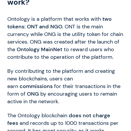
work?
Ontology is a platform that works with
two
tokens: ONT and NGO.
ONT is the main
currency while ONG is the utility token for chain
services. ONG was created after the launch of
the
Ontology MainNet
to reward users who
contribute to the operation of the platform.
By contributing to the platform and creating
new blockchains, users can
earn
commissions
for their transactions in the
form of
ONG
by encouraging users to remain
active in the network.
The Ontology blockchain
does not charge
fees
and records up to 1000 transactions per
second. It has great security, as it works