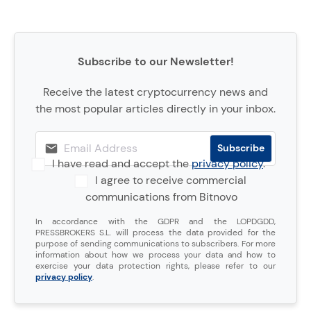
Subscribe to our Newsletter!
Receive the latest cryptocurrency news and
the most popular articles directly in your inbox.
I have read and accept the
privacy policy
.
I agree to receive commercial
communications from Bitnovo
In accordance with the GDPR and the LOPDGDD,
PRESSBROKERS S.L. will process the data provided for the
purpose of sending communications to subscribers. For more
information about how we process your data and how to
exercise your data protection rights, please refer to our
privacy policy
.