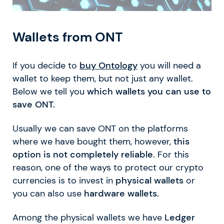
Wallets from ONT
If you decide to
buy Ontology
you will need a
wallet to keep them, but not just any wallet.
Below we tell you
which wallets you can use to
save ONT.
Usually we can save ONT on the platforms
where we have bought them, however,
this
option is not completely reliable
. For this
reason, one of the ways to protect our crypto
currencies is to invest in
physical wallets
or
you can also use
hardware wallets.
Among the physical wallets we have
Ledger