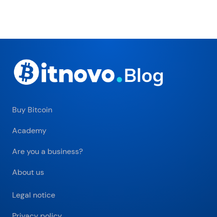
Buy Bitcoin
Academy
Are you a business?
About us
Legal notice
Privacy policy