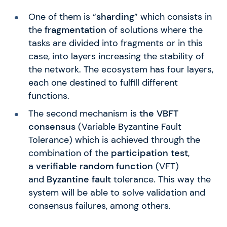
One of them is “
sharding
” which consists in
the
fragmentation
of solutions where the
tasks are divided into fragments or in this
case, into layers increasing the stability of
the network. The ecosystem has four layers,
each one destined to fulfill different
functions.
The second mechanism is
the VBFT
consensus
(Variable Byzantine Fault
Tolerance) which is achieved through the
combination of the
participation test
,
a
verifiable random function
(VFT)
and
Byzantine fault
tolerance. This way the
system will be able to solve validation and
consensus failures, among others.