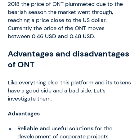
2018 the price of ONT plummeted due to the
bearish season the market went through,
reaching a price close to the US dollar.
Currently the price of the ONT moves
between
0.46 USD and 0.48 USD.
Advantages and disadvantages
of ONT
Like everything else, this platform and its tokens
have a good side and a bad side. Let’s
investigate them.
Advantages
Reliable and useful solutions
for the
development of corporate projects