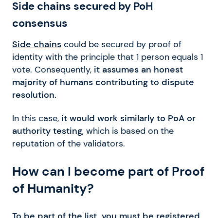
Side chains secured by PoH
consensus
Side chains
could be secured by proof of
identity with the principle that 1 person equals 1
vote. Consequently,
it assumes an honest
majority of humans contributing to dispute
resolution.
In this case,
it would work similarly to PoA or
authority testing
, which is based on the
reputation of the validators.
How can I become part of Proof
of Humanity?
To be part of the list, you must be registered