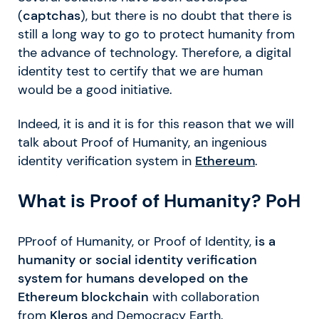
(
captchas
), but there is no doubt that there is
still a long way to go to protect humanity from
the advance of technology. Therefore, a digital
identity test to certify that we are human
would be a good initiative.
Indeed, it is and it is for this reason that we will
talk about Proof of Humanity, an ingenious
identity verification system in
Ethereum
.
What is Proof of Humanity? PoH
PProof of Humanity, or Proof of Identity,
is a
humanity or social identity verification
system for humans developed on the
Ethereum blockchain
with collaboration
from
Kleros
and Democracy Earth.