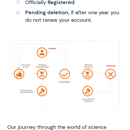
Officially
Registered
.
Pending deletion,
if after one year you
do not renew your account.
Our journey through the world of science