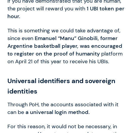
If you have demonstrated that you are human,
the project will reward you with
1 UBI token per
hour.
This is something we could take advantage of,
since even
Emanuel “Manu” Ginobili, former
Argentine basketball player, was encouraged
to register on the proof of humanity
platform
on April 21 of this year to receive his UBIs.
Universal identifiers and sovereign
identities
Through PoH, the accounts associated with it
can be
a universal login method.
For this reason, it would not be necessary, in