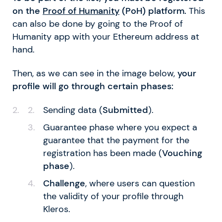
on the
Proof of Humanity
(PoH) platform.
This
can also be done by going to the Proof of
Humanity app with your Ethereum address at
hand.
Then, as we can see in the image below,
your
profile will go through certain phases:
Sending data (
Submitted
).
Guarantee phase where you expect a
guarantee that the payment for the
registration has been made (
Vouching
phase
).
Challenge
, where users can question
the validity of your profile through
Kleros.