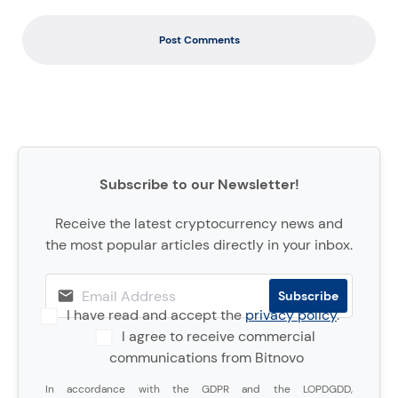
Post Comments
Subscribe to our Newsletter!
Receive the latest cryptocurrency news and
the most popular articles directly in your inbox.
I have read and accept the
privacy policy
.
I agree to receive commercial
communications from Bitnovo
In accordance with the GDPR and the LOPDGDD,