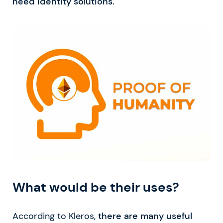
need identity solutions.
What would be their uses?
According to Kleros,
there are many useful