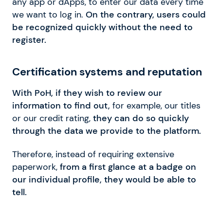
any app or dApps, to enter our data every time
we want to log in.
On the contrary, users could
be recognized quickly without the need to
register.
Certification systems and reputation
With PoH, if they wish to review our
information to find out,
for example, our titles
or our credit rating,
they can do so quickly
through the data we provide to the platform.
Therefore, instead of requiring extensive
paperwork,
from a first glance at a badge on
our individual profile, they would be able to
tell.