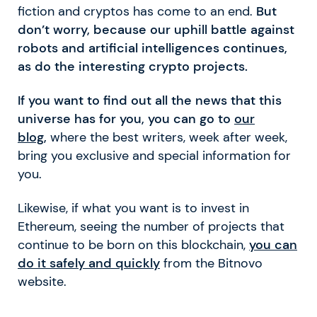
fiction and cryptos has come to an end.
But
don’t worry, because our uphill battle against
robots and artificial intelligences continues,
as do the interesting crypto projects.
If you want to find out all the news that this
universe has for you, you can go to
our
blog
,
where the best writers, week after week,
bring you exclusive and special information for
you.
Likewise, if what you want is to invest in
Ethereum, seeing the number of projects that
continue to be born on this blockchain,
you can
do it safely and quickly
from the Bitnovo
website.