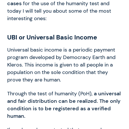
cases
for the use of the humanity test and
today I will tell you about some of the most
interesting ones:
UBI or Universal Basic Income
Universal basic income is a periodic payment
program developed by Democracy Earth and
Kleros. This income is given to all people in a
population on the sole condition that they
prove they are human.
Through the test of humanity (PoH),
a universal
and fair distribution can be realized. The only
condition is to be registered as a verified
human.