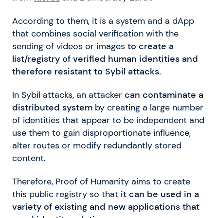
According to them, it is a system and a dApp
that combines social verification with the
sending of videos or images
to create a
list/registry of verified human identities and
therefore resistant to Sybil attacks.
In Sybil attacks, an attacker
can contaminate a
distributed system
by creating a large number
of identities that appear to be independent and
use them to gain disproportionate influence,
alter routes or modify redundantly stored
content.
Therefore, Proof of Humanity aims to create
this public registry so that
it can be used in a
variety of existing and new applications that