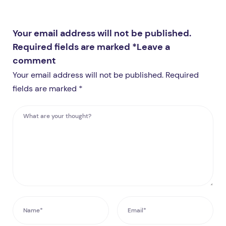
Your email address will not be published.
Required fields are marked *
Leave a
comment
Your email address will not be published. Required
fields are marked *