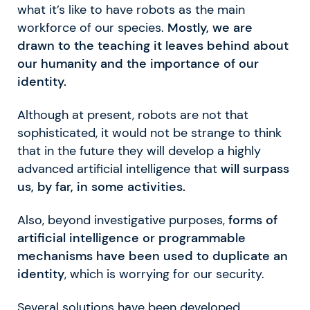
what it’s like to have robots as the main
workforce of our species.
Mostly, we are
drawn to the teaching it leaves behind about
our humanity and the importance of our
identity.
Although at present, robots are not that
sophisticated, it would not be strange to think
that in the future they will develop a highly
advanced artificial intelligence that
will surpass
us, by far, in some activities.
Also, beyond investigative purposes,
forms of
artificial intelligence or programmable
mechanisms have been used to duplicate an
identity
, which is worrying for our security.
Several solutions have been developed