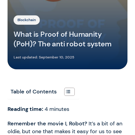
Blockchain
What is Proof of Humanity
(PoH)? The anti robot system
Last updated:
September 10, 2025
Table of Contents
Reading time:
4
minutes
Remember the movie I, Robot?
It’s a bit of an
oldie, but one that makes it easy for us to see