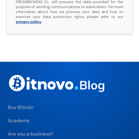
PRESSBROKERS S.L. will process the data provided for the
purpose of sending communications to subscribers. For more
information about how we process your data and how to
exercise your data protection rights, please refer to our
privacy policy
.
Buy Bitcoin
Academy
Are you a business?