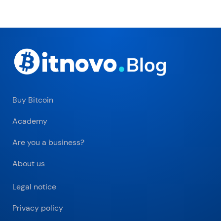
Buy Bitcoin
Academy
Are you a business?
About us
Legal notice
Privacy policy