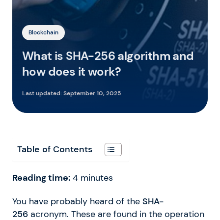
Blockchain
What is SHA-256 algorithm and
how does it work?
Last updated:
September 10, 2025
Table of Contents
Reading time:
4
minutes
You have probably heard of the
SHA-
256
acronym. These are found in the operation