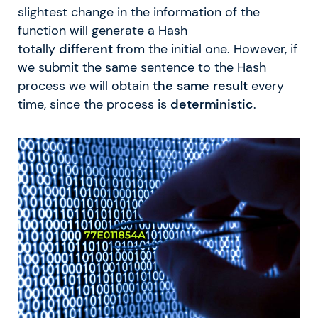
slightest change in the information of the
function will generate a Hash
totally
different
from the initial one. However, if
we submit the same sentence to the Hash
process we will obtain
the same result
every
time, since the process is
deterministic
.