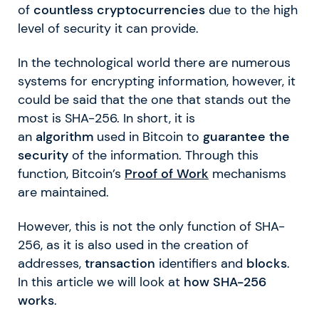
of
countless cryptocurrencies
due to the high
level of security it can provide.
In the technological world there are numerous
systems for encrypting information, however, it
could be said that the one that stands out the
most is SHA-256. In short, it is
an
algorithm
used in Bitcoin to
guarantee the
security
of the information. Through this
function, Bitcoin’s
Proof of Work
mechanisms
are maintained.
However, this is not the only function of SHA-
256, as it is also used in the creation of
addresses,
transaction
identifiers and
blocks
.
In this article we will look at
how SHA-256
works
.