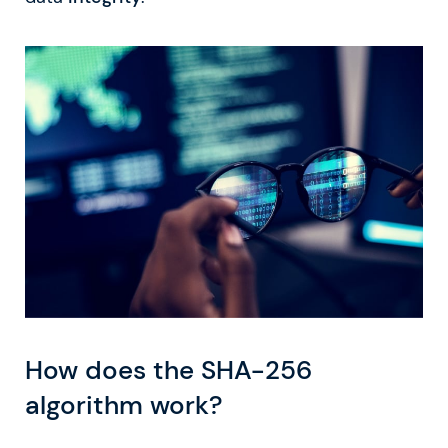
How does the SHA-256
algorithm work?