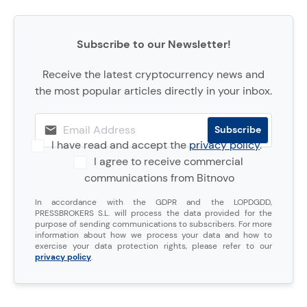
Subscribe to our Newsletter!
Receive the latest cryptocurrency news and
the most popular articles directly in your inbox.
I have read and accept the
privacy policy
.
I agree to receive commercial
communications from Bitnovo
In accordance with the GDPR and the LOPDGDD,
PRESSBROKERS S.L. will process the data provided for the
purpose of sending communications to subscribers. For more
information about how we process your data and how to
exercise your data protection rights, please refer to our
privacy policy
.