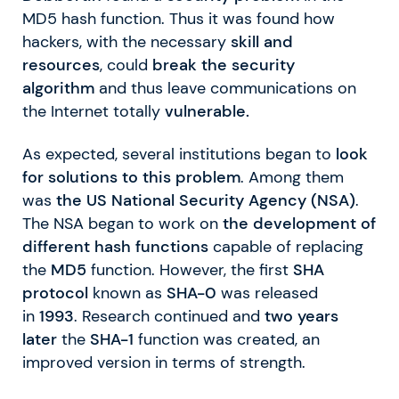
MD5 hash function. Thus it was found how
hackers, with the necessary
skill and
resources
, could
break the security
algorithm
and thus leave communications on
the Internet totally
vulnerable.
As expected, several institutions began to
look
for solutions to this problem
. Among them
was
the US National Security Agency (NSA)
.
The NSA began to work on
the development of
different hash functions
capable of replacing
the
MD5
function. However, the first
SHA
protocol
known as
SHA-0
was released
in
1993
. Research continued and
two years
later
the
SHA-1
function was created, an
improved version in terms of strength.