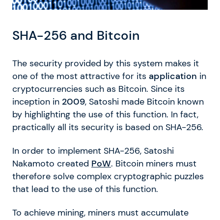
SHA-256 and Bitcoin
The security provided by this system makes it
one of the most attractive for its
application
in
cryptocurrencies such as Bitcoin. Since its
inception in
2009
, Satoshi made Bitcoin known
by highlighting the use of this function. In fact,
practically all its security is based on SHA-256.
In order to implement SHA-256, Satoshi
Nakamoto created
PoW
. Bitcoin miners must
therefore solve complex cryptographic puzzles
that lead to the use of this function.
To achieve mining, miners must accumulate