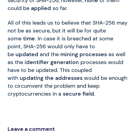
security of SHA-256, however,
none
of them
could be
applied
so far.
All of this leads us to believe that SHA-256 may
not be as secure, but it will be for quite
some
time
. In case it is breached at some
point, SHA-256 would only have to
be
updated
and the
mining processes
as well
as the
identifier generation
processes would
have to be updated. This coupled
with
updating the addresses
would be enough
to circumvent the problem and keep
cryptocurrencies in a
secure field
.
Leave a comment