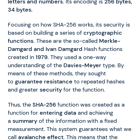
letters
and numbers
. Its encoding is
256 bytes,
34 bytes.
Focusing on how SHA-256 works, its security is
based on building a series of
cryptographic
functions
. These are the so-called
Merkle-
Damgard and Ivan Damgard
Hash functions
created in
1979
. They used a one-way
understanding of the
Davies-Meyer
type. By
means of these methods, they sought
to
guarantee resistance
to repeated hashes
and greater
security
for the function.
Thus, the
SHA-256
function was created as a
function for
entering data
and achieving
a
summary
of the information with a fixed
measurement. This system guarantees what we
call
avalanche effect
. This means that the