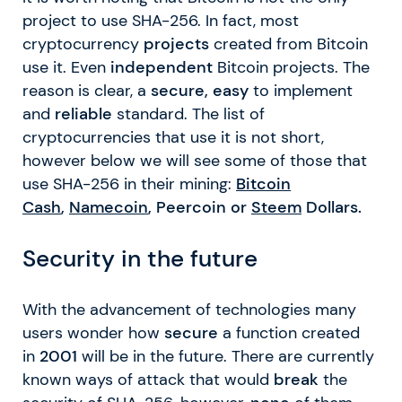
project to use SHA-256. In fact, most
cryptocurrency
projects
created from Bitcoin
use it. Even
independent
Bitcoin projects. The
reason is clear, a
secure, easy
to implement
and
reliable
standard. The list of
cryptocurrencies that use it is not short,
however below we will see some of those that
use SHA-256 in their mining:
Bitcoin
Cash
,
Namecoin
, Peercoin or
Steem
Dollars.
Security in the future
With the advancement of technologies many
users wonder how
secure
a function created
in
2001
will be in the future. There are currently
known ways of attack that would
break
the