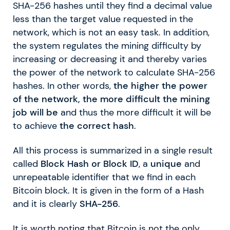
SHA-256 hashes until they find a decimal value
less than the target value requested in the
network, which is not an easy task. In addition,
the system regulates the mining difficulty by
increasing or decreasing it and thereby varies
the power of the network to calculate SHA-256
hashes. In other words,
the higher the power
of the network, the more difficult the mining
job will be
and thus the more difficult it will be
to achieve
the correct hash
.
All this process is summarized in a single result
called
Block Hash or Block ID
, a
unique
and
unrepeatable identifier that we find in each
Bitcoin block. It is given in the form of a Hash
and it is clearly
SHA-256
.
It is worth noting that Bitcoin is not the only