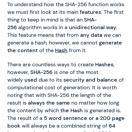
To understand how the SHA-256 function works
we must first look at its main
features
. The first
thing to keep in mind is that an
SHA-
256
algorithm works in a
unidirectional
way
.
This feature means that from
any data
we can
generate a hash, however, we cannot
generate
the content
of the
Hash
from it.
There are countless ways to create
Hashes
,
however,
SHA-256
is one of the most
widely
used
due to its
security and balance
of
computational cost of generation. It is worth
noting that with SHA-256 the length of the
result is
always the same
no matter how long
the content by which
the Hash
is generated is.
The result of a
5 word sentence or a 200 page
book
will always be a combined string of
64