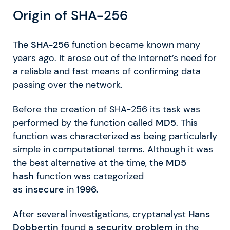
Origin of SHA-256
The
SHA-256
function became known many
years ago. It arose out of the Internet’s need for
a reliable and fast means of confirming data
passing over the network.
Before the creation of SHA-256 its task was
performed by the function called
MD5
. This
function was characterized as being particularly
simple in computational terms. Although it was
the best alternative at the time, the
MD5
hash
function was categorized
as
insecure
in
1996.
After several investigations, cryptanalyst
Hans
Dobbertin
found a
security problem
in the