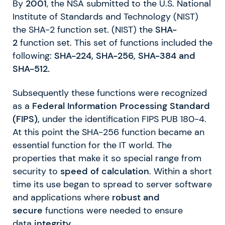
By
2001
, the NSA submitted to the U.S. National
Institute of Standards and Technology (NIST)
the SHA-2 function set. (NIST) the
SHA-
2
function set. This set of functions included the
following:
SHA-224, SHA-256, SHA-384 and
SHA-512.
Subsequently these functions were recognized
as a
Federal Information Processing Standard
(FIPS),
under the identification FIPS PUB 180-4.
At this point the SHA-256 function became an
essential function for the IT world. The
properties that make it so special range from
security to
speed of calculation
. Within a short
time its use began to spread to server software
and applications where
robust and
secure
functions were needed to ensure
data
integrity
.