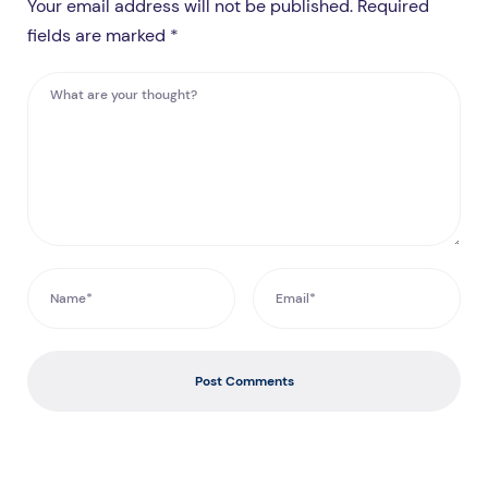
Your email address will not be published. Required
fields are marked *
Post Comments