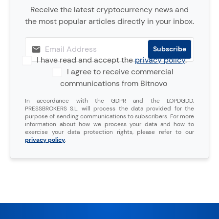
Receive the latest cryptocurrency news and
the most popular articles directly in your inbox.
I have read and accept the
privacy policy
.
I agree to receive commercial
communications from Bitnovo
In accordance with the GDPR and the LOPDGDD,
PRESSBROKERS S.L. will process the data provided for the
purpose of sending communications to subscribers. For more
information about how we process your data and how to
exercise your data protection rights, please refer to our
privacy policy
.