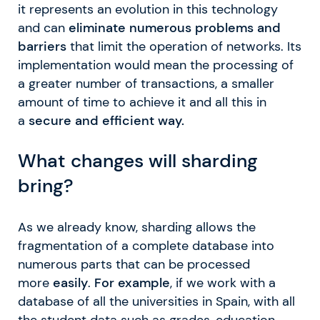
it represents an evolution in this technology
and can
eliminate numerous problems and
barriers
that limit the operation of networks. Its
implementation would mean the processing of
a greater number of transactions, a smaller
amount of time to achieve it and all this in
a
secure and efficient way.
What changes will sharding
bring?
As we already know, sharding allows the
fragmentation of a complete database into
numerous parts that can be processed
more
easily
.
For example
, if we work with a
database of all the universities in Spain, with all
the student data such as grades, education,