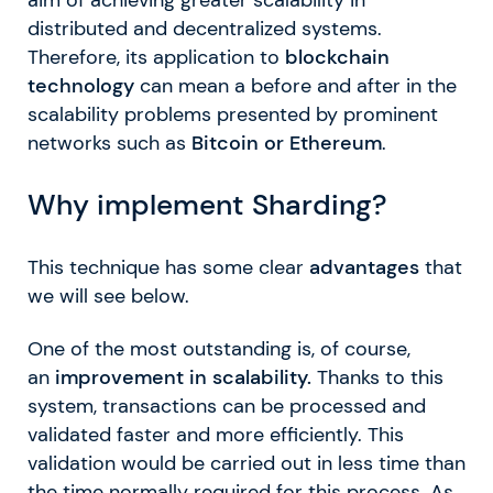
distributed and decentralized systems.
Therefore, its application to
blockchain
technology
can mean a before and after in the
scalability problems presented by prominent
networks such as
Bitcoin or Ethereum
.
Why implement Sharding?
This technique has some clear
advantages
that
we will see below.
One of the most outstanding is, of course,
an
improvement in scalability.
Thanks to this
system, transactions can be processed and
validated faster and more efficiently. This
validation would be carried out in less time than
the time normally required for this process. As