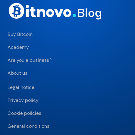
Buy Bitcoin
Academy
Are you a business?
About us
Legal notice
Privacy policy
Cookie policies
General conditions