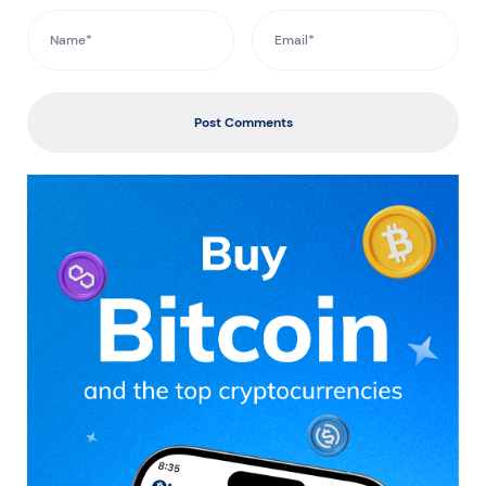
Post Comments