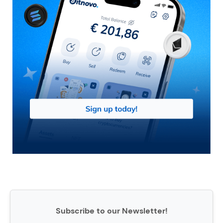
Subscribe to our Newsletter!