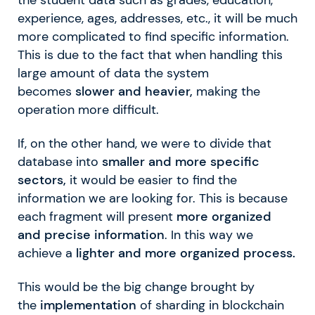
experience, ages, addresses, etc., it will be much
more complicated to find specific information.
This is due to the fact that when handling this
large amount of data the system
becomes
slower and heavier,
making the
operation more difficult.
If, on the other hand, we were to divide that
database into
smaller and more specific
sectors,
it would be easier to find the
information we are looking for. This is because
each fragment will present
more organized
and precise information
. In this way we
achieve a
lighter and more organized process.
This would be the big change brought by
the
implementation
of sharding in blockchain