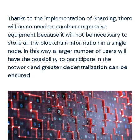
Thanks to the implementation of Sharding, there
will be no need to purchase expensive
equipment because it will not be necessary to
store all the blockchain information in a single
node. In this way a larger number of users will
have the possibility to participate in the
network and
greater decentralization can be
ensured.