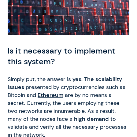
Is it necessary to implement
this system?
Simply put, the answer is
yes. The scalability
issues
presented by cryptocurrencies such as
Bitcoin and
Ethereum
are by no means a
secret. Currently, the users employing these
two networks are innumerable. As a result,
many of the nodes face a
high demand
to
validate and verify all the necessary processes
in the network.