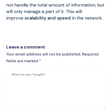
not handle the total amount of information, but
will only manage a part of it. This will
improve
scalability and speed
in the network.
Leave a comment
Your email address will not be published. Required
fields are marked *