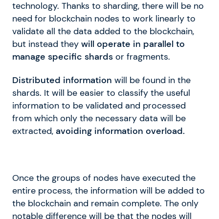
technology. Thanks to sharding, there will be no
need for blockchain nodes to work linearly to
validate all the data added to the blockchain,
but instead they
will operate in parallel to
manage specific shards
or fragments.
Distributed information
will be found in the
shards. It will be easier to classify the useful
information to be validated and processed
from which only the necessary data will be
extracted,
avoiding information overload.
Once the groups of nodes have executed the
entire process, the information will be added to
the blockchain and remain complete. The only
notable difference will be that the nodes will