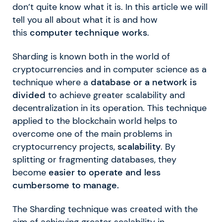
don’t quite know what it is. In this article we will
tell you all about what it is and how
this
computer technique works
.
Sharding is known both in the world of
cryptocurrencies and in computer science as a
technique where a
database or a network is
divided
to achieve greater scalability and
decentralization in its operation. This technique
applied to the blockchain world helps to
overcome one of the main problems in
cryptocurrency projects,
scalability
. By
splitting or fragmenting databases, they
become
easier to operate and less
cumbersome to manage.
The Sharding technique was created with the
aim of achieving greater scalability in