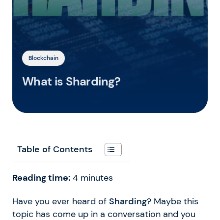
Blockchain
What is Sharding?
Table of Contents
Reading time:
4
minutes
Have you ever heard of
Sharding
? Maybe this
topic has come up in a conversation and you