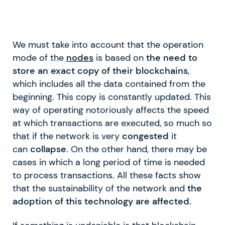
We must take into account that the operation
mode of the
nodes
is based on
the need to
store an exact copy of their blockchains
,
which includes all the data contained from the
beginning. This copy is constantly updated. This
way of operating notoriously affects the speed
at which transactions are executed, so much so
that if the network is very
congested
it
can
collapse
. On the other hand, there may be
cases in which a long period of time is needed
to process transactions. All these facts show
that the sustainability of the network and
the
adoption of this technology are affected.