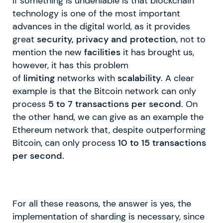
If something is undeniable is that blockchain
technology is one of the most important
advances in the digital world, as it provides
great
security, privacy and protection
, not to
mention the new
facilities
it has brought us,
however, it has this problem
of
limiting
networks with
scalability
. A clear
example is that the Bitcoin network can only
process
5 to 7 transactions per second
. On
the other hand, we can give as an example the
Ethereum network that, despite outperforming
Bitcoin, can only process
10 to 15 transactions
per second.
For all these reasons, the answer is yes, the
implementation of sharding is necessary, since