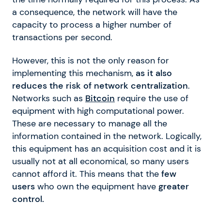
a consequence, the network will have the
capacity to process a higher number of
transactions per second.
However, this is not the only reason for
implementing this mechanism,
as it also
reduces the risk of network centralization
.
Networks such as
Bitcoin
require the use of
equipment with high computational power.
These are necessary to manage all the
information contained in the network. Logically,
this equipment has an acquisition cost and it is
usually not at all economical, so many users
cannot afford it. This means that the
few
users
who own the equipment have
greater
control.