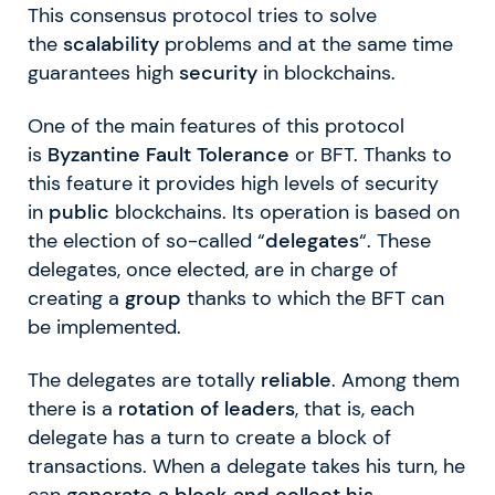
This consensus protocol tries to solve
the
scalability
problems and at the same time
guarantees high
security
in blockchains.
One of the main features of this protocol
is
Byzantine Fault Tolerance
or BFT. Thanks to
this feature it provides high levels of security
in
public
blockchains. Its operation is based on
the election of so-called “
delegates
“. These
delegates, once elected, are in charge of
creating a
group
thanks to which the BFT can
be implemented.
The delegates are totally
reliable
. Among them
there is a
rotation of leaders
, that is, each
delegate has a turn to create a block of
transactions. When a delegate takes his turn, he
can
generate a block and collect his