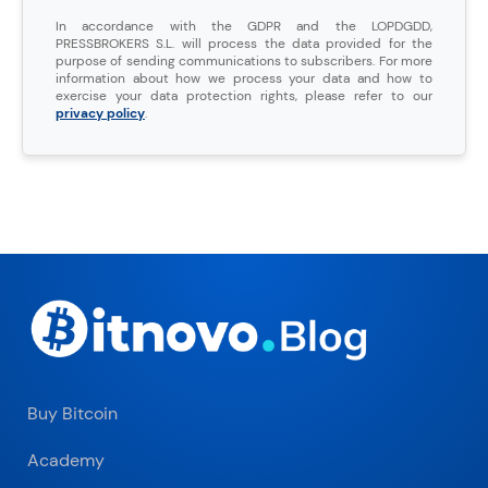
In accordance with the GDPR and the LOPDGDD,
PRESSBROKERS S.L. will process the data provided for the
purpose of sending communications to subscribers. For more
information about how we process your data and how to
exercise your data protection rights, please refer to our
privacy policy
.
Buy Bitcoin
Academy