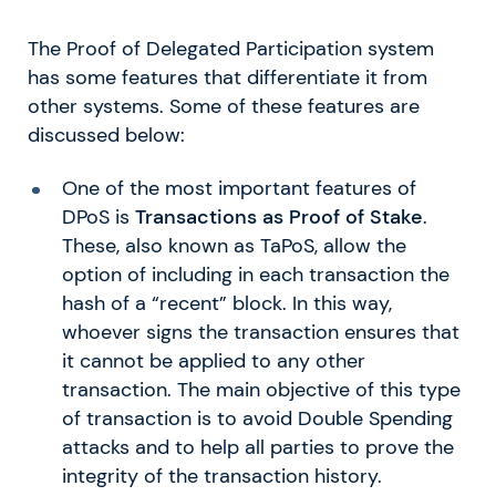
The Proof of Delegated Participation system
has some features that differentiate it from
other systems. Some of these features are
discussed below:
One of the most important features of
DPoS is
Transactions as Proof of Stake
.
These, also known as TaPoS, allow the
option of including in each transaction the
hash of a “recent” block. In this way,
whoever signs the transaction ensures that
it cannot be applied to any other
transaction. The main objective of this type
of transaction is to avoid Double Spending
attacks and to help all parties to prove the
integrity of the transaction history.