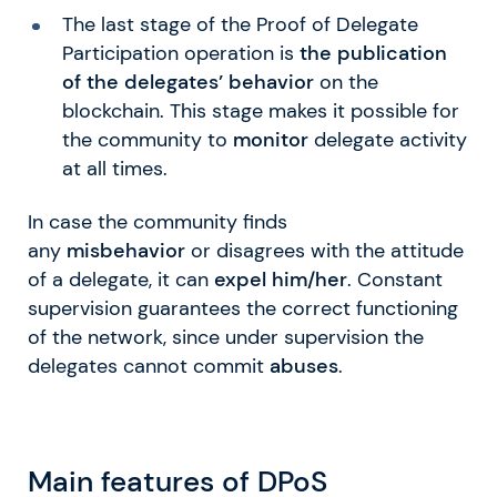
The last stage of the Proof of Delegate
Participation operation is
the publication
of the delegates’ behavior
on the
blockchain. This stage makes it possible for
the community to
monitor
delegate activity
at all times.
In case the community finds
any
misbehavior
or disagrees with the attitude
of a delegate, it can
expel him/her
. Constant
supervision guarantees the correct functioning
of the network, since under supervision the
delegates cannot commit
abuses
.
Main features of DPoS