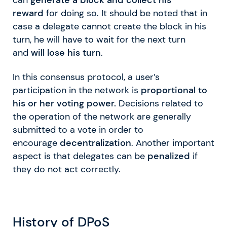
reward
for doing so. It should be noted that in
case a delegate cannot create the block in his
turn, he will have to wait for the next turn
and
will lose his turn
.
In this consensus protocol, a user’s
participation in the network is
proportional to
his or her voting power.
Decisions related to
the operation of the network are generally
submitted to a vote in order to
encourage
decentralization
. Another important
aspect is that delegates can be
penalized
if
they do not act correctly.
History of DPoS