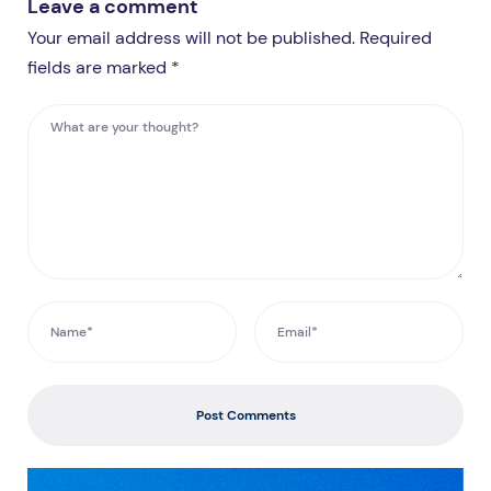
Leave a comment
Your email address will not be published. Required
fields are marked *
Post Comments