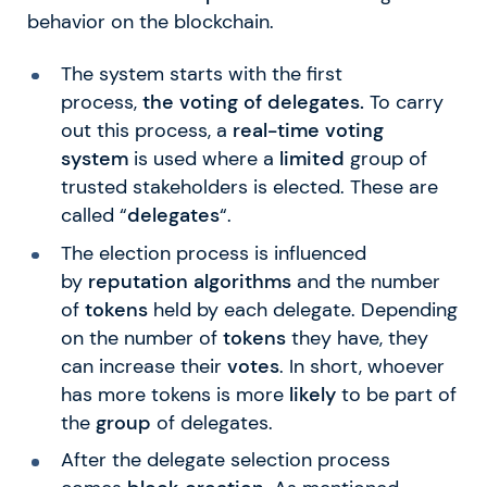
behavior on the blockchain.
The system starts with the first
process,
the voting of delegates.
To carry
out this process, a
real-time
voting
system
is used where a
limited
group of
trusted stakeholders is elected. These are
called “
delegates
“.
The election process is influenced
by
reputation algorithms
and the number
of
tokens
held by each delegate. Depending
on the number of
tokens
they have, they
can increase their
votes
. In short, whoever
has more tokens is more
likely
to be part of
the
group
of delegates.
After the delegate selection process