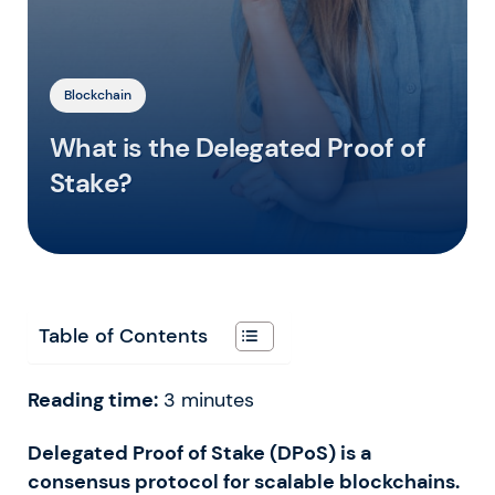
Blockchain
What is the Delegated Proof of
Stake?
Table of Contents
Reading time:
3
minutes
Delegated Proof of Stake (DPoS) is a
consensus protocol for scalable blockchains.