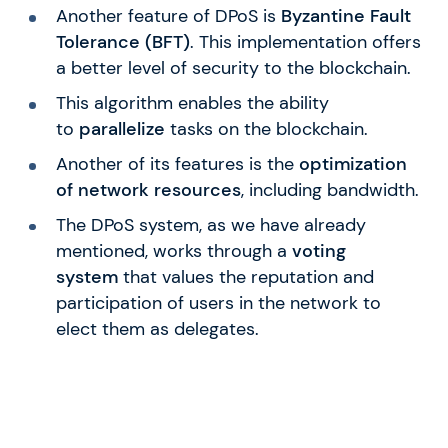
Another feature of DPoS is
Byzantine Fault
Tolerance (BFT)
. This implementation offers
a better level of security to the blockchain.
This algorithm enables the ability
to
parallelize
tasks on the blockchain.
Another of its features is the
optimization
of network resources
, including bandwidth.
The DPoS system, as we have already
mentioned, works through a
voting
system
that values the reputation and
participation of users in the network to
elect them as delegates.