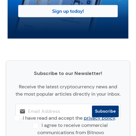
Subscribe to our Newsletter!
Receive the latest cryptocurrency news and
the most popular articles directly in your inbox.
I have read and accept the
privacy policy
.
I agree to receive commercial
communications from Bitnovo