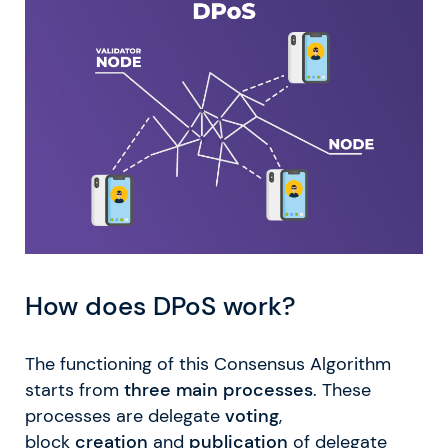
How does DPoS work?
The functioning of this Consensus Algorithm
starts from
three main processes
. These
processes are delegate
voting
,
block
creation
and
publication
of delegate