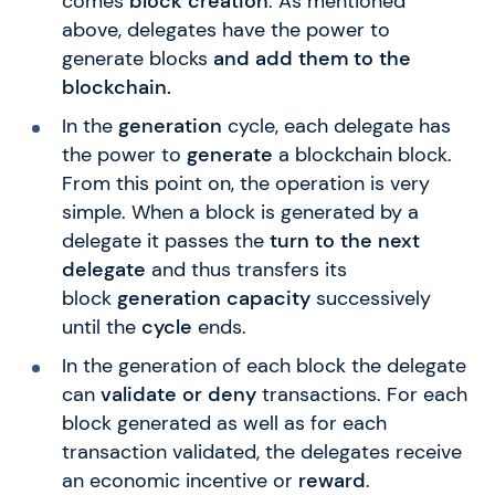
comes
block creation
. As mentioned
above, delegates have the power to
generate blocks
and add them to the
blockchain.
In the
generation
cycle, each delegate has
the power to
generate
a blockchain block.
From this point on, the operation is very
simple. When a block is generated by a
delegate it passes the
turn to the next
delegate
and thus transfers its
block
generation capacity
successively
until the
cycle
ends.
In the generation of each block the delegate
can
validate or deny
transactions. For each
block generated as well as for each
transaction validated, the delegates receive
an economic incentive or
reward
.