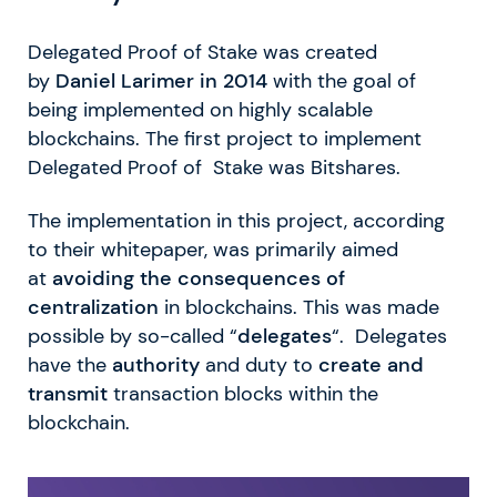
Delegated Proof of Stake was created
by
Daniel Larimer in 2014
with the goal of
being implemented on highly scalable
blockchains. The first project to implement
Delegated Proof of Stake was Bitshares.
The implementation in this project, according
to their whitepaper, was primarily aimed
at
avoiding the consequences of
centralization
in blockchains. This was made
possible by so-called “
delegates
“. Delegates
have the
authority
and duty to
create and
transmit
transaction blocks within the
blockchain.