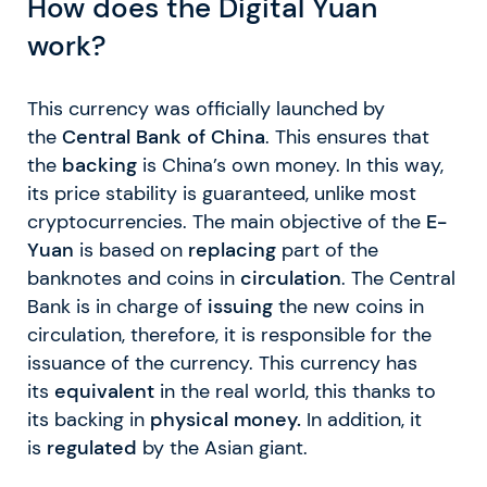
How does the Digital Yuan
work?
This currency was officially launched by
the
Central Bank of China
. This ensures that
the
backing
is China’s own money. In this way,
its price stability is guaranteed, unlike most
cryptocurrencies. The main objective of the
E-
Yuan
is based on
replacing
part of the
banknotes and coins in
circulation
. The Central
Bank is in charge of
issuing
the new coins in
circulation, therefore, it is responsible for the
issuance of the currency. This currency has
its
equivalent
in the real world, this thanks to
its backing in
physical money.
In addition, it
is
regulated
by the Asian giant.