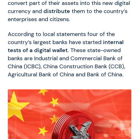
convert part of their assets into this new digital
currency and
distribute
them to the country’s
enterprises and citizens.
According to local statements four of the
country’s largest banks have started
internal
tests of a digital wallet
. These state-owned
banks are Industrial and Commercial Bank of
China (ICBC), China Construction Bank (CCB),
Agricultural Bank of China and Bank of China.