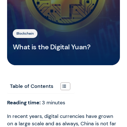
Blockchain
What is the Digital Yuan?
Table of Contents
Reading time:
3
minutes
In recent years, digital currencies have grown
on a large scale and as always, China is not far