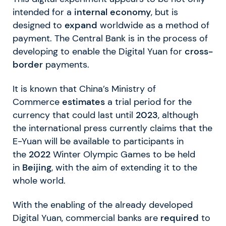
intended for a
internal economy
, but is
designed to
expand
worldwide as a method of
payment. The Central Bank is in the process of
developing to enable the Digital Yuan for
cross-
border
payments.
It is known that China’s Ministry of
Commerce
estimates
a trial period for the
currency that could last until
2023
, although
the international press currently claims that the
E-Yuan will be available to participants in
the
2022
Winter Olympic Games to be held
in
Beijing
, with the aim of extending it to the
whole world.
With the enabling of the already developed
Digital Yuan, commercial banks are
required
to