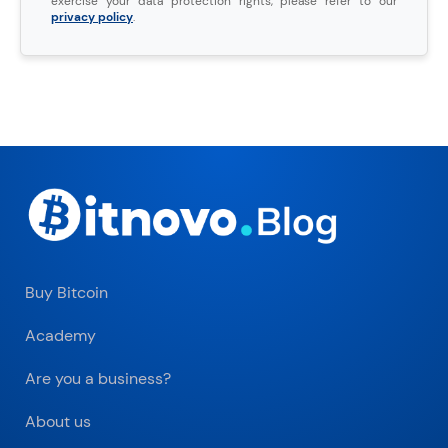
exercise your data protection rights, please refer to our
privacy policy
.
Buy Bitcoin
Academy
Are you a business?
About us