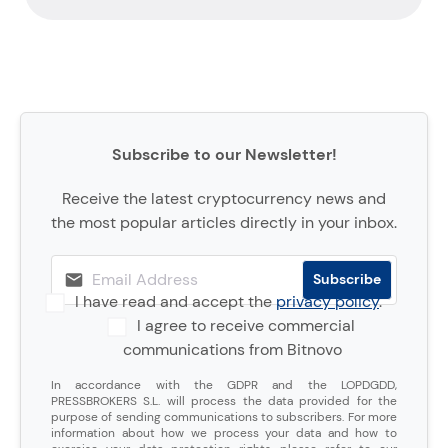
Subscribe to our Newsletter!
Receive the latest cryptocurrency news and
the most popular articles directly in your inbox.
I have read and accept the
privacy policy
.
I agree to receive commercial
communications from Bitnovo
In accordance with the GDPR and the LOPDGDD,
PRESSBROKERS S.L. will process the data provided for the
purpose of sending communications to subscribers. For more
information about how we process your data and how to