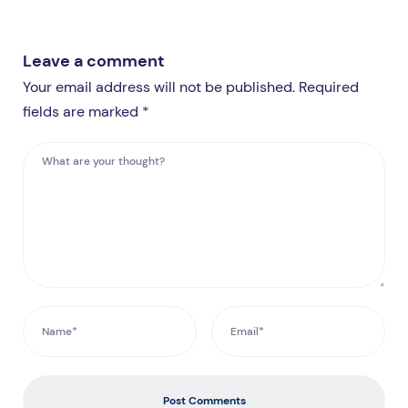
Leave a comment
Your email address will not be published. Required
fields are marked *
Post Comments