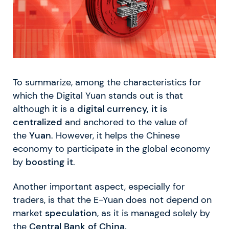
To summarize, among the characteristics for
which the Digital Yuan stands out is that
although it is a
digital currency, it is
centralized
and anchored to the value of
the
Yuan
. However, it helps the Chinese
economy to participate in the global economy
by
boosting it
.
Another important aspect, especially for
traders, is that the E-Yuan does not depend on
market
speculation
, as it is managed solely by
the
Central Bank of China.