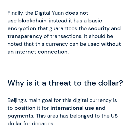
Finally, the Digital Yuan
does not
use
blockchain
, instead it has a
basic
encryption
that guarantees the
security and
transparency
of transactions. It should be
noted that this currency can be used
without
an internet connection
.
Why is it a threat to the dollar?
Beijing’s main goal for this digital currency is
to
position
it for
international use and
payments
. This area has belonged to the
US
dollar
for decades.