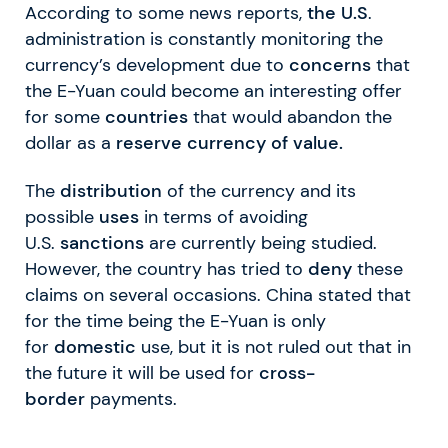
According to some news reports,
the U.S
.
administration is constantly monitoring the
currency’s development due to
concerns
that
the E-Yuan could become an interesting offer
for some
countries
that would abandon the
dollar as a
reserve currency of value.
The
distribution
of the currency and its
possible
uses
in terms of avoiding
U.S.
sanctions
are currently being studied.
However, the country has tried to
deny
these
claims on several occasions. China stated that
for the time being the E-Yuan is only
for
domestic
use, but it is not ruled out that in
the future it will be used for
cross-
border
payments.