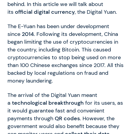
behind. In this article we will talk about
its
official digital currency
, the Digital Yuan.
The E-Yuan has been under development
since
2014
. Following its development, China
began limiting the use of cryptocurrencies in
the country, including Bitcoin. This caused
cryptocurrencies to stop being used on more
than 100 Chinese exchanges since 2017. All this
backed by local regulations on fraud and
money laundering.
The arrival of the Digital Yuan meant
a
technological breakthrough
for its users, as
it would guarantee fast and convenient
payments through
QR codes
. However, the
government would also benefit because they
can monitor users and
collect their data.