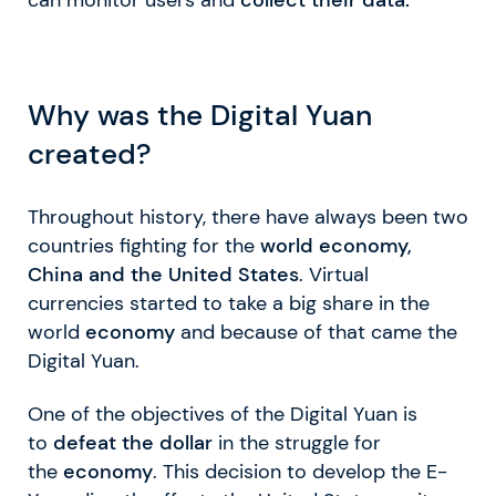
Why was the Digital Yuan
created?
Throughout history, there have always been two
countries fighting for the
world economy,
China and the United States
. Virtual
currencies started to take a big share in the
world
economy
and because of that came the
Digital Yuan.
One of the objectives of the Digital Yuan is
to
defeat the dollar
in the struggle for
the
economy
. This decision to develop the E-