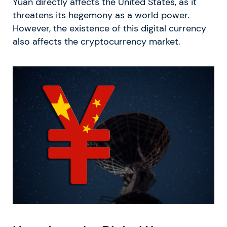
Yuan directly affects the United States, as it
threatens its hegemony as a world power.
However, the existence of this digital currency
also affects the cryptocurrency market.