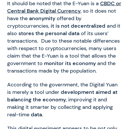
It should be noted that the E-Yuan is a
CBDC or
Central Bank Digital Currency
, so it does not
have the
anonymity
offered by
cryptocurrencies,
it is not decentralized
and it
also
stores the personal data
of its users’
transactions. Due to these notable differences
with respect to cryptocurrencies, many users
claim that the E-Yuan is a tool that allows the
government to
monitor its economy
and the
transactions made by the population.
According to the government, the Digital Yuan
is merely a tool under
development aimed at
balancing the economy
, improving it and
making it smarter by collecting and applying
real-time
data
.
This digital experiment appears to be not only