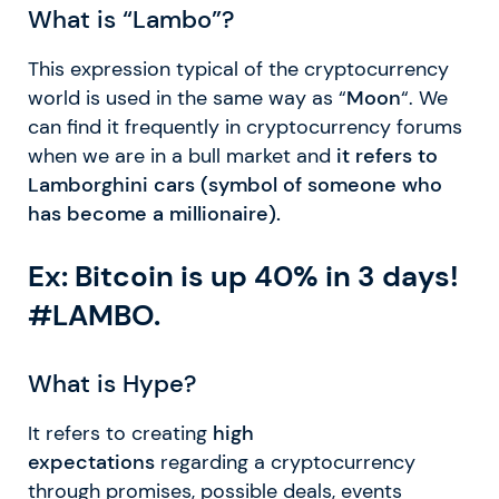
What is “Lambo”?
This expression typical of the cryptocurrency
world is used in the same way as “
Moon
“. We
can find it frequently in cryptocurrency forums
when we are in a bull market and
it refers to
Lamborghini cars (symbol of someone who
has become a millionaire).
Ex: Bitcoin is up 40% in 3 days!
#LAMBO.
What is Hype?
It refers to creating
high
expectations
regarding a cryptocurrency
through promises, possible deals, events