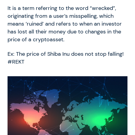
It is a term referring to the word “wrecked”,
originating from a user’s misspelling, which
means ‘ruined’ and refers to when an investor
has lost all their money due to changes in the
price of a cryptoasset.
Ex: The price of Shiba Inu does not stop falling!
#REKT