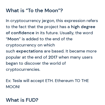
What is “To the Moon”?
In cryptocurrency jargon, this expression refers
to the fact that the project has a
high degree
of confidence
in its future. Usually, the word
“
Moon
” is added to the end of the
cryptocurrency on which
such
expectations
are based. It became more
popular at the end of
2017
when many users
began to discover the world of
cryptocurrencies.
Ex: Tesla will accept ETH. Ethereum TO THE
MOON!
What is FUD?