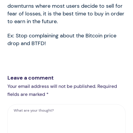
downturns where most users decide to sell for
fear of losses, it is the best time to buy in order
to earn in the future.
Ex: Stop complaining about the Bitcoin price
drop and BTFD!
Leave a comment
Your email address will not be published. Required
fields are marked *