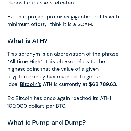
deposit our assets, etcetera.
Ex: That project promises gigantic profits with
minimum effort, I think it is a SCAM.
What is ATH?
This acronym is an abbreviation of the phrase
“
All time High
“. This phrase refers to the
highest point that the value of a given
cryptocurrency has reached. To get an
idea,
Bitcoin’s
ATH
is currently at
$68,789.63
.
Ex: Bitcoin has once again reached its ATH!
100,000 dollars per BTC.
What is Pump and Dump?