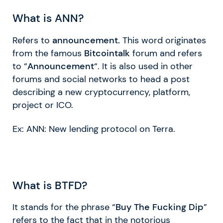
What is ANN?
Refers to
announcement.
This word originates
from the famous
Bitcointalk
forum and refers
to “
Announcement
“. It is also used in other
forums and social networks to head a post
describing a new cryptocurrency, platform,
project or ICO.
Ex: ANN: New lending protocol on Terra.
What is BTFD?
It stands for the phrase “
Buy The Fucking Dip
”
refers to the fact that in the notorious