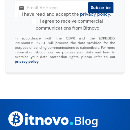
I have read and accept the
privacy policy
.
I agree to receive commercial
communications from Bitnovo
In accordance with the GDPR and the LOPDGDD,
PRESSBROKERS S.L. will process the data provided for the
purpose of sending communications to subscribers. For more
information about how we process your data and how to
exercise your data protection rights, please refer to our
privacy policy
.