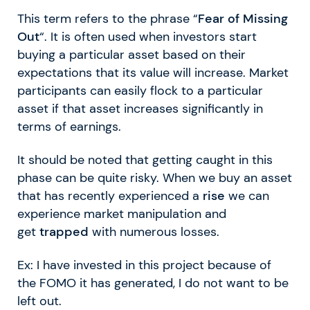
This term refers to the phrase “
Fear of Missing
Out
“. It is often used when investors start
buying a particular asset based on their
expectations that its value will increase. Market
participants can easily flock to a particular
asset if that asset increases significantly in
terms of earnings.
It should be noted that getting caught in this
phase can be quite risky. When we buy an asset
that has recently experienced a
rise
we can
experience market manipulation and
get
trapped
with numerous losses.
Ex: I have invested in this project because of
the FOMO it has generated, I do not want to be
left out.