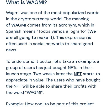
What is WAGMI?
Wagmi was one of the most popularized words
in the cryptocurrency world. The meaning
of
WAGMI
comes from its acronym, which in
Spanish means “Todos vamos a lograrlo” (
We
are all going to make it
). This expression is
often used in social networks to share good
news.
To understand it better, let’s take an example; a
group of users has just bought NFTs in their
launch stage. Two weeks later the
NFT
starts to
appreciate in value. The users who have bought
the NFT will be able to share their profits with
the word “WAGMI”.
Example: How cool to be part of this project