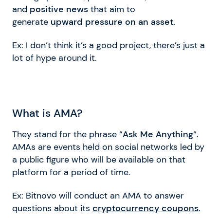
and
positive news
that aim to
generate
upward pressure on an asset.
Ex: I don’t think it’s a good project, there’s just a
lot of hype around it.
What is AMA?
They stand for the phrase “
Ask Me Anything
“.
AMAs are events held on social networks led by
a public figure who will be available on that
platform for a period of time.
Ex: Bitnovo will conduct an AMA to answer
questions about its
cryptocurrency coupons
.