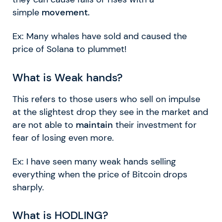
simple
movement.
Ex: Many whales have sold and caused the
price of Solana to plummet!
What is Weak hands?
This refers to those users who sell on impulse
at the slightest drop they see in the market and
are not able to
maintain
their investment for
fear of losing even more.
Ex: I have seen many weak hands selling
everything when the price of Bitcoin drops
sharply.
What is HODLING?