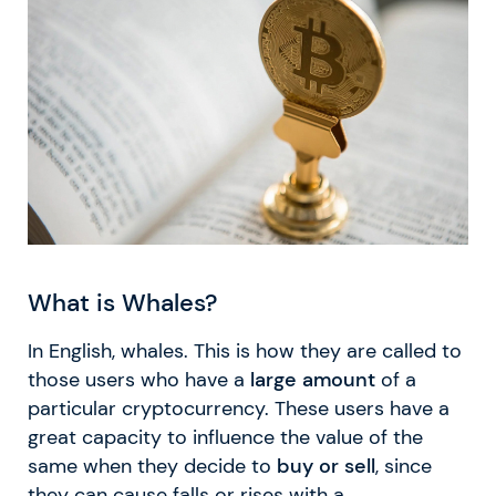
What is Whales?
In English, whales. This is how they are called to
those users who have a
large amount
of a
particular cryptocurrency. These users have a
great capacity to influence the value of the
same when they decide to
buy or sell
, since
they can cause falls or rises with a