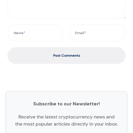
Post Comments
Subscribe to our Newsletter!
Receive the latest cryptocurrency news and
the most popular articles directly in your inbox.