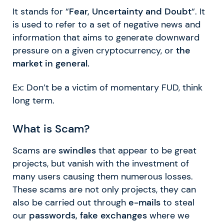
It stands for “
Fear, Uncertainty and Doubt
“. It
is used to refer to a set of negative news and
information that aims to generate downward
pressure on a given cryptocurrency, or
the
market in general.
Ex: Don’t be a victim of momentary FUD, think
long term.
What is Scam?
Scams are
swindles
that appear to be great
projects, but vanish with the investment of
many users causing them numerous losses.
These scams are not only projects, they can
also be carried out through
e-mails
to steal
our
passwords, fake exchanges
where we