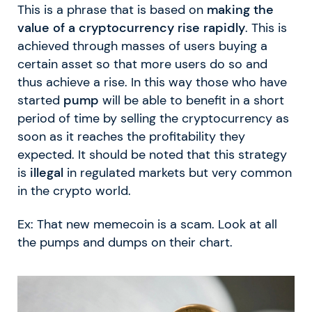
This is a phrase that is based on
making the
value of a cryptocurrency rise rapidly
. This is
achieved through masses of users buying a
certain asset so that more users do so and
thus achieve a rise. In this way those who have
started
pump
will be able to benefit in a short
period of time by selling the cryptocurrency as
soon as it reaches the profitability they
expected. It should be noted that this strategy
is
illegal
in regulated markets but very common
in the crypto world.
Ex: That new memecoin is a scam. Look at all
the pumps and dumps on their chart.