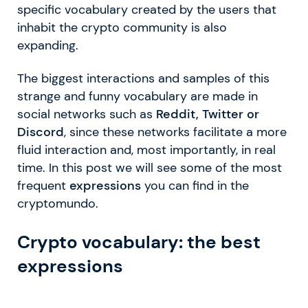
specific vocabulary created by the users that
inhabit the crypto community is also
expanding.
The biggest interactions and samples of this
strange and funny vocabulary are made in
social networks such as
Reddit, Twitter or
Discord
, since these networks facilitate a more
fluid interaction and, most importantly, in real
time. In this post we will see some of the most
frequent
expressions
you can find in the
cryptomundo.
Crypto vocabulary: the best
expressions