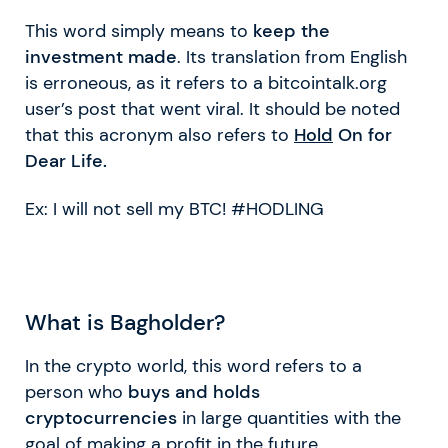
This word simply means to
keep the
investment made
. Its translation from English
is erroneous, as it refers to a bitcointalk.org
user’s post that went viral. It should be noted
that this acronym also refers to
Hold
On for
Dear Life.
Ex: I will not sell my BTC! #HODLING
What is Bagholder?
In the crypto world, this word refers to a
person who
buys and holds
cryptocurrencies
in large quantities with the
goal of making a profit in the future.