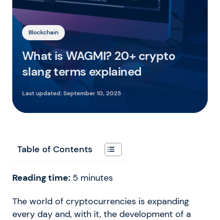
Blockchain
What is WAGMI? 20+ crypto
slang terms explained
Last updated:
September 10, 2025
Table of Contents
Reading time:
5
minutes
The world of cryptocurrencies is expanding
every day and, with it, the development of a