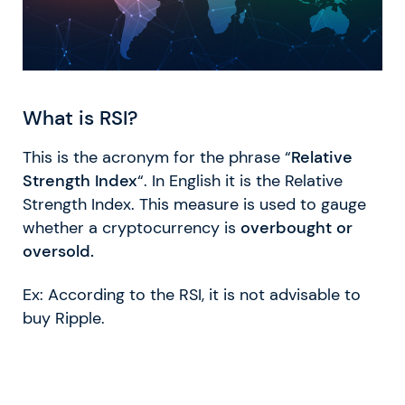
What is RSI?
This is the acronym for the phrase “
Relative
Strength Index
“. In English it is the Relative
Strength Index. This measure is used to gauge
whether a cryptocurrency is
overbought or
oversold.
Ex: According to the RSI, it is not advisable to
buy Ripple.