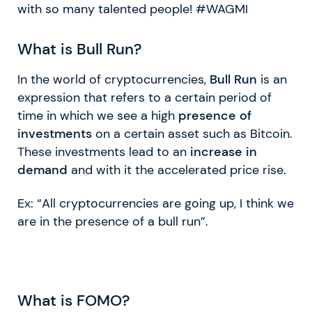
with so many talented people! #WAGMI
What is Bull Run?
In the world of cryptocurrencies,
Bull Run
is an
expression that refers to a certain period of
time in which we see a high
presence of
investments
on a certain asset such as Bitcoin.
These investments lead to an
increase in
demand
and with it the accelerated price rise.
Ex: “All cryptocurrencies are going up, I think we
are in the presence of a bull run”.
What is FOMO?