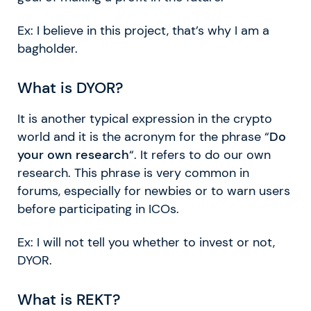
Ex: I believe in this project, that’s why I am a
bagholder.
What is DYOR?
It is another typical expression in the crypto
world and it is the acronym for the phrase “
Do
your own research
“. It refers to do our own
research. This phrase is very common in
forums, especially for newbies or to warn users
before participating in ICOs.
Ex: I will not tell you whether to invest or not,
DYOR.
What is REKT?