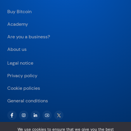
Buy Bitcoin
Academy
Are you a business?
About us
Legal notice
Privacy policy
Cookie policies
General conditions
We use cookies to ensure that we give you the best