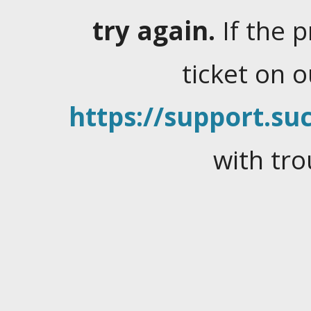
try again.
If the 
ticket on 
https://support.suc
with tro