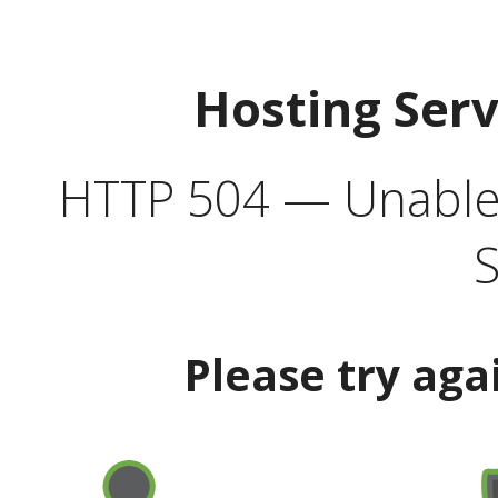
Hosting Ser
HTTP 504 — Unable 
S
Please try aga