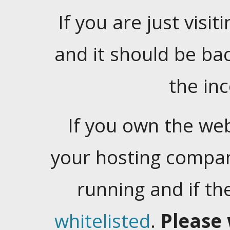
If you are just visiti
and it should be ba
the in
If you own the web
your hosting company
running and if t
whitelisted
.
Please