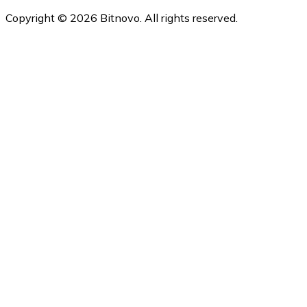
Copyright © 2026 Bitnovo. All rights reserved.