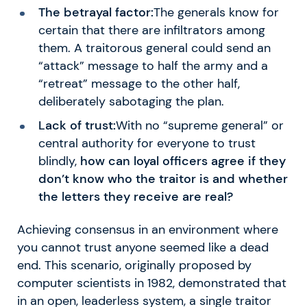
The betrayal factor:
The generals know for
certain that there are infiltrators among
them. A traitorous general could send an
“attack” message to half the army and a
“retreat” message to the other half,
deliberately sabotaging the plan.
Lack of trust:
With no “supreme general” or
central authority for everyone to trust
blindly,
how can loyal officers agree if they
don’t know who the traitor is and whether
the letters they receive are real?
Achieving consensus in an environment where
you cannot trust anyone seemed like a dead
end. This scenario, originally proposed by
computer scientists in 1982, demonstrated that
in an open, leaderless system, a single traitor