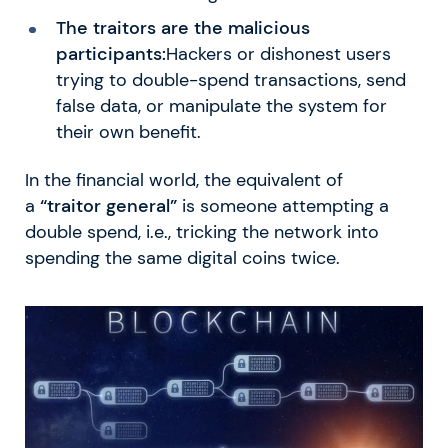
The traitors are the malicious
participants:
Hackers or dishonest users
trying to double-spend transactions, send
false data, or manipulate the system for
their own benefit.
In the financial world, the equivalent of
a
“traitor general”
is someone attempting a
double spend, i.e., tricking the network into
spending the same digital coins twice.