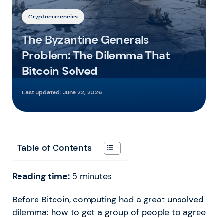
Cryptocurrencies
The Byzantine Generals
Problem: The Dilemma That
Bitcoin Solved
Last updated:
June 22, 2026
Table of Contents
Reading time:
5
minutes
Before Bitcoin, computing had a great unsolved
dilemma: how to get a group of people to agree