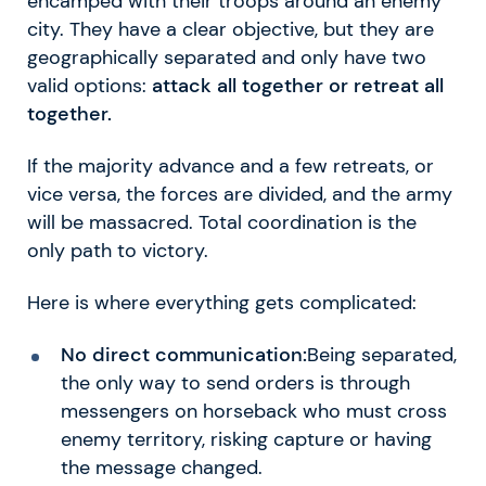
encamped with their troops around an enemy
city. They have a clear objective, but they are
geographically separated and only have two
valid options:
attack all together or retreat all
together.
If the majority advance and a few retreats, or
vice versa, the forces are divided, and the army
will be massacred. Total coordination is the
only path to victory.
Here is where everything gets complicated:
No direct communication:
Being separated,
the only way to send orders is through
messengers on horseback who must cross
enemy territory, risking capture or having
the message changed.