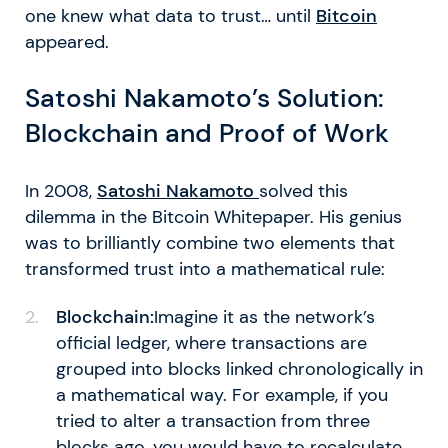
one knew what data to trust… until
Bitcoin
appeared.
Satoshi Nakamoto’s Solution:
Blockchain and Proof of Work
In 2008,
Satoshi Nakamoto
solved this
dilemma in the Bitcoin Whitepaper. His genius
was to brilliantly combine two elements that
transformed trust into a mathematical rule:
Blockchain:
Imagine it as the network’s
official ledger, where transactions are
grouped into blocks linked chronologically in
a mathematical way. For example, if you
tried to alter a transaction from three
blocks ago, you would have to recalculate