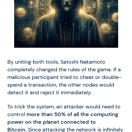
By uniting both tools, Satoshi Nakamoto
completely changed the rules of the game. If a
malicious participant tried to cheat or double-
spend a transaction, the other nodes would
detect it and reject it immediately.
To trick the system, an attacker would need to
control
more than 50% of all the computing
power on the planet connected to
Bitcoin.
Since attacking the network is infinitely