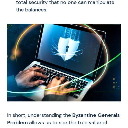
total security that no one can manipulate
the balances.
In short, understanding the
Byzantine Generals
Problem
allows us to see the true value of