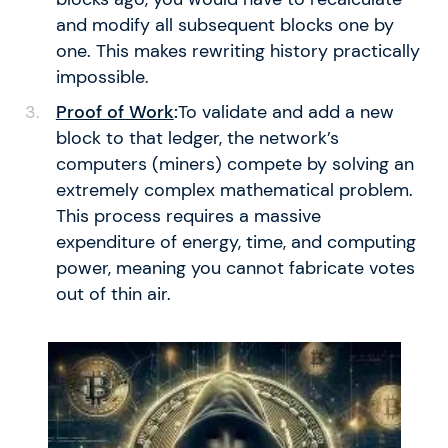
and modify all subsequent blocks one by
one. This makes rewriting history practically
impossible.
Proof of Work
:
To validate and add a new
block to that ledger, the network’s
computers (miners) compete by solving an
extremely complex mathematical problem.
This process requires a massive
expenditure of energy, time, and computing
power, meaning you cannot fabricate votes
out of thin air.