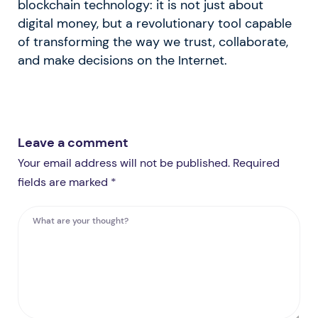
blockchain technology: it is not just about
digital money, but a revolutionary tool capable
of transforming the way we trust, collaborate,
and make decisions on the Internet.
Leave a comment
Your email address will not be published. Required
fields are marked *