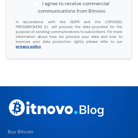
I agree to receive commercial
communications from Bitnovo
In accordance with the GDPR and the LOPDGDD,
PRESSBROKERS S.L. will process the data provided for the
purpose of sending communications to subscribers. For more
information about how we process your data and how to
exercise your data protection rights, please refer to our
privacy policy
.
Buy Bitcoin