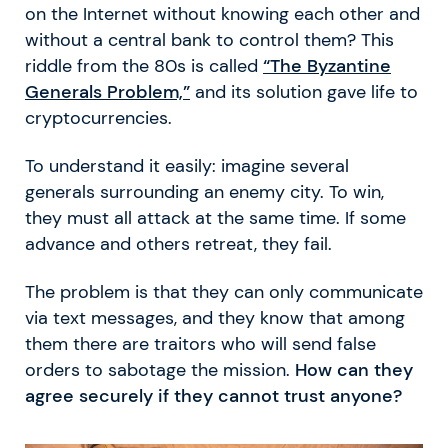
on the Internet without knowing each other and
without a central bank to control them? This
riddle from the 80s is called
“The Byzantine
Generals Problem,”
and its solution gave life to
cryptocurrencies.
To understand it easily: imagine several
generals surrounding an enemy city. To win,
they must all attack at the same time. If some
advance and others retreat, they fail.
The problem is that they can only communicate
via text messages, and they know that among
them there are traitors who will send false
orders to sabotage the mission.
How can they
agree securely if they cannot trust anyone?