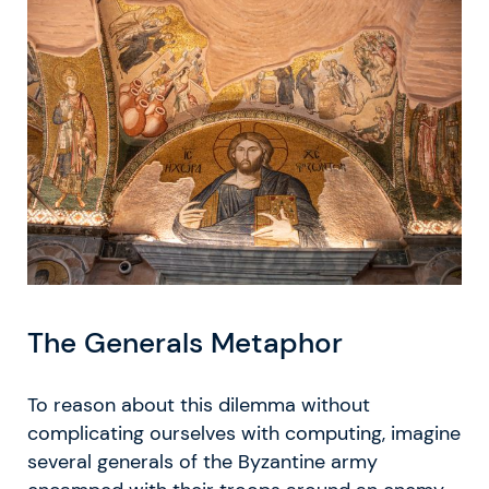
The Generals Metaphor
To reason about this dilemma without
complicating ourselves with computing, imagine
several generals of the Byzantine army