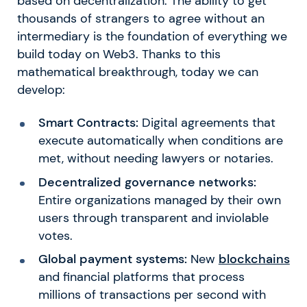
based on decentralization. The ability to get
thousands of strangers to agree without an
intermediary is the foundation of everything we
build today on Web3. Thanks to this
mathematical breakthrough, today we can
develop:
Smart Contracts:
Digital agreements that
execute automatically when conditions are
met, without needing lawyers or notaries.
Decentralized governance networks:
Entire organizations managed by their own
users through transparent and inviolable
votes.
Global payment systems:
New
blockchains
and financial platforms that process
millions of transactions per second with