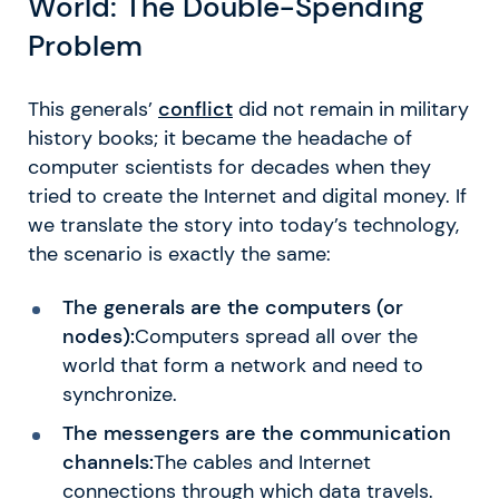
World: The Double-Spending
Problem
This generals’
conflict
did not remain in military
history books; it became the headache of
computer scientists for decades when they
tried to create the Internet and digital money. If
we translate the story into today’s technology,
the scenario is exactly the same:
The generals are the computers (or
nodes):
Computers spread all over the
world that form a network and need to
synchronize.
The messengers are the communication
channels:
The cables and Internet
connections through which data travels.