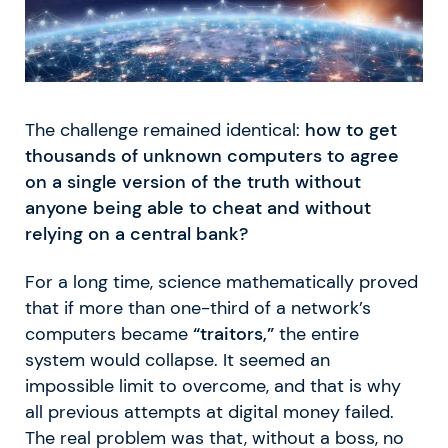
The challenge remained identical:
how to get
thousands of unknown computers to agree
on a single version of the truth without
anyone being able to cheat and without
relying on a central bank?
For a long time, science mathematically proved
that if more than one-third of a network’s
computers became
“traitors,”
the entire
system would collapse. It seemed an
impossible limit to overcome, and that is why
all previous attempts at digital money failed.
The real problem was that, without a boss, no