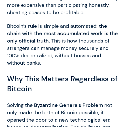
more expensive than participating honestly,
cheating ceases to be profitable.
Bitcoin’s rule is simple and automated:
the
chain with the most accumulated work is the
only official truth.
This is how thousands of
strangers can manage money securely and
100% decentralized, without bosses and
without banks.
Why This Matters Regardless of
Bitcoin
Solving the
Byzantine Generals Problem
not
only made the birth of Bitcoin possible; it
opened the door to a new technological era