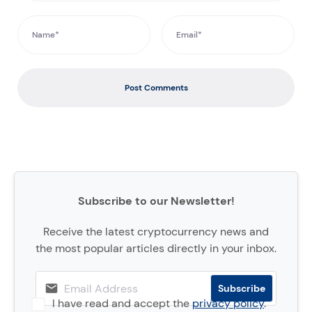
Post Comments
Subscribe to our Newsletter!
Receive the latest cryptocurrency news and
the most popular articles directly in your inbox.
I have read and accept the
privacy policy
.