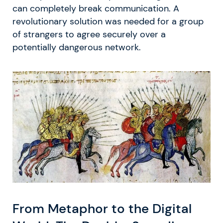
can completely break communication. A
revolutionary solution was needed for a group
of strangers to agree securely over a
potentially dangerous network.
From Metaphor to the Digital