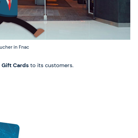
ucher in Fnac
 Gift Cards
to its customers.