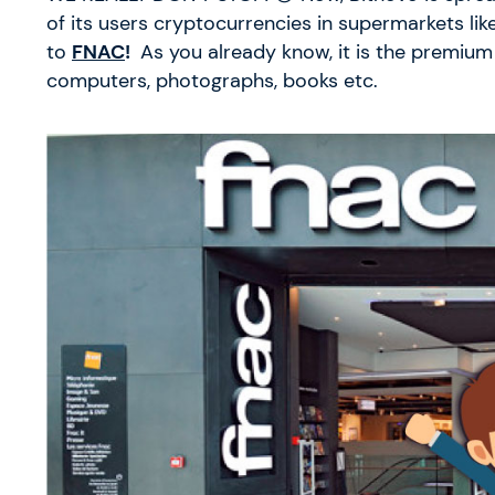
of its users cryptocurrencies in supermarkets lik
to
FNAC
!
As you already know, it is the premium r
computers, photographs, books etc.