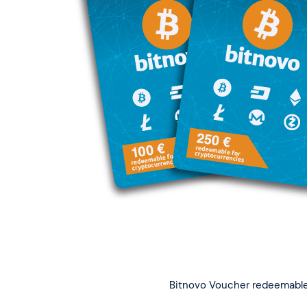
Bitnovo Voucher redeemable