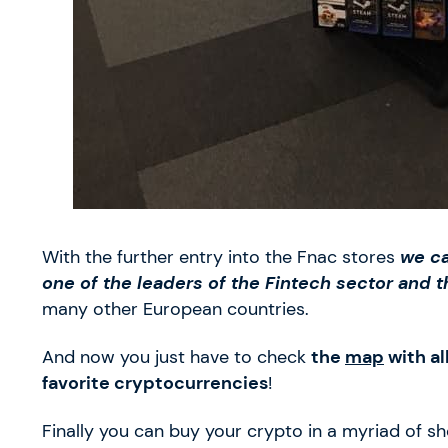
With the further entry into the Fnac stores
we ca
one of the leaders of the Fintech sector and 
many other European countries.
And now you just have to check
the
map
with al
favorite cryptocurrencies
!
Finally you can buy your crypto in a myriad of s