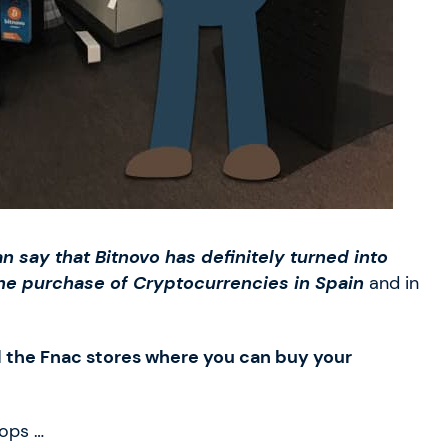
n say that Bitnovo has definitely turned into
the purchase of Cryptocurrencies in Spain
and in
l the Fnac stores where you can buy your
hops …