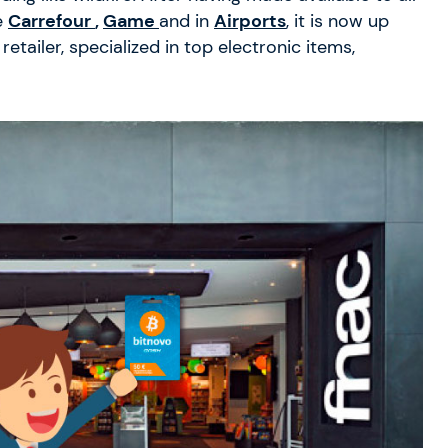
e
Carrefour
,
Game
and in
Airports
, it is now up
etailer, specialized in top electronic items,