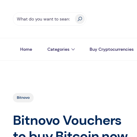
Home
Categories
Buy Cryptocurrencies
Bitnovo
Bitnovo Vouchers
to buy Bitcoin now