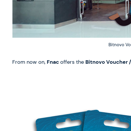
Bitnovo Vo
From now on,
Fnac
offers the
Bitnovo Voucher /