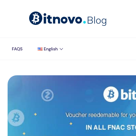
FAQS
English