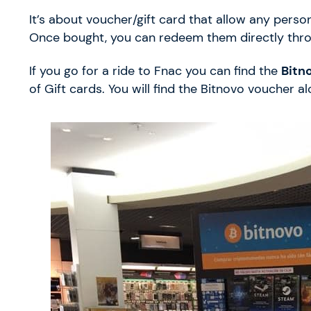
It’s about voucher/gift card that allow any perso
Once bought, you can redeem them directly thr
If you go for a ride to Fnac you can find the
Bitn
of Gift cards. You will find the Bitnovo voucher a