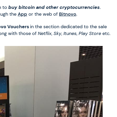
n to
buy bitcoin and other cryptocurrencies
.
ough the
App
or the web of
Bitnovo
.
ovo Vouchers
in the section dedicated to the sale
long with those of
Netflix
,
Sky
,
Itunes
,
Play Store
etc.