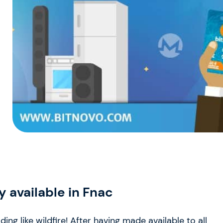
 available in Fnac
g like wildfire! After having made available to all