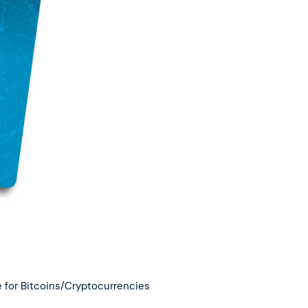
 for Bitcoins/Cryptocurrencies