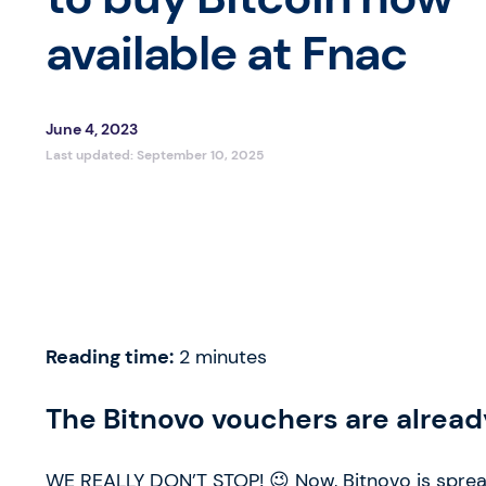
available at Fnac
June 4, 2023
Last updated:
September 10, 2025
Reading time:
2
minutes
The Bitnovo vouchers are already
WE REALLY DON’T STOP! 😉 Now, Bitnovo is spreadin