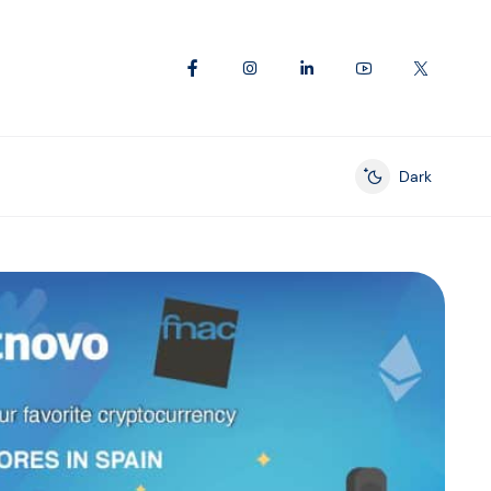
Dark
Enable dark mod