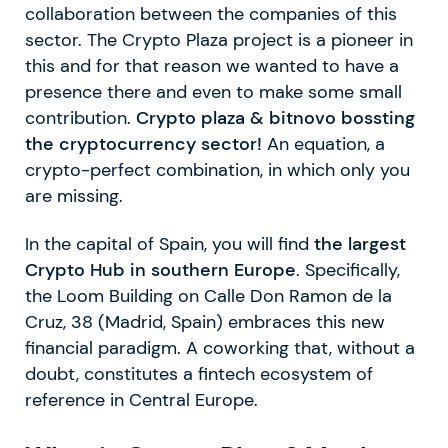
collaboration between the companies of this
sector. The Crypto Plaza project is a pioneer in
this and for that reason we wanted to have a
presence there and even to make some small
contribution.
Crypto plaza & bitnovo bossting
the cryptocurrency sector!
An equation, a
crypto-perfect combination, in which only you
are missing.
In the capital of Spain, you will find
the largest
Crypto Hub in southern Europe
. Specifically,
the Loom Building on Calle Don Ramon de la
Cruz, 38 (Madrid, Spain) embraces this new
financial paradigm. A coworking that, without a
doubt, constitutes a fintech ecosystem of
reference in Central Europe.