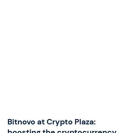
Bitnovo at Crypto Plaza:
boosting the cryptocurrency