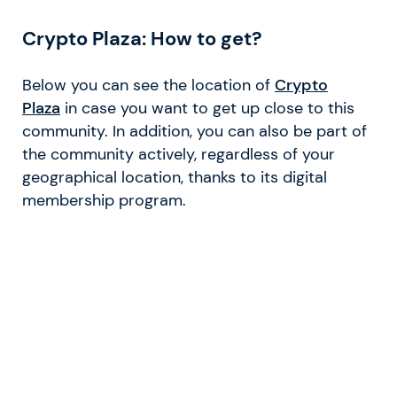
Crypto Plaza: How to get?
Below you can see the location of
Crypto
Plaza
in case you want to get up close to this
community. In addition, you can also be part of
the community actively, regardless of your
geographical location, thanks to its digital
membership program.