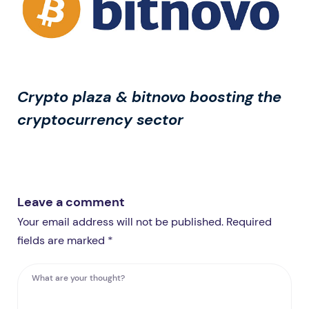
Crypto plaza & bitnovo boosting the
cryptocurrency sector
Leave a comment
Your email address will not be published. Required
fields are marked *