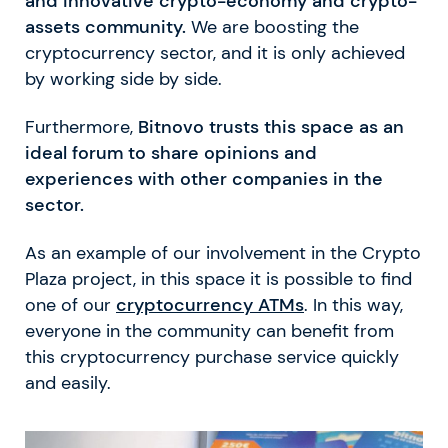
and innovative crypto-economy and crypto-
assets community.
We are boosting the
cryptocurrency sector, and it is only achieved
by working side by side.
Furthermore,
Bitnovo trusts this space as an
ideal forum to share opinions and
experiences with other companies in the
sector.
As an example of our involvement in the Crypto
Plaza project, in this space it is possible to find
one of our
cryptocurrency ATMs
. In this way,
everyone in the community can benefit from
this cryptocurrency purchase service quickly
and easily.