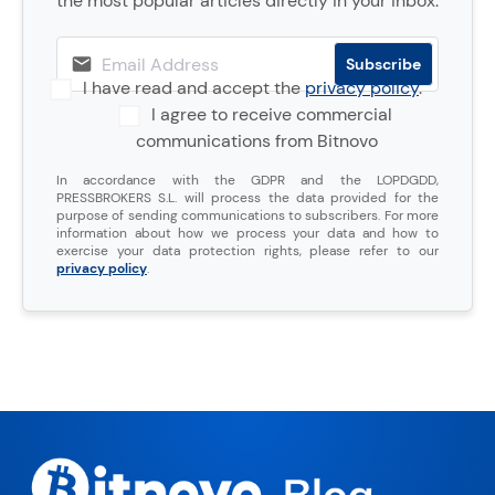
the most popular articles directly in your inbox.
I have read and accept the
privacy policy
.
I agree to receive commercial
communications from Bitnovo
In accordance with the GDPR and the LOPDGDD,
PRESSBROKERS S.L. will process the data provided for the
purpose of sending communications to subscribers. For more
information about how we process your data and how to
exercise your data protection rights, please refer to our
privacy policy
.