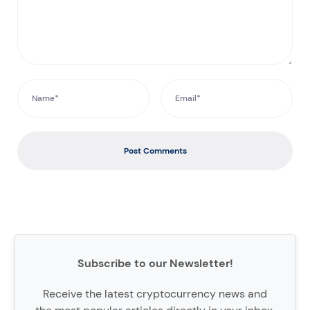
Post Comments
Subscribe to our Newsletter!
Receive the latest cryptocurrency news and