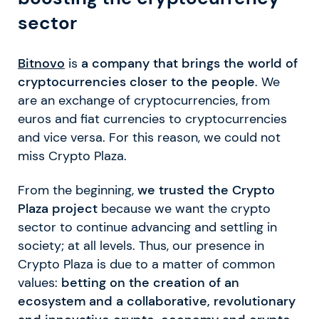
sector
Bitnovo
is
a company that brings the world of
cryptocurrencies closer to the people
. We
are an exchange of cryptocurrencies, from
euros and fiat currencies to cryptocurrencies
and vice versa. For this reason, we could not
miss Crypto Plaza.
From the beginning,
we trusted the Crypto
Plaza project
because we want the crypto
sector to continue advancing and settling in
society; at all levels. Thus, our presence in
Crypto Plaza is due to a matter of common
values:
betting on the creation of an
ecosystem and a collaborative, revolutionary