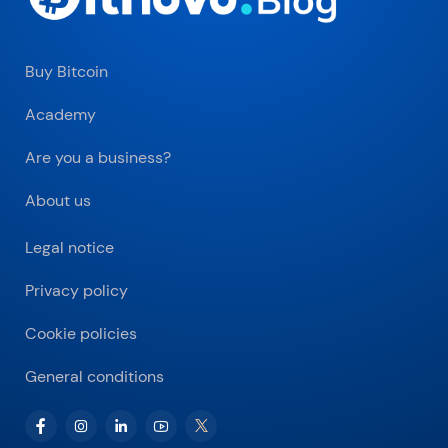
Buy Bitcoin
Academy
Are you a business?
About us
Legal notice
Privacy policy
Cookie policies
General conditions