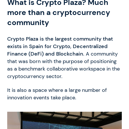
What is Crypto Plaza? Much
more than a cryptocurrency
community
Crypto Plaza is the largest community that
exists in Spain for Crypto, Decentralized
Finance (DeFi) and Blockchain
. A community
that was born with the purpose of positioning
as a benchmark collaborative workspace in the
cryptocurrency sector.
It is also a space where a large number of
innovation events take place.