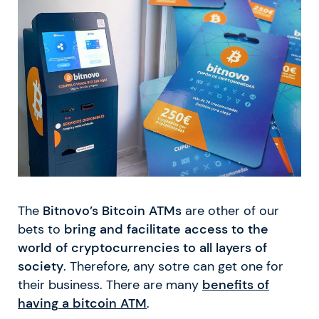
The
Bitnovo’s Bitcoin ATMs
are other of our
bets to
bring and facilitate access to the
world of cryptocurrencies to all layers of
society
. Therefore, any sotre can get one for
their business. There are many
benefits of
having a bitcoin ATM
.