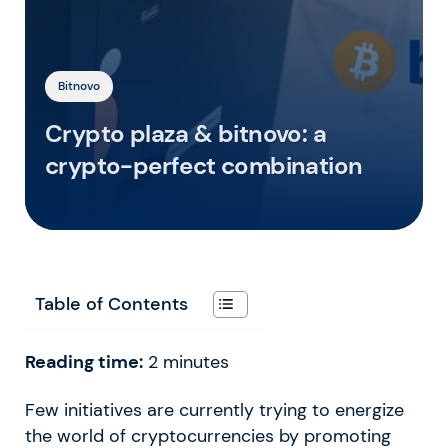
Bitnovo
Crypto plaza & bitnovo: a
crypto-perfect combination
Table of Contents
Reading time:
2
minutes
Few initiatives are currently trying to energize
the world of cryptocurrencies by promoting