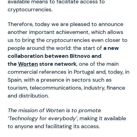
available means to facilitate access to
cryptocurrencies.
Therefore, today we are pleased to announce
another important achievement, which allows
us to bring the cryptocurrencies even closer to
people around the world: the start of
a new
collaboration between Bitnovo and
the
Worten
store network
, one of the main
commercial references in Portugal and, today, in
Spain, with a presence in sectors such as
tourism, telecommunications, industry, finance
and distribution.
The mission of Worten is to promote
‘Technology for everybody’
, making it available
to anyone and facilitating its access.