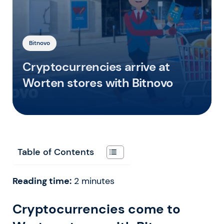
Bitnovo
Cryptocurrencies arrive at
Worten stores with Bitnovo
Table of Contents
Reading time:
2
minutes
Cryptocurrencies come to