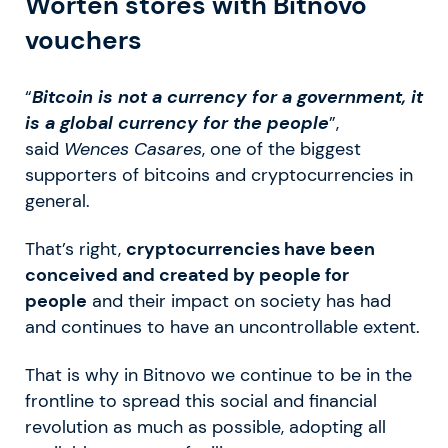
Worten stores with Bitnovo
vouchers
“
Bitcoin is not a currency for a government, it
is a global currency for the people
”,
said
Wences Casares
, one of the biggest
supporters of bitcoins and cryptocurrencies in
general.
That’s right,
cryptocurrencies have been
conceived and created by people for
people
and their impact on society has had
and continues to have an uncontrollable extent.
That is why in Bitnovo we continue to be in the
frontline to spread this social and financial
revolution as much as possible, adopting all