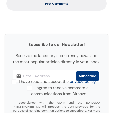
Post Comments
Subscribe to our Newsletter!
Receive the latest cryptocurrency news and
the most popular articles directly in your inbox.
I have read and accept the
privacy policy
.
I agree to receive commercial
communications from Bitnovo
In accordance with the GDPR and the LOPDGDD,
PRESSBROKERS S.L. will process the data provided for the
purpose of sending communications to subscribers. For more