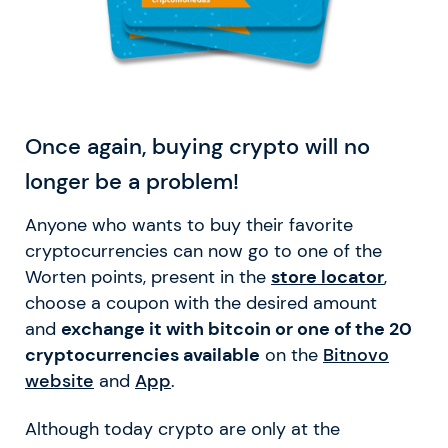
Once again, buying crypto will no
longer be a problem!
Anyone who wants to buy their favorite
cryptocurrencies can now go to one of the
Worten points, present in the
store locator
,
choose a coupon with the desired amount
and
exchange it with bitcoin or one of the 20
cryptocurrencies available
on the
Bitnovo
website
and
App
.
Although today crypto are only at the