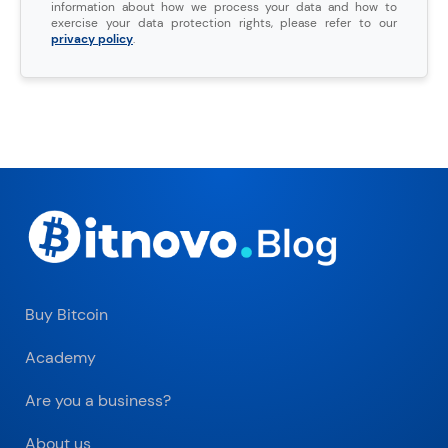
information about how we process your data and how to
exercise your data protection rights, please refer to our
privacy policy
.
Buy Bitcoin
Academy
Are you a business?
About us