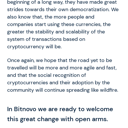
beginning of a long way, they have made great
strides towards their own democratization. We
also know that, the more people and
companies start using these currencies, the
greater the stability and scalability of the
system of transactions based on
cryptocurrency will be.
Once again, we hope that the road yet to be
travelled will be more and more agile and fast,
and that the social recognition of
cryptocurrencies and their adoption by the
community will continue spreading like wildfire.
In Bitnovo we are ready to welcome
this great change with open arms.