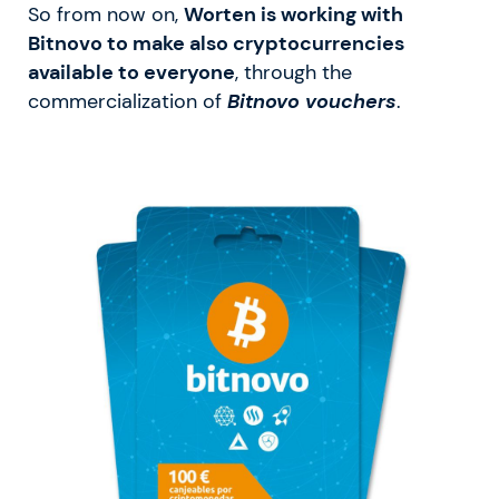
So from now on,
Worten is working with
Bitnovo to make also cryptocurrencies
available to everyone
, through the
commercialization of
Bitnovo vouchers
.