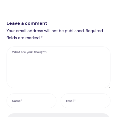
Leave a comment
Your email address will not be published. Required
fields are marked *