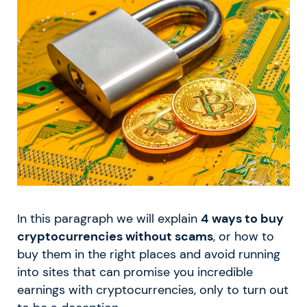
In this paragraph we will explain
4 ways to buy
cryptocurrencies without scams
, or how to
buy them in the right places and avoid running
into sites that can promise you incredible
earnings with cryptocurrencies, only to turn out