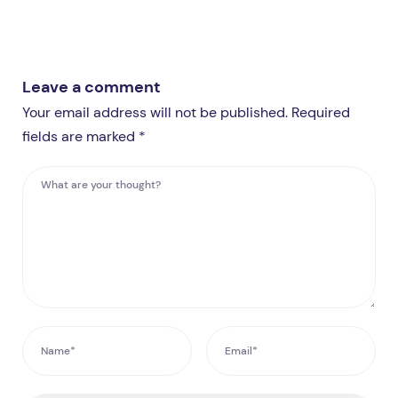
Leave a comment
Your email address will not be published. Required
fields are marked *