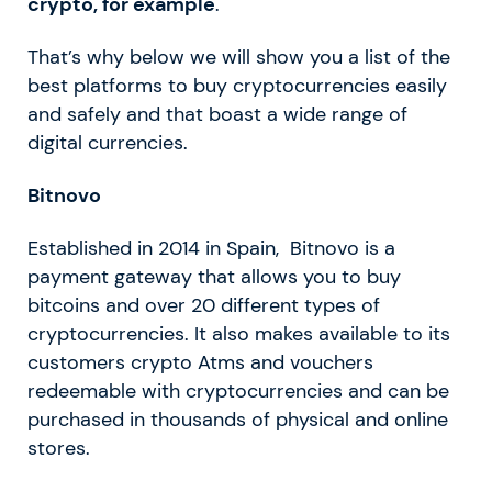
crypto, for example
.
That’s why below we will show you a list of the
best platforms to buy cryptocurrencies easily
and safely and that boast a wide range of
digital currencies.
Bitnovo
Established in 2014 in Spain, Bitnovo is a
payment gateway that allows you to buy
bitcoins and over 20 different types of
cryptocurrencies. It also makes available to its
customers crypto Atms and vouchers
redeemable with cryptocurrencies and can be
purchased in thousands of physical and online
stores.