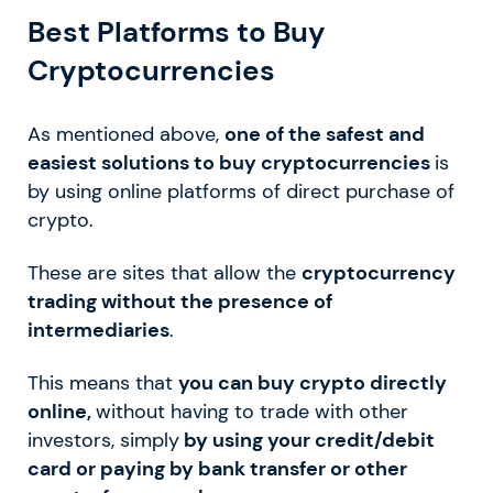
Best Platforms to Buy
Cryptocurrencies
As mentioned above,
one of the safest and
easiest solutions to buy cryptocurrencies
is
by using online platforms of direct purchase of
crypto.
These are sites that allow the
cryptocurrency
trading without the presence of
intermediaries
.
This means that
you can buy crypto directly
online,
without having to trade with other
investors, simply
by using your credit/debit
card or paying by bank transfer or other