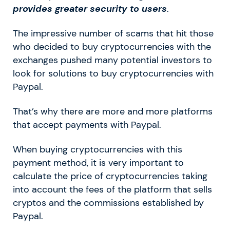
provides greater security to users
.
The impressive number of scams that hit those
who decided to buy cryptocurrencies with the
exchanges pushed many potential investors to
look for solutions to buy cryptocurrencies with
Paypal.
That’s why there are more and more platforms
that accept payments with Paypal.
When buying cryptocurrencies with this
payment method, it is very important to
calculate the price of cryptocurrencies taking
into account the fees of the platform that sells
cryptos and the commissions established by
Paypal.