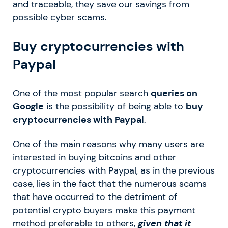
and traceable, they save our savings from
possible cyber scams.
Buy cryptocurrencies with
Paypal
One of the most popular search
queries on
Google
is the possibility of being able to
buy
cryptocurrencies with Paypal
.
One of the main reasons why many users are
interested in buying bitcoins and other
cryptocurrencies with Paypal, as in the previous
case, lies in the fact that the numerous scams
that have occurred to the detriment of
potential crypto buyers make this payment
method preferable to others,
given that it