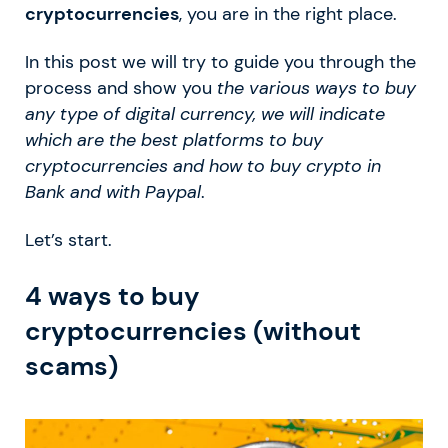
cryptocurrencies
, you are in the right place.
In this post we will try to guide you through the
process and show you
the various ways to buy
any type of digital currency, we will indicate
which are the best platforms to buy
cryptocurrencies and how to buy crypto in
Bank and with Paypal
.
Let’s start.
4 ways to buy
cryptocurrencies (without
scams)