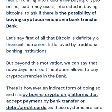
fear of running into fraud while buying crypto
online, lead many users, interested in buying
bitcoins, to ask if there is
the possibility of
buying cryptocurrencies via bank transfer
Bank
.
Let’s say first of all that Bitcoin is definitely a
financial instrument little loved by traditional
banking institutions.
But beyond this motivation, we can say that
nowadays no credit institution allows to buy
cryptocurrencies in the Bank.
There is however an indirect form of doing so
and it is
by buying crypto on platforms that
accept payment by bank transfer or
debit/credit cards
, as these systems are safe