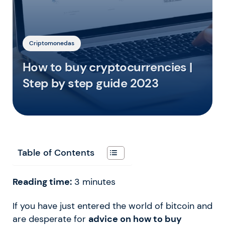
Criptomonedas
How to buy cryptocurrencies |
Step by step guide 2023
Table of Contents
Reading time:
3
minutes
If you have just entered the world of bitcoin and
are desperate for
advice on how to buy