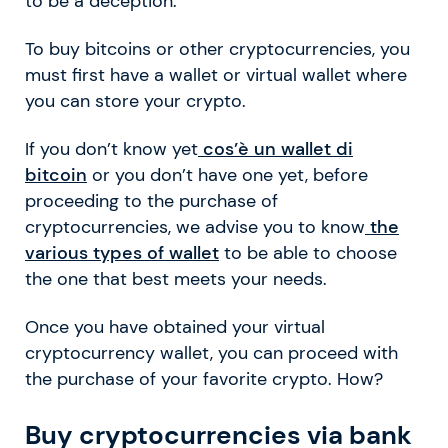
to be a deception.
To buy bitcoins or other cryptocurrencies, you
must first have a wallet or virtual wallet where
you can store your crypto.
If you don’t know yet
cos’è un wallet di
bitcoin
or you don’t have one yet, before
proceeding to the purchase of
cryptocurrencies, we advise you to know
the
various types of wallet
to be able to choose
the one that best meets your needs.
Once you have obtained your virtual
cryptocurrency wallet, you can proceed with
the purchase of your favorite crypto. How?
Buy cryptocurrencies via bank