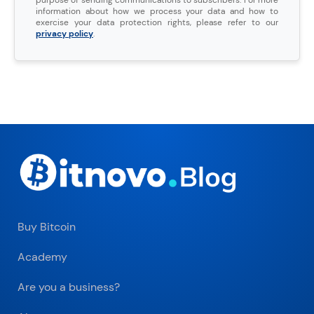
information about how we process your data and how to
exercise your data protection rights, please refer to our
privacy policy
.
Buy Bitcoin
Academy
Are you a business?