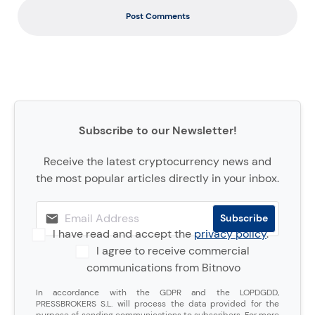
Post Comments
Subscribe to our Newsletter!
Receive the latest cryptocurrency news and
the most popular articles directly in your inbox.
I have read and accept the
privacy policy
.
I agree to receive commercial
communications from Bitnovo
In accordance with the GDPR and the LOPDGDD,
PRESSBROKERS S.L. will process the data provided for the
purpose of sending communications to subscribers. For more