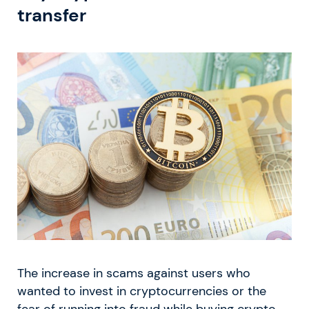
transfer
The increase in scams against users who
wanted to invest in cryptocurrencies or the