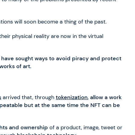
tions will soon become a thing of the past.
eir physical reality are now in the virtual
y
have sought ways to avoid piracy and protect
works of art.
s
arrived that, through
tokenization
,
allow a work
nrepeatable but at the same time the NFT can be
ghts and ownership
of a product, image, tweet or