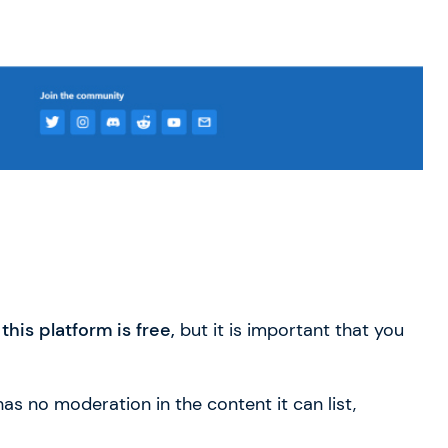
his platform is free,
but it is important that you
 has no moderation in the content it can list,