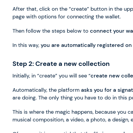
After that, click on the “create” button in the upp
page with options for connecting the wallet.
Then follow the steps below to
connect your wal
In this way,
you are automatically registered on
Step 2: Create a new collection
Initially, in “create” you will see “
create new coll
Automatically, the platform
asks you for a signa
are doing. The only thing you have to do in this
This is where the magic happens, because you ca
musical composition, a video, a photo, a design, e