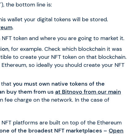
, the bottom line is:
is wallet your digital tokens will be stored.
reum
.
n NFT token and where you are going to market it.
ion
, for example. Check which blockchain it was
ble to create your NFT token on that blockchain.
on Ethereum, so ideally you should create your NFT
 that
you must own native tokens of the
an buy them from us
at Bitnovo from our main
on fee charge on the network. In the case of
 NFT platforms are built on top of the Ethereum
d one of the broadest NFT marketplaces –
Open