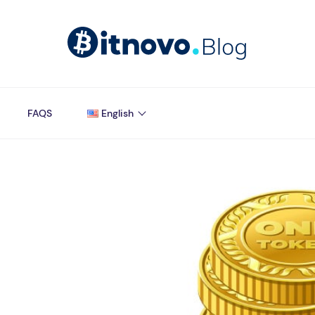
FAQS
English