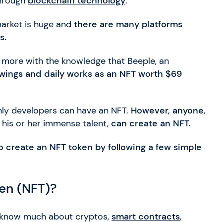
through
blockchain technology
.
 market is huge and
there are many platforms
s.
h more with the knowledge that Beeple, an
rawings and daily works as an NFT worth $69
only developers can have an NFT.
However, anyone
,
r his or her immense talent,
can create an NFT.
to create an NFT token by following a few simple
ken (NFT)?
to know much about cryptos,
smart contracts
,