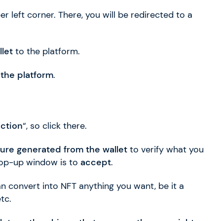
er left corner. There, you will be redirected to a
let
to the platform.
 the platform
.
ection
“, so click there.
ture generated from the wallet
to verify what you
 pop-up window is to
accept
.
n convert into NFT anything you want, be it a
tc.