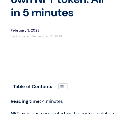
in 5 minutes
February 3, 2023
Last updated:
September 10, 2025
Table of Contents
Reading time:
4
minutes
NFT
have been presented as the perfect solutio