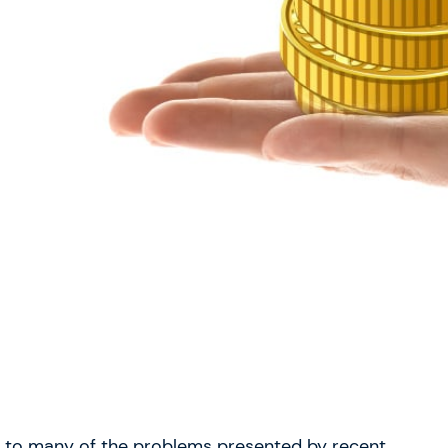
n to many of the problems presented by recent