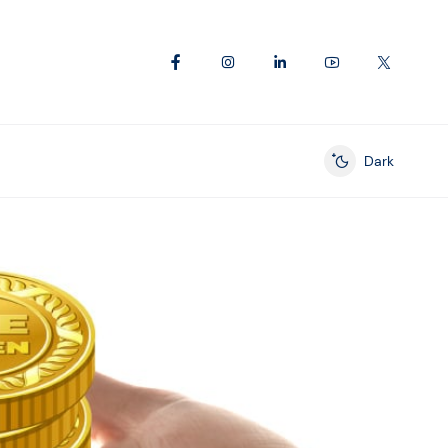
Dark
Enable dark mod