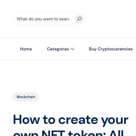
Home
Categories
Buy Cryptocurrencies
Blockchain
How to create your
own NFT token: All