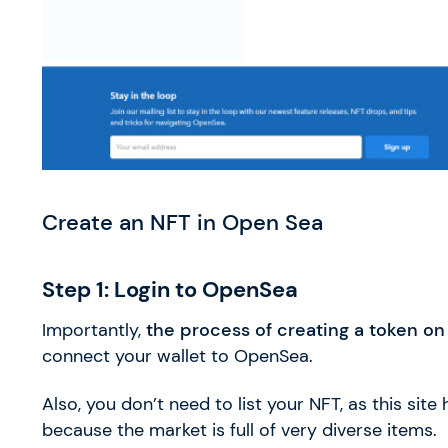
Create an NFT in Open Sea
Step 1: Login to OpenSea
Importantly,
the process of creating a token on t
connect your wallet to OpenSea.
Also, you don’t need to list your NFT, as this site
because the market is full of very diverse items.