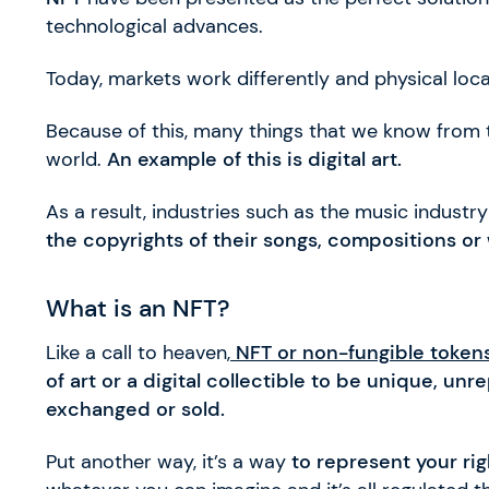
technological advances.
Today, markets work differently and physical loca
Because of this, many things that we know from th
world.
An example of this is digital art.
As a result, industries such as the music industr
the copyrights of their songs, compositions or 
What is an NFT?
Like a call to heaven,
NFT or non-fungible token
of art or a digital collectible to be unique, u
exchanged or sold.
Put another way, it’s a way
to represent your ri