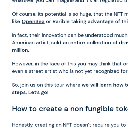
whatever you can imagine and it’s all regulated 
Of course, its potential is so huge, that the NFT
like
OpenSea
or Rarible taking advantage of thi
In fact, their innovation can be understood muc
American artist,
sold an entire collection of d
million.
However, in the face of this you may think that 
even a street artist who is not yet recognized fo
So, join us on this tour where
we will learn how 
steps. Let’s go!
How to create a non fungible to
Honestly, creating an NFT doesn’t require you 