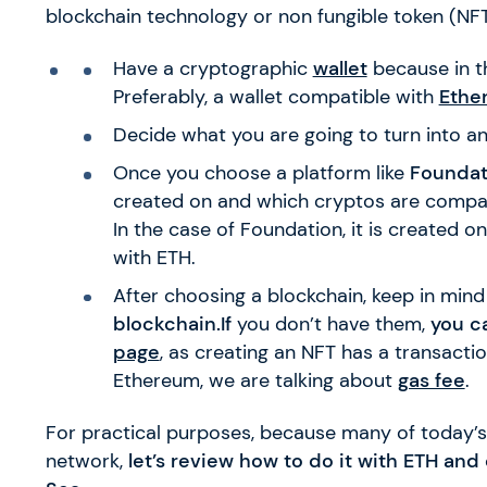
blockchain technology or non fungible token (NFT)
Have a cryptographic
wallet
because in th
Preferably, a wallet compatible with
Ethe
Decide what you are going to turn into a
Once you choose a platform like
Foundat
created on and which cryptos are compati
In the case of Foundation, it is created 
with ETH.
After choosing a blockchain, keep in mind
blockchain.If
you don’t have them,
you c
page
, as creating an NFT has a transacti
Ethereum, we are talking about
gas fee
.
For practical purposes, because many of today’s
network,
let’s review how to do it with ETH an