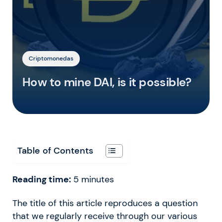
Criptomonedas
How to mine DAI, is it possible?
Table of Contents
Reading time:
5
minutes
The title of this article reproduces a question
that we regularly receive through our various