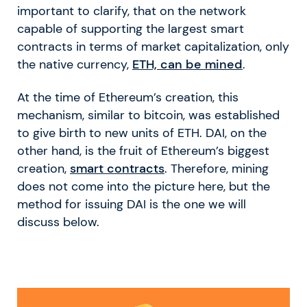
important to clarify, that on the network
capable of supporting the largest smart
contracts in terms of market capitalization, only
the native currency,
ETH, can be mined
.
At the time of Ethereum’s creation, this
mechanism, similar to bitcoin, was established
to give birth to new units of ETH. DAI, on the
other hand, is the fruit of Ethereum’s biggest
creation,
smart contracts
. Therefore, mining
does not come into the picture here, but the
method for issuing DAI is the one we will
discuss below.