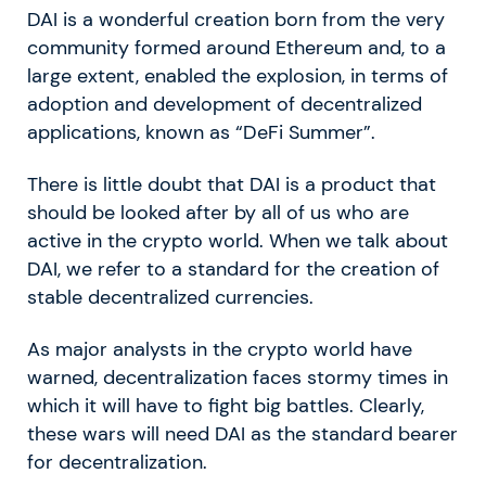
DAI is a wonderful creation born from the very
community formed around Ethereum and, to a
large extent, enabled the explosion, in terms of
adoption and development of decentralized
applications, known as “DeFi Summer”.
There is little doubt that DAI is a product that
should be looked after by all of us who are
active in the crypto world. When we talk about
DAI, we refer to a standard for the creation of
stable decentralized currencies.
As major analysts in the crypto world have
warned, decentralization faces stormy times in
which it will have to fight big battles. Clearly,
these wars will need DAI as the standard bearer
for decentralization.