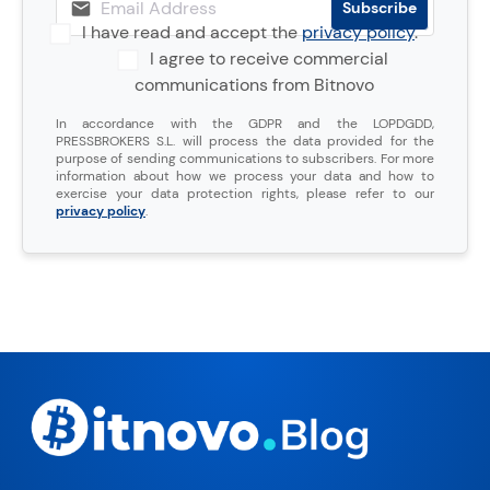
I have read and accept the
privacy policy
.
I agree to receive commercial
communications from Bitnovo
In accordance with the GDPR and the LOPDGDD,
PRESSBROKERS S.L. will process the data provided for the
purpose of sending communications to subscribers. For more
information about how we process your data and how to
exercise your data protection rights, please refer to our
privacy policy
.