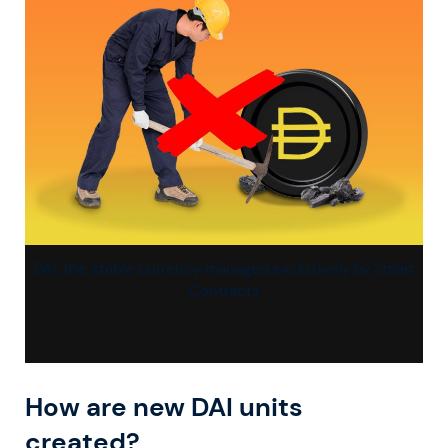
DAI, the stable currency managed exclusively by Smart
Contracts
How are new DAI units
created?