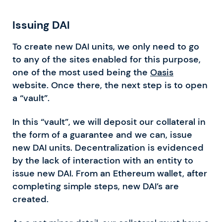
Issuing DAI
To create new DAI units, we only need to go
to any of the sites enabled for this purpose,
one of the most used being the
Oasis
website. Once there, the next step is to open
a “vault”.
In this “vault”, we will deposit our collateral in
the form of a guarantee and we can, issue
new DAI units. Decentralization is evidenced
by the lack of interaction with an entity to
issue new DAI. From an Ethereum wallet, after
completing simple steps, new DAI’s are
created.