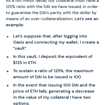
As a not minor detail, our collateral must have a
125% ratio with the DAI we have issued, in order
to guarantee the DAI’s parity with the dollar by
means of an over-collateralization.
Let’s see an
example:
Let’s suppose that, after logging into
Oasis and connecting my wallet, I create a
“vault”.
In this vault, I deposit the equivalent of
$125 in ETH.
To sustain a ratio of 125%, the maximum
amount of DAI to be issued is 100
In the event that issuing 100 DAI and the
price of ETH falls, generating a decrease
in the value of my collateral I have two
options: