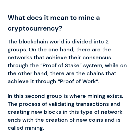
What does it mean to mine a
cryptocurrency?
The blockchain world is divided into 2
groups. On the one hand, there are the
networks that achieve their consensus
through the “Proof of Stake” system, while on
the other hand, there are the chains that
achieve it through “Proof of Work”.
In this second group is where mining exists.
The process of validating transactions and
creating new blocks in this type of network
ends with the creation of new coins and is
called mining.