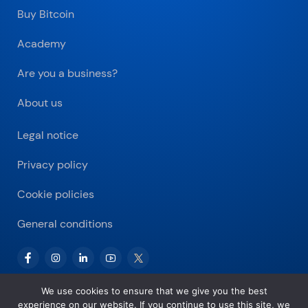
Buy Bitcoin
Academy
Are you a business?
About us
Legal notice
Privacy policy
Cookie policies
General conditions
We use cookies to ensure that we give you the best
experience on our website. If you continue to use this site, we