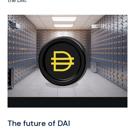
the DAI.
MakerDAO Vaults, a standard in the crypto ecosystem
The future of DAI