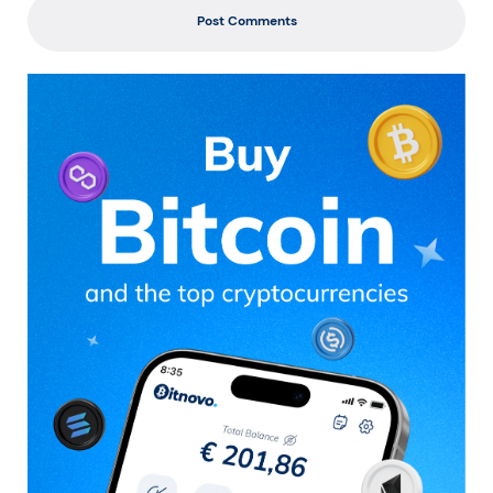
Post Comments