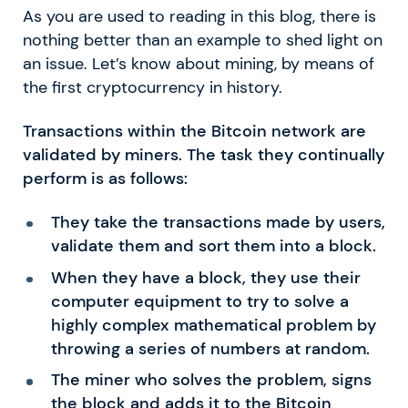
As you are used to reading in this blog, there is
nothing better than an example to shed light on
an issue. Let’s know about mining, by means of
the first cryptocurrency in history.
Transactions within the Bitcoin network are
validated by miners. The task they continually
perform is as follows:
They take the transactions made by users,
validate them and sort them into a block.
When they have a block, they use their
computer equipment to try to solve a
highly complex mathematical problem by
throwing a series of numbers at random.
The miner who solves the problem, signs
the block and adds it to the Bitcoin