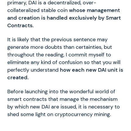
primary, DAI is a decentralized, over-
collateralized stable coin
whose management
and creation is handled exclusively by Smart
Contracts.
It is likely that the previous sentence may
generate more doubts than certainties, but
throughout the reading, I commit myself to
eliminate any kind of confusion so that you will
perfectly understand
how each new DAI unit is
created.
Before launching into the wonderful world of
smart contracts that manage the mechanism
by which new DAI are issued, it is necessary to
shed some light on cryptocurrency mining.