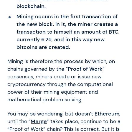
blockchain.
Mining occurs in the first transaction of
the new block. In it, the miner creates a
transaction to himself an amount of BTC,
currently 6.25, and in this way new
bitcoins are created.
Mining is therefore the process by which, on
chains governed by the “
Proof of Work
”
consensus, miners create or issue new
cryptocurrency through the computational
power of their mining equipment and
mathematical problem solving.
You may be wondering, but doesn’t
Ethereum
,
until the “
Merge
” takes place, continue to be a
“Proof of Work” chain? This is correct. But it is