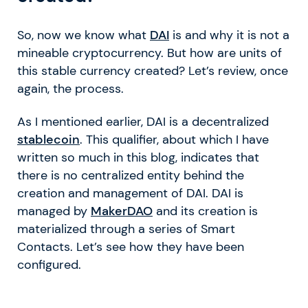
So, now we know what
DAI
is and why it is not a
mineable cryptocurrency. But how are units of
this stable currency created? Let’s review, once
again, the process.
As I mentioned earlier, DAI is a decentralized
stablecoin
. This qualifier, about which I have
written so much in this blog, indicates that
there is no centralized entity behind the
creation and management of DAI. DAI is
managed by
MakerDAO
and its creation is
materialized through a series of Smart
Contacts. Let’s see how they have been
configured.