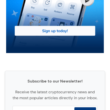
Subscribe to our Newsletter!
Receive the latest cryptocurrency news and
the most popular articles directly in your inbox.