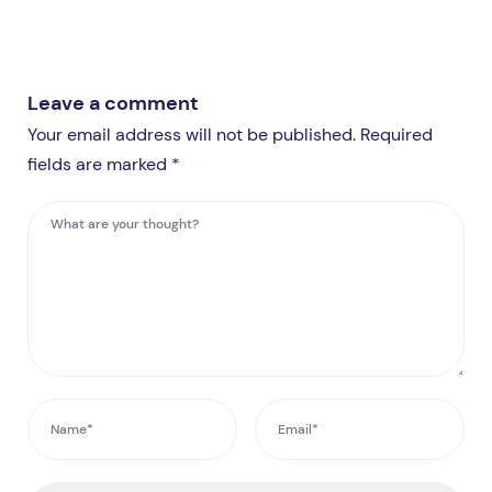
Leave a comment
Your email address will not be published. Required
fields are marked *