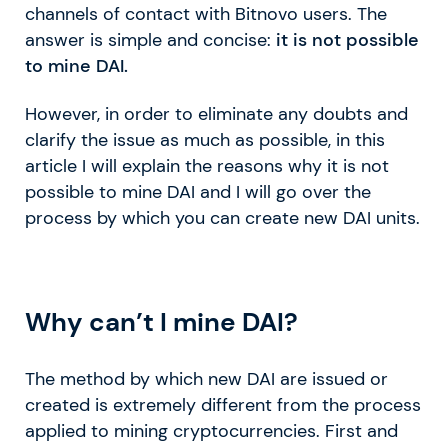
channels of contact with Bitnovo users. The
answer is simple and concise:
it is not possible
to mine DAI.
However, in order to eliminate any doubts and
clarify the issue as much as possible, in this
article I will explain the reasons why it is not
possible to mine DAI and I will go over the
process by which you can create new DAI units.
Why can’t I mine DAI?
The method by which new DAI are issued or
created is extremely different from the process
applied to mining cryptocurrencies. First and