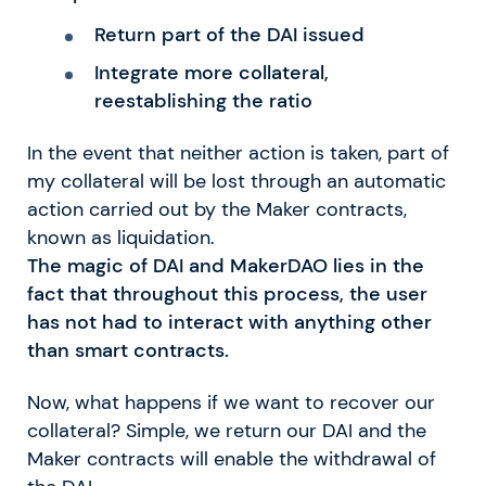
Return part of the DAI issued
Integrate more collateral,
reestablishing the ratio
In the event that neither action is taken, part of
my collateral will be lost through an automatic
action carried out by the Maker contracts,
known as liquidation.
The magic of DAI and MakerDAO lies in the
fact that throughout this process, the user
has not had to interact with anything other
than smart contracts.
Now, what happens if we want to recover our
collateral? Simple, we return our DAI and the
Maker contracts will enable the withdrawal of