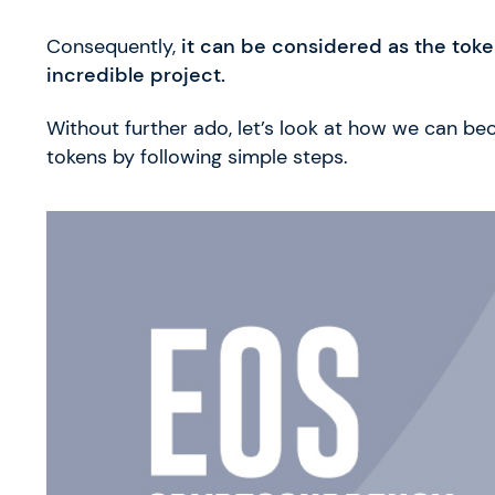
Consequently,
it can be considered as the token
incredible project.
Without further ado, let’s look at how we can b
tokens by following simple steps.