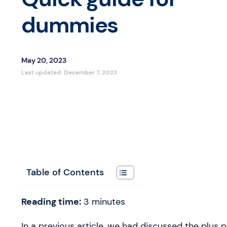
dummies
May 20, 2023
Last updated:
December 7, 2023
Table of Contents
Reading time:
3
minutes
In a previous article, we had discussed the plus 