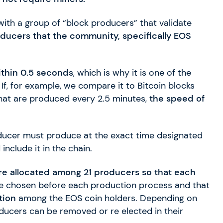
with a group of “block producers” that validate
oducers that the community, specifically EOS
thin 0.5 seconds
, which is why it is one of the
If, for example, we compare it to Bitcoin blocks
that are produced every 2.5 minutes,
the speed of
ducer must produce at the exact time designated
nclude it in the chain.
re allocated among 21 producers so that each
re chosen before each production process and that
tion
among the EOS coin holders. Depending on
roducers can be removed or re elected in their