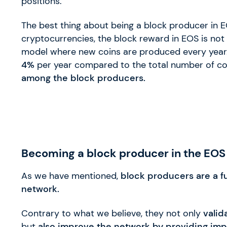
positions.
The best thing about being a block producer in
cryptocurrencies, the block reward in EOS is not
model where new coins are produced every year
4%
per year compared to the total number of co
among the block producers.
Becoming a block producer in the EOS
As we have mentioned,
block producers are a f
network.
Contrary to what we believe, they not only
valid
but
also improve the network by providing imp