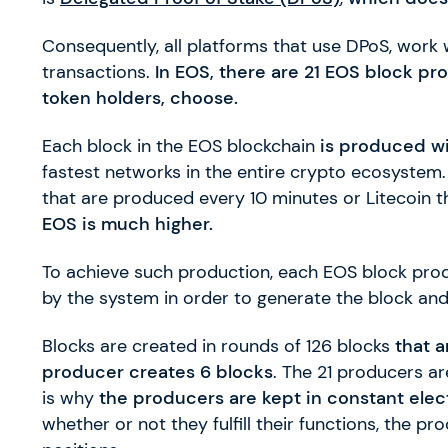
Consequently, all platforms that use DPoS, work 
transactions.
In EOS, there are 21 EOS block pr
token holders, choose.
Each block in the EOS blockchain
is produced wi
fastest networks in the entire crypto ecosystem. 
that are produced every 10 minutes or Litecoin 
EOS is much higher.
To achieve such production, each EOS block pro
by the system in order to generate the block and i
Blocks are created in rounds of 126 blocks
that a
producer creates 6 blocks
. The 21 producers a
is why
the producers are kept in constant elec
whether or not they fulfill their functions, the p