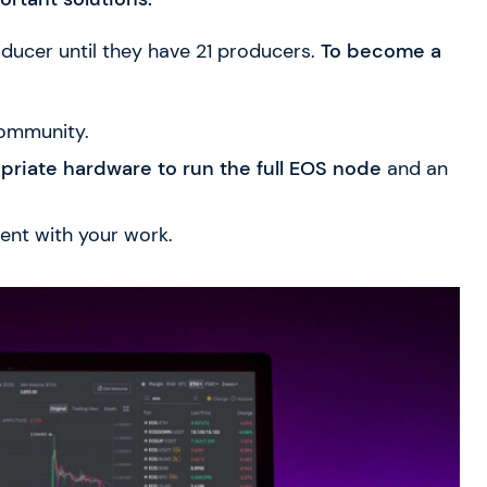
oducer until they have 21 producers.
To become a
ommunity.
opriate hardware
to run the full EOS node
and an
ent with your work.