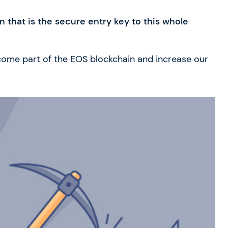
 that is the secure entry key to this whole
ecome part of the EOS blockchain and increase our