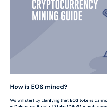
How is EOS mined?
We will start by clarifying that
EOS tokens canno
is
Delegated Proof of Stake (DPoS)
,
which does