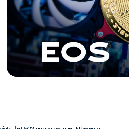
points that
EOS possesses over Ethereum
.