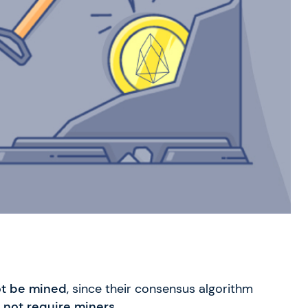
t be mined
, since their consensus algorithm
 not require miners.