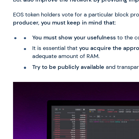
EOS token holders vote for a particular block pr
producer, you must keep in mind that:
You must show your usefulness
to the c
It is essential that
you acquire the appr
adequate amount of RAM.
Try to be publicly available
and transpar