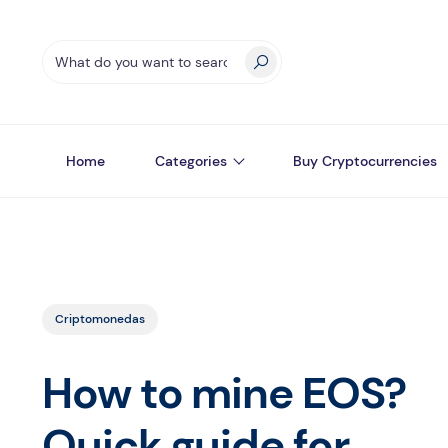
Home
Categories
Buy Cryptocurrencies
Criptomonedas
How to mine EOS?
Quick guide for