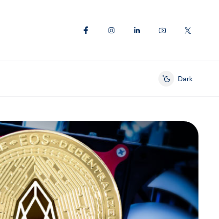
Dark
Enable dark mod