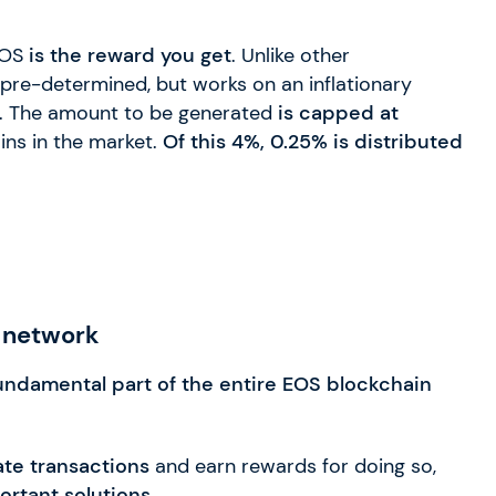
 EOS
is the reward you get
. Unlike other
 pre-determined, but works on an inflationary
. The amount to be generated
is capped at
ins in the market.
Of this 4%, 0.25% is distributed
 network
undamental part of the entire EOS blockchain
ate transactions
and earn rewards for doing so,
ortant solutions.