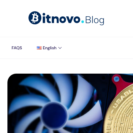
FAQS
English