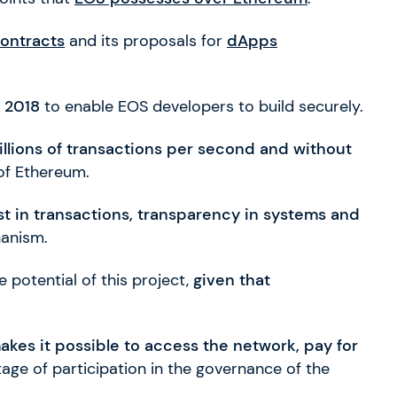
ontracts
and its proposals for
dApps
n 2018
to enable EOS developers to build securely.
illions of transactions per second and without
of Ethereum.
ust in transactions, transparency in systems and
hanism.
 potential of this project,
given that
akes it possible to access the network, pay for
ge of participation in the governance of the