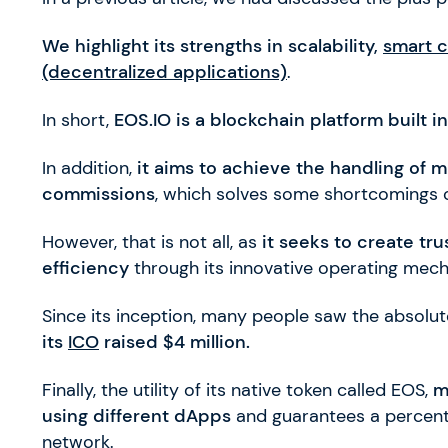
We highlight its strengths in scalability,
smart c
(decentralized applications)
.
In short,
EOS.IO is a blockchain platform built i
In addition,
it aims to achieve the handling of m
commissions
, which solves some shortcomings 
However, that is not all, as
it seeks to create tr
efficiency
through its innovative operating mec
Since its inception, many people saw the absolute
its
ICO
raised $4 million.
Finally, the utility of its native token called EOS,
m
using different dApps
and guarantees a percenta
network.