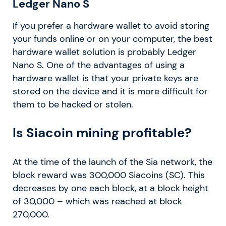
Ledger Nano S
If you prefer a hardware wallet to avoid storing
your funds online or on your computer, the best
hardware wallet solution is probably Ledger
Nano S. One of the advantages of using a
hardware wallet is that your private keys are
stored on the device and it is more difficult for
them to be hacked or stolen.
Is Siacoin mining profitable?
At the time of the launch of the Sia network, the
block reward was 300,000 Siacoins (SC). This
decreases by one each block, at a block height
of 30,000 – which was reached at block
270,000.