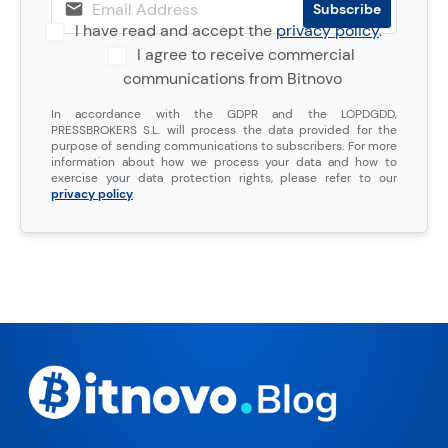
I have read and accept the
privacy policy
.
I agree to receive commercial
communications from Bitnovo
In accordance with the GDPR and the LOPDGDD,
PRESSBROKERS S.L. will process the data provided for the
purpose of sending communications to subscribers. For more
information about how we process your data and how to
exercise your data protection rights, please refer to our
privacy policy
.