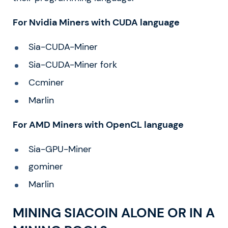
For Nvidia Miners with CUDA language
Sia-CUDA-Miner
Sia-CUDA-Miner fork
Ccminer
Marlin
For AMD Miners with OpenCL language
Sia-GPU-Miner
gominer
Marlin
MINING SIACOIN ALONE OR IN A