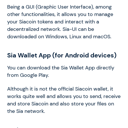
Being a GUI (Graphic User Interface), among
other functionalities, it allows you to manage
your Siacoin tokens and interact with a
decentralized network. Sia-UI can be
downloaded on Windows, Linux and macOS.
Sia Wallet App (for Android devices)
You can download the Sia Wallet App directly
from Google Play.
Although it is not the official Siacoin wallet, it
works quite well and allows you to send, receive
and store Siacoin and also store your files on
the Sia network.