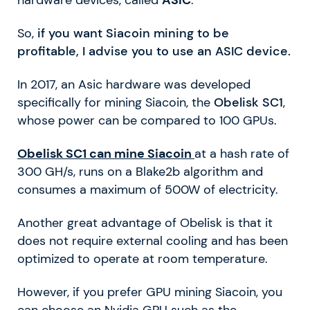
hardware devices, called
ASIC
.
So,
if you want Siacoin mining to be
profitable, I advise you to use an ASIC device.
In 2017, an Asic hardware was developed
specifically for mining Siacoin, the
Obelisk SC1
,
whose power can be compared to 100 GPUs.
Obelisk SC1 can mine Siacoin
at a hash rate of
300 GH/s, runs on a Blake2b algorithm and
consumes a maximum of 500W of electricity.
Another great advantage of Obelisk is that it
does not require external cooling and has been
optimized to operate at room temperature.
However, if you prefer GPU mining Siacoin, you