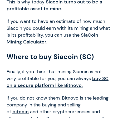
This is why today
Siacoin turns out to be a
profitable asset to mine.
If you want to have an estimate of how much
Siacoin you could earn with its mining and what
is its profitability, you can use the
SiaCoin
Mining Calculator
.
Where to buy Siacoin (SC)
Finally, if you think that mining Siacoin is not
very profitable for you, you can always
buy SC
on a secure platform like Bitnovo.
If you do not know them, Bitnovo is the leading
company in the buying and selling
of
bitcoin
and other cryptocurrencies and