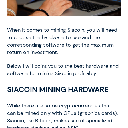
When it comes to mining Siacoin, you will need
to choose the hardware to use and the
corresponding software to get the maximum
return on investment.
Below I will point you to the best hardware and
software for mining Siacoin profitably.
SIACOIN MINING HARDWARE
While there are some cryptocurrencies that
can be mined only with GPUs (graphics cards),
Siacoin, like Bitcoin, makes use of specialized