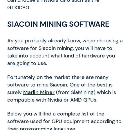
can choose an Nvidia GPU such as the
GTX1080.
SIACOIN MINING SOFTWARE
As you probably already know, when choosing a
software for Siacoin mining, you will have to
take into account what kind of hardware you
are going to use.
Fortunately on the market there are many
software to mine Siacoin. One of the best is
surely
Marlin Miner
(from SiaMining) which is
compatible with Nvidia or AMD GPUs.
Below you will find a complete list of the
software used for GPU equipment according to
their programming language.