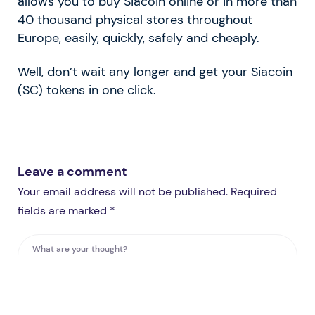
allows you to buy Siacoin online or in more than
40 thousand physical stores throughout
Europe, easily, quickly, safely and cheaply.
Well, don’t wait any longer and get your Siacoin
(SC) tokens in one click.
Leave a comment
Your email address will not be published. Required
fields are marked *