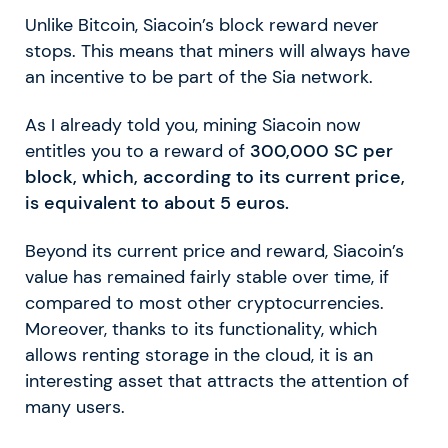
Unlike Bitcoin, Siacoin’s block reward never
stops. This means that miners will always have
an incentive to be part of the Sia network.
As I already told you, mining Siacoin now
entitles you to a reward of
300,000 SC per
block, which, according to its current price,
is equivalent to about 5 euros.
Beyond its current price and reward, Siacoin’s
value has remained fairly stable over time, if
compared to most other cryptocurrencies.
Moreover, thanks to its functionality, which
allows renting storage in the cloud, it is an
interesting asset that attracts the attention of
many users.