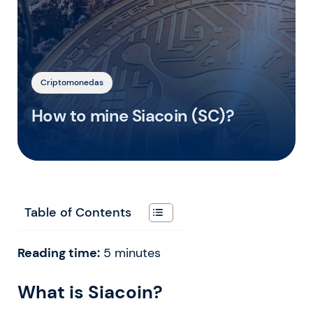
Criptomonedas
How to mine Siacoin (SC)?
Table of Contents
Reading time:
5
minutes
What is Siacoin?