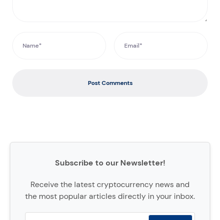
Post Comments
Subscribe to our Newsletter!
Receive the latest cryptocurrency news and
the most popular articles directly in your inbox.