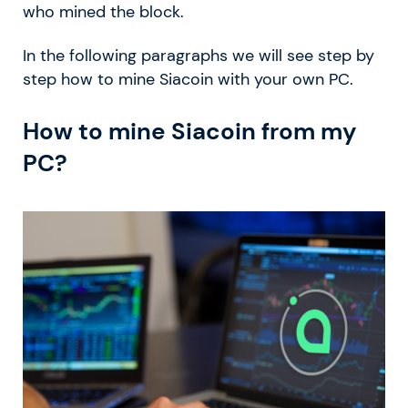
who mined the block.
In the following paragraphs we will see step by
step how to mine Siacoin with your own PC.
How to mine Siacoin from my
PC?