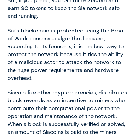
But, if you prefer, you can
mine Siacoin and
earn SC
tokens to keep the Sia network safe
and running.
Sia’s blockchain is protected using the Proof
of Work
consensus algorithm because,
according to its founders, it is the best way to
protect the network because it ties the ability
of a malicious actor to attack the network to
the huge power requirements and hardware
overhead.
Siacoin, like other cryptocurrencies,
distributes
block rewards as an incentive to miners
who
contribute their computational power to the
operation and maintenance of the network.
When a block is successfully verified or solved,
an amount of Siacoins is paid to the miners