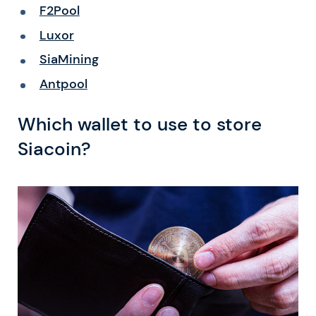
F2Pool
Luxor
SiaMining
Antpool
Which wallet to use to store
Siacoin?