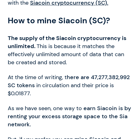
with the
Siacoin cryptocurrency (SC).
How to mine Siacoin (SC)?
The supply of the Siacoin cryptocurrency is
unlimited.
This is because it matches the
effectively unlimited amount of data that can
be created and stored.
At the time of writing, t
here are 47,277,382,992
SC tokens
in circulation and their price is
$0.01877.
As we have seen, one way to
earn Siacoin is by
renting your excess storage space to the Sia
network.