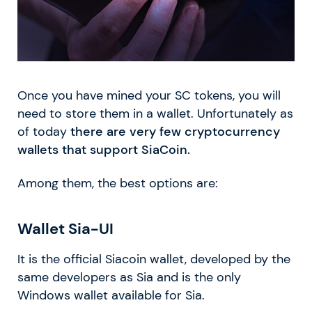
Once you have mined your SC tokens, you will
need to store them in a wallet. Unfortunately as
of today
there are very few cryptocurrency
wallets that support SiaCoin.
Among them, the best options are:
Wallet Sia-UI
It is the official Siacoin wallet, developed by the
same developers as Sia and is the only
Windows wallet available for Sia.