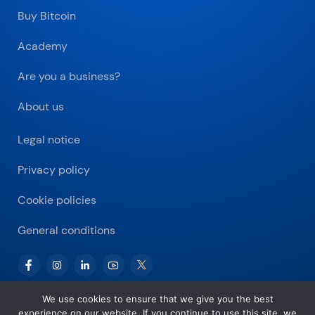
Buy Bitcoin
Academy
Are you a business?
About us
Legal notice
Privacy policy
Cookie policies
General conditions
We use cookies to ensure that we give you the best
experience on our website. If you continue to use this site, we