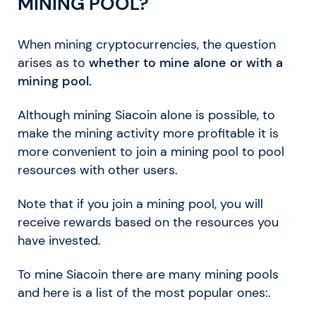
MINING POOL?
When mining cryptocurrencies, the question
arises as to
whether to mine alone or with a
mining pool.
Although mining Siacoin alone is possible, to
make the mining activity more profitable it is
more convenient to join a mining pool to pool
resources with other users.
Note that if you join a mining pool, you will
receive rewards based on the resources you
have invested.
To mine Siacoin there are many mining pools
and here is a list of the most popular ones:.