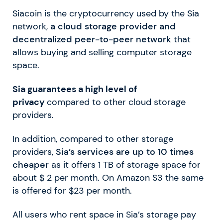
Siacoin is the cryptocurrency used by the Sia
network,
a cloud storage provider and
decentralized peer-to-peer network
that
allows buying and selling computer storage
space.
Sia guarantees a high level of
privacy
compared to other cloud storage
providers.
In addition, compared to other storage
providers,
Sia’s services are up to 10 times
cheaper
as it offers 1 TB of storage space for
about $ 2 per month. On Amazon S3 the same
is offered for $23 per month.
All users who rent space in Sia’s storage pay