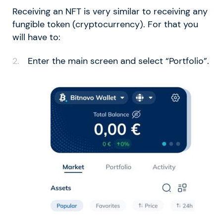
Receiving an NFT is very similar to receiving any
fungible token (cryptocurrency). For that you
will have to:
Enter the main screen and select “Portfolio”.