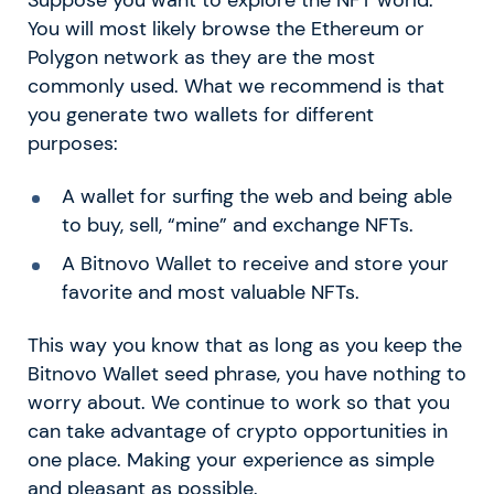
Suppose you want to explore the NFT world.
You will most likely browse the Ethereum or
Polygon network as they are the most
commonly used. What we recommend is that
you generate two wallets for different
purposes:
A wallet for surfing the web and being able
to buy, sell, “mine” and exchange NFTs.
A Bitnovo Wallet to receive and store your
favorite and most valuable NFTs.
This way you know that as long as you keep the
Bitnovo Wallet seed phrase, you have nothing to
worry about. We continue to work so that you
can take advantage of crypto opportunities in
one place. Making your experience as simple
and pleasant as possible.