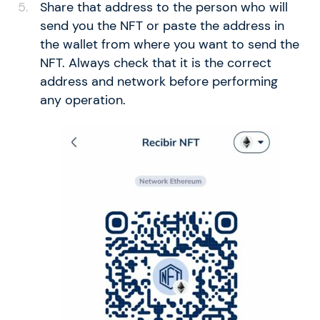
Share that address to the person who will
send you the NFT or paste the address in
the wallet from where you want to send the
NFT. Always check that it is the correct
address and network before performing
any operation.