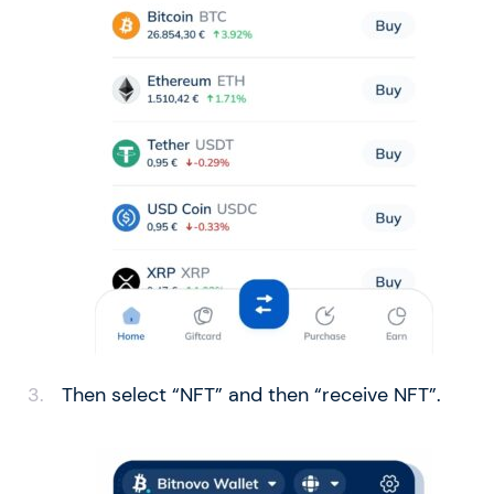
Then select “NFT” and then “receive NFT”.