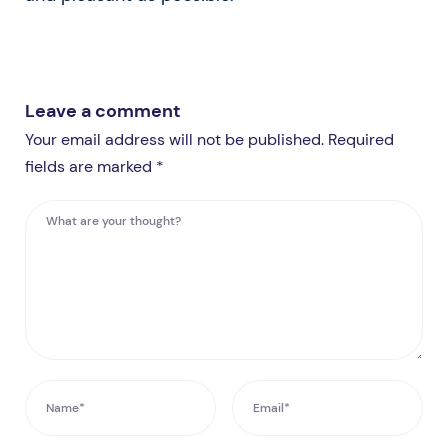
Leave a comment
Your email address will not be published. Required
fields are marked *