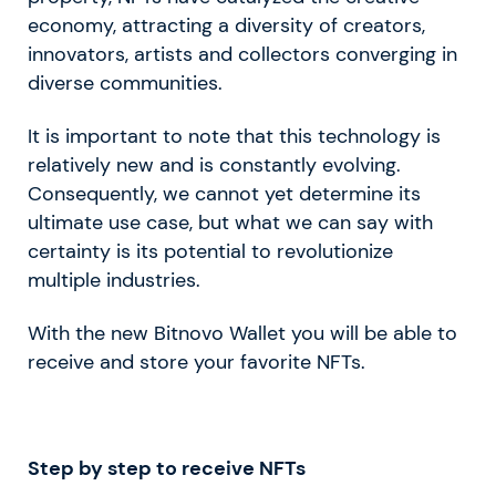
economy, attracting a diversity of creators,
innovators, artists and collectors converging in
diverse communities.
It is important to note that this technology is
relatively new and is constantly evolving.
Consequently, we cannot yet determine its
ultimate use case, but what we can say with
certainty is its potential to revolutionize
multiple industries.
With the new Bitnovo Wallet you will be able to
receive and store your favorite NFTs.
Step by step to receive NFTs