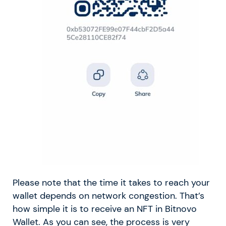
Please note that the time it takes to reach your
wallet depends on network congestion. That’s
how simple it is to receive an NFT in Bitnovo
Wallet. As you can see, the process is very