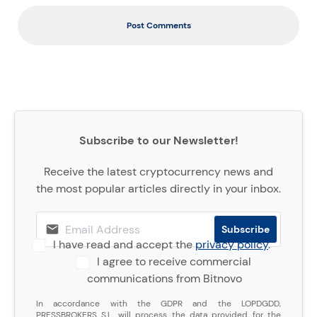
Post Comments
Subscribe to our Newsletter!
Receive the latest cryptocurrency news and
the most popular articles directly in your inbox.
I have read and accept the
privacy policy
.
I agree to receive commercial
communications from Bitnovo
In accordance with the GDPR and the LOPDGDD,
PRESSBROKERS S.L. will process the data provided for the