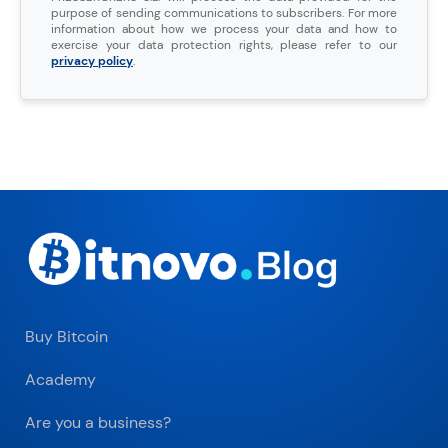
purpose of sending communications to subscribers. For more
information about how we process your data and how to
exercise your data protection rights, please refer to our
privacy policy
.
Buy Bitcoin
Academy
Are you a business?