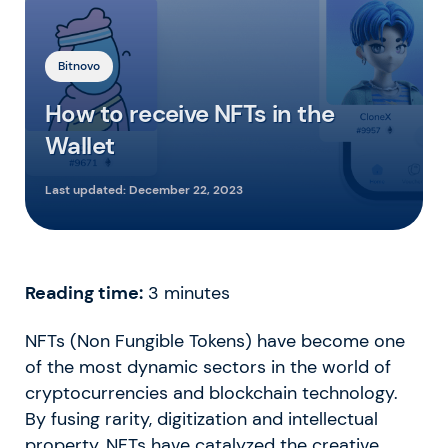
Bitnovo
How to receive NFTs in the
Wallet
Last updated:
December 22, 2023
Reading time:
3
minutes
NFTs (Non Fungible Tokens) have become one
of the most dynamic sectors in the world of
cryptocurrencies and blockchain technology.
By fusing rarity, digitization and intellectual
property, NFTs have catalyzed the creative