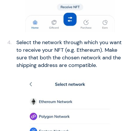
Select the network through which you want
to receive your NFT (e.g. Ethereum). Make
sure that both the chosen network and the
shipping address are compatible.