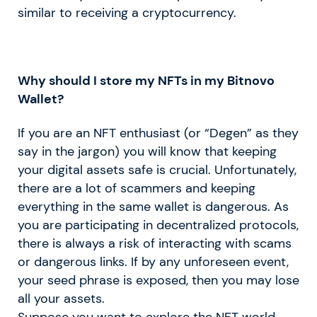
similar to receiving a cryptocurrency.
Why should I store my NFTs in my Bitnovo
Wallet?
If you are an NFT enthusiast (or “Degen” as they
say in the jargon) you will know that keeping
your digital assets safe is crucial. Unfortunately,
there are a lot of scammers and keeping
everything in the same wallet is dangerous. As
you are participating in decentralized protocols,
there is always a risk of interacting with scams
or dangerous links. If by any unforeseen event,
your seed phrase is exposed, then you may lose
all your assets.